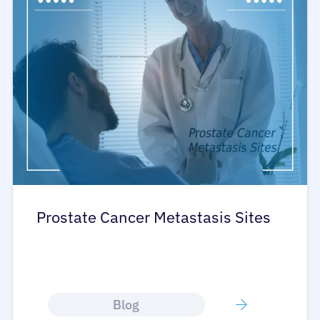
Prostate Cancer Metastasis Sites
Blog