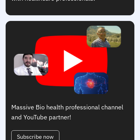
Massive Bio health professional channel
and YouTube partner!
Subscribe now