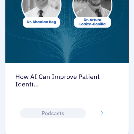
How AI Can Improve Patient
Identi…
Podcasts