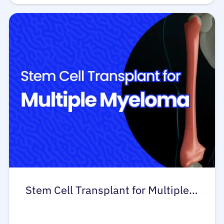
Stem Cell Transplant for Multiple…