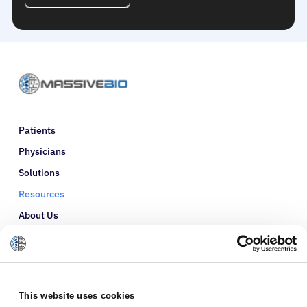
Patients
Physicians
Solutions
Resources
About Us
Refer a Patient
Glossary
This website uses cookies