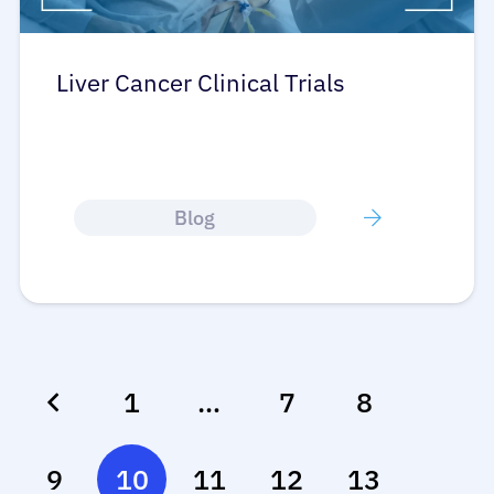
Liver Cancer Clinical Trials
Blog
1
…
7
8
9
10
11
12
13