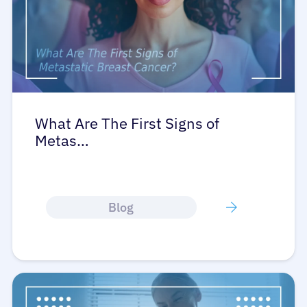
What Are The First Signs of
Metas…
Blog