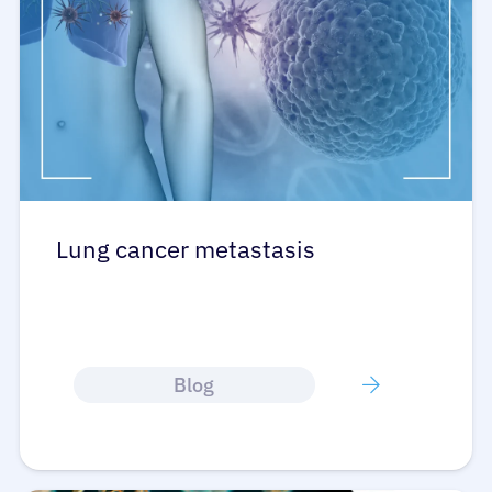
Refer a Patient
Sign In
English
Lung cancer metastasis
Blog