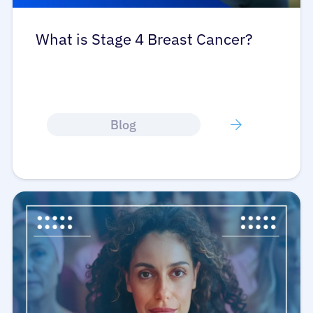
What is Stage 4 Breast Cancer?
Blog