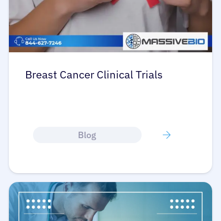
Breast Cancer Clinical Trials
Blog