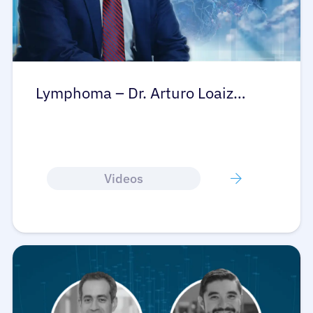
Lymphoma – Dr. Arturo Loaiz…
Videos