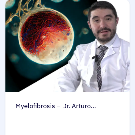
Myelofibrosis – Dr. Arturo…