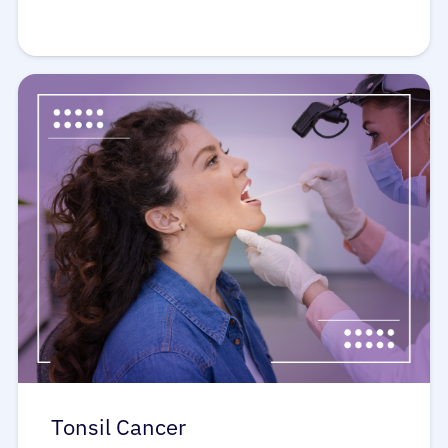
Tonsil Cancer