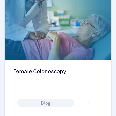
Female Colonoscopy
Blog