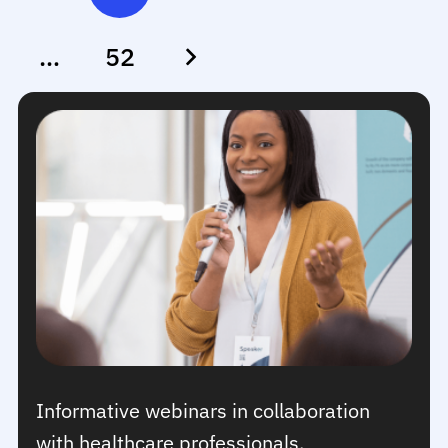
…
52
Informative webinars in collaboration
with healthcare professionals.