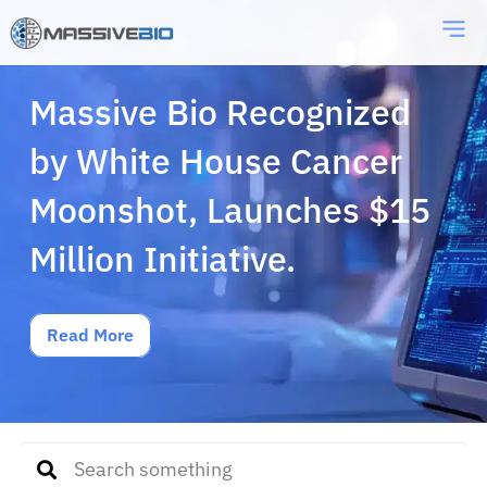
Massive Bio Recognized
by White House Cancer
Moonshot, Launches $15
Million Initiative.
Read More