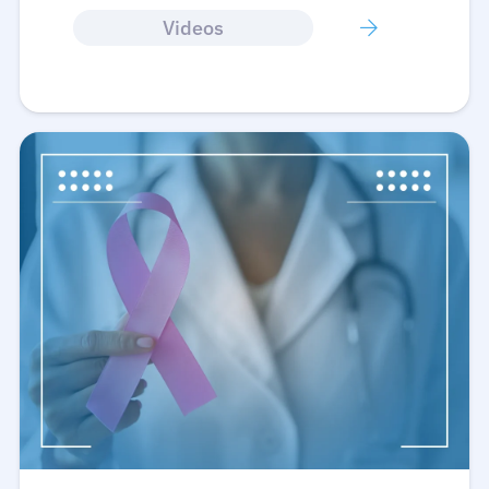
Videos