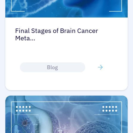
Final Stages of Brain Cancer
Meta…
About Cancer
Patients
Blog
Physicians
Solutions
Resources