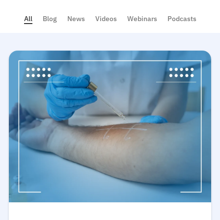
All
Blog
News
Videos
Webinars
Podcasts