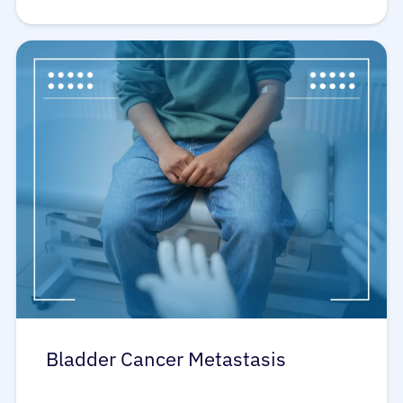
Bladder Cancer Metastasis