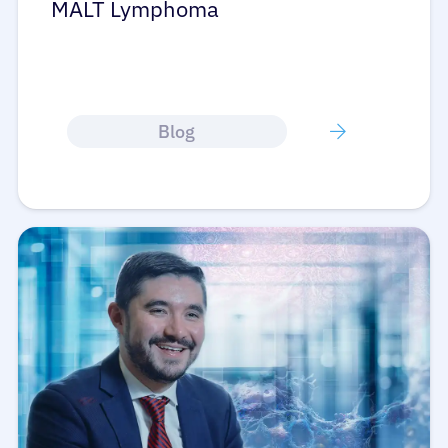
MALT Lymphoma
Blog