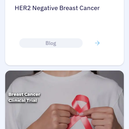
HER2 Negative Breast Cancer
Blog