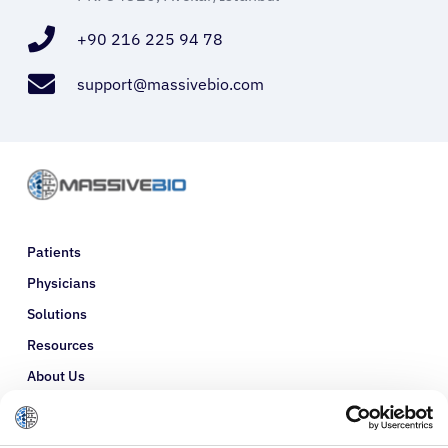
+90 216 225 94 78
support@massivebio.com
Patients
Physicians
Solutions
Resources
About Us
Refer a Patient
Glossary