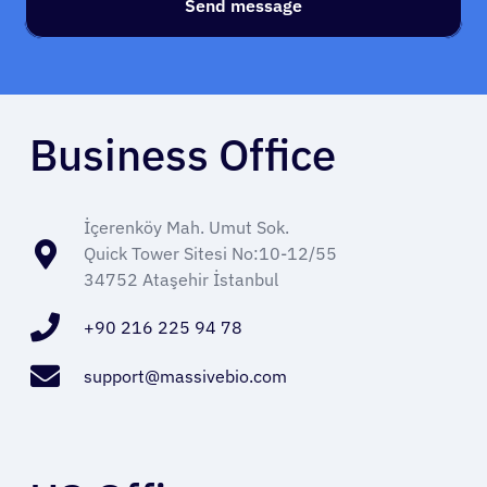
Send message
Business Office
About Cancer
İçerenköy Mah. Umut Sok.
Quick Tower Sitesi No:10-12/55
Patients
34752 Ataşehir İstanbul
Physicians
+90 216 225 94 78
support@massivebio.com
Solutions
Resources