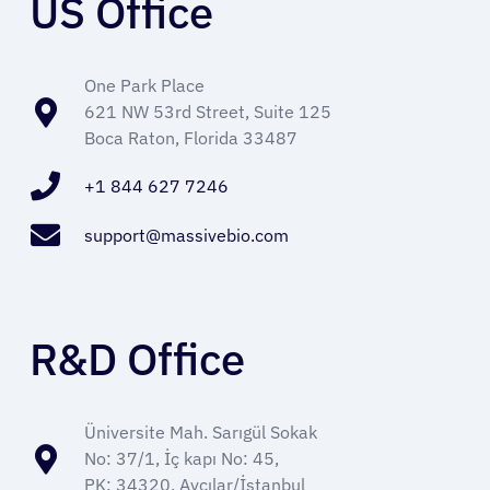
US Office
Refer a Patient
One Park Place
621 NW 53rd Street, Suite 125
Sign In
Boca Raton, Florida 33487
+1 844 627 7246
English
support@massivebio.com
R&D Office
Üniversite Mah. Sarıgül Sokak
No: 37/1, İç kapı No: 45,
PK: 34320, Avcılar/İstanbul