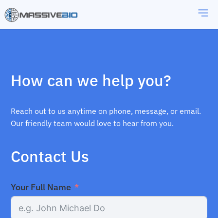
How can we help you?
Reach out to us anytime on phone, message, or email.
Our friendly team would love to hear from you.
Contact Us
Your Full Name