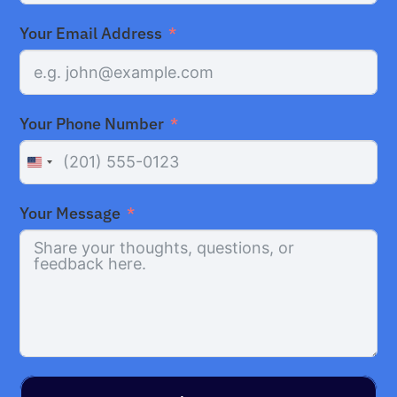
Your Email Address
Your Phone Number
United
States
Your Message
+1