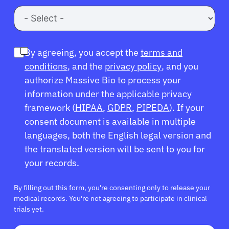
Refer a Patient
By agreeing, you accept the
terms and
Sign In
conditions
, and the
privacy policy
, and you
authorize Massive Bio to process your
English
information under the applicable privacy
framework (
HIPAA
,
GDPR
,
PIPEDA
). If your
consent document is available in multiple
languages, both the English legal version and
the translated version will be sent to you for
your records.
By filling out this form, you're consenting only to release your
medical records. You're not agreeing to participate in clinical
trials yet.