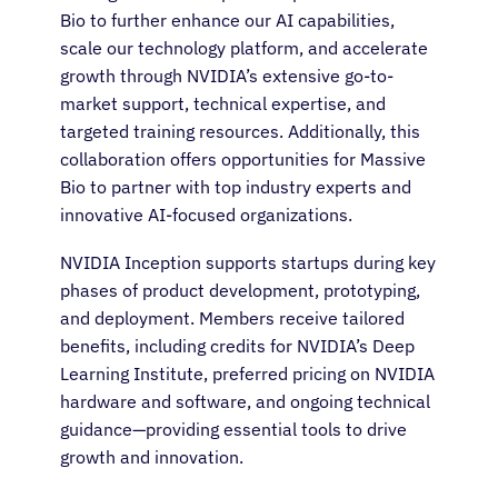
Bio to further enhance our AI capabilities,
scale our technology platform, and accelerate
growth through NVIDIA’s extensive go-to-
market support, technical expertise, and
targeted training resources. Additionally, this
collaboration offers opportunities for Massive
Bio to partner with top industry experts and
innovative AI-focused organizations.
NVIDIA Inception supports startups during key
phases of product development, prototyping,
and deployment. Members receive tailored
benefits, including credits for NVIDIA’s Deep
Learning Institute, preferred pricing on NVIDIA
hardware and software, and ongoing technical
guidance—providing essential tools to drive
growth and innovation.