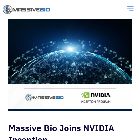
Massive Bio Joins NVIDIA
Inception