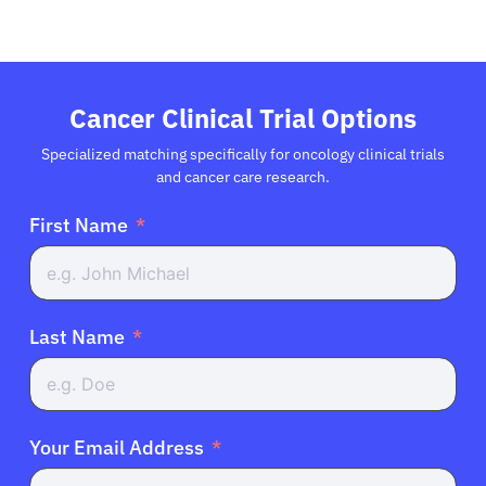
Cancer Clinical Trial Options
Specialized matching specifically for oncology clinical trials
and cancer care research.
First Name
Last Name
Your Email Address