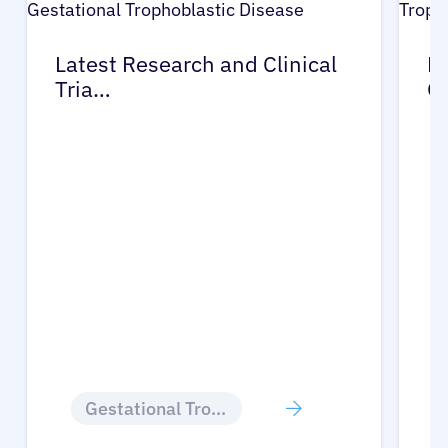
Latest Research and Clinical
Pr
Tria…
G
Gestational Trophoblastic Disease