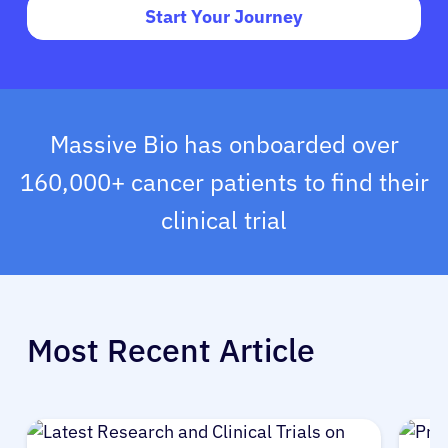
Start Your Journey
Massive Bio has onboarded over
160,000+ cancer patients to find their
clinical trial
Most Recent Article