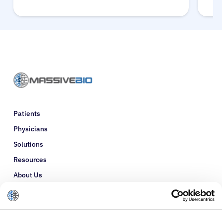
Patients
Physicians
Solutions
Resources
About Us
Refer a Patient
Glossary