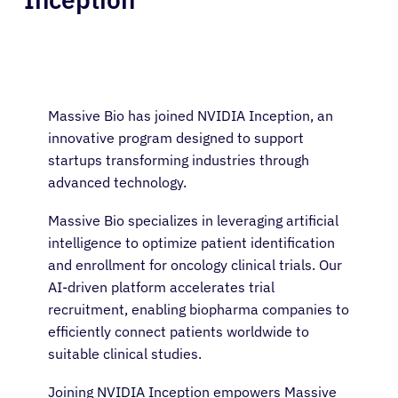
Massive Bio has joined NVIDIA Inception, an
innovative program designed to support
startups transforming industries through
advanced technology.
Massive Bio specializes in leveraging artificial
intelligence to optimize patient identification
and enrollment for oncology clinical trials. Our
AI-driven platform accelerates trial
recruitment, enabling biopharma companies to
efficiently connect patients worldwide to
suitable clinical studies.
Joining NVIDIA Inception empowers Massive