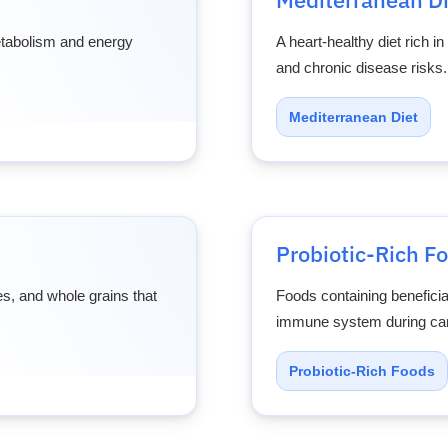
metabolism and energy
A heart-healthy diet rich in
and chronic disease risks.
Mediterranean Diet
Probiotic-Rich F
es, and whole grains that
Foods containing beneficia
immune system during can
Probiotic-Rich Foods