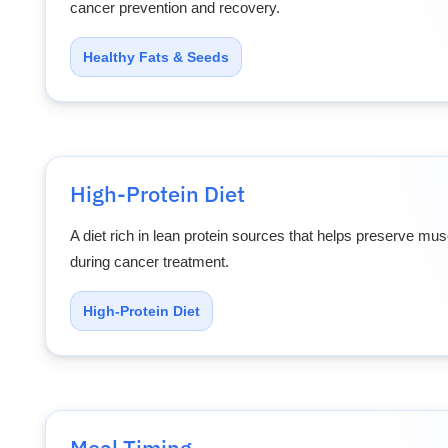
cancer prevention and recovery.
Healthy Fats & Seeds
High-Protein Diet
A diet rich in lean protein sources that helps preserve m
during cancer treatment.
High-Protein Diet
Meal Timing