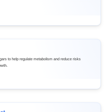
sugars to help regulate metabolism and reduce risks
owth.
et