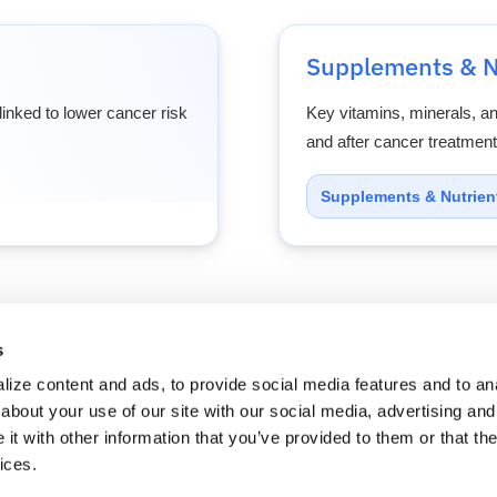
Supplements & N
inked to lower cancer risk
Key vitamins, minerals, a
and after cancer treatment
Supplements & Nutrien
s
cians
Solutions
Resources
About Us
Refer a P
ize content and ads, to provide social media features and to anal
about your use of our site with our social media, advertising and
t with other information that you’ve provided to them or that the
ices.