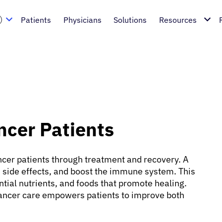
Patients
Physicians
Solutions
Resources
ancer Patients
cancer patients through treatment and recovery. A
 side effects, and boost the immune system. This
tial nutrients, and foods that promote healing.
ancer care empowers patients to improve both