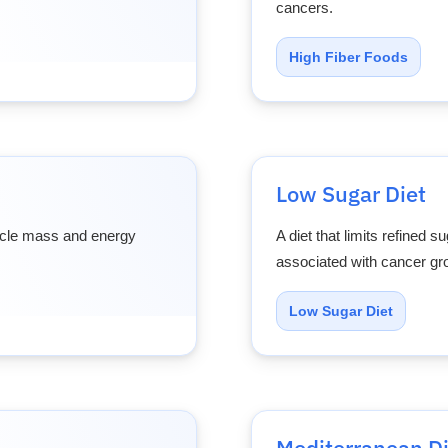
cancers.
High Fiber Foods
Low Sugar Diet
uscle mass and energy
A diet that limits refined 
associated with cancer gr
Low Sugar Diet
Mediterranean Di