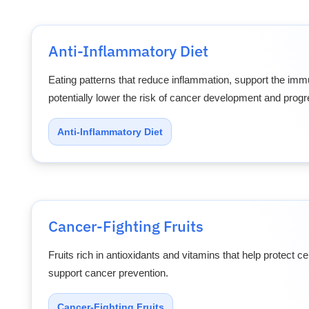
Anti-Inflammatory Diet
Eating patterns that reduce inflammation, support the im
potentially lower the risk of cancer development and progr
Anti-Inflammatory Diet
Cancer-Fighting Fruits
Fruits rich in antioxidants and vitamins that help protect 
support cancer prevention.
Cancer-Fighting Fruits