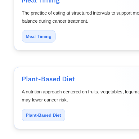
The practice of eating at structured intervals to support 
balance during cancer treatment.
Meal Timing
Plant-Based Diet
A nutrition approach centered on fruits, vegetables, legum
may lower cancer risk.
Plant-Based Diet