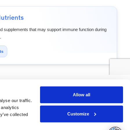
utrients
nd supplements that may support immune function during
.
ts
atient
Glossary
Allow all
yse our traffic.
 analytics
Customize
y’ve collected