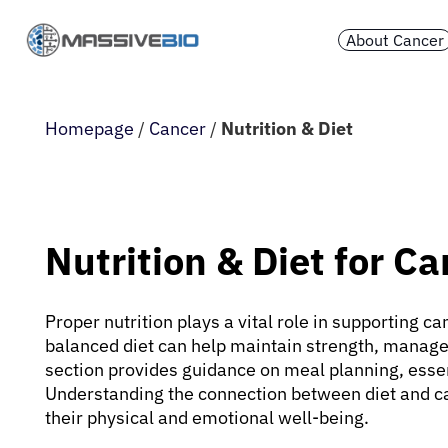
About Cancer
Homepage
/
Cancer
/
Nutrition & Diet
Nutrition & Diet for C
Proper nutrition plays a vital role in supporting 
balanced diet can help maintain strength, manage
section provides guidance on meal planning, essen
Understanding the connection between diet and c
their physical and emotional well-being.