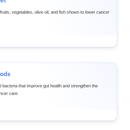
 fruits, vegetables, olive oil, and fish shown to lower cancer
oods
l bacteria that improve gut health and strengthen the
cer care.