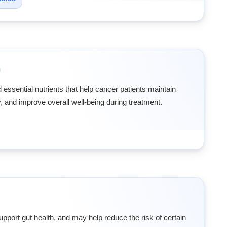
n
 essential nutrients that help cancer patients maintain
, and improve overall well-being during treatment.
upport gut health, and may help reduce the risk of certain