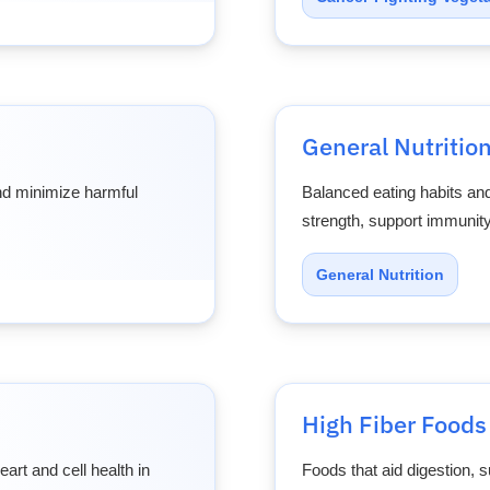
General Nutritio
and minimize harmful
Balanced eating habits and
strength, support immunity
General Nutrition
High Fiber Foods
art and cell health in
Foods that aid digestion, s