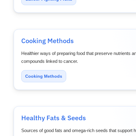
Cooking Methods
Healthier ways of preparing food that preserve nutrients 
compounds linked to cancer.
Cooking Methods
Healthy Fats & Seeds
Sources of good fats and omega-rich seeds that support he