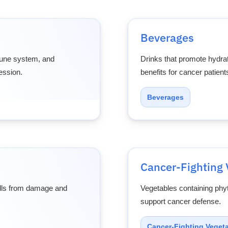
Beverages
mune system, and
Drinks that promote hydrat
ession.
benefits for cancer patient
Beverages
Cancer-Fighting 
cells from damage and
Vegetables containing phy
support cancer defense.
Cancer-Fighting Veget