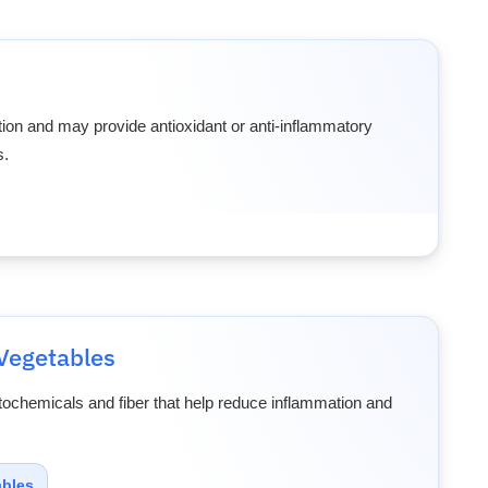
ion and may provide antioxidant or anti-inflammatory
s.
Vegetables
tochemicals and fiber that help reduce inflammation and
ables