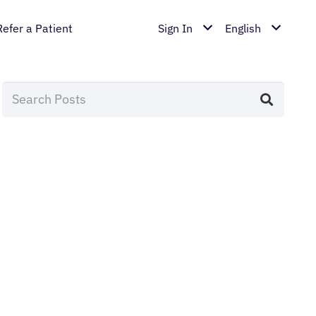
Refer a Patient
Sign In
English