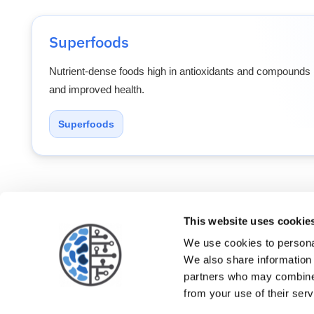
Superfoods
Nutrient-dense foods high in antioxidants and compounds l
and improved health.
Superfoods
This website uses cookie
Patients
Physi
We use cookies to personal
We also share information 
partners who may combine i
from your use of their serv