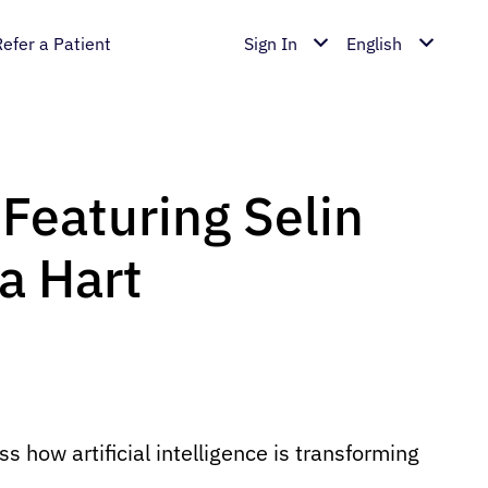
Refer a Patient
Sign In
English
| Featuring Selin
a Hart
 how artificial intelligence is transforming