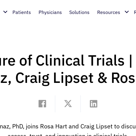
Patients
Physicians
Solutions
Resources
e of Clinical Trials 
z, Craig Lipset & Ros
, PhD, joins Rosa Hart and Craig Lipset to discuss
access, trust, and innovation in clinical trials.