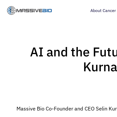
About Cancer
AI and the Futur
Kurna
Massive Bio Co-Founder and CEO Selin Kurnaz