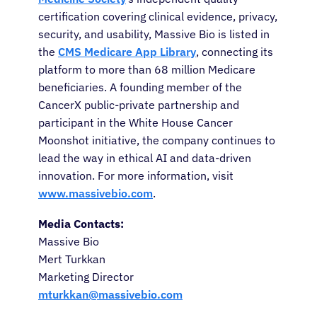
certification covering clinical evidence, privacy,
Refer a Patient
security, and usability, Massive Bio is listed in
the
CMS Medicare App Library
, connecting its
platform to more than 68 million Medicare
Sign In
beneficiaries. A founding member of the
CancerX public-private partnership and
English
participant in the White House Cancer
Moonshot initiative, the company continues to
lead the way in ethical AI and data-driven
innovation. For more information, visit
www.massivebio.com
.
Media Contacts:
Massive Bio
Mert Turkkan
Marketing Director
mturkkan@massivebio.com