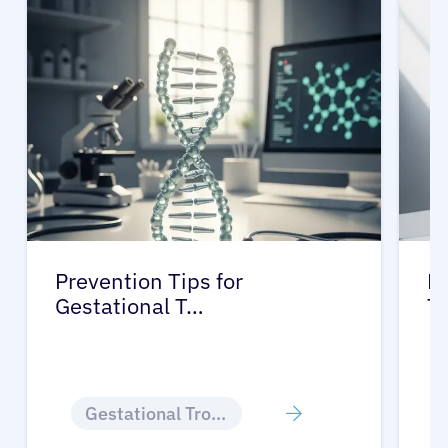
Prevention Tips for
Li
Gestational T…
T
Gestational Trophoblastic Disease