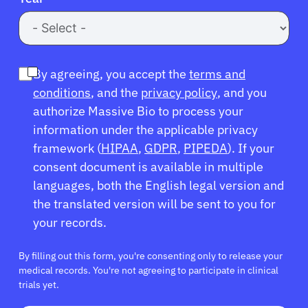
By agreeing, you accept the
terms and
conditions
, and the
privacy policy
, and you
authorize Massive Bio to process your
information under the applicable privacy
framework (
HIPAA
,
GDPR
,
PIPEDA
). If your
consent document is available in multiple
languages, both the English legal version and
the translated version will be sent to you for
your records.
By filling out this form, you're consenting only to release your
medical records. You're not agreeing to participate in clinical
trials yet.