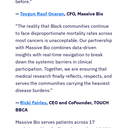
before.”
—
Toygun Rauf Onaran
, CFO, Massive Bio
“The reality that Black communities continue
to face disproportionate mortality rates across
most cancers is unacceptable. Our partnership
with Massive Bio combines data-driven
insights with real-time navigation to break
down the systemic barriers in clinical
participation. Together, we are ensuring that
medical research finally reflects, respects, and
serves the communities carrying the heaviest
disease burdens.”
—
Ricki Fairley
, CEO and CoFounder, TOUCH
BBCA
Massive Bio serves patients across 17