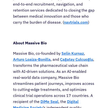
end-to-end recruitment, navigation, and
retention services dedicated to closing the gap
between medical innovation and those who
carry the burden of disease. (
navtrials.com
)
About Cancer
About Massive Bio
Massive Bio, co-founded by
Selin Kurnaz
,
Patients
Arturo Loaiza-Bonilla
, and
Çağatay Çulcuoğlu
,
transforms the pharmaceutical value chain
Physicians
with AI-driven solutions. As an AI-enabled
real-world data company, Massive Bio
streamlines patient journeys, improves access
Solutions
to cutting-edge treatments, and optimizes
clinical trial operations across 17 countries. A
Resources
recipient of the
DiMe Seal
, the
Digital
Medicine Society
’s independent quality