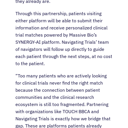
they already are.
Through this partnership, patients visiting
either platform will be able to submit their
information and receive personalized clinical
trial matches powered by Massive Bio’s
SYNERGY-AI platform. Navigating Trials’ team
of navigators will follow up directly to guide
each patient through the next steps, at no cost
to the patient.
“Too many patients who are actively looking
for clinical trials never find the right match
because the connection between patient
communities and the clinical research
ecosystem is still too fragmented. Partnering
with organizations like TOUCH BBCA and
Navigating Trials is exactly how we bridge that
gap. These are platforms patients already