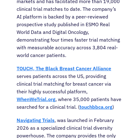
markets and has facilitated more than 19,000
clinical trial matches to date. The company’s
AI platform is backed by a peer-reviewed
prospective study published in ESMO Real
World Data and Digital Oncology,
demonstrating four times faster trial matching
with measurable accuracy across 3,804 real-
world cancer patients.
TOUCH, The Black Breast Cancer Alliance
serves patients across the US, providing
clinical trial matching for breast cancer via
their highly successful platform,
WhenWeTrial.org
, where 35,000 patients have
searched for a clinical trial. (
touchbbca.org
)
Navigating Trials
, was launched in February
2026 as a specialized clinical trial diversity
powerhouse. The company provides the only