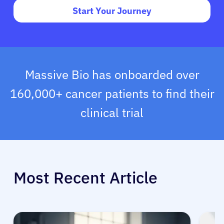
Start Your Journey
Massive Bio has onboarded over
160,000+ cancer patients to find their
clinical trial
Most Recent Article