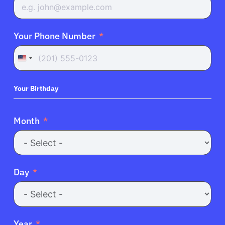
Your Phone Number
United
States
+1
Your Birthday
Month
Day
Year