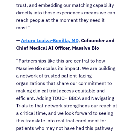
trust, and embedding our matching capability
directly into those experiences means we can
reach people at the moment they need it
most.”
—
Arturo Loaiza-Bonilla, MD
, Cofounder and
Chief Medical AI Officer, Massive Bio
“Partnerships like this are central to how
Massive Bio scales its impact. We are building
a network of trusted patient-facing
organizations that share our commitment to
making clinical trial access equitable and
efficient. Adding TOUCH BBCA and Navigating
Trials to that network strengthens our reach at
a critical time, and we look forward to seeing
this translate into real trial enrollment for
patients who may not have had this pathway