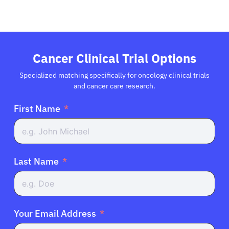
Cancer Clinical Trial Options
Specialized matching specifically for oncology clinical trials
and cancer care research.
First Name
Last Name
Your Email Address