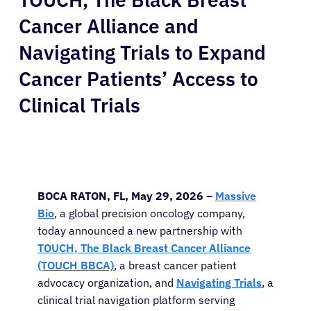
Cancer Alliance and
Navigating Trials to Expand
Cancer Patients’ Access to
Clinical Trials
BOCA RATON, FL, May 29, 2026 –
Massive
Bio
, a global precision oncology company,
today announced a new partnership with
TOUCH, The Black Breast Cancer Alliance
(TOUCH BBCA)
, a breast cancer patient
advocacy organization, and
Navigating Trials
, a
clinical trial navigation platform serving