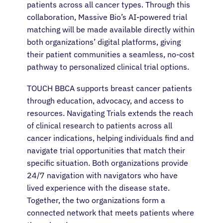
patients across all cancer types. Through this
collaboration, Massive Bio’s AI-powered trial
matching will be made available directly within
both organizations’ digital platforms, giving
their patient communities a seamless, no-cost
pathway to personalized clinical trial options.
TOUCH BBCA supports breast cancer patients
through education, advocacy, and access to
resources. Navigating Trials extends the reach
of clinical research to patients across all
cancer indications, helping individuals find and
navigate trial opportunities that match their
specific situation. Both organizations provide
24/7 navigation with navigators who have
lived experience with the disease state.
Together, the two organizations form a
connected network that meets patients where