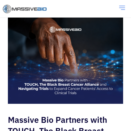
Massive Bio Partners with
TOUCH, The Black Breast