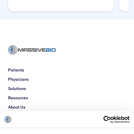
Patients
Physicians
Solutions
Resources
About Us
Refer a Patient
Glossary