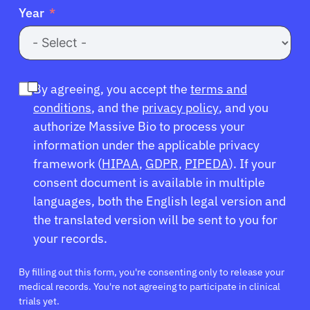
Year
By agreeing, you accept the
terms and
conditions
, and the
privacy policy
, and you
authorize Massive Bio to process your
information under the applicable privacy
framework (
HIPAA
,
GDPR
,
PIPEDA
). If your
consent document is available in multiple
languages, both the English legal version and
the translated version will be sent to you for
your records.
By filling out this form, you're consenting only to release your
medical records. You're not agreeing to participate in clinical
trials yet.