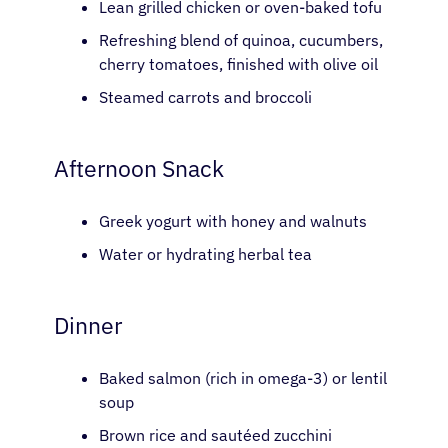
Lean grilled chicken or oven-baked tofu
Refreshing blend of quinoa, cucumbers,
cherry tomatoes, finished with olive oil
Steamed carrots and broccoli
Afternoon Snack
Greek yogurt with honey and walnuts
Water or hydrating herbal tea
Dinner
Baked salmon (rich in omega-3) or lentil
soup
Brown rice and sautéed zucchini