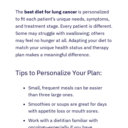
The
best diet for lung cancer
is personalized
to fit each patient’s unique needs, symptoms,
and treatment stage. Every patient is different.
Some may struggle with swallowing; others
may feel no hunger at all. Adapting your diet to
match your unique health status and therapy
plan makes a meaningful difference.
Tips to Personalize Your Plan:
Small, frequent meals can be easier
than three large ones.
Smoothies or soups are great for days
with appetite loss or mouth sores.
Work with a dietitian familiar with
oncology-especially if you have