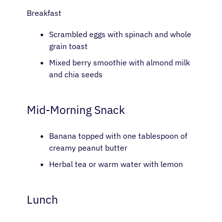
Patients
Breakfast
Scrambled eggs with spinach and whole
Physicians
grain toast
Mixed berry smoothie with almond milk
Solutions
and chia seeds
Resources
Mid-Morning Snack
Refer a Patient
Banana topped with one tablespoon of
creamy peanut butter
Herbal tea or warm water with lemon
Sign In
Lunch
English