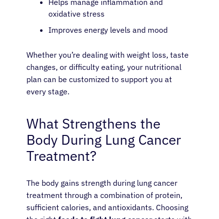
Helps manage inflammation and
oxidative stress
Improves energy levels and mood
Whether you’re dealing with weight loss, taste
changes, or difficulty eating, your nutritional
plan can be customized to support you at
every stage.
What Strengthens the
Body During Lung Cancer
Treatment?
The body gains strength during lung cancer
treatment through a combination of protein,
sufficient calories, and antioxidants. Choosing