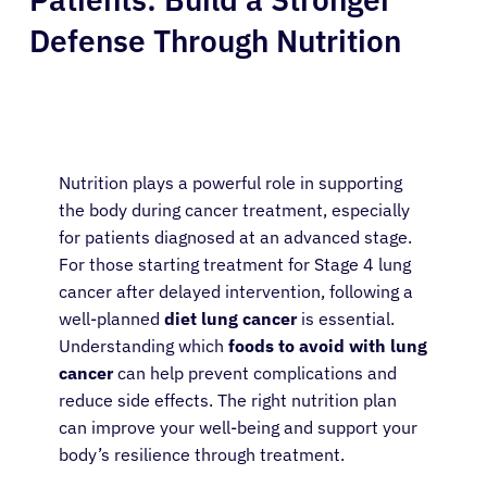
Defense Through Nutrition
Nutrition plays a powerful role in supporting
the body during cancer treatment, especially
for patients diagnosed at an advanced stage.
For those starting treatment for Stage 4 lung
cancer after delayed intervention, following a
well-planned
diet lung cancer
is essential.
Understanding which
foods to avoid with lung
cancer
can help prevent complications and
reduce side effects. The right nutrition plan
can improve your well-being and support your
body’s resilience through treatment.