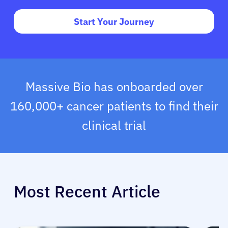
Start Your Journey
Massive Bio has onboarded over
160,000+ cancer patients to find their
clinical trial
Most Recent Article