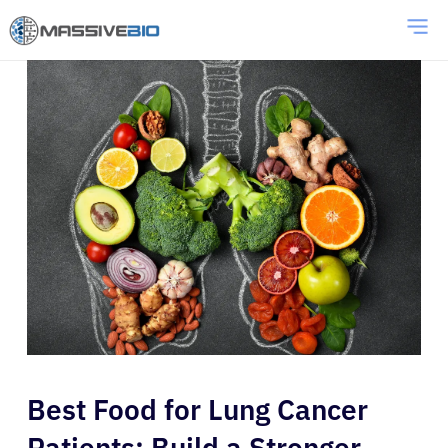
Best Food for Lung Cancer
Patients: Build a Stronger