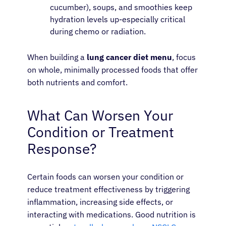
cucumber), soups, and smoothies keep
hydration levels up-especially critical
during chemo or radiation.
When building a
lung cancer diet menu
, focus
on whole, minimally processed foods that offer
both nutrients and comfort.
What Can Worsen Your
Condition or Treatment
Response?
Certain foods can worsen your condition or
reduce treatment effectiveness by triggering
inflammation, increasing side effects, or
interacting with medications. Good nutrition is