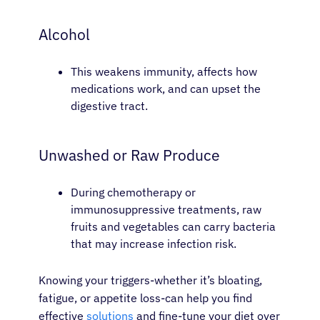
Alcohol
This weakens immunity, affects how
medications work, and can upset the
digestive tract.
Unwashed or Raw Produce
During chemotherapy or
immunosuppressive treatments, raw
fruits and vegetables can carry bacteria
that may increase infection risk.
Knowing your triggers-whether it’s bloating,
fatigue, or appetite loss-can help you find
effective
solutions
and fine-tune your diet over