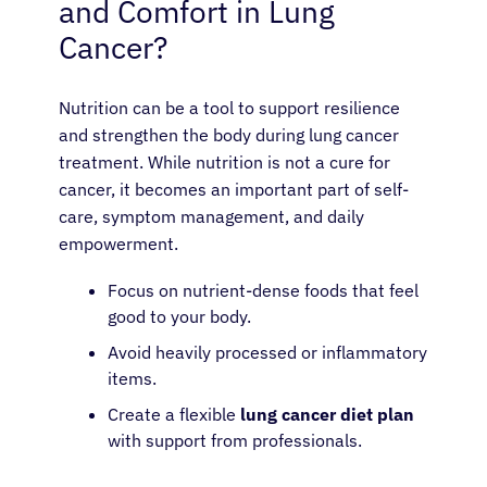
and Comfort in Lung
Cancer?
Nutrition can be a tool to support resilience
and strengthen the body during lung cancer
treatment. While nutrition is not a cure for
cancer, it becomes an important part of self-
care, symptom management, and daily
empowerment.
Focus on nutrient-dense foods that feel
good to your body.
Avoid heavily processed or inflammatory
items.
Create a flexible
lung cancer diet plan
with support from professionals.