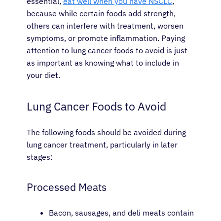
essential,
eat well when you have NSCLC
,
because while certain foods add strength,
others can interfere with treatment, worsen
symptoms, or promote inflammation. Paying
attention to lung cancer foods to avoid is just
as important as knowing what to include in
your diet.
Lung Cancer Foods to Avoid
The following foods should be avoided during
lung cancer treatment, particularly in later
stages:
Processed Meats
Bacon, sausages, and deli meats contain