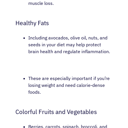
muscle loss.
Healthy Fats
Including avocados, olive oil, nuts, and
seeds in your diet may help protect
brain health and regulate inflammation.
These are especially important if you’re
losing weight and need calorie-dense
foods.
Colorful Fruits and Vegetables
Berries, carrots, spinach, broccoli, and