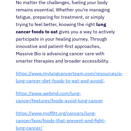
No matter the challenges, fueling your body
remains essential. Whether you’re managing
fatigue, preparing for treatment, or simply
trying to feel better, knowing the right
lung
cancer foods to eat
gives you a way to actively
participate in your healing journey. Through
innovative and patient-first approaches,
Massive Bio is advancing cancer care with
smarter therapies and broader accessibility.
https://www.mylungcancerteam.com/resources/a-
lung-cancer-diet-foods-to-eat-and-avoid/
.
https://www.webmd.com/lung-
cancer/features/foods-avoid-lung-cancer
https://www.moffitt.org/cancers/lung-
cancer/faqs/foods-that-prevent-and-fight-
lung-cancer/