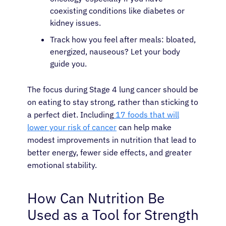
coexisting conditions like diabetes or
kidney issues.
Track how you feel after meals: bloated,
energized, nauseous? Let your body
guide you.
The focus during Stage 4 lung cancer should be
on eating to stay strong, rather than sticking to
a perfect diet. Including
17 foods that will
lower your risk of cancer
can help make
modest improvements in nutrition that lead to
better energy, fewer side effects, and greater
emotional stability.
How Can Nutrition Be
Used as a Tool for Strength