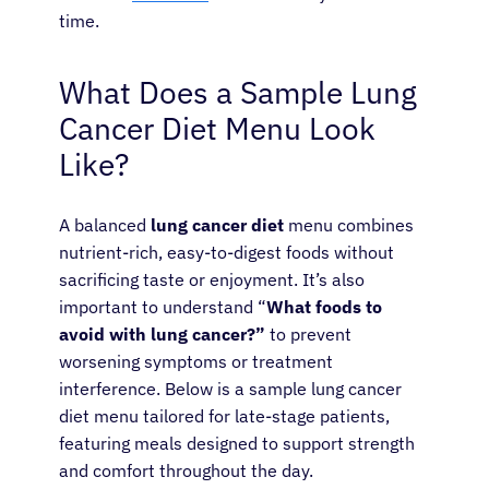
time.
What Does a Sample Lung
Cancer Diet Menu Look
Like?
A balanced
lung cancer diet
menu combines
nutrient-rich, easy-to-digest foods without
sacrificing taste or enjoyment. It’s also
important to understand “
What foods to
avoid with lung cancer?”
to prevent
worsening symptoms or treatment
interference. Below is a sample lung cancer
diet menu tailored for late-stage patients,
About Cancer
featuring meals designed to support strength
and comfort throughout the day.