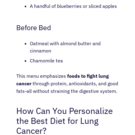
A handful of blueberries or sliced apples
Before Bed
Oatmeal with almond butter and
cinnamon
Chamomile tea
This menu emphasizes
foods to fight lung
cancer
through protein, antioxidants, and good
fats-all without straining the digestive system.
How Can You Personalize
the Best Diet for Lung
Cancer?