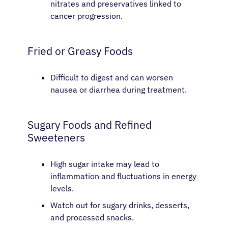
nitrates and preservatives linked to
cancer progression.
Fried or Greasy Foods
Difficult to digest and can worsen
nausea or diarrhea during treatment.
Sugary Foods and Refined
Sweeteners
High sugar intake may lead to
inflammation and fluctuations in energy
levels.
Watch out for sugary drinks, desserts,
and processed snacks.