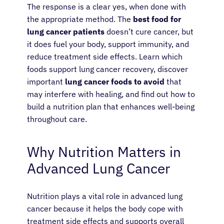
The response is a clear yes, when done with
the appropriate method. The
best food for
lung cancer patients
doesn’t cure cancer, but
it does fuel your body, support immunity, and
reduce treatment side effects. Learn which
foods support lung cancer recovery, discover
important
lung cancer foods to avoid
that
may interfere with healing, and find out how to
build a nutrition plan that enhances well-being
throughout care.
Why Nutrition Matters in
Advanced Lung Cancer
Nutrition plays a vital role in advanced lung
cancer because it helps the body cope with
treatment side effects and supports overall