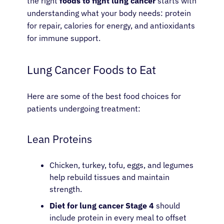
the right
foods to fight lung cancer
starts with
understanding what your body needs: protein
for repair, calories for energy, and antioxidants
for immune support.
Lung Cancer Foods to Eat
Here are some of the best food choices for
patients undergoing treatment:
Lean Proteins
Chicken, turkey, tofu, eggs, and legumes
help rebuild tissues and maintain
strength.
Diet for lung cancer Stage 4
should
include protein in every meal to offset