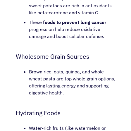
sweet potatoes are rich in antioxidants
like beta-carotene and vitamin C.
These
foods to prevent lung cancer
progression help reduce oxidative
damage and boost cellular defense.
Wholesome Grain Sources
Brown rice, oats, quinoa, and whole
wheat pasta are top whole grain options,
offering lasting energy and supporting
digestive health.
Hydrating Foods
Water-rich fruits (like watermelon or