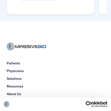
Patients
Physicians
Solutions
Resources
About Us
Refer a Patient
Glossary