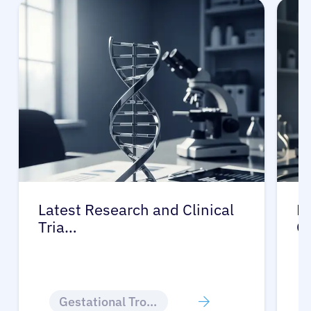
Latest Research and Clinical
Pr
Tria…
G
Gestational Trophoblastic Disease