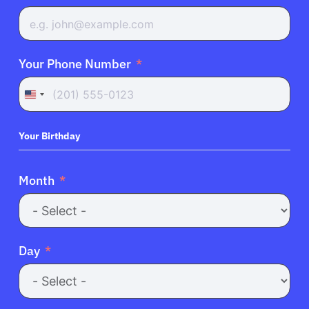
Your Phone Number
United
States
+1
Your Birthday
Month
Day