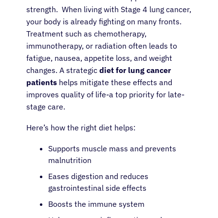
strength. When living with Stage 4 lung cancer,
your body is already fighting on many fronts.
Treatment such as chemotherapy,
immunotherapy, or radiation often leads to
fatigue, nausea, appetite loss, and weight
changes. A strategic
diet for lung cancer
patients
helps mitigate these effects and
improves quality of life-a top priority for late-
stage care.
Here’s how the right diet helps:
Supports muscle mass and prevents
malnutrition
Eases digestion and reduces
gastrointestinal side effects
Boosts the immune system