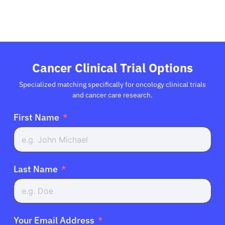
Cancer Clinical Trial Options
Specialized matching specifically for oncology clinical trials
and cancer care research.
First Name
Last Name
Your Email Address