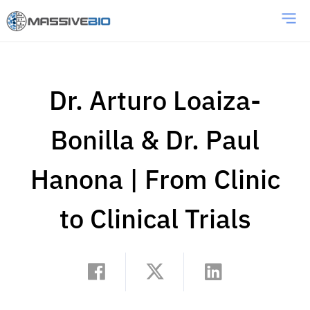
Dr. Arturo Loaiza-
Bonilla & Dr. Paul
Hanona | From Clinic
to Clinical Trials