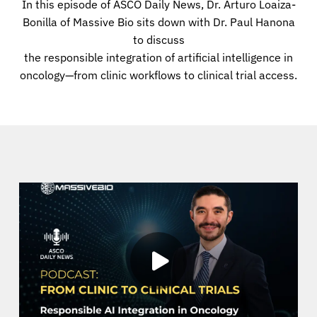
In this episode of ASCO Daily News, Dr. Arturo Loaiza-
Bonilla of Massive Bio sits down with Dr. Paul Hanona
to discuss
the responsible integration of artificial intelligence in
oncology—from clinic workflows to clinical trial access.
About Cancer
Patients
Physicians
Solutions
Resources