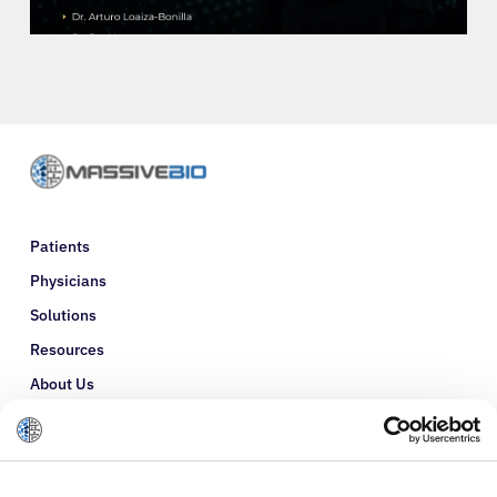
Refer a Patient
Sign In
English
Patients
Physicians
Solutions
Resources
About Us
Refer a Patient
Glossary