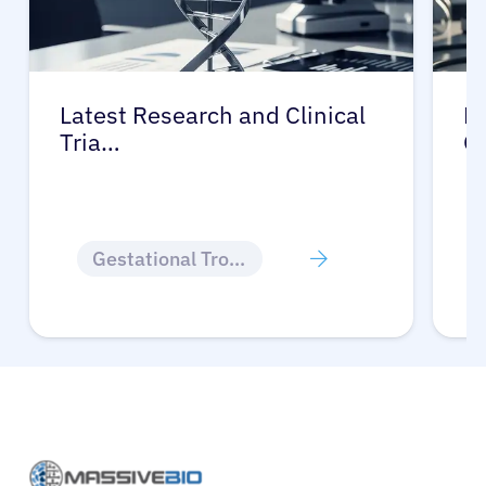
Latest Research and Clinical
Pr
Tria…
G
Gestational Trophoblastic Disease