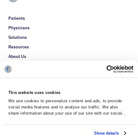
Patients
Physicians
Solutions
Resources
About Us
Refer a Patient
Glossary
This website uses cookies
We use cookies to personalize content and ads, to provide
social media features and to analyse our traffic. We also
share information about your use of our site with our social
media, advertising and analytics partners who may combine it
with other information that you’ve provided to them or that
they’ve collected from your use of their services.
Show details