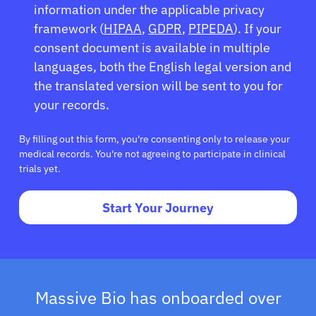
information under the applicable privacy
framework (
HIPAA
,
GDPR
,
PIPEDA
). If your
consent document is available in multiple
languages, both the English legal version and
the translated version will be sent to you for
your records.
By filling out this form, you're consenting only to release your
medical records. You're not agreeing to participate in clinical
trials yet.
Start Your Journey
Massive Bio has onboarded over