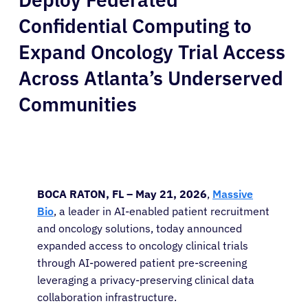
Confidential Computing to
Expand Oncology Trial Access
Across Atlanta’s Underserved
Communities
BOCA RATON, FL – May 21, 2026
,
Massive
Bio
, a leader in AI-enabled patient recruitment
and oncology solutions, today announced
expanded access to oncology clinical trials
through AI-powered patient pre-screening
leveraging a privacy-preserving clinical data
collaboration infrastructure.