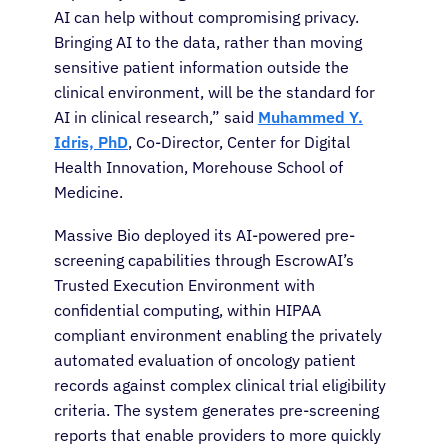
AI can help without compromising privacy.
Bringing AI to the data, rather than moving
sensitive patient information outside the
clinical environment, will be the standard for
AI in clinical research,” said
Muhammed Y.
Idris, PhD
, Co-Director, Center for Digital
Health Innovation, Morehouse School of
Medicine.
Massive Bio deployed its AI-powered pre-
screening capabilities through EscrowAI’s
Trusted Execution Environment with
confidential computing, within HIPAA
compliant environment enabling the privately
automated evaluation of oncology patient
records against complex clinical trial eligibility
criteria. The system generates pre-screening
reports that enable providers to more quickly