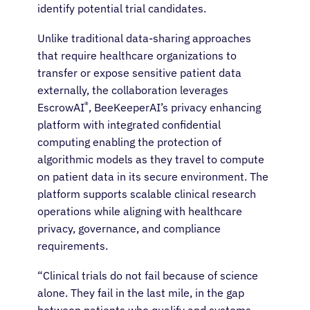
identify potential trial candidates.
Unlike traditional data-sharing approaches
that require healthcare organizations to
transfer or expose sensitive patient data
externally, the collaboration leverages
®
EscrowAI
, BeeKeeperAI’s privacy enhancing
platform with integrated confidential
computing enabling the protection of
algorithmic models as they travel to compute
on patient data in its secure environment. The
platform supports scalable clinical research
operations while aligning with healthcare
privacy, governance, and compliance
requirements.
“Clinical trials do not fail because of science
alone. They fail in the last mile, in the gap