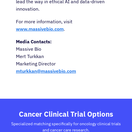
lead the way in ethical AI and data-driven
innovation.
For more information, visit
www.massivebio.com
.
Media Contacts:
Massive Bio
Mert Turkkan
Marketing Director
mturkkan@massivebio.com
Cancer Clinical Trial Options
Specialized matching specifically for oncology clinical trials
and cancer care research.