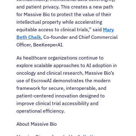
and patient privacy. This creates a new path
for Massive Bio to protect the value of their
intellectual property while accelerating
About Cancer
equitable access to clinical trials,” said
Mary
Beth Chalk
, Co-founder and Chief Commercial
Patients
Officer, BeeKeeperAI.
As healthcare organizations continue to
Physicians
explore scalable approaches to AI adoption in
oncology and clinical research, Massive Bio’s
Solutions
use of EscrowAI demonstrates the modern
framework for secure, interoperable, and
patient-centered innovation designed to
Resources
improve clinical trial accessibility and
operational efficiency.
Refer a Patient
About Massive Bio