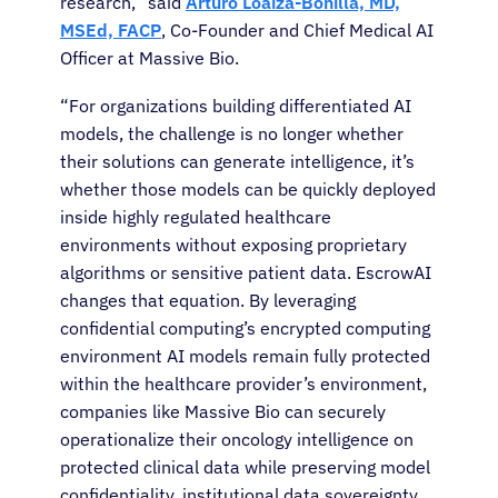
research,” said
Arturo Loaiza-Bonilla, MD,
MSEd, FACP
, Co-Founder and Chief Medical AI
Officer at Massive Bio.
“For organizations building differentiated AI
models, the challenge is no longer whether
their solutions can generate intelligence
,
it’s
whether those models can be quickly deployed
inside highly regulated healthcare
environments without exposing proprietary
algorithms or sensitive patient data. EscrowAI
changes that equation. By leveraging
confidential computing’s encrypted computing
environment AI models remain fully protected
within the healthcare provider’s environment,
companies like Massive Bio can securely
operationalize their oncology intelligence on
protected clinical data while preserving model
confidentiality, institutional data sovereignty,