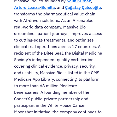
Massive Bio, co-founded by
Selin Kurnaz
,
Sign In
Arturo Loaiza-Bonilla
, and
Çağatay Çulcuoğlu
,
transforms the pharmaceutical value chain
with AI-driven solutions. As an AI-enabled
English
real-world data company, Massive Bio
streamlines patient journeys, improves access
to cutting-edge treatments, and optimizes
clinical trial operations across 17 countries. A
recipient of the DiMe Seal, the Digital Medicine
Society’s independent quality certification
covering clinical evidence, privacy, security,
and usability, Massive Bio is listed in the CMS
Medicare App Library, connecting its platform
to more than 68 million Medicare
beneficiaries. A founding member of the
CancerX public-private partnership and
participant in the White House Cancer
Moonshot initiative, the company continues to