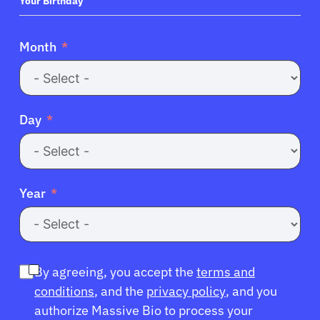
+1
Your Birthday
Month
Day
Year
By agreeing, you accept the
terms and
conditions
, and the
privacy policy
, and you
authorize Massive Bio to process your