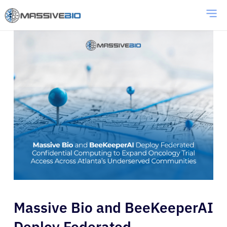
Massive Bio and BeeKeeperAI
Deploy Federated