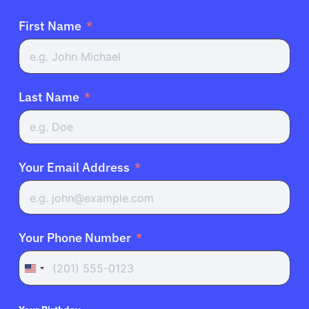
First Name
Last Name
Your Email Address
Your Phone Number
United
States