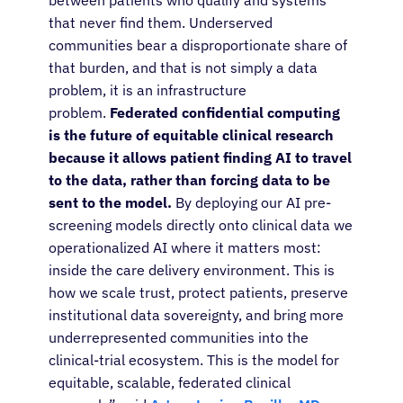
between patients who qualify and systems
that never find them. Underserved
communities bear a disproportionate share of
that burden, and that is not simply a data
problem, it is an infrastructure
problem.
Federated confidential computing
is the future of equitable clinical research
because it allows patient finding AI to travel
to the data, rather than forcing data to be
sent to the model.
By deploying our AI pre-
screening models directly onto clinical data we
operationalized AI where it matters most:
inside the care delivery environment. This is
how we scale trust, protect patients, preserve
institutional data sovereignty, and bring more
underrepresented communities into the
clinical-trial ecosystem. This is the model for
equitable, scalable, federated clinical