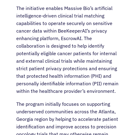
The initiative enables Massive Bio’s artificial
intelligence-driven clinical trial matching
capabilities to operate securely on sensitive
cancer data within BeeKeeperAI’s privacy
enhancing platform, EscrowAI. The
collaboration is designed to help identify
potentially eligible cancer patients for internal
and external clinical trials while maintaining
strict patient privacy protections and ensuring
that protected health information (PHI) and
personally identifiable information (PII) remain
within the healthcare provider’s environment.
The program initially focuses on supporting
underserved communities across the Atlanta,
Georgia region by helping to accelerate patient
identification and improve access to precision
oncology trials that may otherwise remain