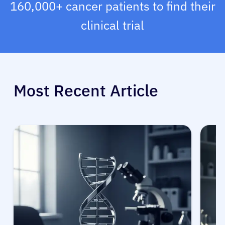
160,000+ cancer patients to find their
clinical trial
Most Recent Article