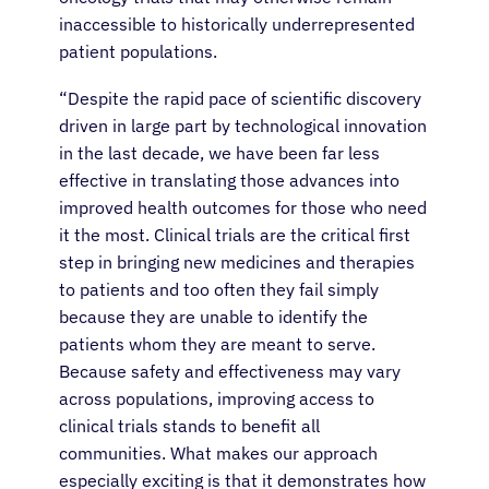
inaccessible to historically underrepresented
patient populations.
“
Despite the rapid pace of scientific discovery
driven in large part by technological innovation
in the last decade, we have been far less
effective in translating those advances into
improved health outcomes for those who need
it the most. Clinical trials are the critical first
step in bringing new medicines and therapies
to patients and too often they fail simply
because they are unable to identify the
patients whom they are meant to serve.
Because safety and effectiveness may vary
across populations, improving access to
clinical trials stands to benefit
all
communities
. What makes our approach
especially exciting is that it demonstrates how