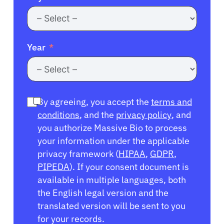
Year
By agreeing, you accept the
terms and
conditions
, and the
privacy policy
, and
you authorize Massive Bio to process
your information under the applicable
privacy framework (
HIPAA
,
GDPR
,
PIPEDA
). If your consent document is
available in multiple languages, both
the English legal version and the
translated version will be sent to you
for your records.