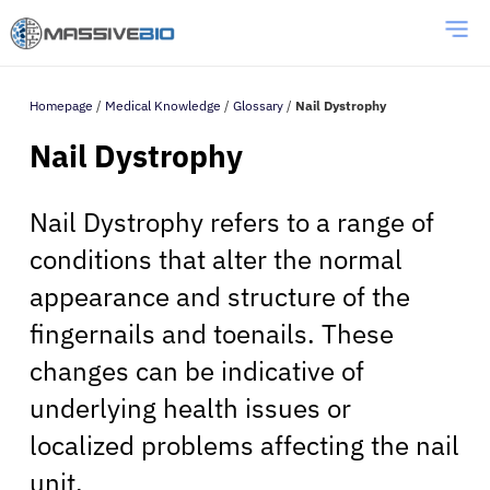
Homepage
/
Medical Knowledge
/
Glossary
/
Nail Dystrophy
Nail Dystrophy
Nail Dystrophy refers to a range of
conditions that alter the normal
appearance and structure of the
fingernails and toenails. These
changes can be indicative of
underlying health issues or
localized problems affecting the nail
unit.