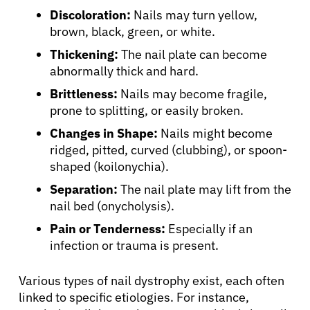
Discoloration:
Nails may turn yellow,
brown, black, green, or white.
Thickening:
The nail plate can become
abnormally thick and hard.
Brittleness:
Nails may become fragile,
prone to splitting, or easily broken.
Changes in Shape:
Nails might become
ridged, pitted, curved (clubbing), or spoon-
shaped (koilonychia).
Separation:
The nail plate may lift from the
nail bed (onycholysis).
Pain or Tenderness:
Especially if an
infection or trauma is present.
Various types of nail dystrophy exist, each often
linked to specific etiologies. For instance,