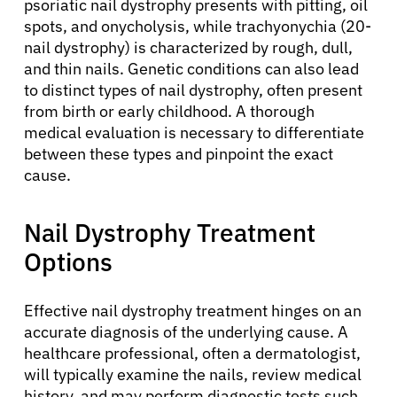
psoriatic nail dystrophy presents with pitting, oil
spots, and onycholysis, while trachyonychia (20-
nail dystrophy) is characterized by rough, dull,
and thin nails. Genetic conditions can also lead
to distinct types of nail dystrophy, often present
from birth or early childhood. A thorough
medical evaluation is necessary to differentiate
between these types and pinpoint the exact
cause.
About Cancer
Nail Dystrophy Treatment
Patients
Options
Physicians
Effective nail dystrophy treatment hinges on an
accurate diagnosis of the underlying cause. A
Solutions
healthcare professional, often a dermatologist,
will typically examine the nails, review medical
history, and may perform diagnostic tests such