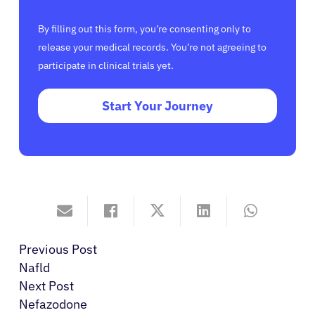
By filling out this form, you’re consenting only to
release your medical records. You’re not agreeing to
participate in clinical trials yet.
Start Your Journey
Previous Post
Nafld
Next Post
Nefazodone