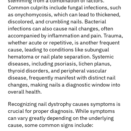
stemming from a combination of factors.
Common culprits include fungal infections, such
as onychomycosis, which can lead to thickened,
discolored, and crumbling nails. Bacterial
infections can also cause nail changes, often
accompanied by inflammation and pain. Trauma,
whether acute or repetitive, is another frequent
cause, leading to conditions like subungual
hematoma or nail plate separation. Systemic
diseases, including psoriasis, lichen planus,
thyroid disorders, and peripheral vascular
disease, frequently manifest with distinct nail
changes, making nails a diagnostic window into
overall health.
Recognizing nail dystrophy causes symptoms is
crucial for proper diagnosis. While symptoms
can vary greatly depending on the underlying
cause, some common signs include: