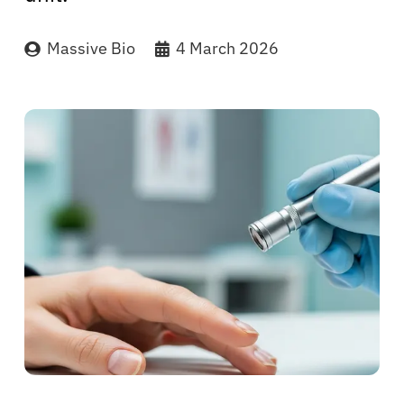
Massive Bio
4 March 2026