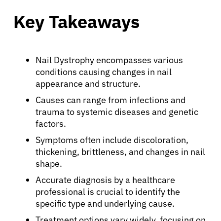
Key Takeaways
Nail Dystrophy encompasses various
conditions causing changes in nail
appearance and structure.
Causes can range from infections and
trauma to systemic diseases and genetic
factors.
Symptoms often include discoloration,
thickening, brittleness, and changes in nail
shape.
Accurate diagnosis by a healthcare
professional is crucial to identify the
specific type and underlying cause.
Treatment options vary widely, focusing on