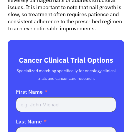
severely damaged nails or address structural
issues. It is important to note that nail growth is
slow, so treatment often requires patience and
consistent adherence to the prescribed regimen
to achieve noticeable improvements.
Cancer Clinical Trial Options
Specialized matching specifically for oncology clinical
trials and cancer care research.
First Name
Last Name