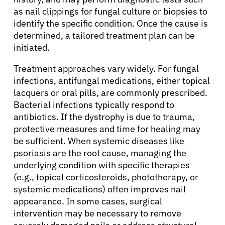
Resources
as nail clippings for fungal culture or biopsies to
identify the specific condition. Once the cause is
determined, a tailored treatment plan can be
Refer a Patient
initiated.
Treatment approaches vary widely. For fungal
Sign In
infections, antifungal medications, either topical
lacquers or oral pills, are commonly prescribed.
Bacterial infections typically respond to
English
antibiotics. If the dystrophy is due to trauma,
protective measures and time for healing may
be sufficient. When systemic diseases like
psoriasis are the root cause, managing the
underlying condition with specific therapies
(e.g., topical corticosteroids, phototherapy, or
systemic medications) often improves nail
appearance. In some cases, surgical
intervention may be necessary to remove