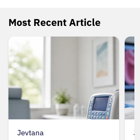
Most Recent Article
Jevtana
J