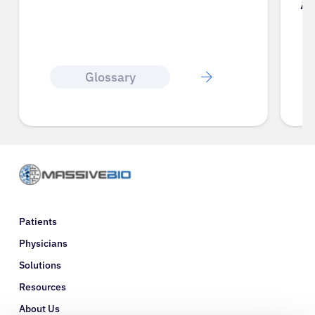
A
Glossary
Patients
Physicians
Solutions
Resources
About Us