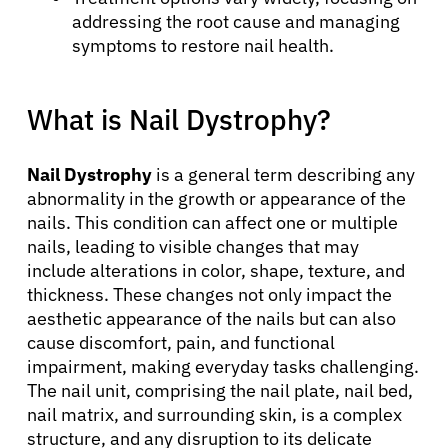
addressing the root cause and managing
symptoms to restore nail health.
What is Nail Dystrophy?
Nail Dystrophy
is a general term describing any
abnormality in the growth or appearance of the
nails. This condition can affect one or multiple
nails, leading to visible changes that may
include alterations in color, shape, texture, and
thickness. These changes not only impact the
aesthetic appearance of the nails but can also
cause discomfort, pain, and functional
impairment, making everyday tasks challenging.
The nail unit, comprising the nail plate, nail bed,
nail matrix, and surrounding skin, is a complex
structure, and any disruption to its delicate