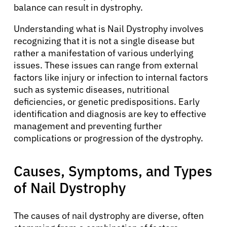
balance can result in dystrophy.
Understanding what is Nail Dystrophy involves
recognizing that it is not a single disease but
rather a manifestation of various underlying
issues. These issues can range from external
factors like injury or infection to internal factors
such as systemic diseases, nutritional
deficiencies, or genetic predispositions. Early
identification and diagnosis are key to effective
management and preventing further
complications or progression of the dystrophy.
Causes, Symptoms, and Types
of Nail Dystrophy
The causes of nail dystrophy are diverse, often