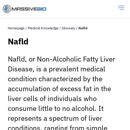
Homepage
/
Medical Knowledge
/
Glossary
/
Nafld
Nafld
Nafld, or Non-Alcoholic Fatty Liver
Disease, is a prevalent medical
condition characterized by the
accumulation of excess fat in the
liver cells of individuals who
consume little to no alcohol. It
represents a spectrum of liver
conditions, ranging from simple