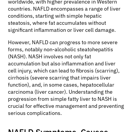
worldwide, with higher prevalence in Western
countries. NAFLD encompasses a range of liver
conditions, starting with simple hepatic
steatosis, where fat accumulates without
significant inflammation or liver cell damage.
However, NAFLD can progress to more severe
forms, notably non-alcoholic steatohepatitis
(NASH). NASH involves not only fat
accumulation but also inflammation and liver
cell injury, which can lead to fibrosis (scarring),
cirrhosis (severe scarring that impairs liver
function), and, in some cases, hepatocellular
carcinoma (liver cancer). Understanding the
progression from simple fatty liver to NASH is
crucial for effective management and preventing
serious complications.