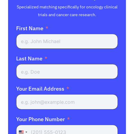
Specialized matching specifically for oncology clinical
trials and cancer care research.
First Name
Last Name
Your Email Address
Your Phone Number