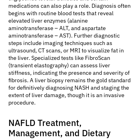
medications can also play a role. Diagnosis often
begins with routine blood tests that reveal
elevated liver enzymes (alanine
aminotransferase – ALT, and aspartate
aminotransferase – AST). Further diagnostic
steps include imaging techniques such as
ultrasound, CT scans, or MRI to visualize fat in
the liver. Specialized tests like FibroScan
(transient elastography) can assess liver
stiffness, indicating the presence and severity of
fibrosis. A liver biopsy remains the gold standard
for definitively diagnosing NASH and staging the
extent of liver damage, though it is an invasive
procedure.
NAFLD Treatment,
Management, and Dietary