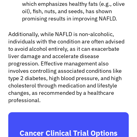
which emphasizes healthy fats (e.g., olive
oil), fish, nuts, and seeds, has shown
promising results in improving NAFLD.
Additionally, while NAFLD is non-alcoholic,
individuals with the condition are often advised
to avoid alcohol entirely, as it can exacerbate
liver damage and accelerate disease
progression. Effective management also
involves controlling associated conditions like
type 2 diabetes, high blood pressure, and high
cholesterol through medication and lifestyle
changes, as recommended by a healthcare
professional.
Cancer Clinical Trial Options