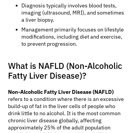
Diagnosis typically involves blood tests,
imaging (ultrasound, MRI), and sometimes
a liver biopsy.
Management primarily focuses on lifestyle
modifications, including diet and exercise,
to prevent progression.
What is NAFLD (Non-Alcoholic
Fatty Liver Disease)?
Non-Alcoholic Fatty Liver Disease (NAFLD)
refers to a condition where there is an excessive
build-up of fat in the liver cells of people who
drink little to no alcohol. It is the most common
chronic liver disease globally, affecting
approximately 25% of the adult population