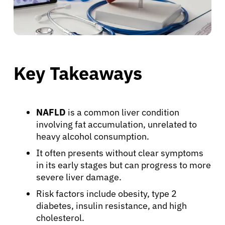
Key Takeaways
NAFLD
is a common liver condition
involving fat accumulation, unrelated to
heavy alcohol consumption.
It often presents without clear symptoms
in its early stages but can progress to more
severe liver damage.
Risk factors include obesity, type 2
diabetes, insulin resistance, and high
cholesterol.