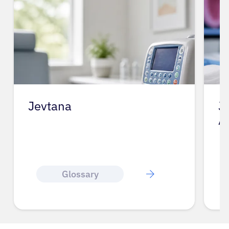
Jevtana
J
A
Glossary