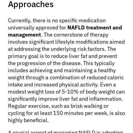
Approaches
Currently, there is no specific medication
universally approved for
NAFLD treatment and
management
. The cornerstone of therapy
involves significant lifestyle modifications aimed
at addressing the underlying risk factors. The
primary goal is to reduce liver fat and prevent
the progression of the disease. This typically
includes achieving and maintaining a healthy
weight through a combination of reduced caloric
intake and increased physical activity. Even a
modest weight loss of 5-10% of body weight can
About Cancer
significantly improve liver fat and inflammation.
Regular exercise, such as brisk walking or
cycling for at least 150 minutes per week, is also
Patients
highly beneficial.
A crucial aspect of managing NAFLD is adopting