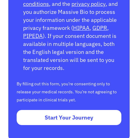
conditions
, and the
privacy policy
, and
you authorize Massive Bio to process
your information under the applicable
privacy framework (
HIPAA
,
GDPR
,
PIPEDA
). If your consent document is
available in multiple languages, both
the English legal version and the
translated version will be sent to you
for your records.
By filling out this form, you’re consenting only to
release your medical records. You’re not agreeing to
participate in clinical trials yet.
Start Your Journey