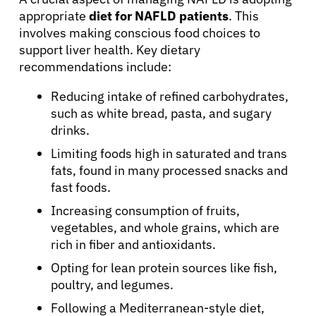
Physicians
appropriate
diet for NAFLD patients
. This
involves making conscious food choices to
Solutions
support liver health. Key dietary
recommendations include:
Resources
Reducing intake of refined carbohydrates,
such as white bread, pasta, and sugary
drinks.
Refer a Patient
Limiting foods high in saturated and trans
fats, found in many processed snacks and
Sign In
fast foods.
Increasing consumption of fruits,
vegetables, and whole grains, which are
English
rich in fiber and antioxidants.
Opting for lean protein sources like fish,
poultry, and legumes.
Following a Mediterranean-style diet,