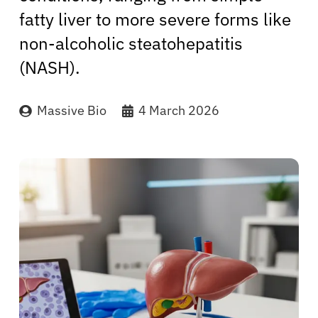
fatty liver to more severe forms like
non-alcoholic steatohepatitis
(NASH).
Massive Bio
4 March 2026