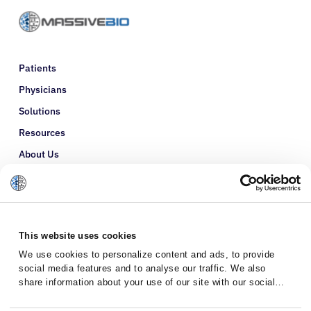
Patients
Physicians
Solutions
Resources
About Us
Refer a Patient
Glossary
This website uses cookies
We use cookies to personalize content and ads, to provide
social media features and to analyse our traffic. We also
share information about your use of our site with our social
media, advertising and analytics partners who may combine it
with other information that you’ve provided to them or that