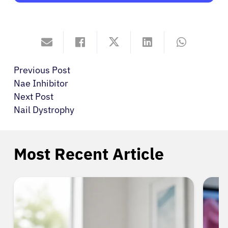
Previous Post
Nae Inhibitor
Next Post
Nail Dystrophy
Most Recent Article