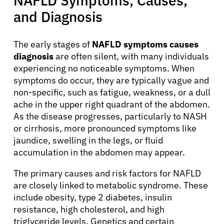
NAFLD Symptoms, Causes,
and Diagnosis
The early stages of
NAFLD symptoms causes
diagnosis
are often silent, with many individuals
experiencing no noticeable symptoms. When
symptoms do occur, they are typically vague and
non-specific, such as fatigue, weakness, or a dull
ache in the upper right quadrant of the abdomen.
As the disease progresses, particularly to NASH
or cirrhosis, more pronounced symptoms like
jaundice, swelling in the legs, or fluid
accumulation in the abdomen may appear.
The primary causes and risk factors for NAFLD
are closely linked to metabolic syndrome. These
include obesity, type 2 diabetes, insulin
resistance, high cholesterol, and high
triglyceride levels. Genetics and certain