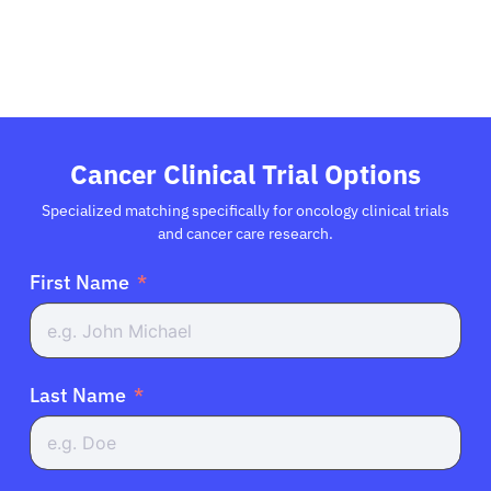
Refer a Patient
Sign In
Cancer Clinical Trial Options
English
Specialized matching specifically for oncology clinical trials
and cancer care research.
First Name
Last Name