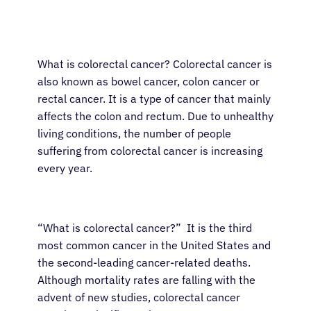
What is colorectal cancer? Colorectal cancer is
also known as bowel cancer, colon cancer or
rectal cancer. It is a type of cancer that mainly
affects the colon and rectum. Due to unhealthy
living conditions, the number of people
suffering from colorectal cancer is increasing
every year.
“What is colorectal cancer?” It is the third
most common cancer in the United States and
the second-leading cancer-related deaths.
Although mortality rates are falling with the
advent of new studies, colorectal cancer