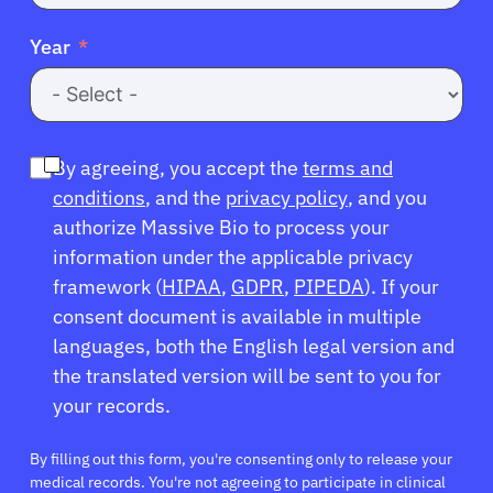
Year
By agreeing, you accept the
terms and
conditions
, and the
privacy policy
, and you
authorize Massive Bio to process your
information under the applicable privacy
framework (
HIPAA
,
GDPR
,
PIPEDA
). If your
consent document is available in multiple
languages, both the English legal version and
the translated version will be sent to you for
your records.
By filling out this form, you're consenting only to release your
medical records. You're not agreeing to participate in clinical