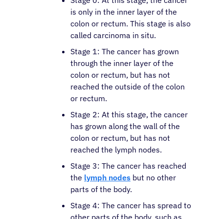
Stage 0: At this stage, the cancer
is only in the inner layer of the
colon or rectum. This stage is also
called carcinoma in situ.
Stage 1: The cancer has grown
through the inner layer of the
colon or rectum, but has not
reached the outside of the colon
or rectum.
Stage 2: At this stage, the cancer
has grown along the wall of the
colon or rectum, but has not
reached the lymph nodes.
Stage 3: The cancer has reached
the
lymph nodes
but no other
parts of the body.
Stage 4: The cancer has spread to
other parts of the body, such as