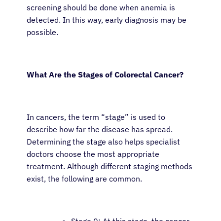
screening should be done when anemia is
detected. In this way, early diagnosis may be
possible.
What Are the Stages of Colorectal Cancer?
In cancers, the term “stage” is used to
describe how far the disease has spread.
Determining the stage also helps specialist
doctors choose the most appropriate
treatment. Although different staging methods
exist, the following are common.