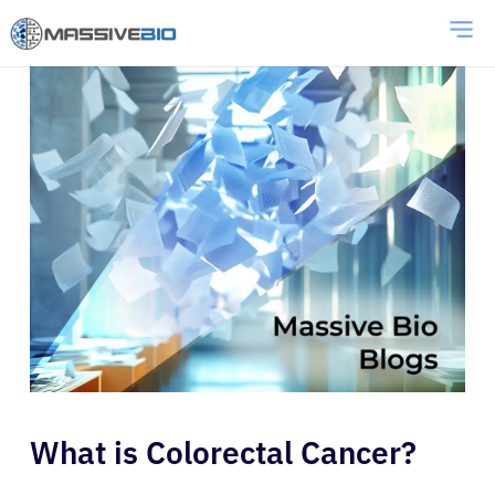
What is Colorectal Cancer?