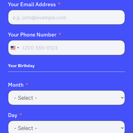
Your Email Address
Your Phone Number
United
States
+1
Your Birthday
Month
Day