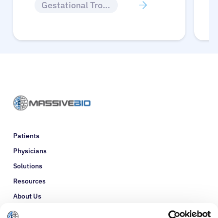
Gestational Trophoblastic Disease
Patients
Physicians
Solutions
Resources
About Us
Refer a Patient