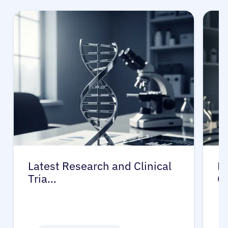
Latest Research and Clinical
Pr
Tria…
G