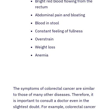
Bright red blood flowing from the
rectum
Abdominal pain and bloating
Blood in stool
Constant feeling of fullness
Overstrain
Weight loss
Anemia
The symptoms of colorectal cancer are similar
to those of many other diseases. Therefore, it
is important to consult a doctor even in the
slightest doubt. For example, colorectal cancer