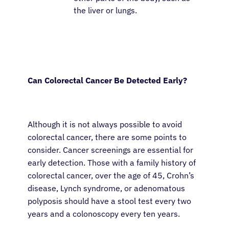
the liver or lungs.
Can Colorectal Cancer Be Detected Early?
About Cancer
Although it is not always possible to avoid
Patients
colorectal cancer, there are some points to
consider. Cancer screenings are essential for
Physicians
early detection. Those with a family history of
colorectal cancer, over the age of 45, Crohn’s
disease, Lynch syndrome, or adenomatous
Solutions
polyposis should have a stool test every two
years and a colonoscopy every ten years.
Resources