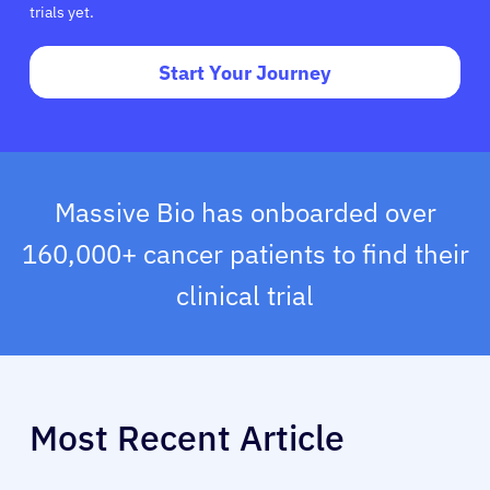
trials yet.
Start Your Journey
Massive Bio has onboarded over
160,000+ cancer patients to find their
clinical trial
Most Recent Article