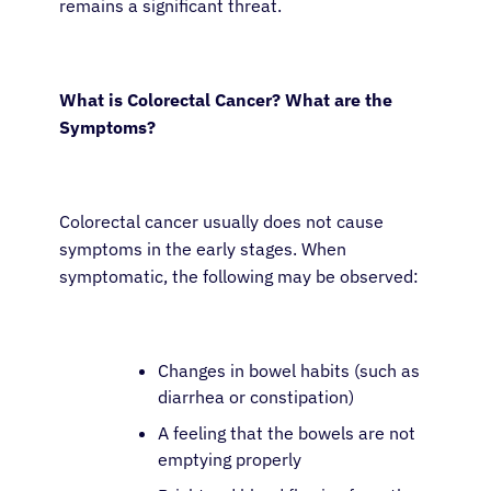
remains a significant threat.
What is Colorectal Cancer? What are the
Symptoms?
Colorectal cancer usually does not cause
symptoms in the early stages. When
symptomatic, the following may be observed:
Changes in bowel habits (such as
diarrhea or constipation)
A feeling that the bowels are not
emptying properly