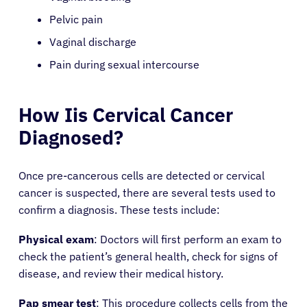
Pelvic pain
Vaginal discharge
Pain during sexual intercourse
How Iis Cervical Cancer
Diagnosed?
Once pre-cancerous cells are detected or cervical
cancer is suspected, there are several tests used to
confirm a diagnosis. These tests include:
Physical exam
: Doctors will first perform an exam to
check the patient’s general health, check for signs of
disease, and review their medical history.
Pap smear test
: This procedure collects cells from the