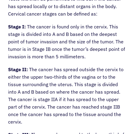
has spread locally or to distant organs in the body.
Cervical cancer stages can be defined as:
Stage I:
The cancer is found only in the cervix. This
stage is divided into A and B based on the deepest
point of tumor invasion and the size of the tumor. The
tumor is in Stage IB once the tumor’s deepest point of
invasion is more than 5 millimeters.
Stage II:
The cancer has spread outside the cervix to
either the upper two-thirds of the vagina or to the
tissue surrounding the uterus. This stage is divided
into A and B based on where the cancer has spread.
The cancer is stage IIA if it has spread to the upper
part of the cervix. The cancer has reached stage IIB
once the cancer has spread to the tissue around the
cervix.