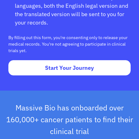
languages, both the English legal version and
the translated version will be sent to you for
your records.
By filling out this form, you're consenting only to release your
medical records. You're not agreeing to participate in clinical
trials yet.
Start Your Journey
Massive Bio has onboarded over
160,000+ cancer patients to find their
clinical trial