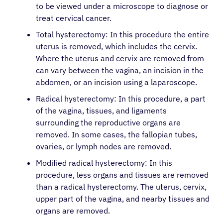
to be viewed under a microscope to diagnose or
treat cervical cancer.
Total hysterectomy: In this procedure the entire
uterus is removed, which includes the cervix.
Where the uterus and cervix are removed from
can vary between the vagina, an incision in the
abdomen, or an incision using a laparoscope.
Radical hysterectomy: In this procedure, a part
of the vagina, tissues, and ligaments
surrounding the reproductive organs are
removed. In some cases, the fallopian tubes,
ovaries, or lymph nodes are removed.
Modified radical hysterectomy: In this
procedure, less organs and tissues are removed
than a radical hysterectomy. The uterus, cervix,
upper part of the vagina, and nearby tissues and
organs are removed.