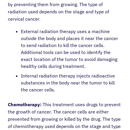
by preventing them from growing. The type of
radiation used depends on the stage and type of
English
cervical cancer.
External radiation therapy uses a machine
outside the body and places it near the cancer
to send radiation to kill the cancer cells.
Additional tools can be used to identify the
exact location of the tumor to avoid damaging
healthy cells during treatment.
Internal radiation therapy injects radioactive
substances in the body near the tumor to kill
the cancer cells.
Chemotherapy:
This treatment uses drugs to prevent
the growth of cancer. The cancer cells are either
prevented from growing or killed by the drug. The type
of chemotherapy used depends on the stage and type