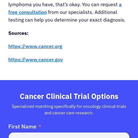
lymphoma you have, that’s okay. You can request
a
free consultation
from our specialists. Additional
testing can help you determine your exact diagnosis.
Sources:
https://www.cancer.org
https://www.cancer.gov
Cancer Clinical Trial Options
Specialized matching specifically for oncology clinical trials
and cancer care research.
First Name