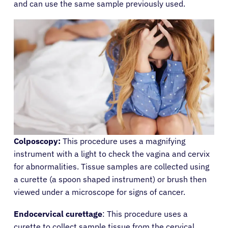
and can use the same sample previously used.
Colposcopy:
This procedure uses a magnifying
instrument with a light to check the vagina and cervix
for abnormalities. Tissue samples are collected using
a curette (a spoon shaped instrument) or brush then
viewed under a microscope for signs of cancer.
Endocervical curettage
: This procedure uses a
curette to collect sample tissue from the cervical