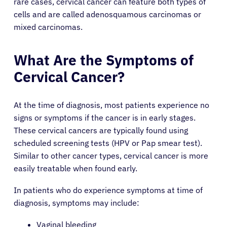
rare cases, cervical cancer can feature both types of
cells and are called adenosquamous carcinomas or
mixed carcinomas.
What Are the Symptoms of
Cervical Cancer?
At the time of diagnosis, most patients experience no
signs or symptoms if the cancer is in early stages.
These cervical cancers are typically found using
scheduled screening tests (HPV or Pap smear test).
Similar to other cancer types, cervical cancer is more
easily treatable when found early.
In patients who do experience symptoms at time of
diagnosis, symptoms may include:
Vaginal bleeding