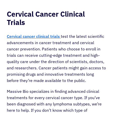
Cervical Cancer Clinical
Trials
Cervical cancer clinical trials
test the latest scientific
advancements in cancer treatment and cervical
cancer prevention. Patients who choose to enroll in
trials can receive cutting-edge treatment and high-
quality care under the direction of scientists, doctors,
and researchers. Cancer patients might gain access to
promising drugs and innovative treatments long
before they’re made available to the public.
Massive Bio specializes in finding advanced clinical
treatments for every cervical cancer type. If you’ve
been diagnosed with any lymphoma subtypes, we’re
here to help. If you don’t know which type of