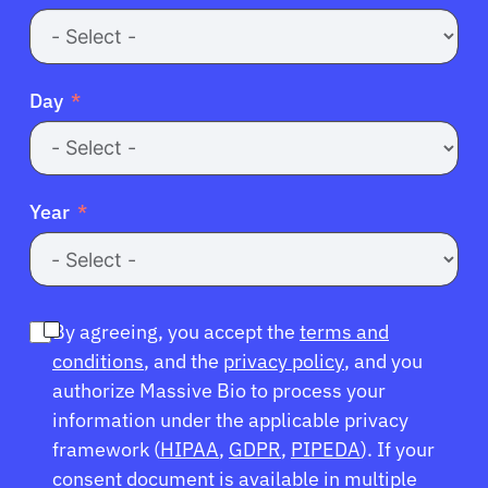
Day
Year
By agreeing, you accept the
terms and
conditions
, and the
privacy policy
, and you
authorize Massive Bio to process your
information under the applicable privacy
framework (
HIPAA
,
GDPR
,
PIPEDA
). If your
consent document is available in multiple