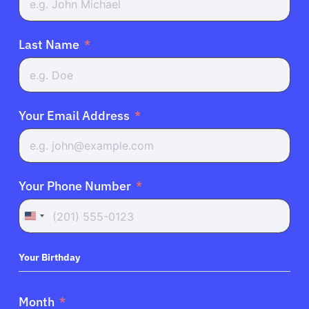
Last Name
Your Email Address
Your Phone Number
United
States
+1
Your Birthday
Month