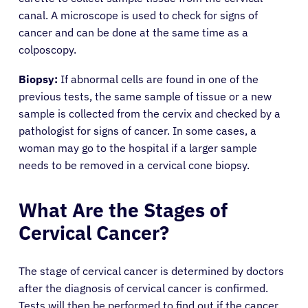
canal. A microscope is used to check for signs of
cancer and can be done at the same time as a
colposcopy.
Biopsy:
If abnormal cells are found in one of the
previous tests, the same sample of tissue or a new
sample is collected from the cervix and checked by a
pathologist for signs of cancer. In some cases, a
woman may go to the hospital if a larger sample
needs to be removed in a cervical cone biopsy.
What Are the Stages of
Cervical Cancer?
The stage of cervical cancer is determined by doctors
after the diagnosis of cervical cancer is confirmed.
Tests will then be performed to find out if the cancer