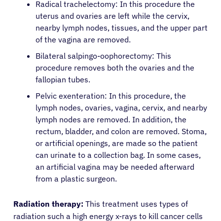
Radical trachelectomy: In this procedure the
uterus and ovaries are left while the cervix,
About Cancer
nearby lymph nodes, tissues, and the upper part
of the vagina are removed.
Patients
Bilateral salpingo-oophorectomy: This
procedure removes both the ovaries and the
fallopian tubes.
Physicians
Pelvic exenteration: In this procedure, the
lymph nodes, ovaries, vagina, cervix, and nearby
Solutions
lymph nodes are removed. In addition, the
rectum, bladder, and colon are removed. Stoma,
or artificial openings, are made so the patient
Resources
can urinate to a collection bag. In some cases,
an artificial vagina may be needed afterward
Refer a Patient
from a plastic surgeon.
Radiation therapy:
This treatment uses types of
Sign In
radiation such a high energy x-rays to kill cancer cells