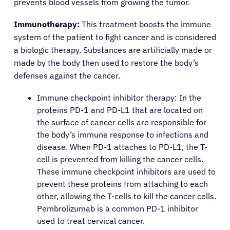
prevents blood vessels from growing the tumor.
Immunotherapy:
This treatment boosts the immune
system of the patient to fight cancer and is considered
a biologic therapy. Substances are artificially made or
made by the body then used to restore the body’s
defenses against the cancer.
Immune checkpoint inhibitor therapy: In the
proteins PD-1 and PD-L1 that are located on
the surface of cancer cells are responsible for
the body’s immune response to infections and
disease. When PD-1 attaches to PD-L1, the T-
cell is prevented from killing the cancer cells.
These immune checkpoint inhibitors are used to
prevent these proteins from attaching to each
other, allowing the T-cells to kill the cancer cells.
Pembrolizumab is a common PD-1 inhibitor
used to treat cervical cancer.