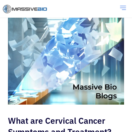
What are Cervical Cancer
Symptoms and Treatment?