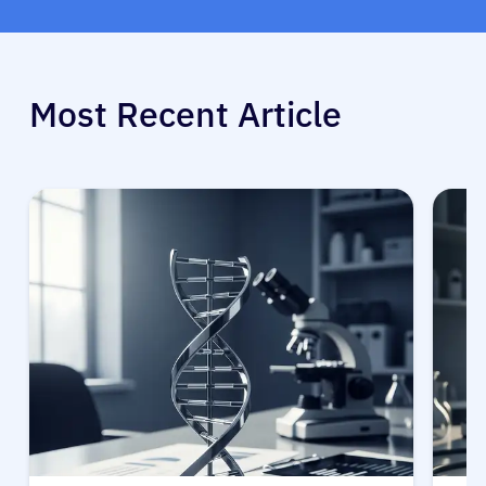
Most Recent Article