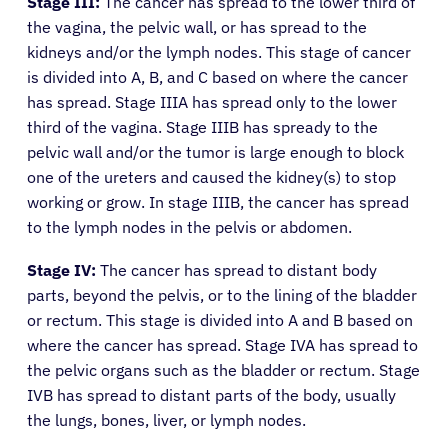
Stage III:
The cancer has spread to the lower third of
the vagina, the pelvic wall, or has spread to the
kidneys and/or the lymph nodes. This stage of cancer
is divided into A, B, and C based on where the cancer
has spread. Stage IIIA has spread only to the lower
third of the vagina. Stage IIIB has spready to the
pelvic wall and/or the tumor is large enough to block
one of the ureters and caused the kidney(s) to stop
working or grow. In stage IIIB, the cancer has spread
to the lymph nodes in the pelvis or abdomen.
Stage IV:
The cancer has spread to distant body
parts, beyond the pelvis, or to the lining of the bladder
or rectum. This stage is divided into A and B based on
where the cancer has spread. Stage IVA has spread to
the pelvic organs such as the bladder or rectum. Stage
IVB has spread to distant parts of the body, usually
the lungs, bones, liver, or lymph nodes.