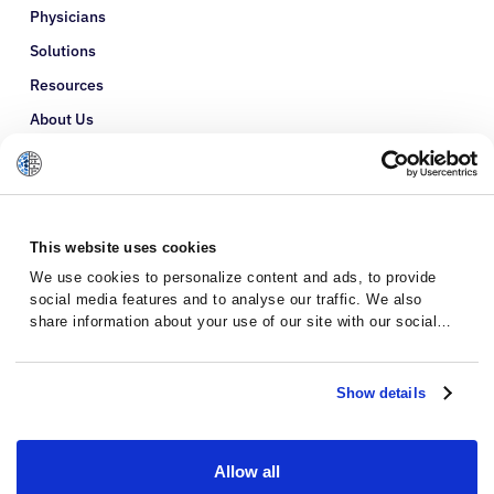
Physicians
Solutions
Resources
About Us
Refer a Patient
Glossary
This website uses cookies
We use cookies to personalize content and ads, to provide
social media features and to analyse our traffic. We also
share information about your use of our site with our social
media, advertising and analytics partners who may combine it
with other information that you’ve provided to them or that
they’ve collected from your use of their services.
Show details
Allow all
Privacy Policy
Terms and Conditions