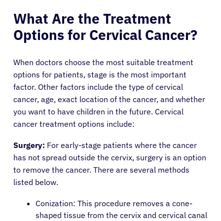
What Are the Treatment
Options for Cervical Cancer?
When doctors choose the most suitable treatment
options for patients, stage is the most important
factor. Other factors include the type of cervical
cancer, age, exact location of the cancer, and whether
you want to have children in the future. Cervical
cancer treatment options include:
Surgery:
For early-stage patients where the cancer
has not spread outside the cervix, surgery is an option
to remove the cancer. There are several methods
listed below.
Conization: This procedure removes a cone-
shaped tissue from the cervix and cervical canal