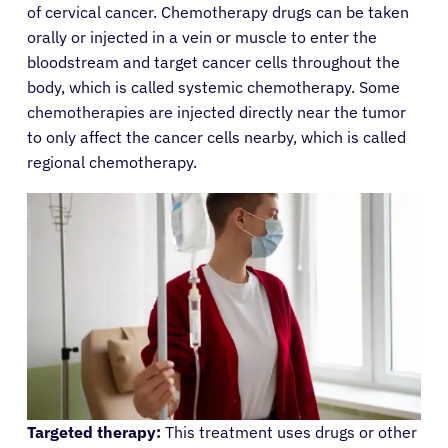
of cervical cancer. Chemotherapy drugs can be taken
orally or injected in a vein or muscle to enter the
bloodstream and target cancer cells throughout the
body, which is called systemic chemotherapy. Some
chemotherapies are injected directly near the tumor
to only affect the cancer cells nearby, which is called
regional chemotherapy.
Targeted therapy:
This treatment uses drugs or other