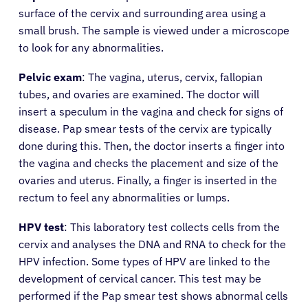
surface of the cervix and surrounding area using a
small brush. The sample is viewed under a microscope
to look for any abnormalities.
Pelvic exam
: The vagina, uterus, cervix, fallopian
tubes, and ovaries are examined. The doctor will
insert a speculum in the vagina and check for signs of
disease. Pap smear tests of the cervix are typically
done during this. Then, the doctor inserts a finger into
the vagina and checks the placement and size of the
ovaries and uterus. Finally, a finger is inserted in the
rectum to feel any abnormalities or lumps.
HPV test
: This laboratory test collects cells from the
cervix and analyses the DNA and RNA to check for the
HPV infection. Some types of HPV are linked to the
development of cervical cancer. This test may be
performed if the Pap smear test shows abnormal cells