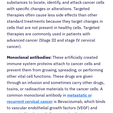
substances to locate, identify, and attack cancer cells
with specific changes or alterations. Targeted
therapies often cause less side effects than other
standard treatments because they target changes in
cells that are not present in healthy cells. Targeted
therapies are commonly used in patients with
advanced cancer (Stage III and stage IV cervical
cancer).
Monoclonal antibodies:
These artificially created
immune system proteins attach to cancer cells and
prevent them from growing, spreading, or performing
other vital cell functions. These drugs are given
through an infusion and sometimes carry other drugs,
toxins, or radioactive materials to the cancer cells. A
common monoclonal antibody in
metastatic or
recurrent cervical cancer
is Bevacizumab, which binds
to vascular endothelial growth factors (VEGF) and