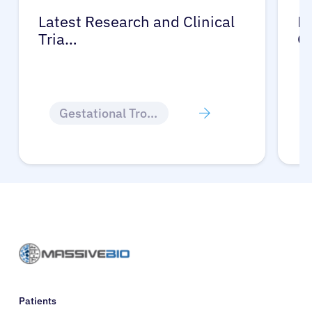
Latest Research and Clinical
Pr
Tria…
G
Gestational Trophoblastic Disease
Patients