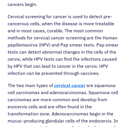
cancers begin.
Cervical screening for cancer is used to detect pre-
cancerous cells, when the disease is more treatable
and in most cases, curable. The most common
methods for cervical cancer screening are the Human
papillomavirus
(HPV) and Pap smear tests. Pap smear
tests can detect abnormal changes in the cells of the
cervix, while HPV tests can find the infections caused
by HPV that can lead to cancer in the cervix. HPV
infection can be prevented through vaccines.
The two main types of
cervical cancer
are squamous
cell carcinomas and adenocarcinomas. Squamous cell
carcinomas are more common and develop from
exocervix cells and are often found in the
transformation zone. Adenocarcinomas begin in the
mucus-
producing glandular cells of the endocervix. In