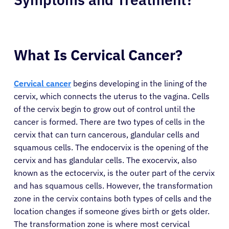
What Is Cervical Cancer?
Cervical cancer
begins developing in the lining of the
cervix, which connects the uterus to the vagina. Cells
of the cervix begin to grow out of control until the
cancer is formed. There are two types of cells in the
cervix that can turn cancerous, glandular cells and
squamous cells. The endocervix is the opening of the
cervix and has glandular cells. The exocervix, also
known as the ectocervix, is the outer part of the cervix
and has squamous cells. However, the transformation
zone in the cervix contains both types of cells and the
location changes if someone gives birth or gets older.
The transformation zone is where most cervical