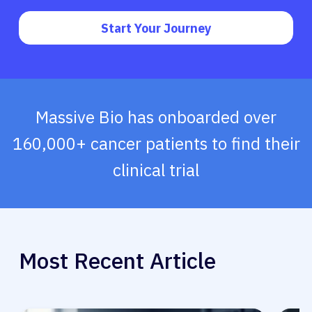
Start Your Journey
Massive Bio has onboarded over
160,000+ cancer patients to find their
clinical trial
Most Recent Article