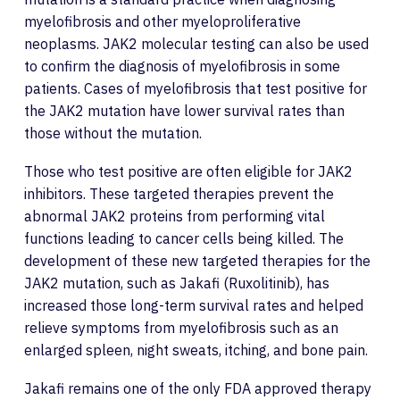
myelofibrosis and other myeloproliferative
neoplasms. JAK2 molecular testing can also be used
to confirm the diagnosis of myelofibrosis in some
patients. Cases of myelofibrosis that test positive for
the JAK2 mutation have lower survival rates than
those without the mutation.
Those who test positive are often eligible for JAK2
inhibitors. These targeted therapies prevent the
abnormal JAK2 proteins from performing vital
functions leading to cancer cells being killed. The
development of these new targeted therapies for the
JAK2 mutation, such as Jakafi (Ruxolitinib), has
increased those long-term survival rates and helped
relieve symptoms from myelofibrosis such as an
enlarged spleen, night sweats, itching, and bone pain.
Jakafi remains one of the only FDA approved therapy