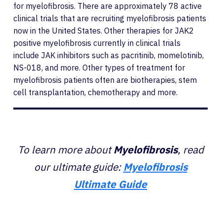
for myelofibrosis. There are approximately 78 active
clinical trials that are recruiting myelofibrosis patients
now in the United States. Other therapies for JAK2
positive myelofibrosis currently in clinical trials
include JAK inhibitors such as pacritinib, momelotinib,
NS-018, and more. Other types of treatment for
myelofibrosis patients often are biotherapies, stem
cell transplantation, chemotherapy and more.
To learn more about
Myelofibrosis
, read
our ultimate guide:
Myelofibrosis
Ultimate Guide