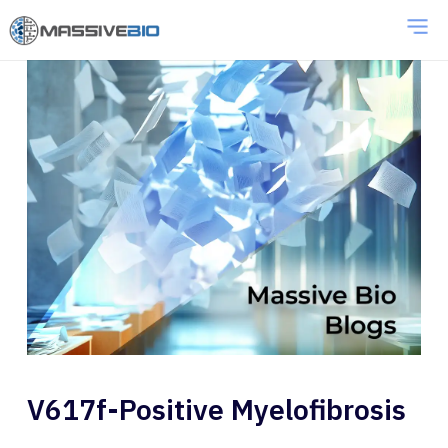
V617f-Positive Myelofibrosis