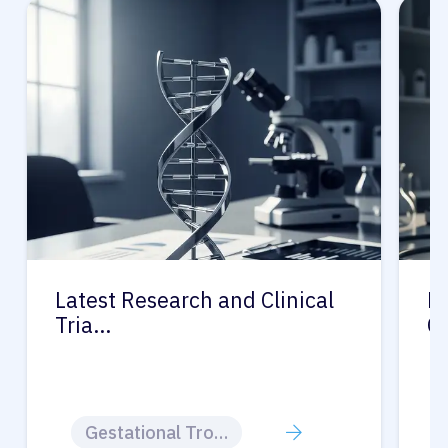
Latest Research and Clinical
Pr
Tria…
G
Gestational Trophoblastic Disease