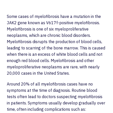
Some cases of myelofibrosis have a mutation in the
JAK2 gene known as V617f-positive myelofibrosis.
Myelofibrosis is one of six myeloproliferative
neoplasms, which are chronic blood disorders.
Myelofibrosis disrupts the production of blood cells,
leading to scarring of the bone marrow. This is caused
when there is an excess of white blood cells and not
enough red blood cells. Myelofibrosis and other
myeloproliferative neoplasms are rare, with nearly
20,000 cases in the United States.
Around 20% of all myelofibrosis cases have no
symptoms at the time of diagnosis. Routine blood
tests often lead to doctors suspecting myelofibrosis
in patients. Symptoms usually develop gradually over
time, often including complications such as: