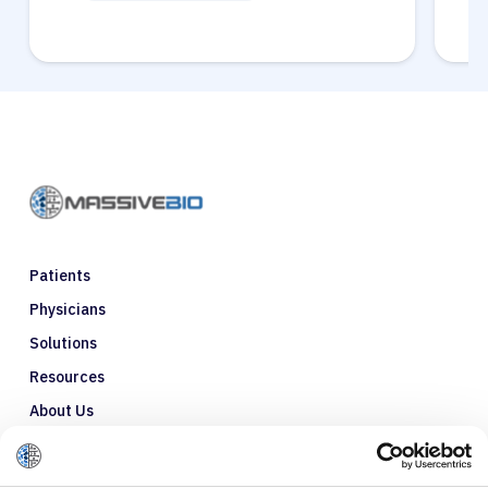
Patients
Physicians
Solutions
Resources
About Us
Refer a Patient
Glossary