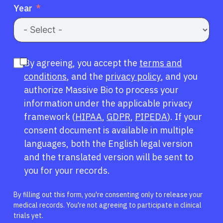
Year
By agreeing, you accept the
terms and
conditions
, and the
privacy policy
, and you
authorize Massive Bio to process your
information under the applicable privacy
framework (
HIPAA
,
GDPR
,
PIPEDA
). If your
consent document is available in multiple
languages, both the English legal version
and the translated version will be sent to
you for your records.
By filling out this form, you're consenting only to release your
medical records. You're not agreeing to participate in clinical
trials yet.