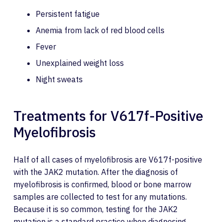
Persistent fatigue
Anemia from lack of red blood cells
Fever
Unexplained weight loss
Night sweats
Treatments for V617f-Positive
Myelofibrosis
Half of all cases of myelofibrosis are V617f-positive
with the JAK2 mutation. After the diagnosis of
myelofibrosis is confirmed, blood or bone marrow
samples are collected to test for any mutations.
Because it is so common, testing for the JAK2
mutation is a standard practice when diagnosing