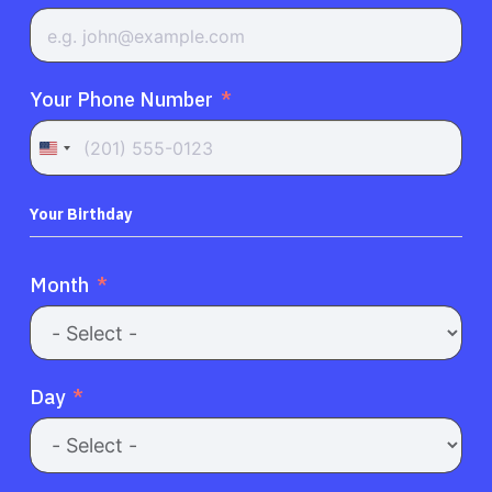
Refer a Patient
Your Phone Number
Sign In
United
States
English
+1
Your Birthday
Month
Day