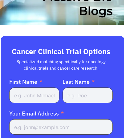
Cancer Clinical Trial Options
Specialized matching specifically for oncology
clinical trials and cancer care research.
First Name
Last Name
Your Email Address