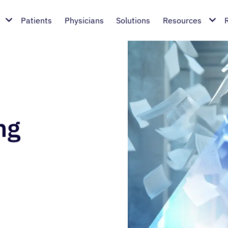
Patients
Physicians
Solutions
Resources
ng