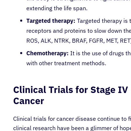
extending the life span.
Targeted therapy:
Targeted therapy is t
receptors and proteins to slow down th
ROS, ALK, NTRK, BRAF, FGFR, MET, RET
Chemotherapy:
It is the use of drugs t
with other treatment methods.
Clinical Trials for Stage I
Cancer
Clinical trials for cancer disease continue to
clinical research have been a glimmer of hope