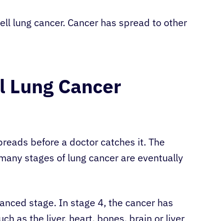
ll lung cancer. Cancer has spread to other
l Lung Cancer
reads before a doctor catches it. The
many stages of lung cancer are eventually
nced stage. In stage 4, the cancer has
h as the liver, heart, bones, brain or liver