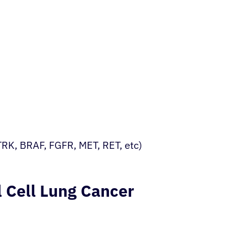
RK, BRAF, FGFR, MET, RET, etc)
 Cell Lung Cancer