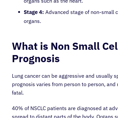
organs such as the heart.
Stage 4:
Advanced stage of non-small ce
organs.
What is Non Small Cel
Prognosis
Lung cancer can be aggressive and usually sp
prognosis varies from person to person, and 
fatal.
40% of NSCLC patients are diagnosed at adva
spread to distant parts of the body. Organs suc