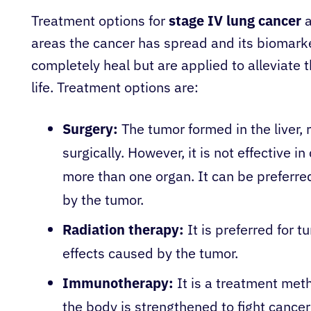
Treatment options for
stage IV lung cancer
a
areas the cancer has spread and its biomar
completely heal but are applied to alleviate t
life. Treatment options are:
Surgery:
The tumor formed in the liver
surgically. However, it is not effective 
more than one organ. It can be preferred
by the tumor.
Radiation therapy:
It is preferred for 
effects caused by the tumor.
Immunotherapy:
It is a treatment met
the body is strengthened to fight cancer c