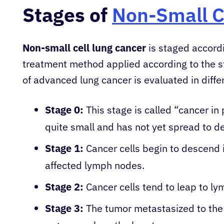
Stages of
Non-Small C
Non-small cell lung cancer
is staged accordi
treatment method applied according to the s
of advanced lung cancer is evaluated in diffe
Stage 0:
This stage is called “cancer in 
quite small and has not yet spread to de
Stage 1:
Cancer cells begin to descend i
affected lymph nodes.
Stage 2:
Cancer cells tend to leap to ly
Stage 3:
The tumor metastasized to the