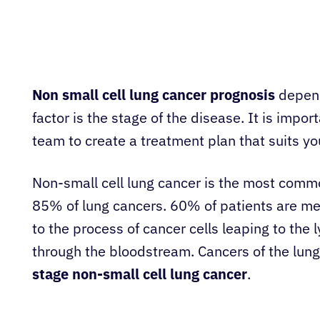
Non small cell lung cancer prognosis
depend
factor is the stage of the disease. It is impo
team to create a treatment plan that suits you
Non-small cell lung cancer is the most commo
85% of lung cancers. 60% of patients are me
to the process of cancer cells leaping to the
through the bloodstream. Cancers of the lung
stage non-small cell lung cancer
.