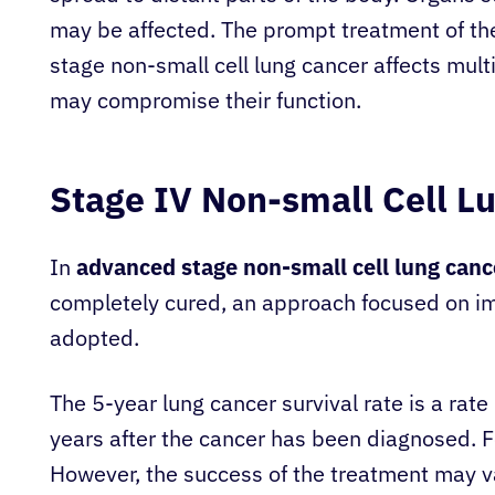
may be affected. The prompt treatment of the
stage non-small cell lung cancer affects mul
may compromise their function.
Stage IV Non-small Cell L
In
advanced stage non-small cell lung canc
completely cured, an approach focused on imp
adopted.
The 5-year lung cancer survival rate is a rat
years after the cancer has been diagnosed. Fo
However, the success of the treatment may v