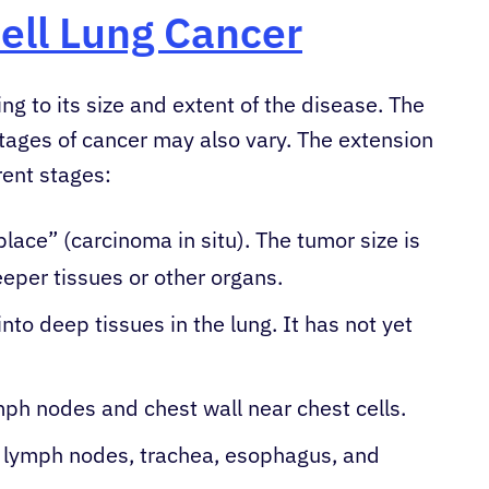
ell Lung Cancer
ng to its size and extent of the disease. The
tages of cancer may also vary. The extension
rent stages:
place” (carcinoma in situ). The tumor size is
eper tissues or other organs.
nto deep tissues in the lung. It has not yet
mph nodes and chest wall near chest cells.
 lymph nodes, trachea, esophagus, and