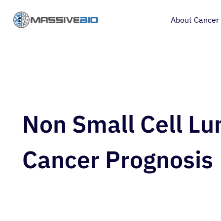
About Cancer
Non Small Cell Lu
Cancer Prognosis