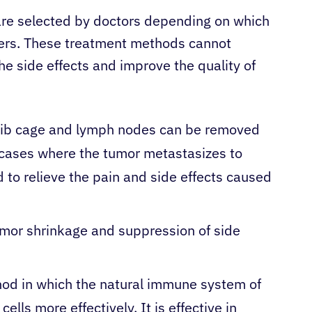
re selected by doctors depending on which
kers. These treatment methods cannot
he side effects and improve the quality of
, rib cage and lymph nodes can be removed
in cases where the tumor metastasizes to
 to relieve the pain and side effects caused
tumor shrinkage and suppression of side
hod in which the natural immune system of
ells more effectively. It is effective in