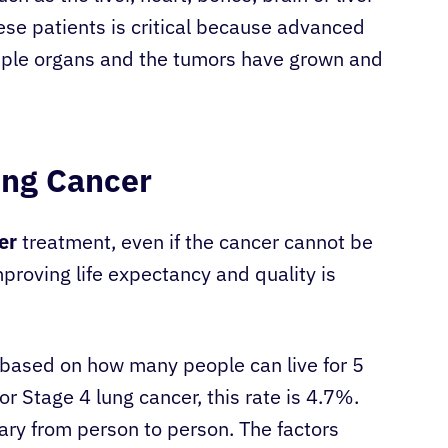
se patients is critical because advanced
tiple organs and the tumors have grown and
ung Cancer
er
treatment, even if the cancer cannot be
roving life expectancy and quality is
e based on how many people can live for 5
r Stage 4 lung cancer, this rate is 4.7%.
ary from person to person. The factors