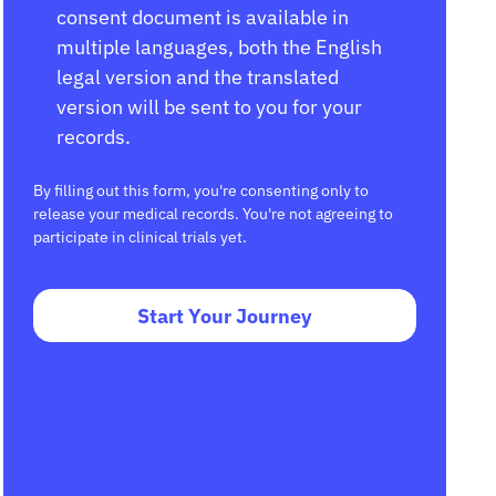
consent document is available in
multiple languages, both the English
legal version and the translated
version will be sent to you for your
records.
By filling out this form, you're consenting only to
release your medical records. You're not agreeing to
participate in clinical trials yet.
Start Your Journey