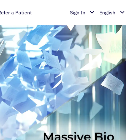
Refer a Patient
Sign In
English