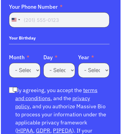
Your Phone Number
United
States
+1
Your Birthday
Month
Day
Year
By agreeing, you accept the
terms
and conditions
, and the
privacy
policy
, and you authorize Massive Bio
to process your information under the
applicable privacy framework
(
HIPAA
,
GDPR
,
PIPEDA
). If your