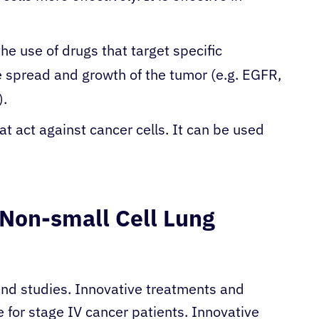
he use of drugs that target specific
e spread and growth of the tumor (e.g. EGFR,
).
hat act against cancer cells. It can be used
V Non-small Cell Lung
 find studies. Innovative treatments and
 for stage IV cancer patients. Innovative