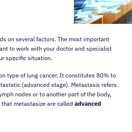
s on several factors. The most important
rtant to work with your doctor and specialist
r specific situation.
n type of lung cancer. It constitutes 80% to
tastatic (advanced stage). Metastasis refers
 lymph nodes or to another part of the body,
 that metastasize are called
advanced