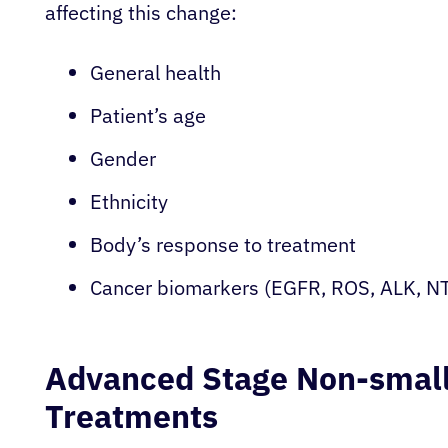
affecting this change:
General health
Patient’s age
Gender
Ethnicity
Body’s response to treatment
Cancer biomarkers (EGFR, ROS, ALK, NT
Advanced Stage Non-small
Treatments