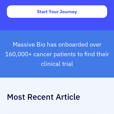
Start Your Journey
Massive Bio has onboarded over
160,000+ cancer patients to find their
clinical trial
Most Recent Article