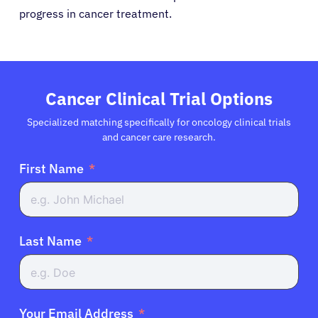
progress in cancer treatment.
Cancer Clinical Trial Options
Specialized matching specifically for oncology clinical trials
and cancer care research.
First Name
Last Name
Your Email Address