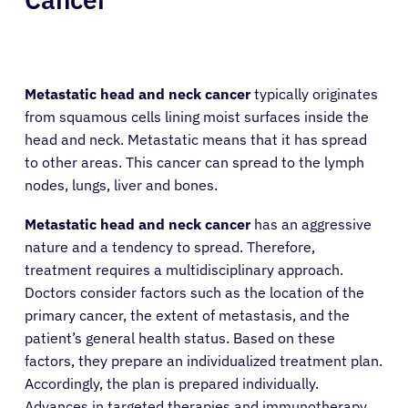
Metastatic head and neck cancer
typically originates
from squamous cells lining moist surfaces inside the
head and neck. Metastatic means that it has spread
to other areas. This cancer can spread to the lymph
nodes, lungs, liver and bones.
Metastatic head and neck cancer
has an aggressive
nature and a tendency to spread. Therefore,
treatment requires a multidisciplinary approach.
Doctors consider factors such as the location of the
primary cancer, the extent of metastasis, and the
patient’s general health status. Based on these
factors, they prepare an individualized treatment plan.
Accordingly, the plan is prepared individually.
Advances in targeted therapies and immunotherapy