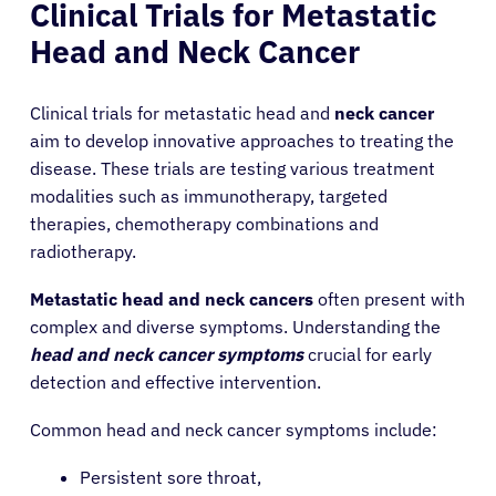
Clinical Trials for Metastatic
Head and Neck Cancer
Clinical trials for metastatic head and
neck cancer
aim to develop innovative approaches to treating the
disease. These trials are testing various treatment
modalities such as immunotherapy, targeted
therapies, chemotherapy combinations and
radiotherapy.
Metastatic head and neck cancers
often present with
complex and diverse symptoms. Understanding the
head and neck cancer symptoms
crucial for early
detection and effective intervention.
Common head and neck cancer symptoms include:
Persistent sore throat,