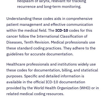
neoplasm of larynx, relevant for tracking
recurrence and long-term monitoring.
Understanding these codes aids in comprehensive
patient management and effective communication
within the medical field. The
ICD-10
codes for this
cancer follow the International Classification of
Diseases, Tenth Revision. Medical professionals use
these standard coding practices. They adhere to the
guidelines for accurate documentation.
Healthcare professionals and institutions widely use
these codes for documentation, billing, and statistical
purposes. Specific and detailed information is
available in the official ICD-10 documentation
provided by the World Health Organization (WHO) or in
related medical coding resources.