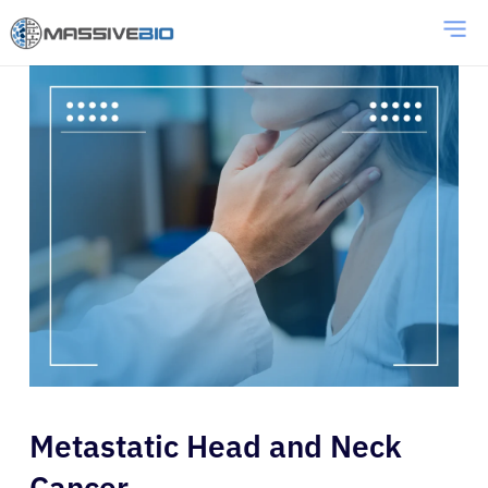
Metastatic Head and Neck
Cancer