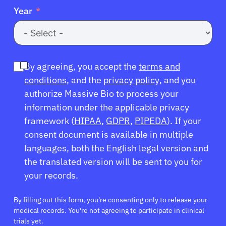
Year
By agreeing, you accept the
terms and
conditions
, and the
privacy policy
, and you
authorize Massive Bio to process your
information under the applicable privacy
framework (
HIPAA
,
GDPR
,
PIPEDA
). If your
consent document is available in multiple
languages, both the English legal version and
the translated version will be sent to you for
your records.
By filling out this form, you're consenting only to release your
medical records. You're not agreeing to participate in clinical
trials yet.