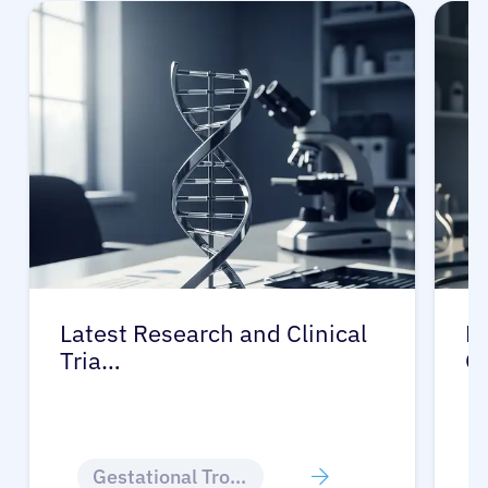
Latest Research and Clinical
Pr
Tria…
G
Gestational Trophoblastic Disease