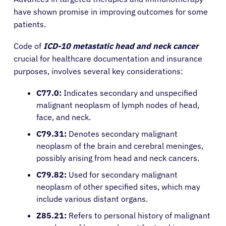
have shown promise in improving outcomes for some
patients.
Code of
ICD-10
metastatic head and neck cancer
crucial for healthcare documentation and insurance
purposes, involves several key considerations:
C77.0:
Indicates secondary and unspecified
malignant neoplasm of lymph nodes of head,
face, and neck.
C79.31:
Denotes secondary malignant
neoplasm of the brain and cerebral meninges,
possibly arising from head and neck cancers.
C79.82:
Used for secondary malignant
neoplasm of other specified sites, which may
include various distant organs.
Z85.21:
Refers to personal history of malignant