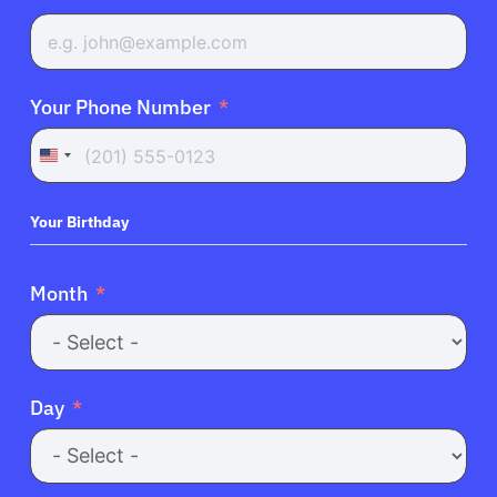
Your Phone Number
United
States
+1
Your Birthday
Month
Day