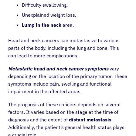
Difficulty swallowing,
Unexplained weight loss,
Lump in the neck
area.
Head and neck cancers can metastasize to various
parts of the body, including the lung and bone. This
can lead to more complications.
Metastatic head and neck cancer symptoms
vary
depending on the location of the primary tumor. These
symptoms include pain, swelling and functional
impairment in the affected areas.
The prognosis of these cancers depends on several
factors. It varies based on the stage at the time of
diagnosis and the extent of
distant metastasis
.
Additionally, the patient’s general health status plays
a crucial role.