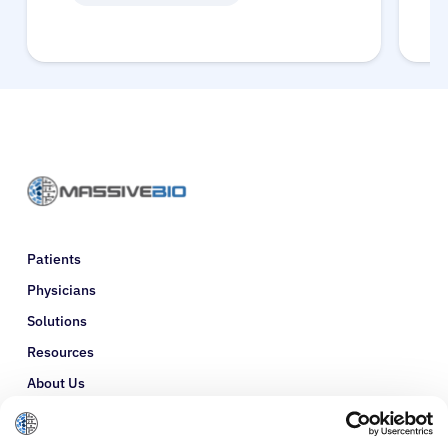
Patients
Physicians
Solutions
Resources
About Us
Refer a Patient
Glossary