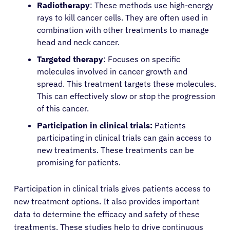
Radiotherapy
: These methods use high-energy
Patients
rays to kill cancer cells. They are often used in
combination with other treatments to manage
Physicians
head and neck cancer.
Targeted therapy
: Focuses on specific
molecules involved in cancer growth and
Solutions
spread. This treatment targets these molecules.
This can effectively slow or stop the progression
Resources
of this cancer.
Participation in clinical trials:
Patients
Refer a Patient
participating in clinical trials can gain access to
new treatments. These treatments can be
promising for patients.
Sign In
Participation in clinical trials gives patients access to
new treatment options. It also provides important
English
data to determine the efficacy and safety of these
treatments. These studies help to drive continuous