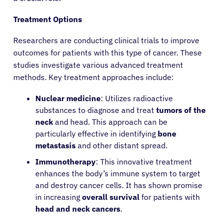
Treatment Options
Researchers are conducting clinical trials to improve
outcomes for patients with this type of cancer. These
studies investigate various advanced treatment
methods. Key treatment approaches include:
Nuclear medicine
: Utilizes radioactive
substances to diagnose and treat
tumors of the
neck
and head. This approach can be
particularly effective in identifying
bone
metastasis
and other distant spread.
Immunotherapy
: This innovative treatment
enhances the body’s immune system to target
and destroy cancer cells. It has shown promise
About Cancer
in increasing
overall survival
for patients with
head and neck cancers
.