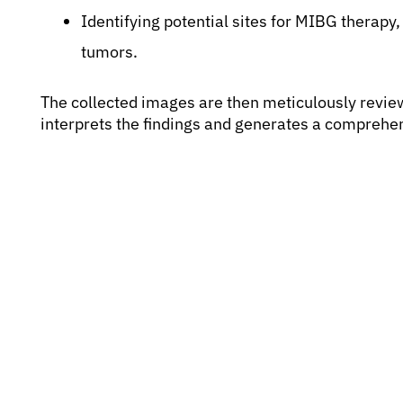
Identifying potential sites for MIBG therapy,
tumors.
The collected images are then meticulously revie
interprets the findings and generates a comprehens