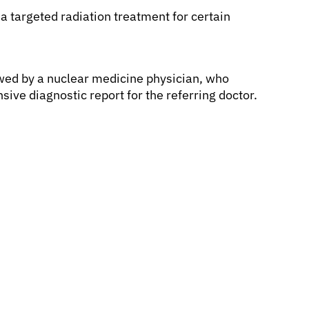
 a targeted radiation treatment for certain
wed by a nuclear medicine physician, who
ive diagnostic report for the referring doctor.