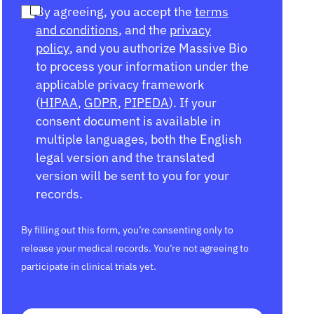
By agreeing, you accept the
terms
and conditions
, and the
privacy
policy
, and you authorize Massive Bio
to process your information under the
applicable privacy framework
(
HIPAA
,
GDPR
,
PIPEDA
). If your
consent document is available in
multiple languages, both the English
legal version and the translated
version will be sent to you for your
records.
By filling out this form, you’re consenting only to
release your medical records. You’re not agreeing to
participate in clinical trials yet.