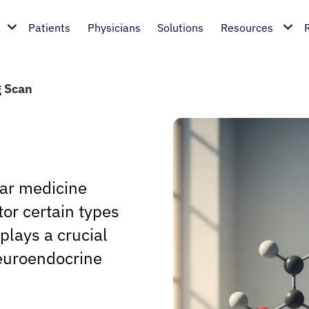
Patients
Physicians
Solutions
Resources
 Scan
ear medicine
or certain types
plays a crucial
neuroendocrine