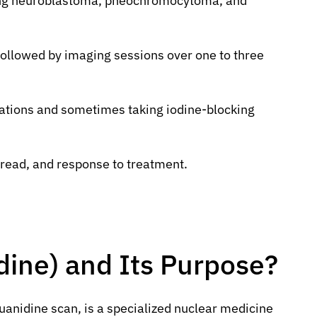
aging neuroblastoma, pheochromocytoma, and
 followed by imaging sessions over one to three
cations and sometimes taking iodine-blocking
read, and response to treatment.
ine) and Its Purpose?
uanidine scan, is a specialized nuclear medicine