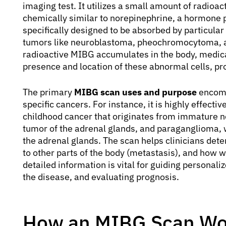
imaging test. It utilizes a small amount of radioa
chemically similar to norepinephrine, a hormone pr
specifically designed to be absorbed by particular
tumors like neuroblastoma, pheochromocytoma, a
radioactive MIBG accumulates in the body, medical
presence and location of these abnormal cells, pro
The primary
MIBG scan uses and purpose
encomp
specific cancers. For instance, it is highly effec
childhood cancer that originates from immature n
tumor of the adrenal glands, and paraganglioma, 
the adrenal glands. The scan helps clinicians dete
to other parts of the body (metastasis), and how w
detailed information is vital for guiding personali
the disease, and evaluating prognosis.
How an MIBG Scan Wo