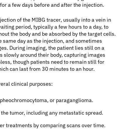
for a few days before and after the injection.
ection of the MIBG tracer, usually into a vein in
aiting period, typically a few hours to a day, to
ghout the body and be absorbed by the target cells.
e same day as the injection, and sometimes
s. During imaging, the patient lies still on a
slowly around their body, capturing images
less, though patients need to remain still for
ich can last from 30 minutes to an hour.
eral clinical purposes:
, pheochromocytoma, or paraganglioma.
 the tumor, including any metastatic spread.
cer treatments by comparing scans over time.