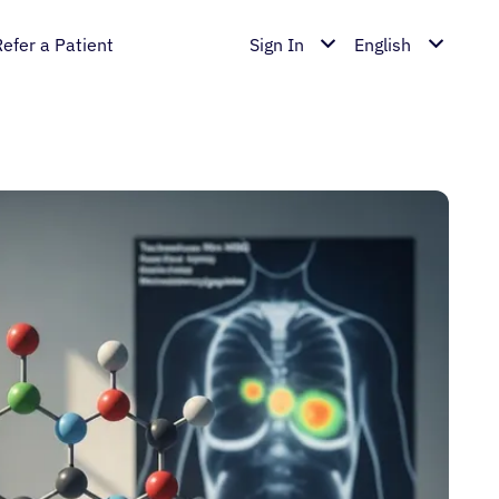
Refer a Patient
Sign In
English