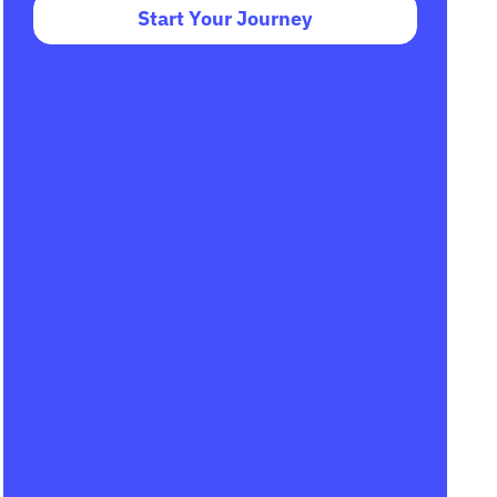
Start Your Journey