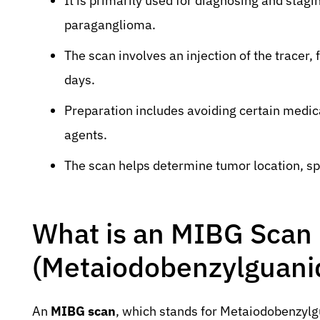
It is primarily used for diagnosing and st
paraganglioma.
The scan involves an injection of the tracer,
days.
Preparation includes avoiding certain medi
agents.
The scan helps determine tumor location, sp
What is an MIBG Scan
(Metaiodobenzylguanid
An
MIBG scan
, which stands for Metaiodobenzylg