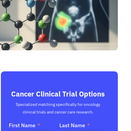
Cancer Clinical Trial Options
Specialized matching specifically for oncology
clinical trials and cancer care research.
First Name
Last Name