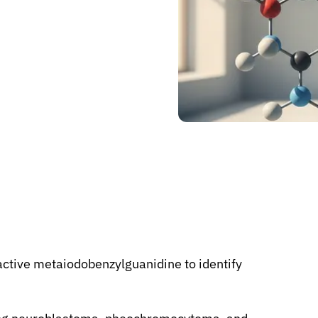
ctive metaiodobenzylguanidine to identify