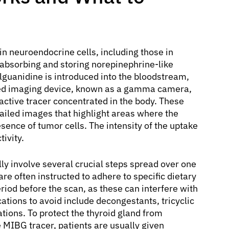
in neuroendocrine cells, including those in
absorbing and storing norepinephrine-like
uanidine is introduced into the bloodstream,
lized imaging device, known as a gamma camera,
ctive tracer concentrated in the body. These
ailed images that highlight areas where the
ence of tumor cells. The intensity of the uptake
ivity.
lly involve several crucial steps spread over one
are often instructed to adhere to specific dietary
riod before the scan, as these can interfere with
ations to avoid include decongestants, tricyclic
ions. To protect the thyroid gland from
 MIBG tracer, patients are usually given