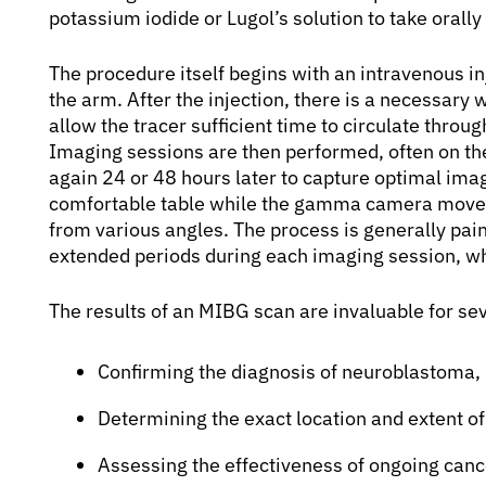
potassium iodide or Lugol’s solution to take orally 
The procedure itself begins with an intravenous inj
the arm. After the injection, there is a necessary w
allow the tracer sufficient time to circulate throu
Imaging sessions are then performed, often on th
again 24 or 48 hours later to capture optimal image
comfortable table while the gamma camera moves 
from various angles. The process is generally pain
extended periods during each imaging session, wh
The results of an MIBG scan are invaluable for sev
Confirming the diagnosis of neuroblastoma
Determining the exact location and extent of
Assessing the effectiveness of ongoing can