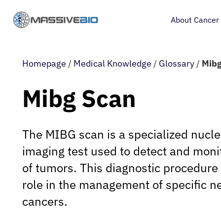
About Cancer
Homepage
/
Medical Knowledge
/
Glossary
/
Mibg
Mibg Scan
The MIBG scan is a specialized nucl
imaging test used to detect and monit
of tumors. This diagnostic procedure 
role in the management of specific 
cancers.