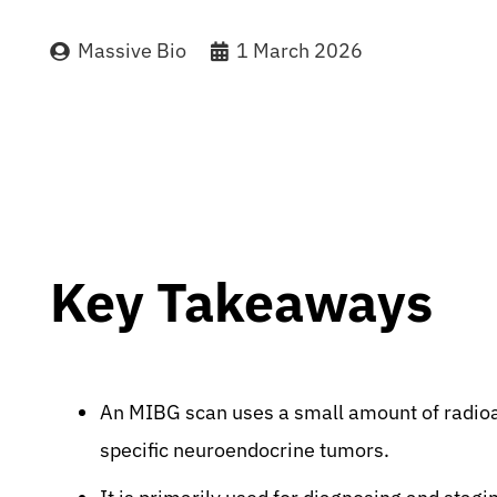
Massive Bio
1 March 2026
Key Takeaways
An MIBG scan uses a small amount of radioa
specific neuroendocrine tumors.