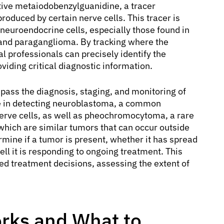
ctive metaiodobenzylguanidine, a tracer
oduced by certain nerve cells. This tracer is
 neuroendocrine cells, especially those found in
nd paraganglioma. By tracking where the
 professionals can precisely identify the
viding critical diagnostic information.
ass the diagnosis, staging, and monitoring of
tive in detecting neuroblastoma, a common
erve cells, as well as pheochromocytoma, a rare
which are similar tumors that can occur outside
rmine if a tumor is present, whether it has spread
ell it is responding to ongoing treatment. This
zed treatment decisions, assessing the extent of
rks and What to