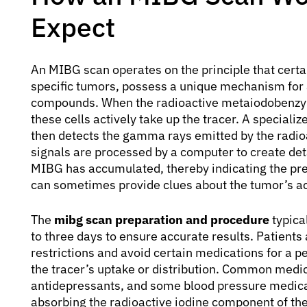
Expect
An MIBG scan operates on the principle that certa
specific tumors, possess a unique mechanism for 
compounds. When the radioactive metaiodobenzylg
these cells actively take up the tracer. A specia
then detects the gamma rays emitted by the radioa
signals are processed by a computer to create det
MIBG has accumulated, thereby indicating the pres
can sometimes provide clues about the tumor’s act
The
mibg scan preparation and procedure
typica
to three days to ensure accurate results. Patients 
restrictions and avoid certain medications for a pe
the tracer’s uptake or distribution. Common medic
antidepressants, and some blood pressure medicat
absorbing the radioactive iodine component of the