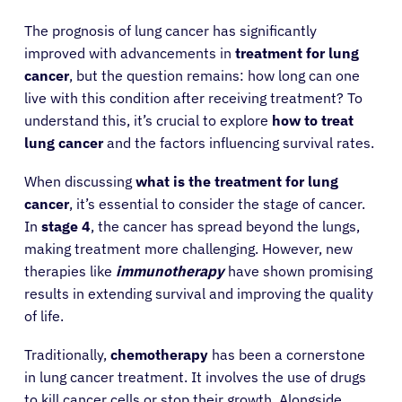
The prognosis of lung cancer has significantly
improved with advancements in
treatment for lung
cancer
, but the question remains: how long can one
live with this condition after receiving treatment? To
understand this, it’s crucial to explore
how to treat
lung cancer
and the factors influencing survival rates.
When discussing
what is the treatment for lung
cancer
, it’s essential to consider the stage of cancer.
In
stage 4
, the cancer has spread beyond the lungs,
making treatment more challenging. However, new
therapies like
immunotherapy
have shown promising
results in extending survival and improving the quality
of life.
Traditionally,
chemotherapy
has been a cornerstone
in lung cancer treatment. It involves the use of drugs
to kill cancer cells or stop their growth. Alongside