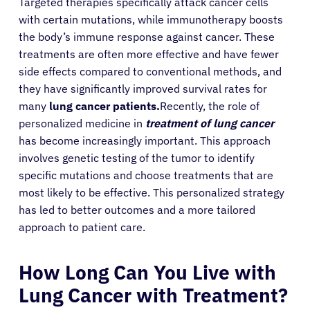
Targeted therapies specifically attack cancer cells
with certain mutations, while immunotherapy boosts
the body’s immune response against cancer. These
treatments are often more effective and have fewer
side effects compared to conventional methods, and
they have significantly improved survival rates for
many
lung cancer patients.
Recently, the role of
personalized medicine in
treatment of lung cancer
has become increasingly important. This approach
involves genetic testing of the tumor to identify
specific mutations and choose treatments that are
most likely to be effective. This personalized strategy
has led to better outcomes and a more tailored
approach to patient care.
How Long Can You Live with
Lung Cancer with Treatment?