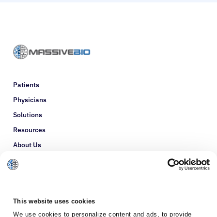
Patients
Physicians
Solutions
Resources
About Us
Refer a Patient
Glossary
This website uses cookies
We use cookies to personalize content and ads, to provide