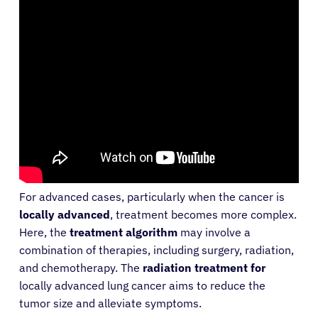
For advanced cases, particularly when the cancer is
locally advanced
, treatment becomes more complex.
Here, the
treatment algorithm
may involve a
combination of therapies, including surgery, radiation,
and chemotherapy. The
radiation treatment for
locally advanced lung cancer aims to reduce the
tumor size and alleviate symptoms.