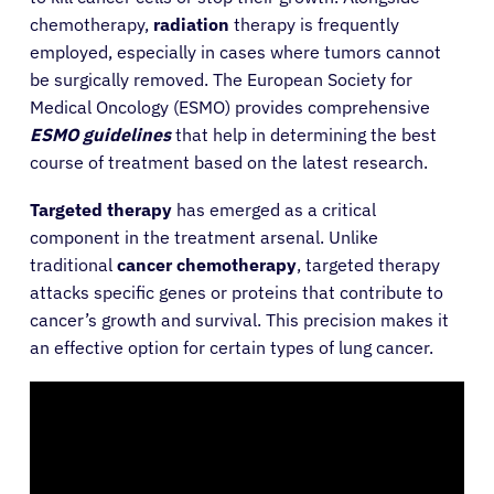
chemotherapy,
radiation
therapy is frequently
employed, especially in cases where tumors cannot
be surgically removed. The European Society for
Medical Oncology (ESMO) provides comprehensive
ESMO guidelines
that help in determining the best
course of treatment based on the latest research.
Targeted therapy
has emerged as a critical
component in the treatment arsenal. Unlike
traditional
cancer chemotherapy
, targeted therapy
attacks specific genes or proteins that contribute to
cancer’s growth and survival. This precision makes it
an effective option for certain types of lung cancer.