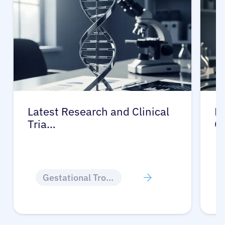
Latest Research and Clinical
Pr
Tria…
G
Gestational Trophoblastic Disease