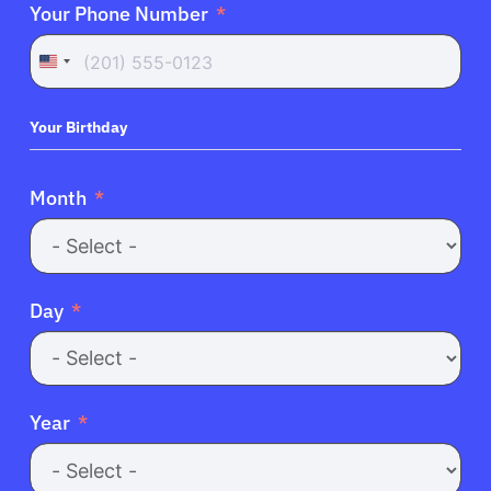
Your Phone Number
United
States
+1
Your Birthday
Month
Day
Year