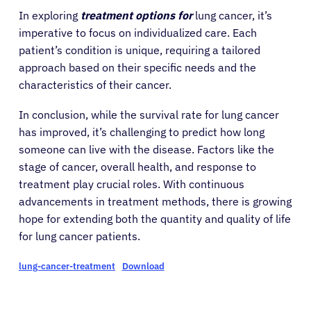
In exploring
treatment options for
lung cancer, it’s
imperative to focus on individualized care. Each
patient’s condition is unique, requiring a tailored
approach based on their specific needs and the
characteristics of their cancer.
About Cancer
In conclusion, while the survival rate for lung cancer
has improved, it’s challenging to predict how long
Patients
someone can live with the disease. Factors like the
stage of cancer, overall health, and response to
Physicians
treatment play crucial roles. With continuous
advancements in treatment methods, there is growing
hope for extending both the quantity and quality of life
Solutions
for lung cancer patients.
lung-cancer-treatment
Download
Resources