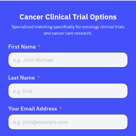
Refer a Patient
Cancer Clinical Trial Options
Sign In
Specialized matching specifically for oncology clinical trials
and cancer care research.
English
First Name
Last Name
Your Email Address