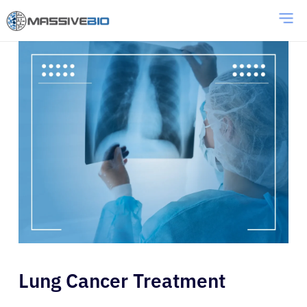
Lung Cancer Treatment