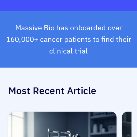
Massive Bio has onboarded over
160,000+ cancer patients to find their
clinical trial
Most Recent Article