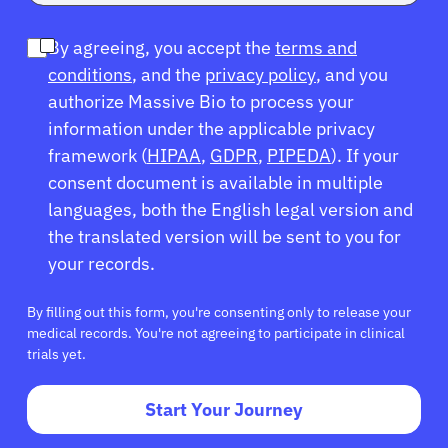
By agreeing, you accept the
terms and
conditions
, and the
privacy policy
, and you
authorize Massive Bio to process your
information under the applicable privacy
framework (
HIPAA
,
GDPR
,
PIPEDA
). If your
consent document is available in multiple
languages, both the English legal version and
the translated version will be sent to you for
your records.
By filling out this form, you're consenting only to release your
medical records. You're not agreeing to participate in clinical
trials yet.
Start Your Journey