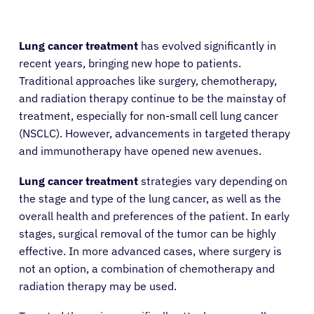
Lung cancer treatment
has evolved significantly in
recent years, bringing new hope to patients.
Traditional approaches like surgery, chemotherapy,
and radiation therapy continue to be the mainstay of
treatment, especially for non-small cell lung cancer
(NSCLC). However, advancements in targeted therapy
and immunotherapy have opened new avenues.
Lung cancer treatment
strategies vary depending on
the stage and type of the lung cancer, as well as the
overall health and preferences of the patient. In early
stages, surgical removal of the tumor can be highly
effective. In more advanced cases, where surgery is
not an option, a combination of chemotherapy and
radiation therapy may be used.