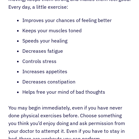
Every day, a little exercise:
Improves your chances of feeling better
Keeps your muscles toned
Speeds your healing
Decreases fatigue
Controls stress
Increases appetites
Decreases constipation
Helps free your mind of bad thoughts
You may begin immediately, even if you have never
done physical exercises before. Choose something
you think you’d enjoy doing and ask permission from
your doctor to attempt it. Even if you have to stay in
bed, there are workouts you can perform.