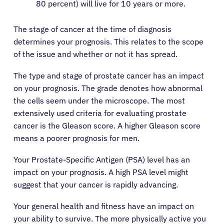
80 percent) will live for 10 years or more.
The stage of cancer at the time of diagnosis
determines your prognosis. This relates to the scope
of the issue and whether or not it has spread.
The type and stage of prostate cancer has an impact
on your prognosis. The grade denotes how abnormal
the cells seem under the microscope. The most
extensively used criteria for evaluating prostate
cancer is the Gleason score. A higher Gleason score
means a poorer prognosis for men.
Your Prostate-Specific Antigen (PSA) level has an
impact on your prognosis. A high PSA level might
suggest that your cancer is rapidly advancing.
Your general health and fitness have an impact on
your ability to survive. The more physically active you