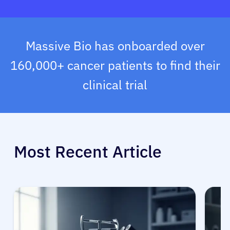
Massive Bio has onboarded over
160,000+ cancer patients to find their
clinical trial
Most Recent Article