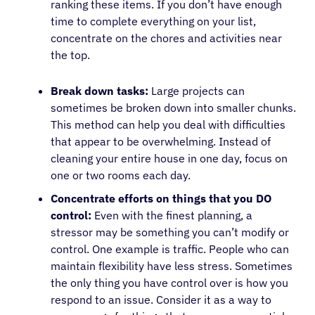
ranking these items. If you don’t have enough
time to complete everything on your list,
concentrate on the chores and activities near
the top.
Break down tasks:
Large projects can
sometimes be broken down into smaller chunks.
This method can help you deal with difficulties
that appear to be overwhelming. Instead of
cleaning your entire house in one day, focus on
one or two rooms each day.
Concentrate efforts on things that you DO
control:
Even with the finest planning, a
stressor may be something you can’t modify or
control. One example is traffic. People who can
maintain flexibility have less stress. Sometimes
the only thing you have control over is how you
respond to an issue. Consider it as a way to