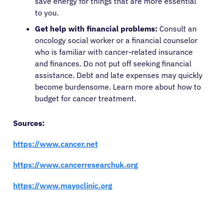
save energy for things that are more essential
to you.
Get help with financial problems:
Consult an
oncology social worker or a financial counselor
who is familiar with cancer-related insurance
and finances. Do not put off seeking financial
assistance. Debt and late expenses may quickly
become burdensome. Learn more about how to
budget for cancer treatment.
Sources:
https://www.cancer.net
https://www.cancerresearchuk.org
https://ww
w.mayoclinic.org