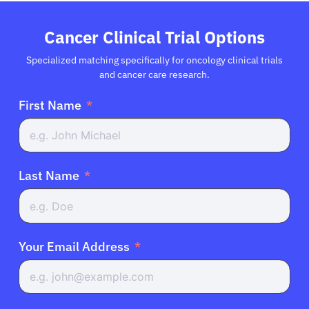
Cancer Clinical Trial Options
Specialized matching specifically for oncology clinical trials
and cancer care research.
First Name
Last Name
Your Email Address