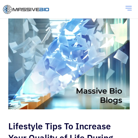
Lifestyle Tips To Increase
Your Quality of Life During