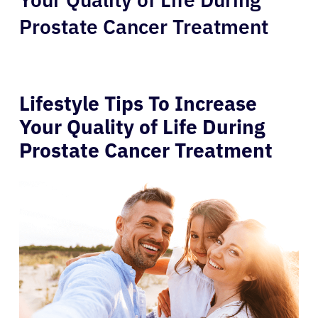
Prostate Cancer Treatment
Lifestyle Tips To Increase
Your Quality of Life During
Prostate Cancer Treatment