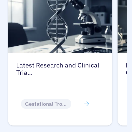
Latest Research and Clinical
Pr
Tria…
G
Gestational Trophoblastic Disease