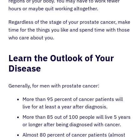
regions of your body. You may have to work fewer
hours or maybe quit working altogether.
Regardless of the stage of your prostate cancer, make
time for the things you like and spend time with those
who care about you.
Learn the Outlook of Your
Disease
Generally, for men with prostate cancer:
More than 95 percent of cancer patients will
live for at least a year after diagnosis.
More than 85 out of 100 people will live 5 years
or longer after being diagnosed with cancer.
Almost 80 percent of cancer patients (almost