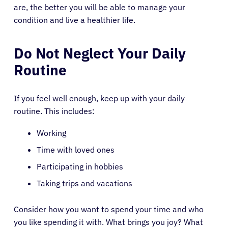
are, the better you will be able to manage your
condition and live a healthier life.
Do Not Neglect Your Daily
Routine
If you feel well enough, keep up with your daily
routine. This includes:
Working
Time with loved ones
Participating in hobbies
Taking trips and vacations
Consider how you want to spend your time and who
you like spending it with. What brings you joy? What