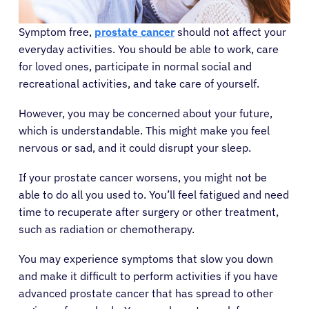
Symptom free,
prostate cancer
should not affect your
everyday activities. You should be able to work, care
for loved ones, participate in normal social and
recreational activities, and take care of yourself.
However, you may be concerned about your future,
which is understandable. This might make you feel
nervous or sad, and it could disrupt your sleep.
If your prostate cancer worsens, you might not be
able to do all you used to. You’ll feel fatigued and need
time to recuperate after surgery or other treatment,
such as radiation or chemotherapy.
You may experience symptoms that slow you down
and make it difficult to perform activities if you have
advanced prostate cancer that has spread to other