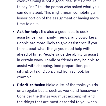
overwhelming is not a good idea. If it’s difficult
to say “no,” tell the person who asked what you
can do instead. This might mean completing a
lesser portion of the assignment or having more
time to do it.
Ask for help:
It’s also a good idea to seek
assistance from family, friends, and coworkers.
People are more likely to give assistance if you
think about what things you need help with
ahead of time. People value the ability to assist
in certain ways. Family or friends may be able to
assist with shopping, food preparation, pet
sitting, or taking up a child from school, for
example.
Prioritize tasks:
Make a list of the tasks you do
on a regular basis, such as work and housework.
Consider the things you must accomplish and
the things that are most essential to you when