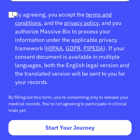
By agreeing, you accept the
terms and
conditions
, and the
privacy policy
, and you
authorize Massive Bio to process your
information under the applicable privacy
framework (
HIPAA
,
GDPR
,
PIPEDA
). If your
consent document is available in multiple
languages, both the English legal version and
the translated version will be sent to you for
your records.
By filling out this form, you're consenting only to release your
medical records. You're not agreeing to participate in clinical
trials yet.
Start Your Journey