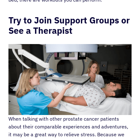
Try to Join Support Groups or
See a Therapist
When talking with other prostate cancer patients
about their comparable experiences and adventures,
it may be a great way to relieve stress. Because we