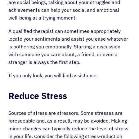
are social beings, talking about your struggles and
achievements can help your social and emotional
well-being at a trying moment.
A qualified therapist can sometimes appropriately
locate your sentiments and assist you ease whatever
is bothering you emotionally. Starting a discussion
with someone you care about, a friend, or even a
stranger is always the first step.
If you only look, you will find assistance.
Reduce Stress
About Cancer
Sources of stress are stressors. Some stresses are
foreseeable and, as a result, may be avoided. Making
minor changes can typically reduce the level of stress
Patients
in your life. Consider the following stress-reduction