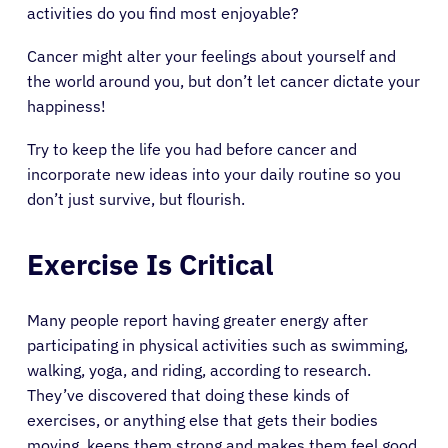
activities do you find most enjoyable?
Cancer might alter your feelings about yourself and
the world around you, but don’t let cancer dictate your
happiness!
Try to keep the life you had before cancer and
incorporate new ideas into your daily routine so you
don’t just survive, but flourish.
Exercise Is Critical
Many people report having greater energy after
participating in physical activities such as swimming,
walking, yoga, and riding, according to research.
They’ve discovered that doing these kinds of
exercises, or anything else that gets their bodies
moving, keeps them strong and makes them feel good.