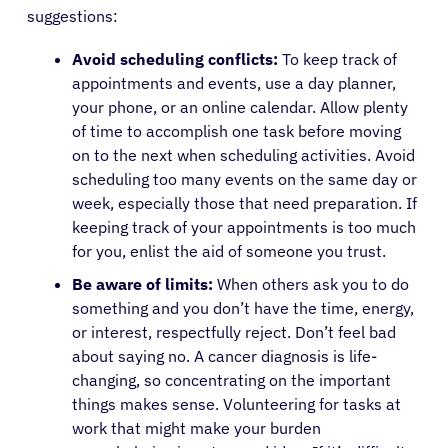
suggestions:
Physicians
Avoid scheduling conflicts:
To keep track of
appointments and events, use a day planner,
Solutions
your phone, or an online calendar. Allow plenty
of time to accomplish one task before moving
on to the next when scheduling activities. Avoid
Resources
scheduling too many events on the same day or
week, especially those that need preparation. If
Refer a Patient
keeping track of your appointments is too much
for you, enlist the aid of someone you trust.
Be aware of limits:
When others ask you to do
Sign In
something and you don’t have the time, energy,
or interest, respectfully reject. Don’t feel bad
about saying no. A cancer diagnosis is life-
English
changing, so concentrating on the important
things makes sense. Volunteering for tasks at
work that might make your burden