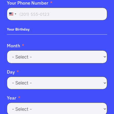
Your Phone Number
United
States
+1
Your Birthday
Month
Day
Year