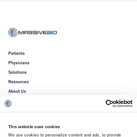
Patients
Physicians
Solutions
Resources
About Us
Refer a Patient
Glossary
This website uses cookies
We use cookies to personalize content and ads, to provide