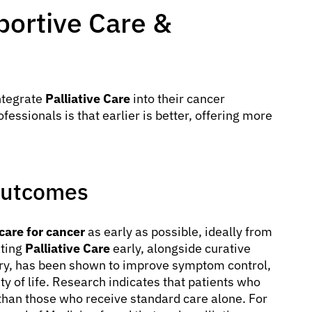
ortive Care &
ntegrate
Palliative Care
into their cancer
ssionals is that earlier is better, offering more
 Outcomes
 care for cancer
as early as possible, ideally from
ating
Palliative Care
early, alongside curative
ery, has been shown to improve symptom control,
ty of life. Research indicates that patients who
 than those who receive standard care alone. For