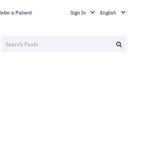
Refer a Patient
Sign In
English