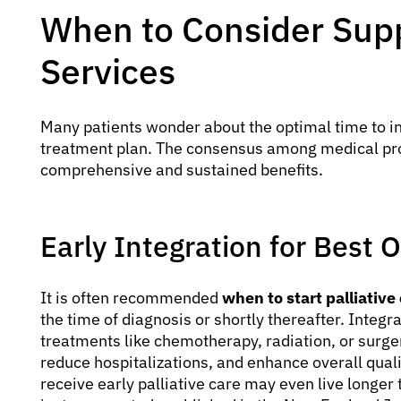
When to Consider Supp
Services
Many patients wonder about the optimal time to i
treatment plan. The consensus among medical profe
comprehensive and sustained benefits.
Early Integration for Best
It is often recommended
when to start palliative
the time of diagnosis or shortly thereafter. Integr
treatments like chemotherapy, radiation, or surg
reduce hospitalizations, and enhance overall quali
receive early palliative care may even live longer