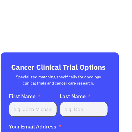
Cancer Clinical Trial Options
Specialized matching specifically for oncology
clinical trials and cancer care research.
First Name
Last Name
Your Email Address