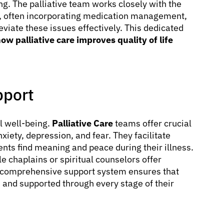
ing. The palliative team works closely with the
s, often incorporating medication management,
leviate these issues effectively. This dedicated
ow palliative care improves quality of life
pport
l well-being.
Palliative Care
teams offer crucial
xiety, depression, and fear. They facilitate
ents find meaning and peace during their illness.
e chaplains or spiritual counselors offer
s comprehensive support system ensures that
, and supported through every stage of their