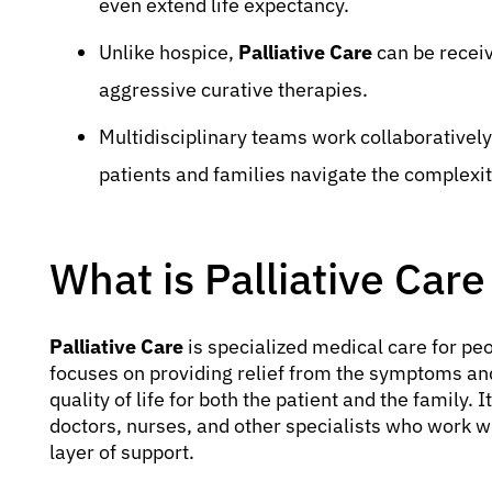
even extend life expectancy.
Unlike hospice,
Palliative Care
can be receiv
aggressive curative therapies.
Multidisciplinary teams work collaborativel
patients and families navigate the complexit
What is Palliative Care
Palliative Care
is specialized medical care for peop
focuses on providing relief from the symptoms and 
quality of life for both the patient and the family. 
doctors, nurses, and other specialists who work wi
layer of support.