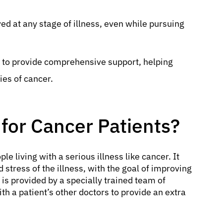
ed at any stage of illness, even while pursuing
y to provide comprehensive support, helping
ies of cancer.
 for Cancer Patients?
le living with a serious illness like cancer. It
stress of the illness, with the goal of improving
It is provided by a specially trained team of
th a patient’s other doctors to provide an extra