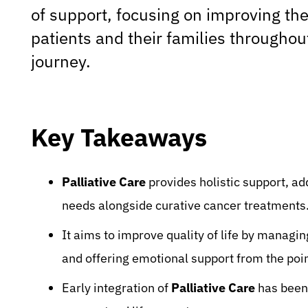
of support, focusing on improving the q
patients and their families throughou
journey.
Key Takeaways
Palliative Care
provides holistic support, ad
needs alongside curative cancer treatments
It aims to improve quality of life by managi
and offering emotional support from the poin
Early integration of
Palliative Care
has been