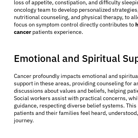
loss of appetite, constipation, and difficulty sleep
oncology team to develop personalized strategie
nutritional counseling, and physical therapy, to al
focus on symptom control directly contributes to
h
cancer
patients experience.
Emotional and Spiritual Su
Cancer profoundly impacts emotional and spiritua
support in these areas, providing counseling for an
discussions about values and beliefs, helping pati
Social workers assist with practical concerns, whil
guidance, respecting diverse belief systems. Thi
patients and their families feel heard, understood
journey.