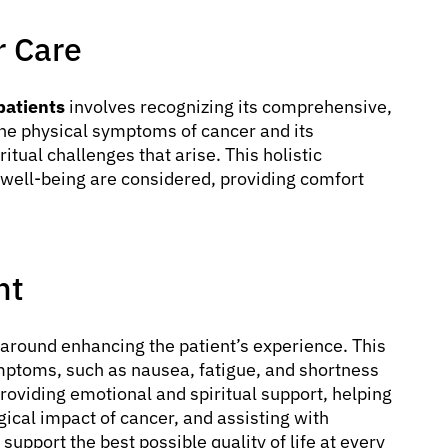
r Care
 patients
involves recognizing its comprehensive,
the physical symptoms of cancer and its
itual challenges that arise. This holistic
s well-being are considered, providing comfort
nt
around enhancing the patient’s experience. This
ymptoms, such as nausea, fatigue, and shortness
 providing emotional and spiritual support, helping
gical impact of cancer, and assisting with
upport the best possible quality of life at every