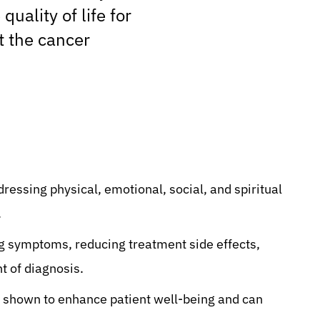
uality of life for
t the cancer
dressing physical, emotional, social, and spiritual
.
ng symptoms, reducing treatment side effects,
t of diagnosis.
 shown to enhance patient well-being and can