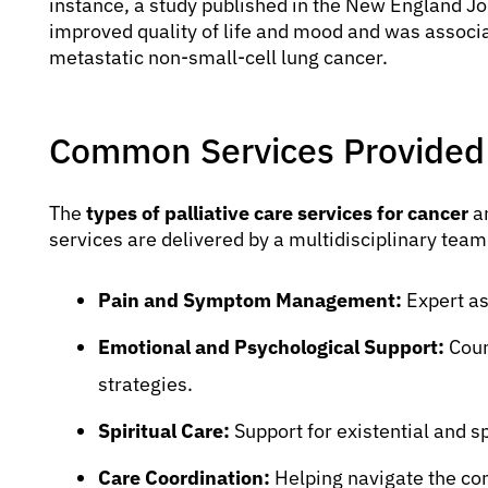
instance, a study published in the New England Jou
improved quality of life and mood and was associat
metastatic non-small-cell lung cancer.
Common Services Provided
The
types of palliative care services for cancer
ar
services are delivered by a multidisciplinary team
Pain and Symptom Management:
Expert as
Emotional and Psychological Support:
Coun
strategies.
Spiritual Care:
Support for existential and sp
Care Coordination:
Helping navigate the c