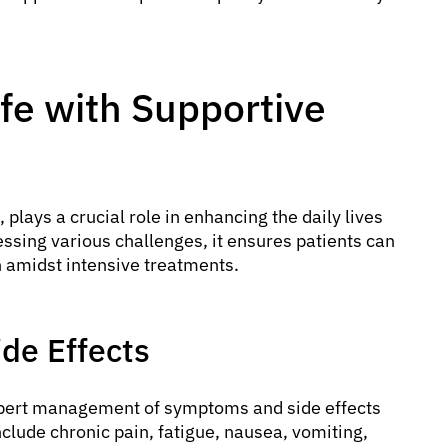
ife with Supportive
, plays a crucial role in enhancing the daily lives
essing various challenges, it ensures patients can
 amidst intensive treatments.
de Effects
pert management of symptoms and side effects
nclude chronic pain, fatigue, nausea, vomiting,