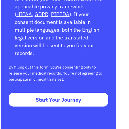
applicable privacy framework
(
HIPAA
,
GDPR
,
PIPEDA
). If your
consent document is available in
multiple languages, both the English
legal version and the translated
version will be sent to you for your
records.
By filling out this form, you're consenting only to
release your medical records. You're not agreeing to
participate in clinical trials yet.
Start Your Journey