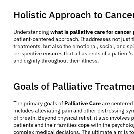
Holistic Approach to Cance
Understanding
what is palliative care for cancer
patient-centered approach. It addresses not just 
treatments, but also the emotional, social, and spir
perspective ensures that all aspects of a patient’
and dignity throughout their illness.
Goals of Palliative Treatme
The primary goals of
Palliative Care
are centered 
includes alleviating pain and other distressing s
of breath. Beyond physical relief, it also involves
patients and their families cope with the psycholo
complex medical decisions. The ultimate aim is to s