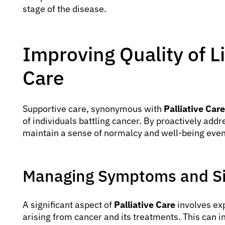
stage of the disease.
Improving Quality of L
Care
Supportive care, synonymous with
Palliative Care
of individuals battling cancer. By proactively addr
maintain a sense of normalcy and well-being even
Managing Symptoms and Si
A significant aspect of
Palliative Care
involves ex
arising from cancer and its treatments. This can i