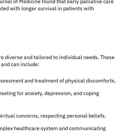
rnal of Medicine found that early palliative care
ed with longer survival in patients with
e diverse and tailored to individual needs. These
 and can include:
sessment and treatment of physical discomforts.
seling for anxiety, depression, and coping
iritual concerns, respecting personal beliefs.
omplex healthcare system and communicating