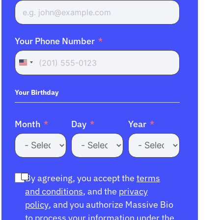
Your Phone Number
United
States
+1
Your Birthday
Month
Day
Year
By agreeing, you accept the
terms
and conditions
, and the
privacy
policy
, and you authorize Massive Bio
to process your information under the