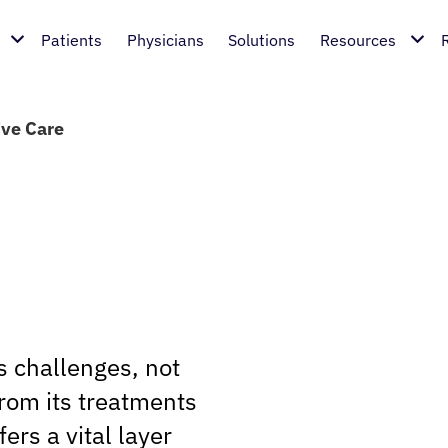
Patients
Physicians
Solutions
Resources
ive Care
s challenges, not
from its treatments
fers a vital layer