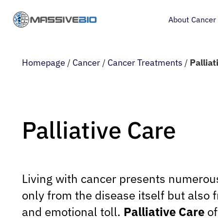
About Cancer
Homepage
/
Cancer
/
Cancer Treatments
/
Palliat
Palliative Care
Living with cancer presents numerou
only from the disease itself but also 
and emotional toll.
Palliative Care
of