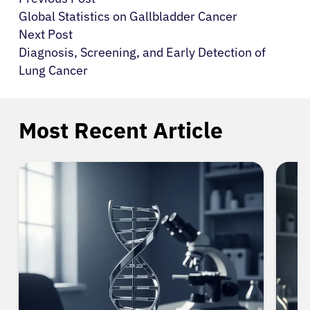
Global Statistics on Gallbladder Cancer
Next Post
Diagnosis, Screening, and Early Detection of
Lung Cancer
Most Recent Article