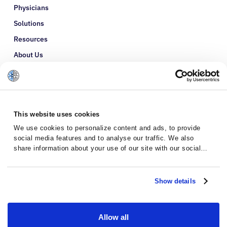
Physicians
Solutions
Resources
About Us
Refer a Patient
Glossary
This website uses cookies
We use cookies to personalize content and ads, to provide
social media features and to analyse our traffic. We also
share information about your use of our site with our social
media, advertising and analytics partners who may combine it
with other information that you’ve provided to them or that
they’ve collected from your use of their services.
Show details
Allow all
Privacy Policy
Terms and Conditions