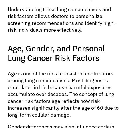
Understanding these lung cancer causes and
risk factors allows doctors to personalize
screening recommendations and identify high-
risk individuals more effectively.
Age, Gender, and Personal
Lung Cancer Risk Factors
Age is one of the most consistent contributors
among lung cancer causes. Most diagnoses
occur later in life because harmful exposures
accumulate over decades. The concept of lung
cancer risk factors age reflects how risk
increases significantly after the age of 60 due to
long-term cellular damage.
Gender differences may also influence certain