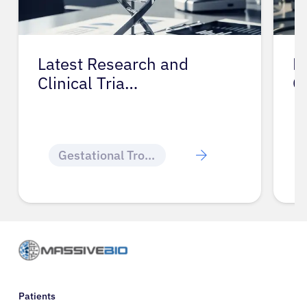
Latest Research and
P
Clinical Tria…
G
Gestational Trophoblastic Disease
Patients