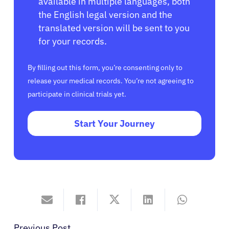
available in multiple languages, both
the English legal version and the
translated version will be sent to you
for your records.
By filling out this form, you’re consenting only to
release your medical records. You’re not agreeing to
participate in clinical trials yet.
Start Your Journey
Previous Post