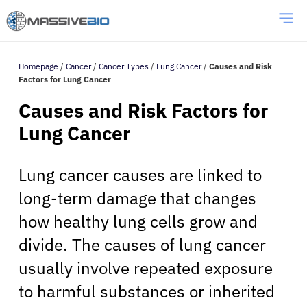
Homepage
/
Cancer
/
Cancer Types
/
Lung Cancer
/
Causes and Risk
Factors for Lung Cancer
Causes and Risk Factors for
Lung Cancer
Lung cancer causes are linked to
long-term damage that changes
how healthy lung cells grow and
divide. The causes of lung cancer
usually involve repeated exposure
to harmful substances or inherited