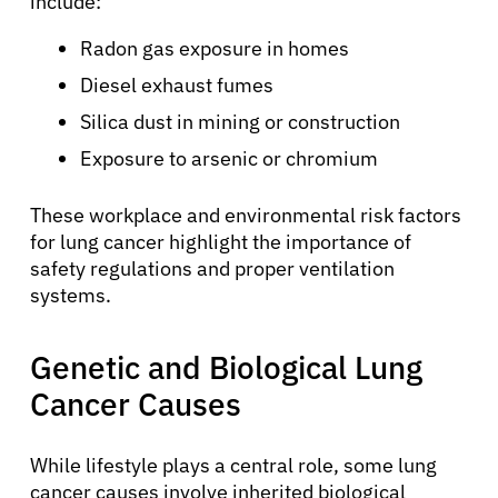
include:
Radon gas exposure in homes
Diesel exhaust fumes
Silica dust in mining or construction
Exposure to arsenic or chromium
These workplace and environmental risk factors
for lung cancer highlight the importance of
safety regulations and proper ventilation
systems.
Genetic and Biological Lung
Cancer Causes
While lifestyle plays a central role, some lung
cancer causes involve inherited biological