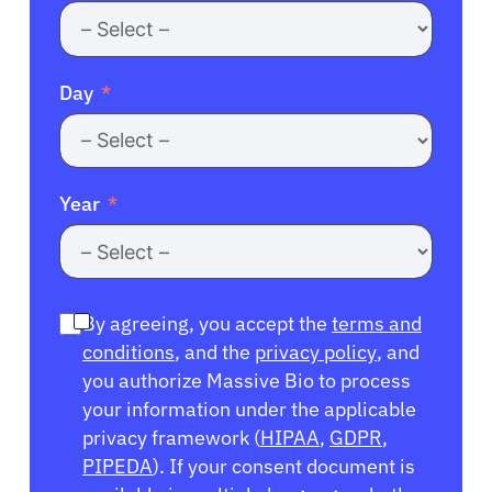
Day
Year
By agreeing, you accept the
terms and
conditions
, and the
privacy policy
, and
you authorize Massive Bio to process
your information under the applicable
privacy framework (
HIPAA
,
GDPR
,
PIPEDA
). If your consent document is