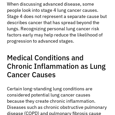
When discussing advanced disease, some
people look into stage 4 lung cancer causes.
Stage 4 does not represent a separate cause but
describes cancer that has spread beyond the
lungs. Recognizing personal lung cancer risk
factors early may help reduce the likelihood of
progression to advanced stages.
Medical Conditions and
Chronic Inflammation as Lung
Cancer Causes
Certain long-standing lung conditions are
considered potential lung cancer causes
because they create chronic inflammation.
Diseases such as chronic obstructive pulmonary
disease (COPD) and pulmonary fibrosis cause