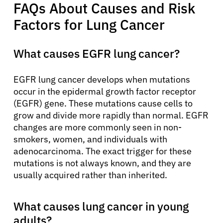
FAQs About Causes and Risk
Factors for Lung Cancer
What causes EGFR lung cancer?
EGFR lung cancer develops when mutations
occur in the epidermal growth factor receptor
(EGFR) gene. These mutations cause cells to
grow and divide more rapidly than normal. EGFR
changes are more commonly seen in non-
smokers, women, and individuals with
adenocarcinoma. The exact trigger for these
mutations is not always known, and they are
usually acquired rather than inherited.
What causes lung cancer in young
adults?