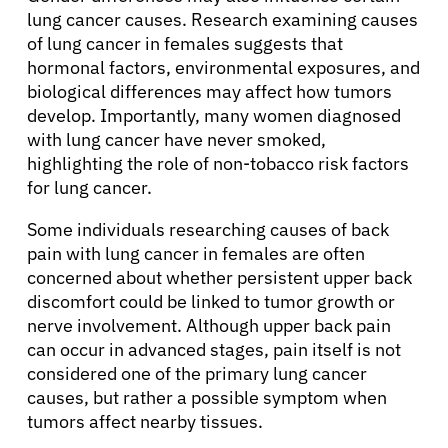
lung cancer causes. Research examining causes
of lung cancer in females suggests that
hormonal factors, environmental exposures, and
biological differences may affect how tumors
develop. Importantly, many women diagnosed
with lung cancer have never smoked,
highlighting the role of non-tobacco risk factors
for lung cancer.
Some individuals researching causes of back
pain with lung cancer in females are often
concerned about whether persistent upper back
discomfort could be linked to tumor growth or
nerve involvement. Although upper back pain
can occur in advanced stages, pain itself is not
considered one of the primary lung cancer
causes, but rather a possible symptom when
tumors affect nearby tissues.