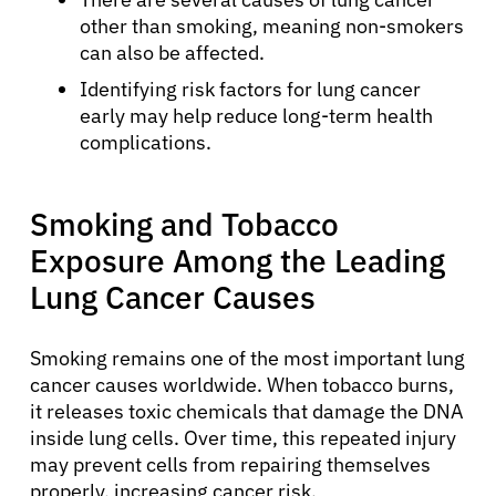
other than smoking, meaning non-smokers
can also be affected.
Identifying risk factors for lung cancer
early may help reduce long-term health
complications.
Smoking and Tobacco
Exposure Among the Leading
Lung Cancer Causes
Smoking remains one of the most important lung
cancer causes worldwide. When tobacco burns,
it releases toxic chemicals that damage the DNA
inside lung cells. Over time, this repeated injury
may prevent cells from repairing themselves
properly, increasing cancer risk.