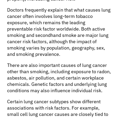
Doctors frequently explain that what causes lung
cancer often involves long-term tobacco
exposure, which remains the leading
preventable risk factor worldwide. Both active
smoking and secondhand smoke are major lung
cancer risk factors, although the impact of
smoking varies by population, geography, sex,
and smoking prevalence.
There are also important causes of lung cancer
other than smoking, including exposure to radon,
asbestos, air pollution, and certain workplace
chemicals. Genetic factors and underlying lung
conditions may also influence individual risk.
Certain lung cancer subtypes show different
associations with risk factors. For example,
small cell lung cancer causes are closely tied to