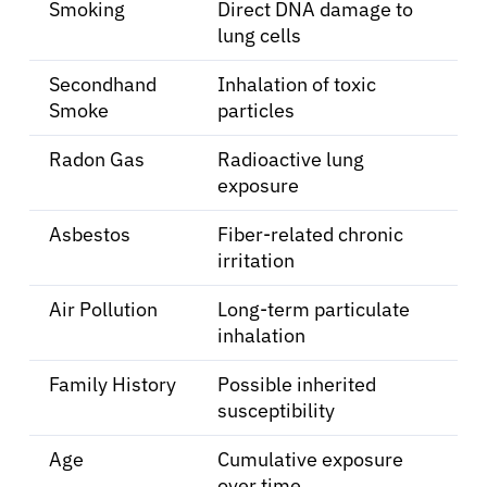
Solutions
Smoking
Direct DNA damage to
lung cells
Resources
Secondhand
Inhalation of toxic
Smoke
particles
Refer a Patient
Radon Gas
Radioactive lung
exposure
Sign In
Asbestos
Fiber-related chronic
irritation
English
Air Pollution
Long-term particulate
inhalation
Family History
Possible inherited
susceptibility
Age
Cumulative exposure
over time