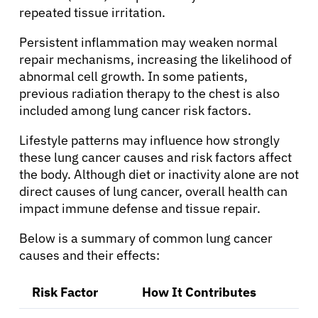
repeated tissue irritation.
Persistent inflammation may weaken normal
repair mechanisms, increasing the likelihood of
abnormal cell growth. In some patients,
previous radiation therapy to the chest is also
included among lung cancer risk factors.
Lifestyle patterns may influence how strongly
these lung cancer causes and risk factors affect
the body. Although diet or inactivity alone are not
About Cancer
direct causes of lung cancer, overall health can
impact immune defense and tissue repair.
Patients
Below is a summary of common lung cancer
causes and their effects:
Physicians
Risk Factor
How It Contributes