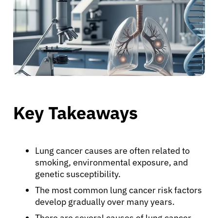
Key Takeaways
Lung cancer causes are often related to
smoking, environmental exposure, and
genetic susceptibility.
The most common lung cancer risk factors
develop gradually over many years.
There are several causes of lung cancer