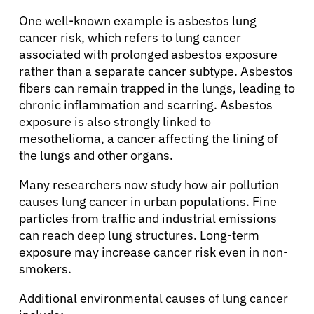
One well-known example is asbestos lung
cancer risk, which refers to lung cancer
associated with prolonged asbestos exposure
rather than a separate cancer subtype. Asbestos
fibers can remain trapped in the lungs, leading to
chronic inflammation and scarring. Asbestos
exposure is also strongly linked to
mesothelioma, a cancer affecting the lining of
the lungs and other organs.
Many researchers now study how air pollution
causes lung cancer in urban populations. Fine
particles from traffic and industrial emissions
can reach deep lung structures. Long-term
exposure may increase cancer risk even in non-
smokers.
Additional environmental causes of lung cancer