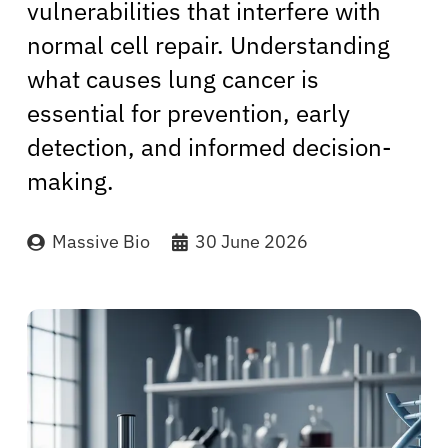
vulnerabilities that interfere with
normal cell repair. Understanding
what causes lung cancer is
essential for prevention, early
detection, and informed decision-
making.
Massive Bio
30 June 2026