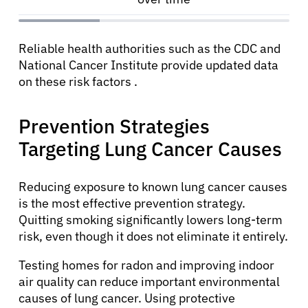
Reliable health authorities such as the CDC and
National Cancer Institute provide updated data
on these risk factors .
Prevention Strategies
Targeting Lung Cancer Causes
Reducing exposure to known lung cancer causes
is the most effective prevention strategy.
Quitting smoking significantly lowers long-term
risk, even though it does not eliminate it entirely.
Testing homes for radon and improving indoor
air quality can reduce important environmental
causes of lung cancer. Using protective