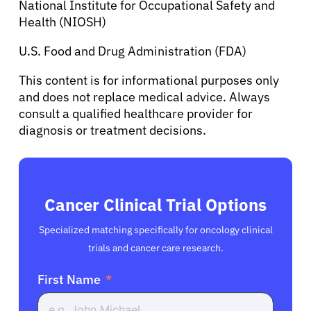
National Institute for Occupational Safety and
Health (NIOSH)
U.S. Food and Drug Administration (FDA)
This content is for informational purposes only
and does not replace medical advice. Always
consult a qualified healthcare provider for
diagnosis or treatment decisions.
Cancer Clinical Trial Options
Specialized matching specifically for oncology clinical
trials and cancer care research.
First Name