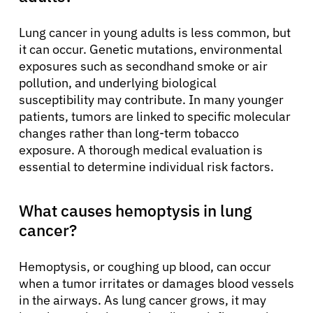
Lung cancer in young adults is less common, but
it can occur. Genetic mutations, environmental
exposures such as secondhand smoke or air
pollution, and underlying biological
susceptibility may contribute. In many younger
patients, tumors are linked to specific molecular
changes rather than long-term tobacco
exposure. A thorough medical evaluation is
essential to determine individual risk factors.
What causes hemoptysis in lung
cancer?
Hemoptysis, or coughing up blood, can occur
when a tumor irritates or damages blood vessels
in the airways. As lung cancer grows, it may