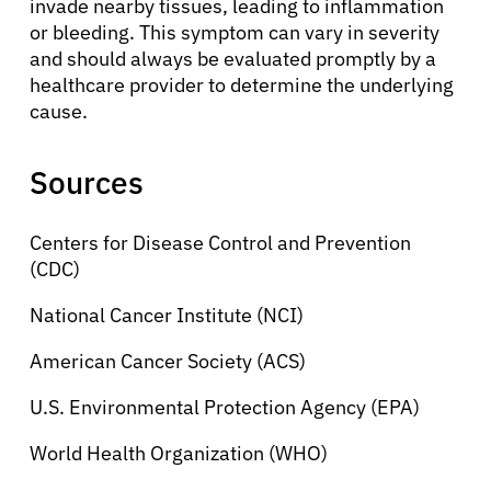
invade nearby tissues, leading to inflammation
or bleeding. This symptom can vary in severity
and should always be evaluated promptly by a
healthcare provider to determine the underlying
cause.
Sources
Centers for Disease Control and Prevention
(CDC)
National Cancer Institute (NCI)
American Cancer Society (ACS)
U.S. Environmental Protection Agency (EPA)
World Health Organization (WHO)