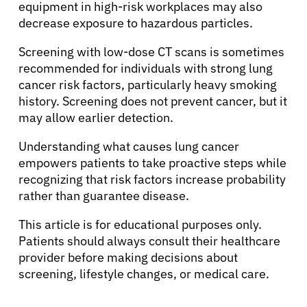
equipment in high-risk workplaces may also
decrease exposure to hazardous particles.
Screening with low-dose CT scans is sometimes
recommended for individuals with strong lung
cancer risk factors, particularly heavy smoking
history. Screening does not prevent cancer, but it
may allow earlier detection.
Understanding what causes lung cancer
empowers patients to take proactive steps while
recognizing that risk factors increase probability
rather than guarantee disease.
This article is for educational purposes only.
Patients should always consult their healthcare
provider before making decisions about
screening, lifestyle changes, or medical care.