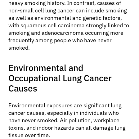
heavy smoking history. In contrast, causes of
non-small cell lung cancer can include smoking
as well as environmental and genetic factors,
with squamous cell carcinoma strongly linked to
smoking and adenocarcinoma occurring more
frequently among people who have never
smoked.
Environmental and
Occupational Lung Cancer
Causes
Environmental exposures are significant lung
cancer causes, especially in individuals who
have never smoked. Air pollution, workplace
toxins, and indoor hazards can all damage lung
tissue over time.