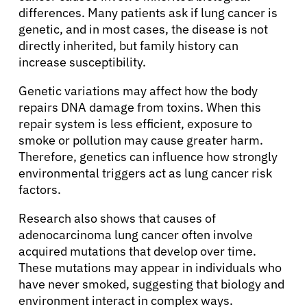
differences. Many patients ask if lung cancer is
genetic, and in most cases, the disease is not
directly inherited, but family history can
increase susceptibility.
Genetic variations may affect how the body
repairs DNA damage from toxins. When this
repair system is less efficient, exposure to
smoke or pollution may cause greater harm.
Therefore, genetics can influence how strongly
environmental triggers act as lung cancer risk
factors.
Research also shows that causes of
adenocarcinoma lung cancer often involve
acquired mutations that develop over time.
These mutations may appear in individuals who
have never smoked, suggesting that biology and
environment interact in complex ways.