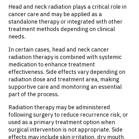
Head and neck radiation plays a critical role in
cancer care and may be applied as a
standalone therapy or integrated with other
treatment methods depending on clinical
needs.
In certain cases, head and neck cancer
radiation therapy is combined with systemic
medication to enhance treatment
effectiveness. Side effects vary depending on
radiation dose and treatment area, making
supportive care and monitoring an essential
part of the process.
Radiation therapy may be administered
following surgery to reduce recurrence risk, or
used as a primary treatment option when
surgical intervention is not appropriate. Side
effects may include skin irritation, dry mouth,