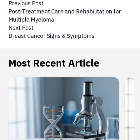
Previous Post
Post-Treatment Care and Rehabilitation for
Multiple Myeloma
Next Post
Breast Cancer Signs & Symptoms
Most Recent Article