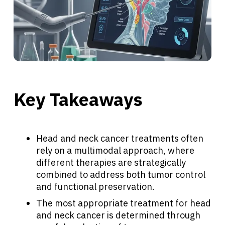
Key Takeaways
Head and neck cancer treatments often
rely on a multimodal approach, where
different therapies are strategically
combined to address both tumor control
and functional preservation.
The most appropriate treatment for head
and neck cancer is determined through