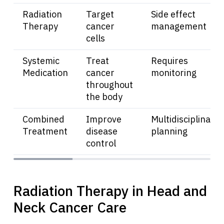
Radiation
Target
Side effect
Therapy
cancer
management
cells
Systemic
Treat
Requires
Medication
cancer
monitoring
throughout
the body
Combined
Improve
Multidisciplinary
Treatment
disease
planning
control
Radiation Therapy in Head and
Neck Cancer Care