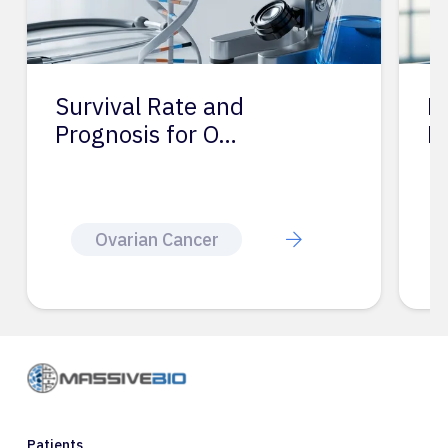
Survival Rate and
P
Prognosis for O…
R
Ovarian Cancer
Patients