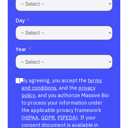
Day
Year
By agreeing, you accept the
terms
and conditions
, and the
privacy
policy
, and you authorize Massive Bio
to process your information under
the applicable privacy framework
(
HIPAA
,
GDPR
,
PIPEDA
). If your
consent document is available in