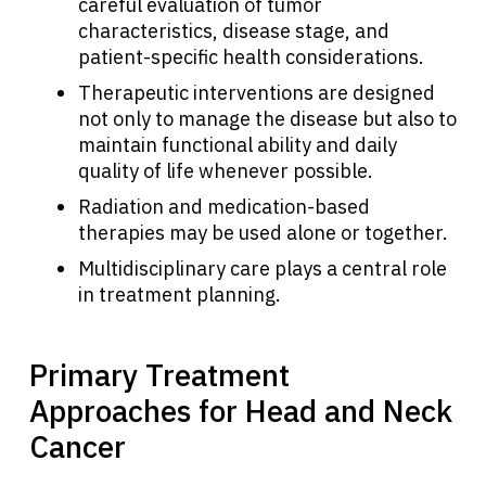
careful evaluation of tumor
characteristics, disease stage, and
patient-specific health considerations.
Therapeutic interventions are designed
not only to manage the disease but also to
maintain functional ability and daily
quality of life whenever possible.
Radiation and medication-based
therapies may be used alone or together.
Multidisciplinary care plays a central role
in treatment planning.
Primary Treatment
Approaches for Head and Neck
Cancer