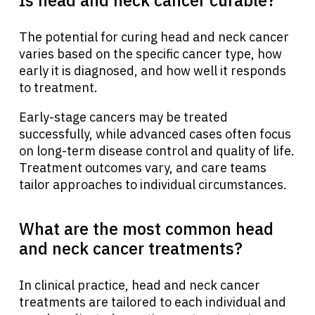
The potential for curing head and neck cancer
varies based on the specific cancer type, how
early it is diagnosed, and how well it responds
to treatment.
Early-stage cancers may be treated
successfully, while advanced cases often focus
on long-term disease control and quality of life.
Treatment outcomes vary, and care teams
tailor approaches to individual circumstances.
What are the most common head
and neck cancer treatments?
In clinical practice, head and neck cancer
treatments are tailored to each individual and