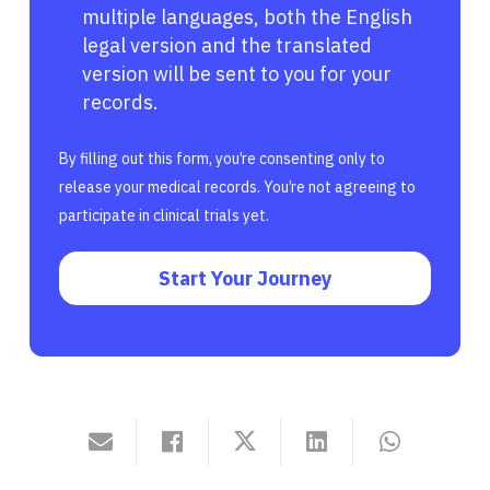
multiple languages, both the English
legal version and the translated
version will be sent to you for your
records.
By filling out this form, you’re consenting only to
release your medical records. You’re not agreeing to
participate in clinical trials yet.
Start Your Journey