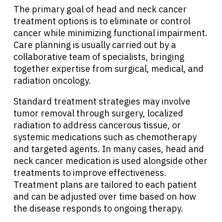
The primary goal of head and neck cancer
treatment options is to eliminate or control
cancer while minimizing functional impairment.
Care planning is usually carried out by a
collaborative team of specialists, bringing
together expertise from surgical, medical, and
radiation oncology.
Standard treatment strategies may involve
tumor removal through surgery, localized
radiation to address cancerous tissue, or
systemic medications such as chemotherapy
and targeted agents. In many cases, head and
neck cancer medication is used alongside other
treatments to improve effectiveness.
Treatment plans are tailored to each patient
and can be adjusted over time based on how
the disease responds to ongoing therapy.