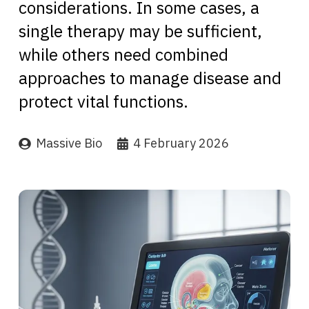
considerations. In some cases, a
single therapy may be sufficient,
while others need combined
approaches to manage disease and
protect vital functions.
Massive Bio
4 February 2026