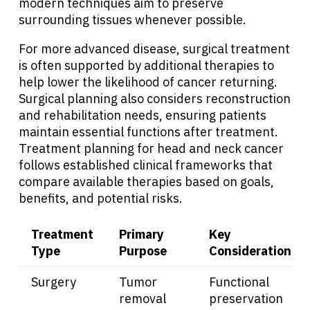
modern techniques aim to preserve
surrounding tissues whenever possible.
For more advanced disease, surgical treatment
is often supported by additional therapies to
help lower the likelihood of cancer returning.
Surgical planning also considers reconstruction
and rehabilitation needs, ensuring patients
maintain essential functions after treatment.
Treatment planning for head and neck cancer
follows established clinical frameworks that
compare available therapies based on goals,
benefits, and potential risks.
Treatment
Primary
Key
Type
Purpose
Considerations
Surgery
Tumor
Functional
removal
preservation