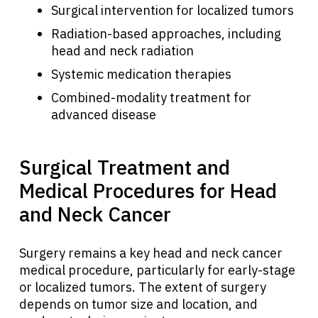
Surgical intervention for localized tumors
Radiation-based approaches, including
head and neck radiation
Systemic medication therapies
Combined-modality treatment for
advanced disease
Surgical Treatment and
Medical Procedures for Head
and Neck Cancer
Surgery remains a key head and neck cancer
medical procedure, particularly for early-stage
or localized tumors. The extent of surgery
depends on tumor size and location, and