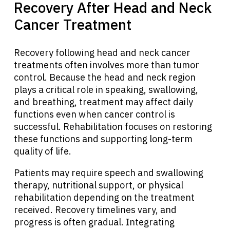
Recovery After Head and Neck
Cancer Treatment
About Cancer
Recovery following head and neck cancer
Patients
treatments often involves more than tumor
control. Because the head and neck region
Physicians
plays a critical role in speaking, swallowing,
and breathing, treatment may affect daily
functions even when cancer control is
Solutions
successful. Rehabilitation focuses on restoring
these functions and supporting long-term
quality of life.
Resources
Patients may require speech and swallowing
therapy, nutritional support, or physical
Refer a Patient
rehabilitation depending on the treatment
received. Recovery timelines vary, and
progress is often gradual. Integrating
Sign In