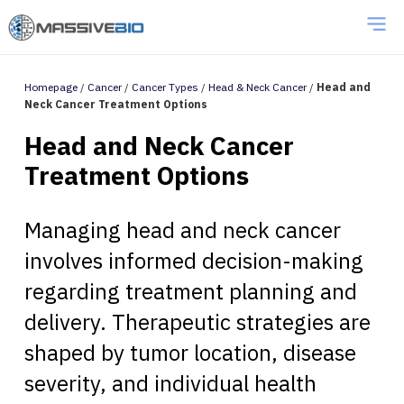
Homepage
/
Cancer
/
Cancer Types
/
Head & Neck Cancer
/
Head and
Neck Cancer Treatment Options
Head and Neck Cancer
Treatment Options
Managing head and neck cancer
involves informed decision-making
regarding treatment planning and
delivery. Therapeutic strategies are
shaped by tumor location, disease
severity, and individual health