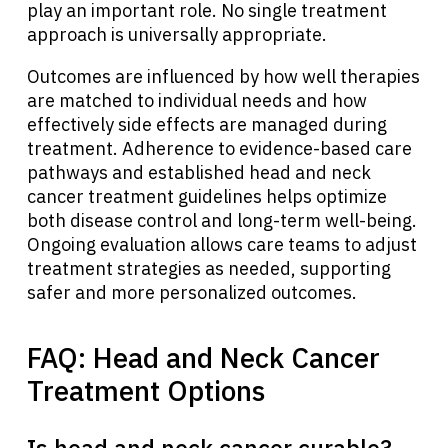
play an important role. No single treatment
approach is universally appropriate.
Outcomes are influenced by how well therapies
are matched to individual needs and how
effectively side effects are managed during
treatment. Adherence to evidence-based care
pathways and established head and neck
cancer treatment guidelines helps optimize
both disease control and long-term well-being.
Ongoing evaluation allows care teams to adjust
treatment strategies as needed, supporting
safer and more personalized outcomes.
FAQ: Head and Neck Cancer
Treatment Options
Is head and neck cancer curable?