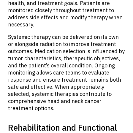
health, and treatment goals. Patients are
monitored closely throughout treatment to
address side effects and modify therapy when
necessary.
Systemic therapy can be delivered on its own
or alongside radiation to improve treatment
outcomes. Medication selection is influenced by
tumor characteristics, therapeutic objectives,
and the patient’s overall condition. Ongoing
monitoring allows care teams to evaluate
response and ensure treatment remains both
safe and effective. When appropriately
selected, systemic therapies contribute to
comprehensive head and neck cancer
treatment options.
Rehabilitation and Functional