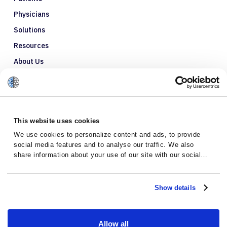
Physicians
Solutions
Resources
About Us
Refer a Patient
Glossary
This website uses cookies
We use cookies to personalize content and ads, to provide
social media features and to analyse our traffic. We also
share information about your use of our site with our social
media, advertising and analytics partners who may combine it
with other information that you’ve provided to them or that
they’ve collected from your use of their services.
Show details
Allow all