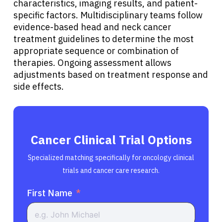
characteristics, imaging results, and patient-
specific factors. Multidisciplinary teams follow
evidence-based head and neck cancer
treatment guidelines to determine the most
appropriate sequence or combination of
therapies. Ongoing assessment allows
adjustments based on treatment response and
side effects.
Cancer Clinical Trial Options
Specialized matching specifically for oncology clinical
trials and cancer care research.
First Name