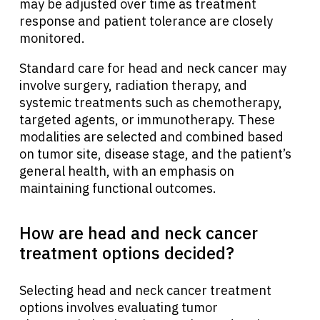
may be adjusted over time as treatment
response and patient tolerance are closely
monitored.
Standard care for head and neck cancer may
involve surgery, radiation therapy, and
systemic treatments such as chemotherapy,
targeted agents, or immunotherapy. These
modalities are selected and combined based
on tumor site, disease stage, and the patient’s
general health, with an emphasis on
maintaining functional outcomes.
How are head and neck cancer
treatment options decided?
Selecting head and neck cancer treatment
options involves evaluating tumor