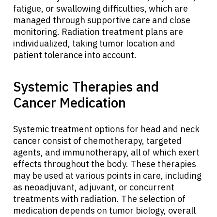
fatigue, or swallowing difficulties, which are
managed through supportive care and close
monitoring. Radiation treatment plans are
individualized, taking tumor location and
patient tolerance into account.
Systemic Therapies and
Cancer Medication
Systemic treatment options for head and neck
cancer consist of chemotherapy, targeted
agents, and immunotherapy, all of which exert
effects throughout the body. These therapies
may be used at various points in care, including
as neoadjuvant, adjuvant, or concurrent
treatments with radiation. The selection of
medication depends on tumor biology, overall