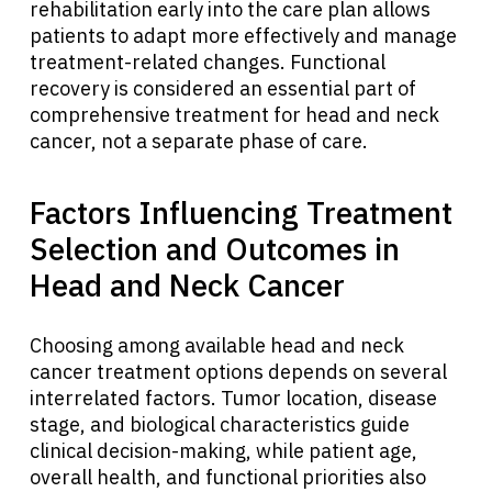
rehabilitation early into the care plan allows
patients to adapt more effectively and manage
English
treatment-related changes. Functional
recovery is considered an essential part of
comprehensive treatment for head and neck
cancer, not a separate phase of care.
Factors Influencing Treatment
Selection and Outcomes in
Head and Neck Cancer
Choosing among available head and neck
cancer treatment options depends on several
interrelated factors. Tumor location, disease
stage, and biological characteristics guide
clinical decision-making, while patient age,
overall health, and functional priorities also