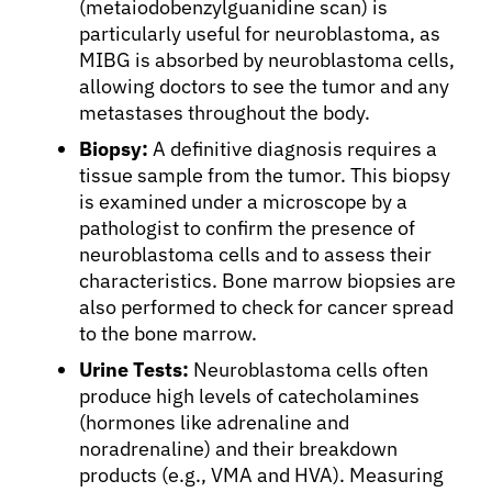
(metaiodobenzylguanidine scan) is
particularly useful for neuroblastoma, as
MIBG is absorbed by neuroblastoma cells,
allowing doctors to see the tumor and any
metastases throughout the body.
Biopsy:
A definitive diagnosis requires a
tissue sample from the tumor. This biopsy
is examined under a microscope by a
pathologist to confirm the presence of
neuroblastoma cells and to assess their
characteristics. Bone marrow biopsies are
also performed to check for cancer spread
to the bone marrow.
Urine Tests:
Neuroblastoma cells often
produce high levels of catecholamines
(hormones like adrenaline and
noradrenaline) and their breakdown
products (e.g., VMA and HVA). Measuring