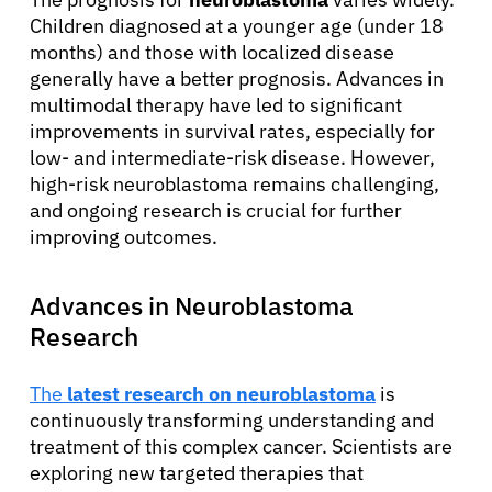
Children diagnosed at a younger age (under 18
months) and those with localized disease
generally have a better prognosis. Advances in
multimodal therapy have led to significant
improvements in survival rates, especially for
low- and intermediate-risk disease. However,
high-risk neuroblastoma remains challenging,
and ongoing research is crucial for further
improving outcomes.
Advances in Neuroblastoma
Research
The
latest research on neuroblastoma
is
continuously transforming understanding and
treatment of this complex cancer. Scientists are
exploring new targeted therapies that