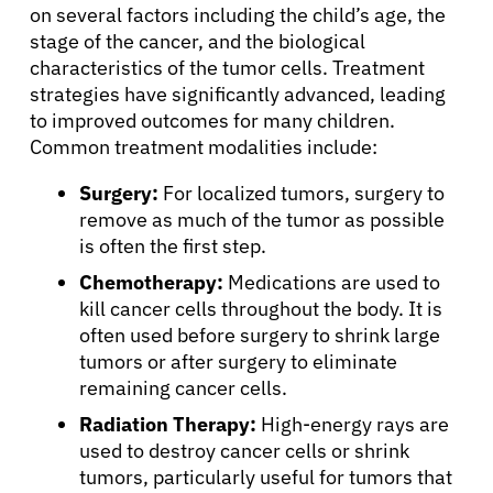
on several factors including the child’s age, the
stage of the cancer, and the biological
characteristics of the tumor cells. Treatment
strategies have significantly advanced, leading
to improved outcomes for many children.
Common treatment modalities include:
About Cancer
Surgery:
For localized tumors, surgery to
remove as much of the tumor as possible
Patients
is often the first step.
Chemotherapy:
Medications are used to
kill cancer cells throughout the body. It is
Physicians
often used before surgery to shrink large
tumors or after surgery to eliminate
Solutions
remaining cancer cells.
Radiation Therapy:
High-energy rays are
Resources
used to destroy cancer cells or shrink
tumors, particularly useful for tumors that