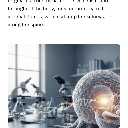
originates from immature nerve cells found
throughout the body, most commonly in the
adrenal glands, which sit atop the kidneys, or
along the spine.