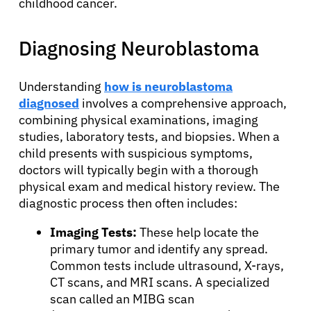
childhood cancer.
Diagnosing Neuroblastoma
Understanding
how is neuroblastoma
diagnosed
involves a comprehensive approach,
combining physical examinations, imaging
studies, laboratory tests, and biopsies. When a
child presents with suspicious symptoms,
doctors will typically begin with a thorough
physical exam and medical history review. The
diagnostic process then often includes:
Imaging Tests:
These help locate the
primary tumor and identify any spread.
Common tests include ultrasound, X-rays,
CT scans, and MRI scans. A specialized
scan called an MIBG scan