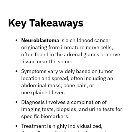
Key Takeaways
Neuroblastoma
is a childhood cancer
originating from immature nerve cells,
often found in the adrenal glands or nerve
tissue near the spine.
Symptoms vary widely based on tumor
location and spread, often including an
abdominal mass, bone pain, or
unexplained fever.
Diagnosis involves a combination of
imaging tests, biopsies, and urine tests for
specific biomarkers.
Treatment is highly individualized,