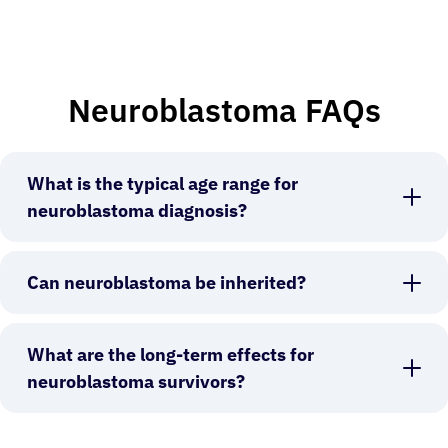
Neuroblastoma FAQs
What is the typical age range for
neuroblastoma diagnosis?
Can neuroblastoma be inherited?
What are the long-term effects for
neuroblastoma survivors?