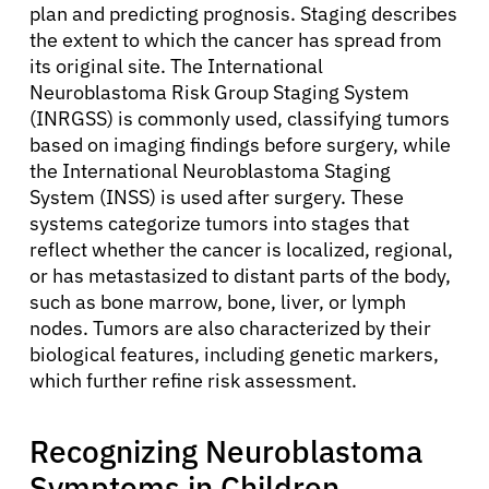
plan and predicting prognosis. Staging describes
the extent to which the cancer has spread from
its original site. The International
Neuroblastoma Risk Group Staging System
(INRGSS) is commonly used, classifying tumors
based on imaging findings before surgery, while
the International Neuroblastoma Staging
System (INSS) is used after surgery. These
systems categorize tumors into stages that
reflect whether the cancer is localized, regional,
or has metastasized to distant parts of the body,
such as bone marrow, bone, liver, or lymph
nodes. Tumors are also characterized by their
biological features, including genetic markers,
which further refine risk assessment.
Recognizing Neuroblastoma
Symptoms in Children