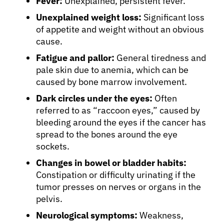
Fever:
Unexplained, persistent fever.
Unexplained weight loss:
Significant loss
of appetite and weight without an obvious
cause.
Fatigue and pallor:
General tiredness and
pale skin due to anemia, which can be
caused by bone marrow involvement.
Dark circles under the eyes:
Often
referred to as “raccoon eyes,” caused by
bleeding around the eyes if the cancer has
spread to the bones around the eye
sockets.
Changes in bowel or bladder habits:
Constipation or difficulty urinating if the
tumor presses on nerves or organs in the
pelvis.
Neurological symptoms:
Weakness,