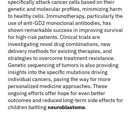
specifically attack cancer cells based on their
genetic and molecular profiles, minimizing harm
to healthy cells. Immunotherapy, particularly the
use of anti-GD2 monoclonal antibodies, has
shown remarkable success in improving survival
for high-risk patients. Clinical trials are
investigating novel drug combinations, new
delivery methods for existing therapies, and
strategies to overcome treatment resistance.
Genetic sequencing of tumors is also providing
insights into the specific mutations driving
individual cancers, paving the way for more
personalized medicine approaches. These
ongoing efforts offer hope for even better
outcomes and reduced long-term side effects for
children battling
neuroblastoma
.