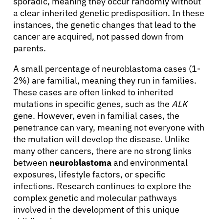
sporadic, meaning they occur randomly without
a clear inherited genetic predisposition. In these
instances, the genetic changes that lead to the
cancer are acquired, not passed down from
parents.
A small percentage of neuroblastoma cases (1-
2%) are familial, meaning they run in families.
These cases are often linked to inherited
mutations in specific genes, such as the
ALK
gene. However, even in familial cases, the
penetrance can vary, meaning not everyone with
the mutation will develop the disease. Unlike
many other cancers, there are no strong links
between
neuroblastoma
and environmental
exposures, lifestyle factors, or specific
infections. Research continues to explore the
complex genetic and molecular pathways
involved in the development of this unique