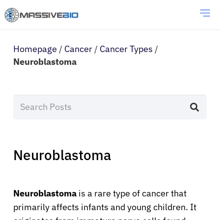
Homepage
/
Cancer
/
Cancer Types
/
Neuroblastoma
Neuroblastoma
Neuroblastoma
is a rare type of cancer that
primarily affects infants and young children. It