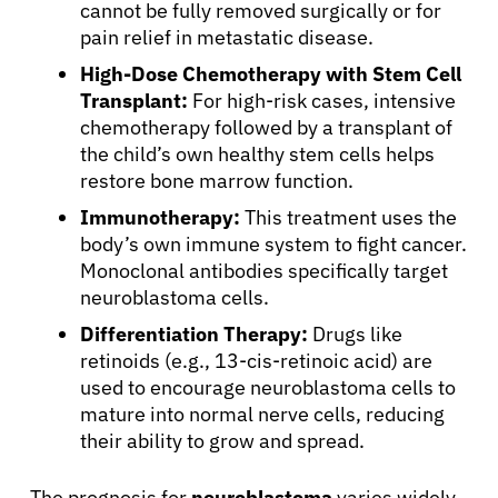
cannot be fully removed surgically or for
Refer a Patient
pain relief in metastatic disease.
High-Dose Chemotherapy with Stem Cell
Transplant:
For high-risk cases, intensive
Sign In
chemotherapy followed by a transplant of
the child’s own healthy stem cells helps
English
restore bone marrow function.
Immunotherapy:
This treatment uses the
body’s own immune system to fight cancer.
Monoclonal antibodies specifically target
neuroblastoma cells.
Differentiation Therapy:
Drugs like
retinoids (e.g., 13-cis-retinoic acid) are
used to encourage neuroblastoma cells to
mature into normal nerve cells, reducing
their ability to grow and spread.
The prognosis for
neuroblastoma
varies widely.