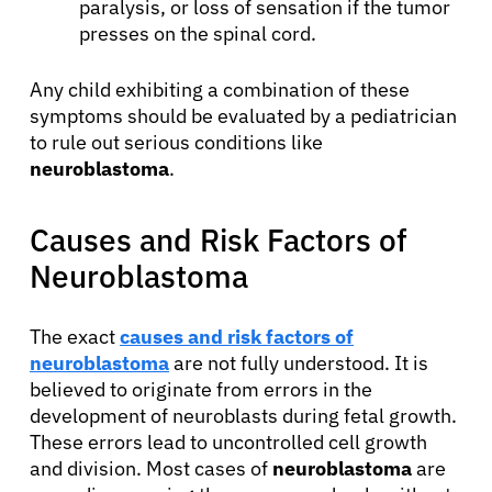
paralysis, or loss of sensation if the tumor
presses on the spinal cord.
Any child exhibiting a combination of these
symptoms should be evaluated by a pediatrician
to rule out serious conditions like
neuroblastoma
.
Causes and Risk Factors of
Neuroblastoma
The exact
causes and risk factors of
neuroblastoma
are not fully understood. It is
believed to originate from errors in the
development of neuroblasts during fetal growth.
These errors lead to uncontrolled cell growth
and division. Most cases of
neuroblastoma
are