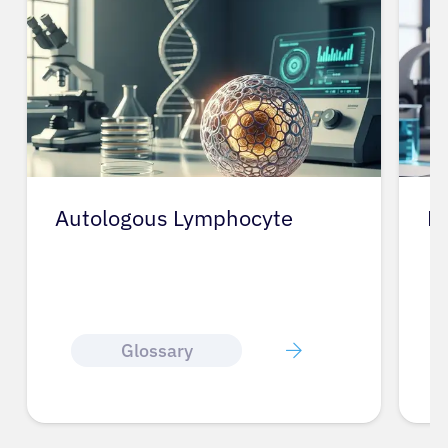
Autologous Lymphocyte
E
Glossary