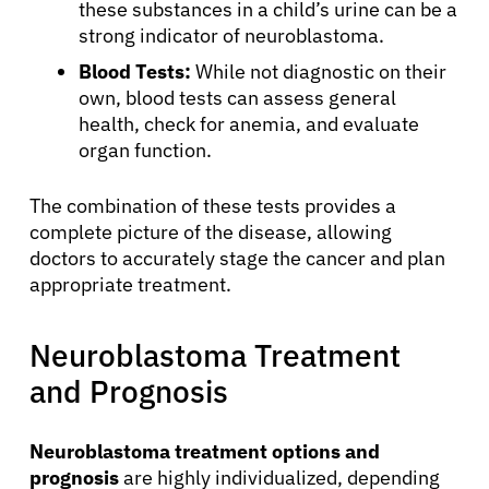
these substances in a child’s urine can be a
strong indicator of neuroblastoma.
Blood Tests:
While not diagnostic on their
own, blood tests can assess general
health, check for anemia, and evaluate
organ function.
The combination of these tests provides a
complete picture of the disease, allowing
doctors to accurately stage the cancer and plan
appropriate treatment.
Neuroblastoma Treatment
and Prognosis
Neuroblastoma treatment options and
prognosis
are highly individualized, depending