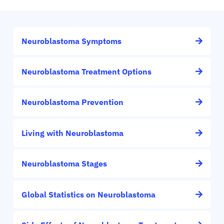
Neuroblastoma Symptoms
Neuroblastoma Treatment Options
Neuroblastoma Prevention
Living with Neuroblastoma
Neuroblastoma Stages
Global Statistics on Neuroblastoma