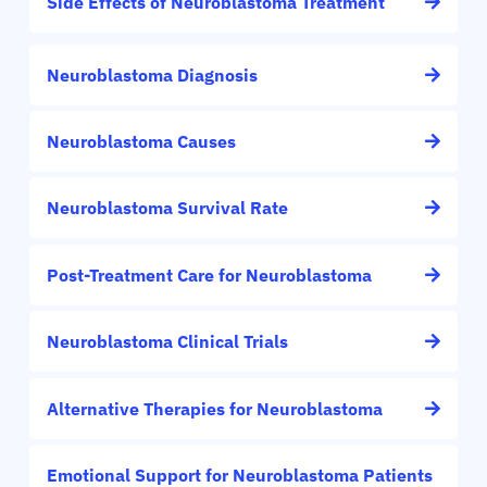
Side Effects of Neuroblastoma Treatment
Neuroblastoma Diagnosis
Neuroblastoma Causes
Neuroblastoma Survival Rate
Post-Treatment Care for Neuroblastoma
Neuroblastoma Clinical Trials
Alternative Therapies for Neuroblastoma
Emotional Support for Neuroblastoma Patients