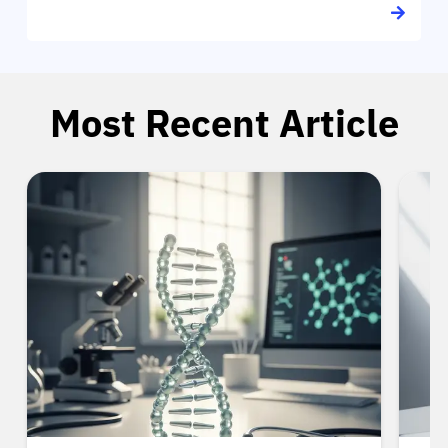
Most Recent Article