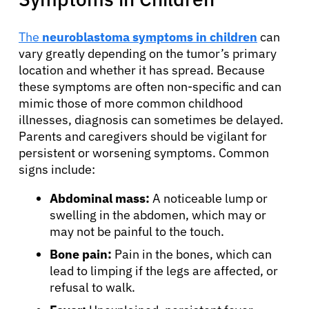
The
neuroblastoma symptoms in children
can
vary greatly depending on the tumor’s primary
location and whether it has spread. Because
these symptoms are often non-specific and can
mimic those of more common childhood
illnesses, diagnosis can sometimes be delayed.
Parents and caregivers should be vigilant for
persistent or worsening symptoms. Common
signs include:
Abdominal mass:
A noticeable lump or
swelling in the abdomen, which may or
may not be painful to the touch.
Bone pain:
Pain in the bones, which can
lead to limping if the legs are affected, or
refusal to walk.