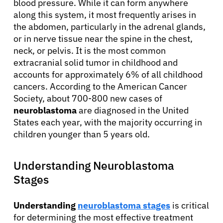
blood pressure. While it can form anywhere
along this system, it most frequently arises in
the abdomen, particularly in the adrenal glands,
or in nerve tissue near the spine in the chest,
neck, or pelvis. It is the most common
extracranial solid tumor in childhood and
accounts for approximately 6% of all childhood
cancers. According to the American Cancer
Society, about 700-800 new cases of
neuroblastoma
are diagnosed in the United
States each year, with the majority occurring in
children younger than 5 years old.
Understanding Neuroblastoma
Stages
Understanding
neuroblastoma stages
is critical
for determining the most effective treatment