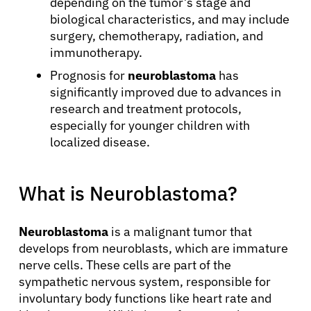
depending on the tumor’s stage and
biological characteristics, and may include
surgery, chemotherapy, radiation, and
immunotherapy.
Prognosis for
neuroblastoma
has
significantly improved due to advances in
research and treatment protocols,
especially for younger children with
localized disease.
What is Neuroblastoma?
Neuroblastoma
is a malignant tumor that
develops from neuroblasts, which are immature
nerve cells. These cells are part of the
sympathetic nervous system, responsible for
involuntary body functions like heart rate and