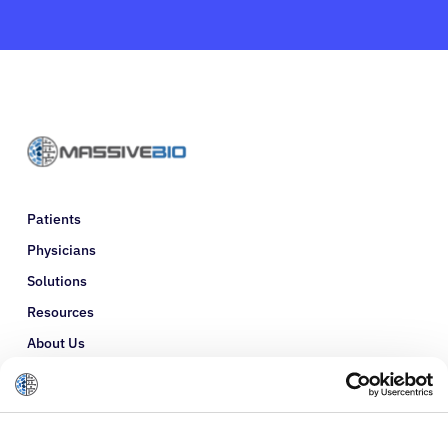
Patients
Physicians
Solutions
Resources
About Us
Refer a Patient
Glossary