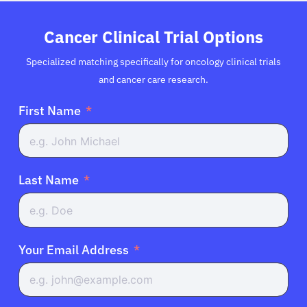
Cancer Clinical Trial Options
Specialized matching specifically for oncology clinical trials
and cancer care research.
First Name
Last Name
Your Email Address