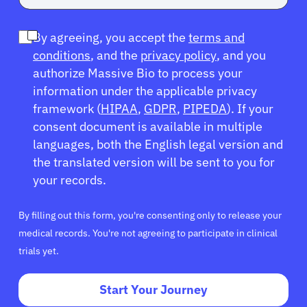
By agreeing, you accept the
terms and
conditions
, and the
privacy policy
, and you
authorize Massive Bio to process your
information under the applicable privacy
framework (
HIPAA
,
GDPR
,
PIPEDA
). If your
consent document is available in multiple
languages, both the English legal version and
the translated version will be sent to you for
your records.
By filling out this form, you're consenting only to release your
medical records. You're not agreeing to participate in clinical
trials yet.
Start Your Journey