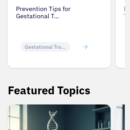
Prevention Tips for
Li
Gestational T…
T
Gestational Trophoblastic Disease
Featured Topics