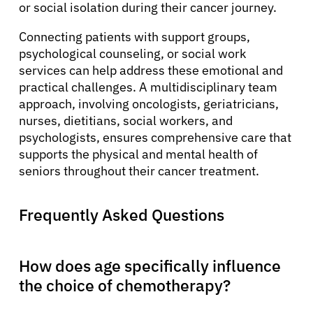
or social isolation during their cancer journey.
Connecting patients with support groups,
psychological counseling, or social work
services can help address these emotional and
practical challenges. A multidisciplinary team
approach, involving oncologists, geriatricians,
nurses, dietitians, social workers, and
psychologists, ensures comprehensive care that
supports the physical and mental health of
seniors throughout their cancer treatment.
Frequently Asked Questions
How does age specifically influence
the choice of chemotherapy?