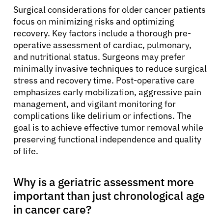
Surgical considerations for older cancer patients
focus on minimizing risks and optimizing
recovery. Key factors include a thorough pre-
operative assessment of cardiac, pulmonary,
and nutritional status. Surgeons may prefer
minimally invasive techniques to reduce surgical
stress and recovery time. Post-operative care
emphasizes early mobilization, aggressive pain
management, and vigilant monitoring for
complications like delirium or infections. The
goal is to achieve effective tumor removal while
preserving functional independence and quality
of life.
Why is a geriatric assessment more
important than just chronological age
in cancer care?