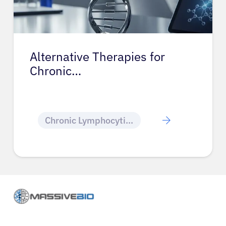
Alternative Therapies for
Chronic…
Chronic Lymphocytic Leukemia