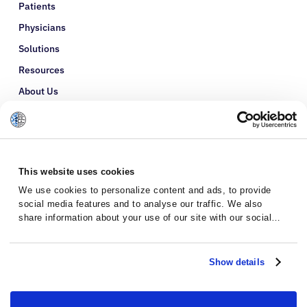
Patients
Physicians
Solutions
Resources
About Us
Refer a Patient
Glossary
This website uses cookies
We use cookies to personalize content and ads, to provide
social media features and to analyse our traffic. We also
share information about your use of our site with our social
media, advertising and analytics partners who may combine it
with other information that you’ve provided to them or that
they’ve collected from your use of their services.
Show details