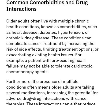
Common Comorbidities and Drug
Interactions
Older adults often live with multiple chronic
health conditions, known as comorbidities, such
as heart disease, diabetes, hypertension, or
chronic kidney disease. These conditions can
complicate cancer treatment by increasing the
risk of side effects, limiting treatment options, or
exacerbating existing health issues. For
example, a patient with pre-existing heart
failure may not be able to tolerate cardiotoxic
chemotherapy agents.
Furthermore, the presence of multiple
conditions often means older adults are taking
several medications, increasing the potential for
adverse drug-drug interactions with cancer
therapies. These interactions can either reduce