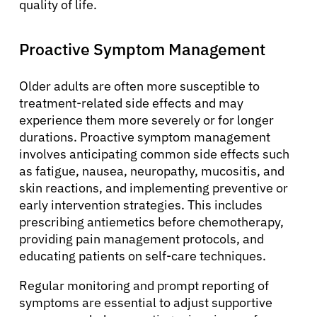
quality of life.
About Cancer
Proactive Symptom Management
Patients
Older adults are often more susceptible to
treatment-related side effects and may
experience them more severely or for longer
Physicians
durations. Proactive symptom management
involves anticipating common side effects such
as fatigue, nausea, neuropathy, mucositis, and
Solutions
skin reactions, and implementing preventive or
early intervention strategies. This includes
Resources
prescribing antiemetics before chemotherapy,
providing pain management protocols, and
educating patients on self-care techniques.
Refer a Patient
Regular monitoring and prompt reporting of
symptoms are essential to adjust supportive
Sign In