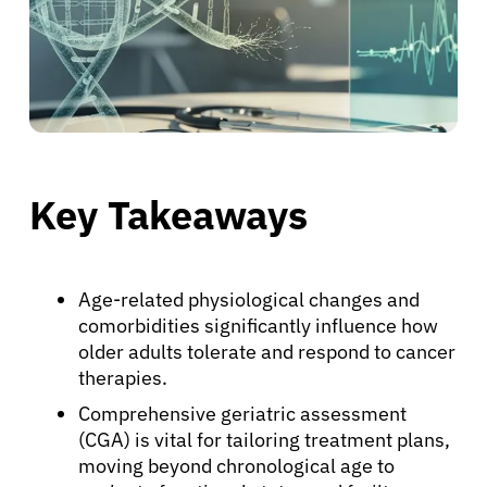
Key Takeaways
Age-related physiological changes and
comorbidities significantly influence how
older adults tolerate and respond to cancer
therapies.
Comprehensive geriatric assessment
(CGA) is vital for tailoring treatment plans,
moving beyond chronological age to