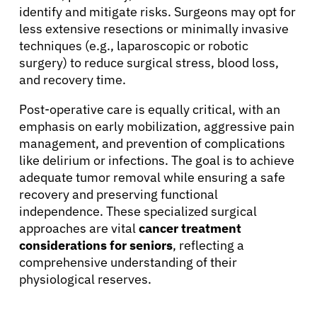
identify and mitigate risks. Surgeons may opt for
less extensive resections or minimally invasive
techniques (e.g., laparoscopic or robotic
surgery) to reduce surgical stress, blood loss,
and recovery time.
Post-operative care is equally critical, with an
emphasis on early mobilization, aggressive pain
management, and prevention of complications
like delirium or infections. The goal is to achieve
adequate tumor removal while ensuring a safe
recovery and preserving functional
independence. These specialized surgical
approaches are vital
cancer treatment
considerations for seniors
, reflecting a
comprehensive understanding of their
physiological reserves.