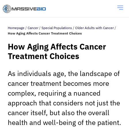
Homepage
/
Cancer
/
Special Populations
/
Older Adults with Cancer
/
How Aging Affects Cancer Treatment Choices
How Aging Affects Cancer
Treatment Choices
As individuals age, the landscape of
cancer treatment becomes more
complex, requiring a nuanced
approach that considers not just the
cancer itself, but also the overall
health and well-being of the patient.