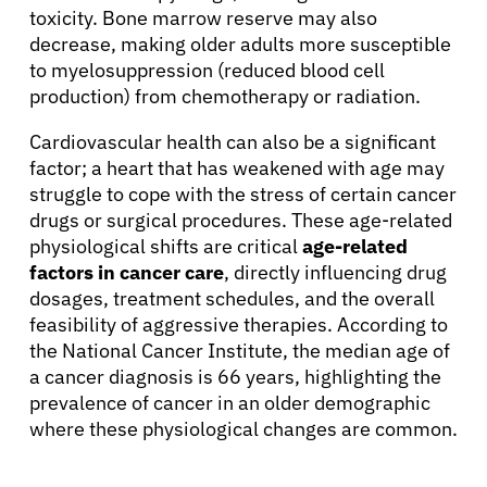
toxicity. Bone marrow reserve may also
decrease, making older adults more susceptible
to myelosuppression (reduced blood cell
production) from chemotherapy or radiation.
Cardiovascular health can also be a significant
factor; a heart that has weakened with age may
struggle to cope with the stress of certain cancer
drugs or surgical procedures. These age-related
physiological shifts are critical
age-related
factors in cancer care
, directly influencing drug
dosages, treatment schedules, and the overall
feasibility of aggressive therapies. According to
the National Cancer Institute, the median age of
a cancer diagnosis is 66 years, highlighting the
prevalence of cancer in an older demographic
where these physiological changes are common.