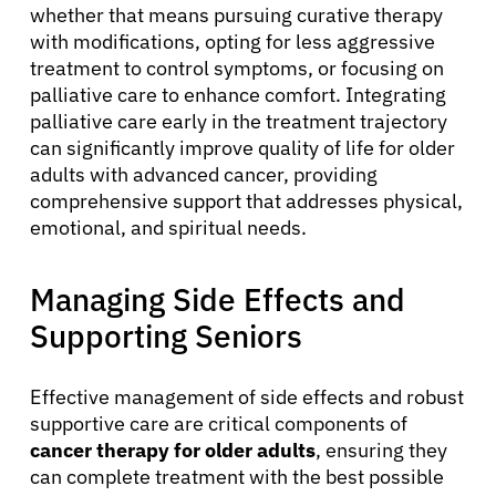
whether that means pursuing curative therapy
with modifications, opting for less aggressive
treatment to control symptoms, or focusing on
palliative care to enhance comfort. Integrating
palliative care early in the treatment trajectory
can significantly improve quality of life for older
adults with advanced cancer, providing
comprehensive support that addresses physical,
emotional, and spiritual needs.
Managing Side Effects and
Supporting Seniors
Effective management of side effects and robust
supportive care are critical components of
cancer therapy for older adults
, ensuring they
can complete treatment with the best possible