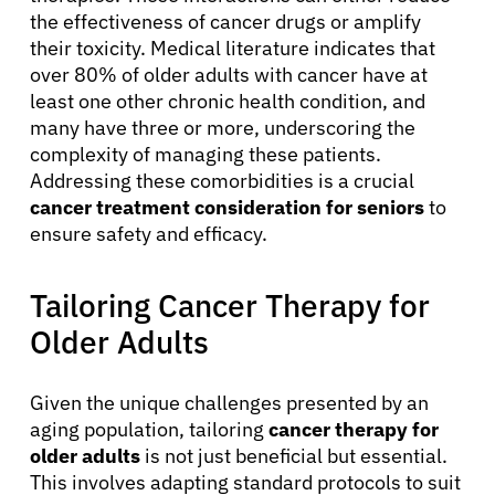
the effectiveness of cancer drugs or amplify
their toxicity. Medical literature indicates that
over 80% of older adults with cancer have at
least one other chronic health condition, and
many have three or more, underscoring the
complexity of managing these patients.
Addressing these comorbidities is a crucial
cancer treatment consideration for seniors
to
ensure safety and efficacy.
Tailoring Cancer Therapy for
Older Adults
Given the unique challenges presented by an
aging population, tailoring
cancer therapy for
older adults
is not just beneficial but essential.
This involves adapting standard protocols to suit