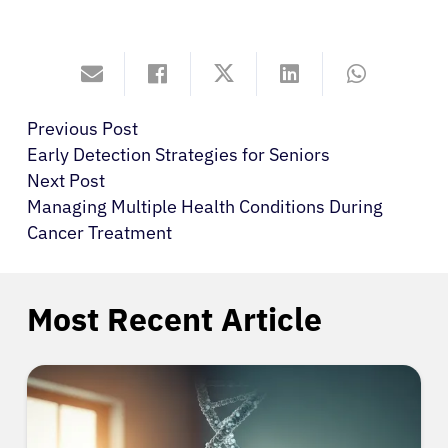
Previous Post
Early Detection Strategies for Seniors
Next Post
Managing Multiple Health Conditions During
Cancer Treatment
Most Recent Article