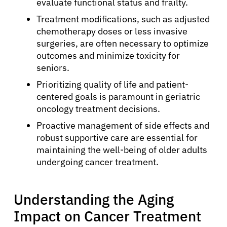
evaluate functional status and frailty.
Treatment modifications, such as adjusted
chemotherapy doses or less invasive
surgeries, are often necessary to optimize
outcomes and minimize toxicity for
seniors.
Prioritizing quality of life and patient-
centered goals is paramount in geriatric
oncology treatment decisions.
Proactive management of side effects and
robust supportive care are essential for
maintaining the well-being of older adults
undergoing cancer treatment.
Understanding the Aging
Impact on Cancer Treatment