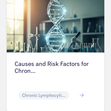
Causes and Risk Factors for
Chron…
Chronic Lymphocytic Leukemia