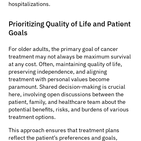
hospitalizations.
Prioritizing Quality of Life and Patient
Goals
For older adults, the primary goal of cancer
treatment may not always be maximum survival
at any cost. Often, maintaining quality of life,
preserving independence, and aligning
treatment with personal values become
paramount. Shared decision-making is crucial
here, involving open discussions between the
patient, family, and healthcare team about the
potential benefits, risks, and burdens of various
treatment options.
This approach ensures that treatment plans
reflect the patient’s preferences and goals,