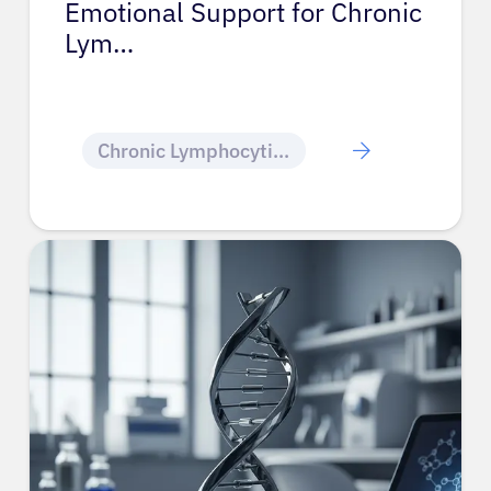
Emotional Support for Chronic
Lym…
Chronic Lymphocytic Leukemia