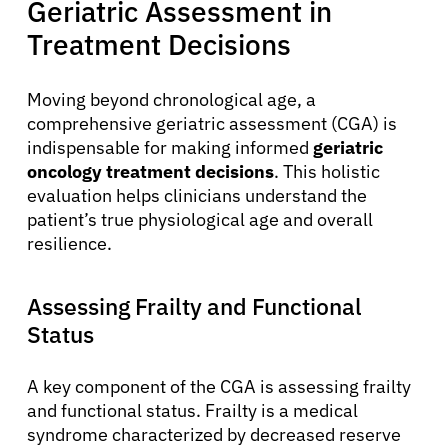
Geriatric Assessment in
Treatment Decisions
Moving beyond chronological age, a
comprehensive geriatric assessment (CGA) is
indispensable for making informed
geriatric
oncology treatment decisions
. This holistic
evaluation helps clinicians understand the
patient’s true physiological age and overall
resilience.
Assessing Frailty and Functional
Status
A key component of the CGA is assessing frailty
and functional status. Frailty is a medical
syndrome characterized by decreased reserve