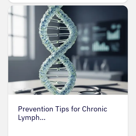
Prevention Tips for Chronic
Lymph…