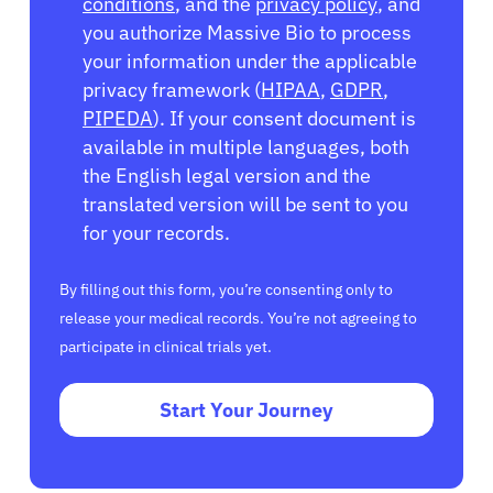
conditions
, and the
privacy policy
, and
you authorize Massive Bio to process
your information under the applicable
privacy framework (
HIPAA
,
GDPR
,
PIPEDA
). If your consent document is
available in multiple languages, both
the English legal version and the
translated version will be sent to you
for your records.
By filling out this form, you’re consenting only to
release your medical records. You’re not agreeing to
participate in clinical trials yet.
Start Your Journey