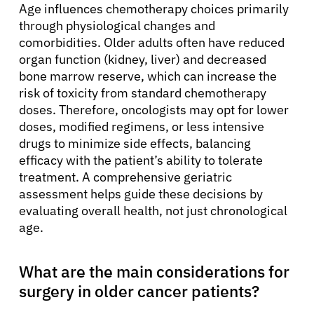
Age influences chemotherapy choices primarily
through physiological changes and
comorbidities. Older adults often have reduced
organ function (kidney, liver) and decreased
bone marrow reserve, which can increase the
risk of toxicity from standard chemotherapy
doses. Therefore, oncologists may opt for lower
doses, modified regimens, or less intensive
drugs to minimize side effects, balancing
efficacy with the patient’s ability to tolerate
treatment. A comprehensive geriatric
assessment helps guide these decisions by
evaluating overall health, not just chronological
age.
What are the main considerations for
surgery in older cancer patients?