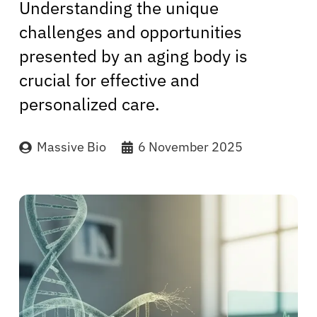
Understanding the unique
challenges and opportunities
presented by an aging body is
crucial for effective and
personalized care.
Massive Bio
6 November 2025