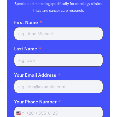
Specialized matching specifically for oncology clinical
trials and cancer care research.
First Name
Last Name
Your Email Address
Your Phone Number
United