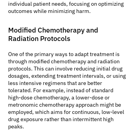
individual patient needs, focusing on optimizing
outcomes while minimizing harm.
Modified Chemotherapy and
Radiation Protocols
One of the primary ways to adapt treatment is
through modified chemotherapy and radiation
protocols. This can involve reducing initial drug
dosages, extending treatment intervals, or using
less intensive regimens that are better
tolerated. For example, instead of standard
high-dose chemotherapy, a lower-dose or
metronomic chemotherapy approach might be
employed, which aims for continuous, low-level
drug exposure rather than intermittent high
peaks.