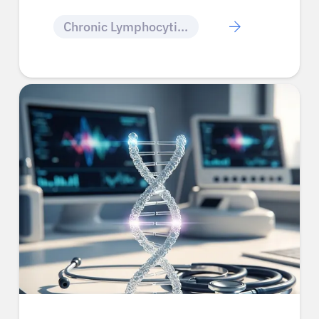
Chronic Lymphocytic Leukemia