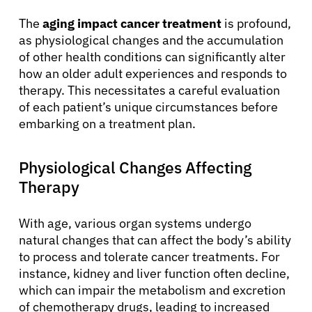
The
aging impact cancer treatment
is profound,
as physiological changes and the accumulation
of other health conditions can significantly alter
how an older adult experiences and responds to
therapy. This necessitates a careful evaluation
of each patient’s unique circumstances before
embarking on a treatment plan.
Physiological Changes Affecting
Therapy
With age, various organ systems undergo
natural changes that can affect the body’s ability
to process and tolerate cancer treatments. For
instance, kidney and liver function often decline,
which can impair the metabolism and excretion
of chemotherapy drugs, leading to increased