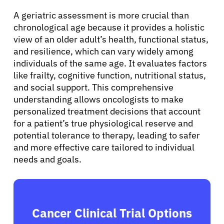
A geriatric assessment is more crucial than
chronological age because it provides a holistic
view of an older adult’s health, functional status,
and resilience, which can vary widely among
individuals of the same age. It evaluates factors
like frailty, cognitive function, nutritional status,
and social support. This comprehensive
understanding allows oncologists to make
personalized treatment decisions that account
for a patient’s true physiological reserve and
potential tolerance to therapy, leading to safer
and more effective care tailored to individual
needs and goals.
Cancer Clinical Trial Options