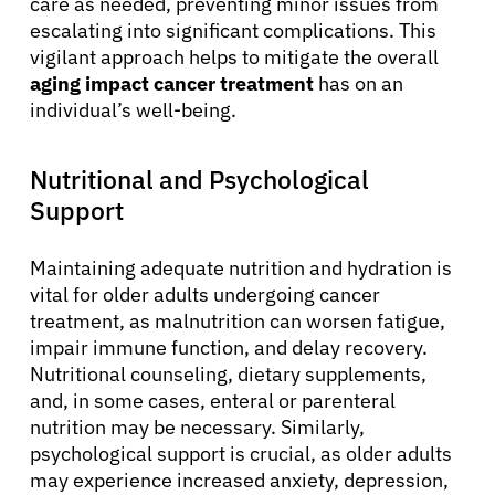
care as needed, preventing minor issues from
escalating into significant complications. This
vigilant approach helps to mitigate the overall
English
aging impact cancer treatment
has on an
individual’s well-being.
Nutritional and Psychological
Support
Maintaining adequate nutrition and hydration is
vital for older adults undergoing cancer
treatment, as malnutrition can worsen fatigue,
impair immune function, and delay recovery.
Nutritional counseling, dietary supplements,
and, in some cases, enteral or parenteral
nutrition may be necessary. Similarly,
psychological support is crucial, as older adults
may experience increased anxiety, depression,