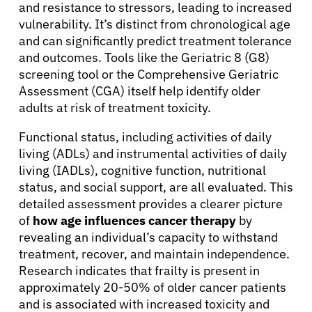
and resistance to stressors, leading to increased
vulnerability. It’s distinct from chronological age
and can significantly predict treatment tolerance
and outcomes. Tools like the Geriatric 8 (G8)
screening tool or the Comprehensive Geriatric
Assessment (CGA) itself help identify older
adults at risk of treatment toxicity.
Functional status, including activities of daily
living (ADLs) and instrumental activities of daily
living (IADLs), cognitive function, nutritional
status, and social support, are all evaluated. This
detailed assessment provides a clearer picture
of
how age influences cancer therapy
by
revealing an individual’s capacity to withstand
treatment, recover, and maintain independence.
Research indicates that frailty is present in
approximately 20-50% of older cancer patients
and is associated with increased toxicity and