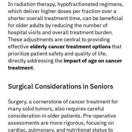
In radiation therapy, hypofractionated regimens,
which deliver higher doses per fraction over a
shorter overall treatment time, can be beneficial
for older adults by reducing the number of
hospital visits and overall treatment burden.
These adjustments are central to providing
effective
elderly cancer treatment options
that
prioritize patient safety and quality of life,
directly addressing the
impact of age on cancer
treatment
.
Surgical Considerations in Seniors
Surgery, a cornerstone of cancer treatment for
many solid tumors, also requires careful
consideration in older patients. Pre-operative
assessments are more rigorous, focusing on
cardiac, pulmonary, and nutritional status to