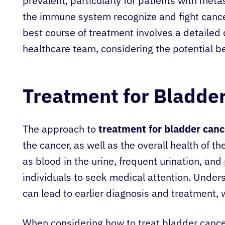
prevalent, particularly for patients with met
the immune system recognize and fight cancer
best course of treatment involves a detailed
healthcare team, considering the potential be
Treatment for Bladde
The approach to
treatment for bladder canc
the cancer, as well as the overall health of th
as blood in the urine, frequent urination, and
individuals to seek medical attention. Unde
can lead to earlier diagnosis and treatment, 
When considering how to treat bladder cancer,