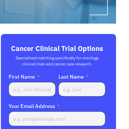
Cancer Clinical Trial Options
Specialized matching specifically for oncology
clinical trials and cancer care research.
First Name
Last Name
Your Email Address