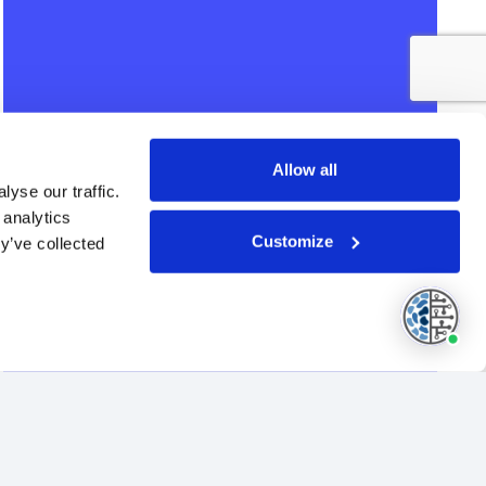
Allow all
yse our traffic.
 analytics
Customize
y’ve collected