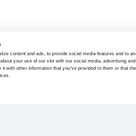
s
ize content and ads, to provide social media features and to anal
about your use of our site with our social media, advertising and
t with other information that you’ve provided to them or that the
ices.