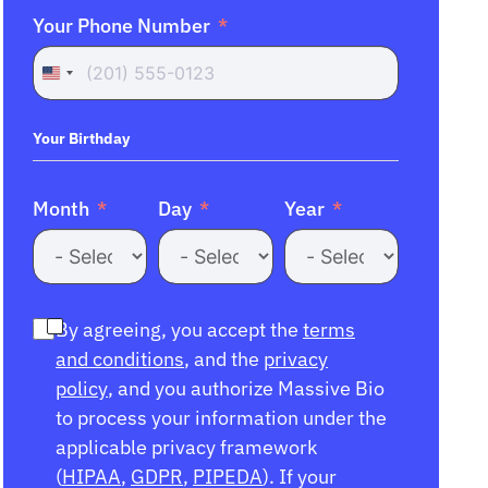
Your Phone Number
United
States
+1
Your Birthday
Month
Day
Year
By agreeing, you accept the
terms
and conditions
, and the
privacy
policy
, and you authorize Massive Bio
to process your information under the
applicable privacy framework
(
HIPAA
,
GDPR
,
PIPEDA
). If your