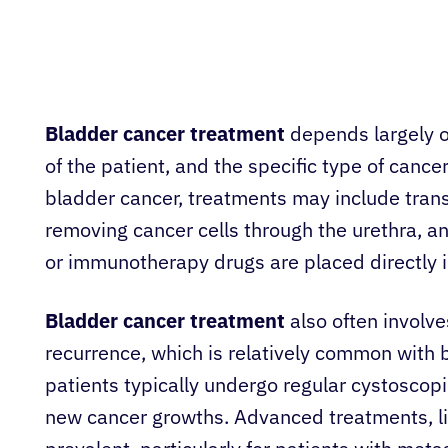
Bladder cancer treatment
depends largely on
of the patient, and the specific type of cance
bladder cancer, treatments may include trans
removing cancer cells through the urethra, a
or immunotherapy drugs are placed directly i
Bladder cancer treatment
also often involve
recurrence, which is relatively common with bl
patients typically undergo regular cystoscopie
new cancer growths. Advanced treatments, 