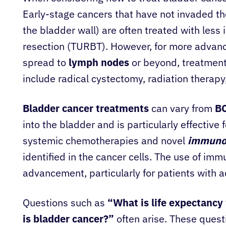
Early-stage cancers that have not invaded t
the bladder wall) are often treated with less
resection (TURBT). However, for more advanc
spread to
lymph nodes
or beyond, treatmen
include radical cystectomy, radiation therap
Bladder cancer treatments
can vary from
B
into the bladder and is particularly effective
systemic chemotherapies and novel
immuno
identified in the cancer cells. The use of im
advancement, particularly for patients with 
Questions such as
“What is life expectancy
is bladder cancer?”
often arise. These quest