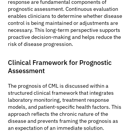
response are fundamental components of
prognostic assessment. Continuous evaluation
enables clinicians to determine whether disease
control is being maintained or adjustments are
necessary. This long-term perspective supports
proactive decision-making and helps reduce the
risk of disease progression.
Clinical Framework for Prognostic
Assessment
The prognosis of CML is discussed within a
structured clinical framework that integrates
laboratory monitoring, treatment response
models, and patient-specific health factors. This
approach reflects the chronic nature of the
disease and prevents framing the prognosis as
an expectation of an immediate solution.