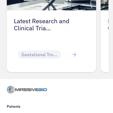
Latest Research and
P
Clinical Tria…
G
Gestational Trophoblastic Disease
Patients