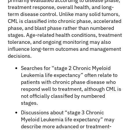
primarily evaluated according to disease phase,
treatment response, overall health, and long-
term disease control. Unlike many solid tumors,
CML is classified into chronic phase, accelerated
phase, and blast phase rather than numbered
stages. Age-related health conditions, treatment
tolerance, and ongoing monitoring may also
influence long-term outcomes and management
decisions.
Searches for “stage 2 Chronic Myeloid
Leukemia life expectancy” often relate to
patients with chronic phase disease who
respond well to treatment, although CML is
not officially classified by numbered
stages.
Discussions about “stage 3 Chronic
Myeloid Leukemia life expectancy” may
describe more advanced or treatment-