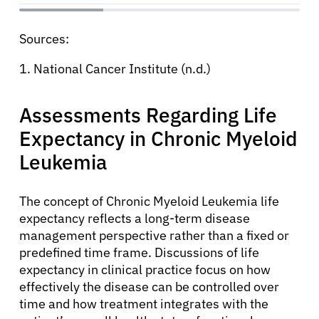
Sources:
1. National Cancer Institute (n.d.)
Assessments Regarding Life
Expectancy in Chronic Myeloid
Leukemia
The concept of Chronic Myeloid Leukemia life
expectancy reflects a long-term disease
management perspective rather than a fixed or
predefined time frame. Discussions of life
expectancy in clinical practice focus on how
effectively the disease can be controlled over
time and how treatment integrates with the