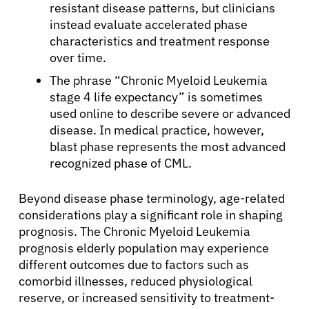
resistant disease patterns, but clinicians
instead evaluate accelerated phase
characteristics and treatment response
over time.
The phrase “Chronic Myeloid Leukemia
stage 4 life expectancy” is sometimes
used online to describe severe or advanced
disease. In medical practice, however,
blast phase represents the most advanced
recognized phase of CML.
About Cancer
Beyond disease phase terminology, age-related
considerations play a significant role in shaping
Patients
prognosis. The Chronic Myeloid Leukemia
prognosis elderly population may experience
different outcomes due to factors such as
Physicians
comorbid illnesses, reduced physiological
reserve, or increased sensitivity to treatment-