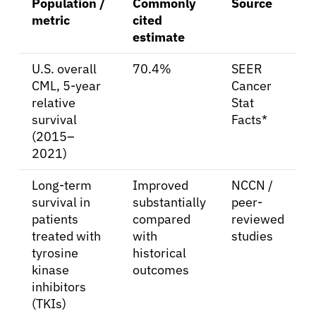
Population /
Commonly
Source
metric
cited
estimate
U.S. overall
70.4%
SEER
CML, 5-year
Cancer
relative
Stat
survival
Facts*
(2015–
2021)
Long-term
Improved
NCCN /
survival in
substantially
peer-
patients
compared
reviewed
treated with
with
studies
tyrosine
historical
kinase
outcomes
inhibitors
(TKIs)