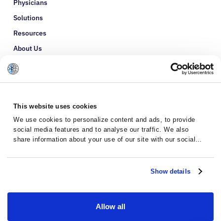
Physicians
Solutions
Resources
About Us
Refer a Patient
Glossary
This website uses cookies
We use cookies to personalize content and ads, to provide
social media features and to analyse our traffic. We also
share information about your use of our site with our social
media, advertising and analytics partners who may combine it
with other information that you’ve provided to them or that
they’ve collected from your use of their services.
Show details
Allow all
Privacy Policy
Terms and Conditions