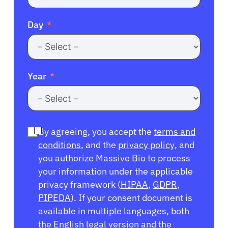
Day
Year
By agreeing, you accept the
terms and
conditions
, and the
privacy policy
, and
you authorize Massive Bio to process
your information under the applicable
privacy framework (
HIPAA
,
GDPR
,
PIPEDA
). If your consent document is
available in multiple languages, both
the English legal version and the