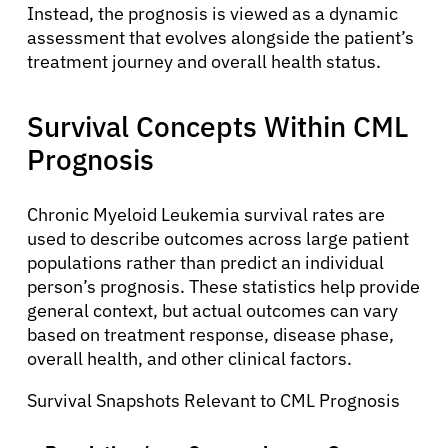
Instead, the prognosis is viewed as a dynamic
assessment that evolves alongside the patient’s
treatment journey and overall health status.
Survival Concepts Within CML
Prognosis
Chronic Myeloid Leukemia survival rates are
used to describe outcomes across large patient
populations rather than predict an individual
person’s prognosis. These statistics help provide
general context, but actual outcomes can vary
based on treatment response, disease phase,
overall health, and other clinical factors.
Survival Snapshots Relevant to CML Prognosis