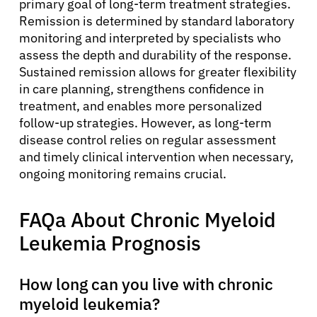
primary goal of long-term treatment strategies.
Remission is determined by standard laboratory
monitoring and interpreted by specialists who
assess the depth and durability of the response.
Sustained remission allows for greater flexibility
in care planning, strengthens confidence in
treatment, and enables more personalized
follow-up strategies. However, as long-term
disease control relies on regular assessment
and timely clinical intervention when necessary,
ongoing monitoring remains crucial.
FAQa About Chronic Myeloid
Leukemia Prognosis
How long can you live with chronic
myeloid leukemia?