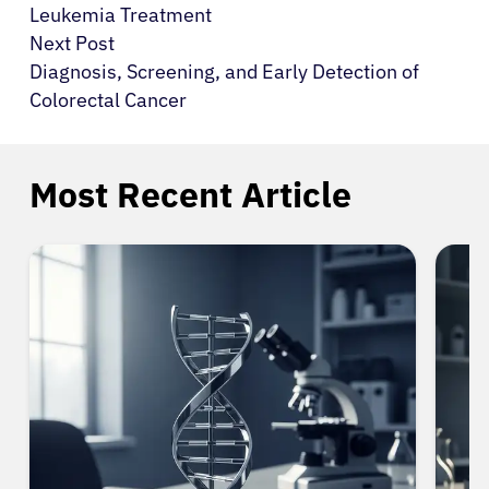
Leukemia Treatment
Next Post
Diagnosis, Screening, and Early Detection of
Colorectal Cancer
Most Recent Article