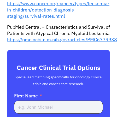
https://www.cancer.org/cancer/types/leukemia-
in-children/detection-diagnosis-
staging/survival-rates.html
PubMed Central – Characteristics and Survival of
Patients with Atypical Chronic Myeloid Leukemia
https://pmc.ncbi.nlm.nih.gov/articles/PMC6779938
Cancer Clinical Trial Options
Specialized matching specifically for oncology clinical
trials and cancer care research.
First Name