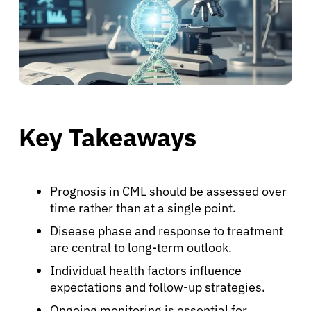
Key Takeaways
Prognosis in CML should be assessed over
time rather than at a single point.
Disease phase and response to treatment
are central to long-term outlook.
Individual health factors influence
expectations and follow-up strategies.
Ongoing monitoring is essential for