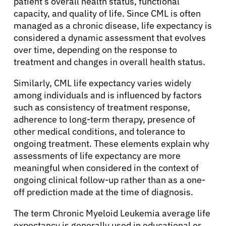
patient’s overall health status, functional
capacity, and quality of life. Since CML is often
managed as a chronic disease, life expectancy is
considered a dynamic assessment that evolves
over time, depending on the response to
treatment and changes in overall health status.
Similarly, CML life expectancy varies widely
among individuals and is influenced by factors
such as consistency of treatment response,
adherence to long-term therapy, presence of
other medical conditions, and tolerance to
ongoing treatment. These elements explain why
assessments of life expectancy are more
meaningful when considered in the context of
ongoing clinical follow-up rather than as a one-
off prediction made at the time of diagnosis.
The term Chronic Myeloid Leukemia average life
expectancy is generally used in educational or