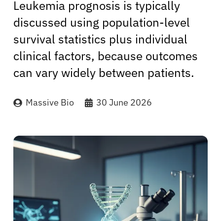
Leukemia prognosis is typically
discussed using population-level
survival statistics plus individual
clinical factors, because outcomes
can vary widely between patients.
Massive Bio
30 June 2026