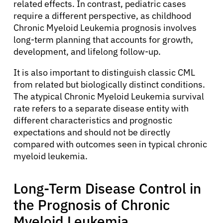
Solutions
related effects. In contrast, pediatric cases
require a different perspective, as childhood
Chronic Myeloid Leukemia prognosis involves
Resources
long-term planning that accounts for growth,
development, and lifelong follow-up.
Refer a Patient
It is also important to distinguish classic CML
from related but biologically distinct conditions.
The atypical Chronic Myeloid Leukemia survival
Sign In
rate refers to a separate disease entity with
different characteristics and prognostic
English
expectations and should not be directly
compared with outcomes seen in typical chronic
myeloid leukemia.
Long-Term Disease Control in
the Prognosis of Chronic
Myeloid Leukemia