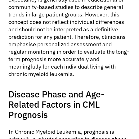
community-based studies to describe general
trends in large patient groups. However, this
concept does not reflect individual differences
and should not be interpreted as a definitive
prediction for any patient. Therefore, clinicians
emphasise personalized assessment and
regular monitoring in order to evaluate the long-
term prognosis more accurately and
meaningfully for each individual living with
chronic myeloid leukemia.
Disease Phase and Age-
Related Factors in CML
Prognosis
In Chronic Myeloid Leukemia, prognosis is