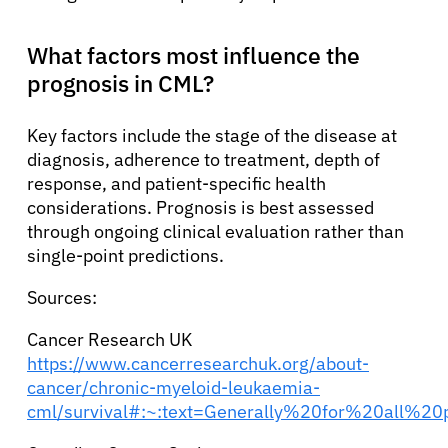
What factors most influence the
prognosis in CML?
Key factors include the stage of the disease at
diagnosis, adherence to treatment, depth of
response, and patient-specific health
considerations. Prognosis is best assessed
through ongoing clinical evaluation rather than
single-point predictions.
Sources:
Cancer Research UK
https://www.cancerresearchuk.org/about-
cancer/chronic-myeloid-leukaemia-
cml/survival#:~:text=Generally%20for%20all%