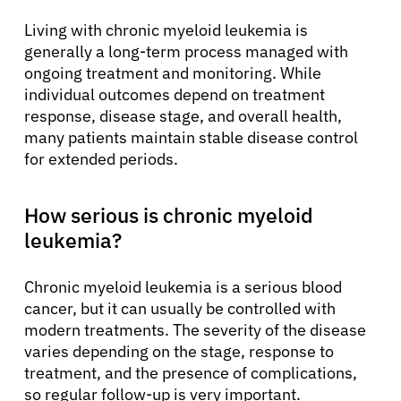
Living with chronic myeloid leukemia is
generally a long-term process managed with
ongoing treatment and monitoring. While
individual outcomes depend on treatment
response, disease stage, and overall health,
many patients maintain stable disease control
for extended periods.
How serious is chronic myeloid
leukemia?
Chronic myeloid leukemia is a serious blood
cancer, but it can usually be controlled with
modern treatments. The severity of the disease
varies depending on the stage, response to
treatment, and the presence of complications,
so regular follow-up is very important.