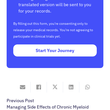
translated version will be sent to you
for your records.
By filling out this form, you’re consenting only to
release your medical records. You’re not agreeing to
participate in clinical trials yet.
Start Your Journey
Previous Post
Managing Side Effects of Chronic Myeloid