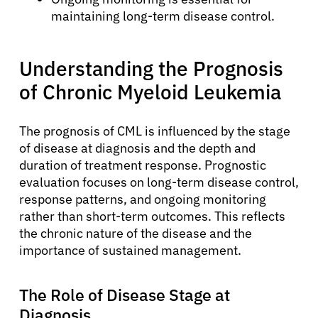
maintaining long-term disease control.
Understanding the Prognosis
of Chronic Myeloid Leukemia
The prognosis of CML is influenced by the stage
of disease at diagnosis and the depth and
duration of treatment response. Prognostic
evaluation focuses on long-term disease control,
response patterns, and ongoing monitoring
rather than short-term outcomes. This reflects
the chronic nature of the disease and the
importance of sustained management.
The Role of Disease Stage at
Diagnosis