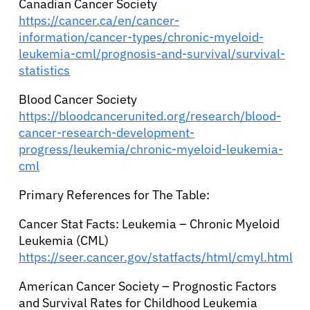
Canadian Cancer Society
https://cancer.ca/en/cancer-
information/cancer-types/chronic-myeloid-
leukemia-cml/prognosis-and-survival/survival-
statistics
Blood Cancer Society
https://bloodcancerunited.org/research/blood-
cancer-research-development-
progress/leukemia/chronic-myeloid-leukemia-
cml
Primary References for The Table:
Cancer Stat Facts: Leukemia – Chronic Myeloid
Leukemia (CML)
https://seer.cancer.gov/statfacts/html/cmyl.html
American Cancer Society – Prognostic Factors
and Survival Rates for Childhood Leukemia