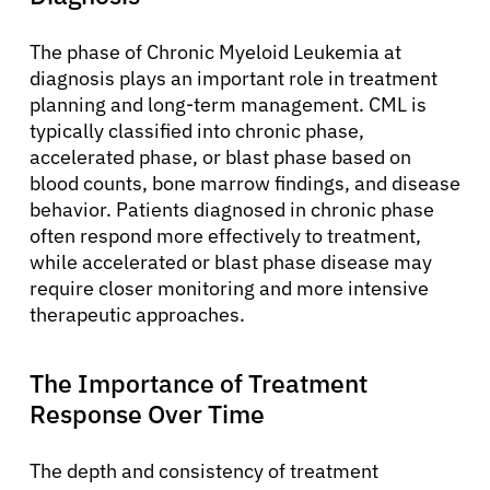
The phase of Chronic Myeloid Leukemia at
diagnosis plays an important role in treatment
planning and long-term management. CML is
typically classified into chronic phase,
accelerated phase, or blast phase based on
blood counts, bone marrow findings, and disease
behavior. Patients diagnosed in chronic phase
often respond more effectively to treatment,
while accelerated or blast phase disease may
require closer monitoring and more intensive
therapeutic approaches.
The Importance of Treatment
Response Over Time
The depth and consistency of treatment