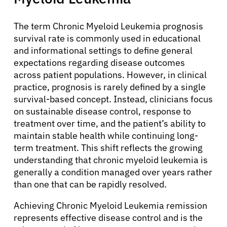
The term Chronic Myeloid Leukemia prognosis
survival rate is commonly used in educational
and informational settings to define general
expectations regarding disease outcomes
across patient populations. However, in clinical
practice, prognosis is rarely defined by a single
survival-based concept. Instead, clinicians focus
on sustainable disease control, response to
treatment over time, and the patient’s ability to
maintain stable health while continuing long-
term treatment. This shift reflects the growing
understanding that chronic myeloid leukemia is
generally a condition managed over years rather
than one that can be rapidly resolved.
Achieving Chronic Myeloid Leukemia remission
represents effective disease control and is the