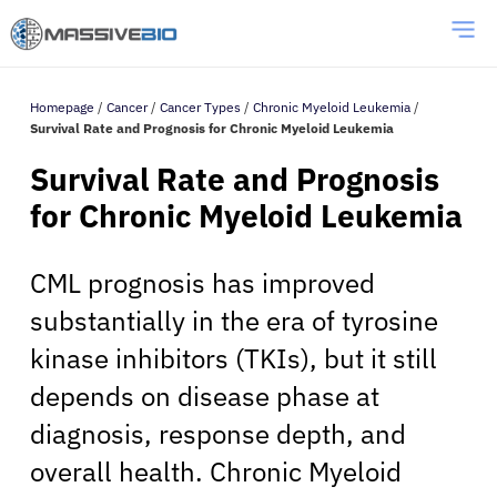
Homepage
/
Cancer
/
Cancer Types
/
Chronic Myeloid Leukemia
/
Survival Rate and Prognosis for Chronic Myeloid Leukemia
Survival Rate and Prognosis
for Chronic Myeloid Leukemia
CML prognosis has improved
substantially in the era of tyrosine
kinase inhibitors (TKIs), but it still
depends on disease phase at
diagnosis, response depth, and
overall health. Chronic Myeloid