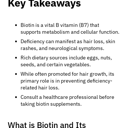
Key Takeaways
Biotin is a vital B vitamin (B7) that
supports metabolism and cellular function.
Deficiency can manifest as hair loss, skin
rashes, and neurological symptoms.
Rich dietary sources include eggs, nuts,
seeds, and certain vegetables.
While often promoted for hair growth, its
primary role is in preventing deficiency-
related hair loss.
Consult a healthcare professional before
taking biotin supplements.
What is Biotin and Its