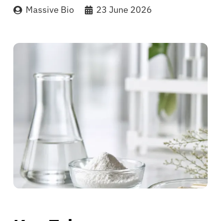
Massive Bio
23 June 2026