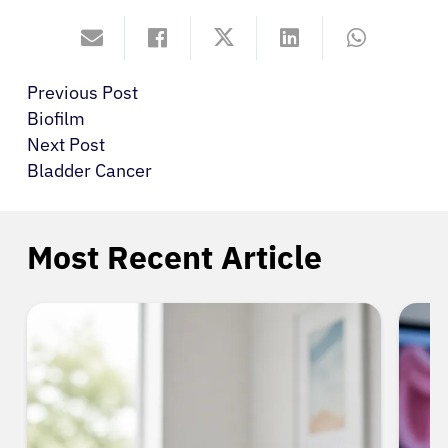
Previous Post
Biofilm
Next Post
Bladder Cancer
Most Recent Article