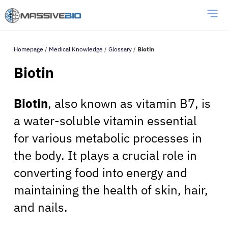
Homepage
/
Medical Knowledge
/
Glossary
/
Biotin
Biotin
Biotin
, also known as vitamin B7, is
a water-soluble vitamin essential
for various metabolic processes in
the body. It plays a crucial role in
converting food into energy and
maintaining the health of skin, hair,
and nails.