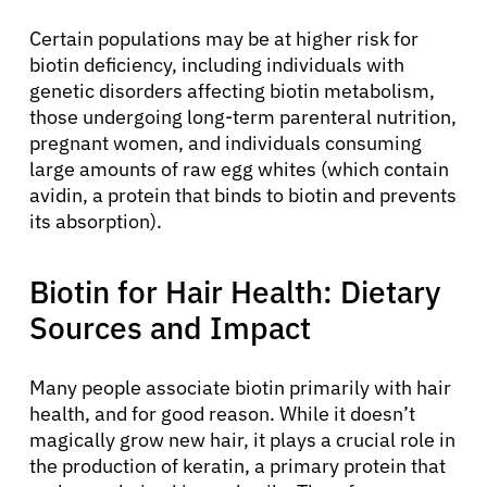
Certain populations may be at higher risk for
biotin deficiency, including individuals with
genetic disorders affecting biotin metabolism,
those undergoing long-term parenteral nutrition,
pregnant women, and individuals consuming
large amounts of raw egg whites (which contain
avidin, a protein that binds to biotin and prevents
its absorption).
Biotin for Hair Health: Dietary
Sources and Impact
Many people associate biotin primarily with hair
health, and for good reason. While it doesn’t
magically grow new hair, it plays a crucial role in
the production of keratin, a primary protein that