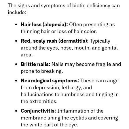
The signs and symptoms of biotin deficiency can
include:
Hair loss (alopecia):
Often presenting as
thinning hair or loss of hair color.
Red, scaly rash (dermatitis):
Typically
around the eyes, nose, mouth, and genital
area.
Brittle nails:
Nails may become fragile and
prone to breaking.
Neurological symptoms:
These can range
from depression, lethargy, and
hallucinations to numbness and tingling in
the extremities.
Conjunctivitis:
Inflammation of the
membrane lining the eyelids and covering
the white part of the eye.