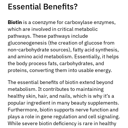
Essential Benefits?
Biotin
is a coenzyme for carboxylase enzymes,
which are involved in critical metabolic
pathways. These pathways include
gluconeogenesis (the creation of glucose from
non-carbohydrate sources), fatty acid synthesis,
and amino acid metabolism. Essentially, it helps
the body process fats, carbohydrates, and
proteins, converting them into usable energy.
The essential benefits of biotin extend beyond
metabolism. It contributes to maintaining
healthy skin, hair, and nails, which is why it’s a
popular ingredient in many beauty supplements.
Furthermore, biotin supports nerve function and
plays a role in gene regulation and cell signaling.
While severe biotin deficiency is rare in healthy