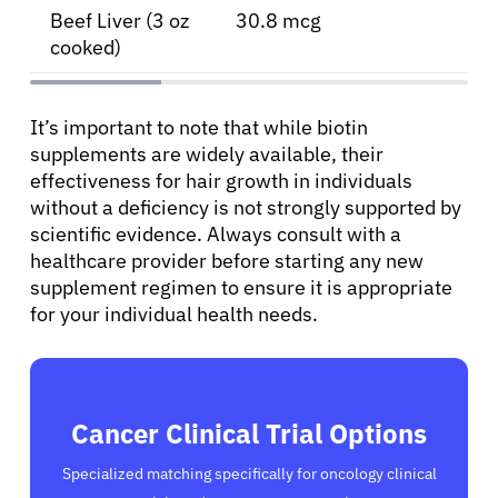
Beef Liver (3 oz
30.8 mcg
cooked)
It’s important to note that while biotin
supplements are widely available, their
effectiveness for hair growth in individuals
without a deficiency is not strongly supported by
scientific evidence. Always consult with a
healthcare provider before starting any new
supplement regimen to ensure it is appropriate
for your individual health needs.
Cancer Clinical Trial Options
Specialized matching specifically for oncology clinical