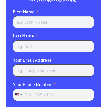
trials and cancer care research.
First Name
Last Name
Your Email Address
Your Phone Number
United
States