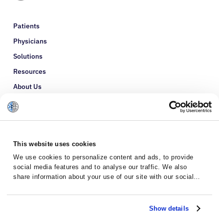
Patients
Physicians
Solutions
Resources
About Us
Refer a Patient
Glossary
This website uses cookies
We use cookies to personalize content and ads, to provide
social media features and to analyse our traffic. We also
share information about your use of our site with our social
media, advertising and analytics partners who may combine it
with other information that you’ve provided to them or that
they’ve collected from your use of their services.
Show details