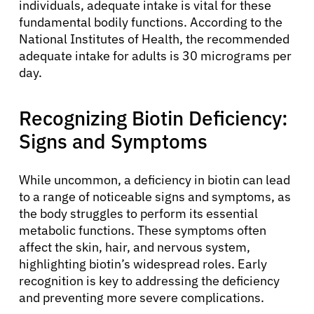
individuals, adequate intake is vital for these
fundamental bodily functions. According to the
National Institutes of Health, the recommended
adequate intake for adults is 30 micrograms per
day.
Recognizing Biotin Deficiency:
Signs and Symptoms
While uncommon, a deficiency in biotin can lead
to a range of noticeable signs and symptoms, as
the body struggles to perform its essential
metabolic functions. These symptoms often
affect the skin, hair, and nervous system,
highlighting biotin’s widespread roles. Early
recognition is key to addressing the deficiency
and preventing more severe complications.