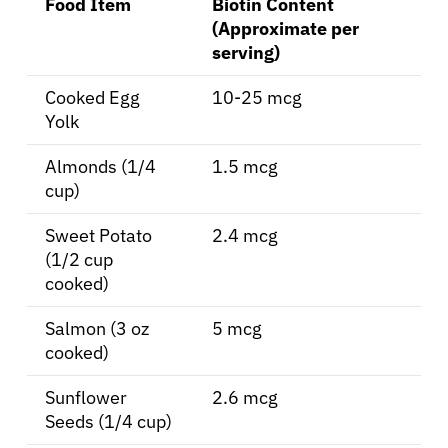
Food Item
Biotin Content
(Approximate per
Solutions
serving)
Cooked Egg
10-25 mcg
Resources
Yolk
Refer a Patient
Almonds (1/4
1.5 mcg
cup)
Sweet Potato
2.4 mcg
Sign In
(1/2 cup
cooked)
English
Salmon (3 oz
5 mcg
cooked)
Sunflower
2.6 mcg
Seeds (1/4 cup)