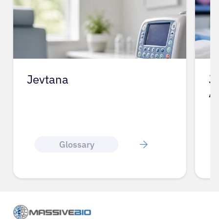
Jevtana
J
A
Glossary