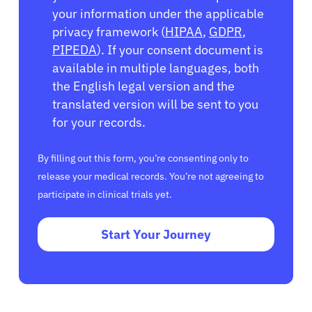
your information under the applicable
privacy framework (
HIPAA
,
GDPR
,
PIPEDA
). If your consent document is
available in multiple languages, both
the English legal version and the
translated version will be sent to you
for your records.
By filling out this form, you’re consenting only to
release your medical records. You’re not agreeing to
participate in clinical trials yet.
Start Your Journey