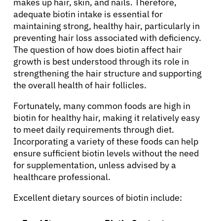
makes up hair, skin, and nails. Therefore,
adequate biotin intake is essential for
maintaining strong, healthy hair, particularly in
preventing hair loss associated with deficiency.
The question of how does biotin affect hair
growth is best understood through its role in
strengthening the hair structure and supporting
the overall health of hair follicles.
Fortunately, many common foods are high in
biotin for healthy hair, making it relatively easy
to meet daily requirements through diet.
Incorporating a variety of these foods can help
About Cancer
ensure sufficient biotin levels without the need
for supplementation, unless advised by a
healthcare professional.
Patients
Excellent dietary sources of biotin include:
Physicians