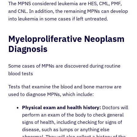
The MPNS considered leukemia are HES, CML, PMF,
and CNL. In addition, the remaining MPNs can develop
into leukemia in some cases if left untreated.
Myeloproliferative Neoplasm
Diagnosis
Some cases of MPNs are discovered during routine
blood tests
Tests that examine the blood and bone marrow are
used to diagnose MPNs, which include:
Physical exam and health history:
Doctors will
perform an exam of the body to check general
signs of health, including checking for signs of
disease, such as lumps or anything else
abnormal. They will also collect a history of the