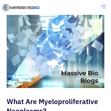
What Are Myeloproliferative
Neoplasms?