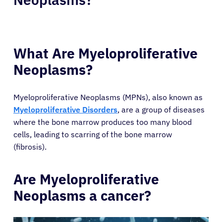
What Are Myeloproliferative
Neoplasms?
Myeloproliferative Neoplasms (MPNs), also known as
Myeloproliferative Disorders
, are a group of diseases
where the bone marrow produces too many blood
cells, leading to scarring of the bone marrow
(fibrosis).
Are Myeloproliferative
Neoplasms a cancer?