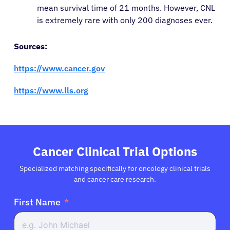
mean survival time of 21 months. However, CNL
is extremely rare with only 200 diagnoses ever.
Sources:
https://www.cancer.gov
https://www.lls.org
Cancer Clinical Trial Options
Specialized matching specifically for oncology clinical trials
and cancer care research.
First Name