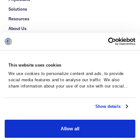
Solutions
Resources
About Us
Refer a Patient
Glossary
This website uses cookies
We use cookies to personalize content and ads, to provide
social media features and to analyse our traffic. We also
share information about your use of our site with our social
media, advertising and analytics partners who may combine it
with other information that you’ve provided to them or that
they’ve collected from your use of their services.
Show details
Allow all
Privacy Policy
Terms and Conditions