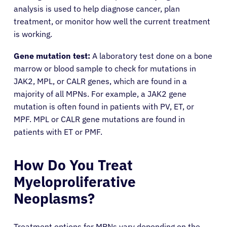
analysis is used to help diagnose cancer, plan
treatment, or monitor how well the current treatment
is working.
Gene mutation test:
A laboratory test done on a bone
marrow or blood sample to check for mutations in
JAK2, MPL, or CALR genes, which are found in a
majority of all MPNs. For example, a JAK2 gene
mutation is often found in patients with PV, ET, or
MPF. MPL or CALR gene mutations are found in
patients with ET or PMF.
How Do You Treat
Myeloproliferative
Neoplasms?
Treatment options for MPNs vary depending on the