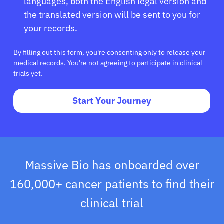
languages, both the English legal version and
the translated version will be sent to you for
your records.
By filling out this form, you're consenting only to release your
medical records. You're not agreeing to participate in clinical
trials yet.
Start Your Journey
Massive Bio has onboarded over
160,000+ cancer patients to find their
clinical trial