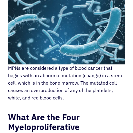
MPNs are considered a type of blood cancer that
begins with an abnormal mutation (change) in a stem
cell, which is in the bone marrow. The mutated cell
causes an overproduction of any of the platelets,
white, and red blood cells.
What Are the Four
Myeloproliferative