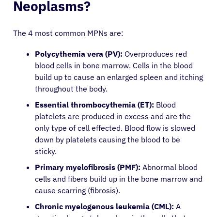
Neoplasms?
The 4 most common MPNs are:
Polycythemia vera (PV):
Overproduces red
blood cells in bone marrow. Cells in the blood
build up to cause an enlarged spleen and itching
throughout the body.
Essential thrombocythemia (ET):
Blood
platelets are produced in excess and are the
only type of cell effected. Blood flow is slowed
down by platelets causing the blood to be
sticky.
Primary myelofibrosis (PMF):
Abnormal blood
cells and fibers build up in the bone marrow and
cause scarring (fibrosis).
Chronic myelogenous leukemia (CML):
A