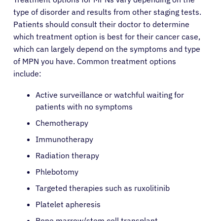
type of disorder and results from other staging tests.
Patients should consult their doctor to determine
which treatment option is best for their cancer case,
which can largely depend on the symptoms and type
of MPN you have. Common treatment options
include:
Active surveillance or watchful waiting for
patients with no symptoms
Chemotherapy
Immunotherapy
Radiation therapy
Phlebotomy
Targeted therapies such as ruxolitinib
Platelet apheresis
Bone marrow/stem cell transplant