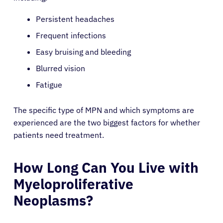
Persistent headaches
Frequent infections
Easy bruising and bleeding
Blurred vision
Fatigue
The specific type of MPN and which symptoms are
experienced are the two biggest factors for whether
patients need treatment.
How Long Can You Live with
Myeloproliferative
Neoplasms?