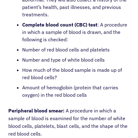
patient’s health, past illnesses, and previous
treatments.
Complete blood count (CBC) test
: A procedure
in which a sample of blood is drawn, and the
following is checked:
Number of red blood cells and platelets
Number and type of white blood cells
How much of the blood sample is made up of
red blood cells?
Amount of hemoglobin (protein that carries
oxygen) in the red blood cells
Peripheral blood smear:
A procedure in which a
sample of blood is examined for the number of white
blood cells, platelets, blast cells, and the shape of the
red blood cells.