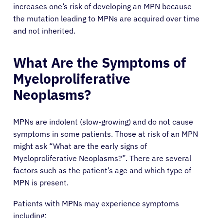
Solutions
increases one’s risk of developing an MPN because
the mutation leading to MPNs are acquired over time
Resources
and not inherited.
What Are the Symptoms of
Refer a Patient
Myeloproliferative
Neoplasms?
Sign In
MPNs are indolent (slow-growing) and do not cause
English
symptoms in some patients. Those at risk of an MPN
might ask “What are the early signs of
Myeloproliferative Neoplasms?”. There are several
factors such as the patient’s age and which type of
MPN is present.
Patients with MPNs may experience symptoms
including: