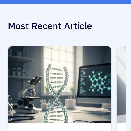
Most Recent Article