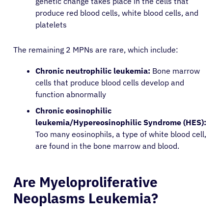
genetic change takes place in the cells that
produce red blood cells, white blood cells, and
platelets
The remaining 2 MPNs are rare, which include:
Chronic neutrophilic leukemia:
Bone marrow
cells that produce blood cells develop and
function abnormally
Chronic eosinophilic
leukemia/Hypereosinophilic Syndrome (HES):
Too many eosinophils, a type of white blood cell,
are found in the bone marrow and blood.
Are Myeloproliferative
Neoplasms Leukemia?