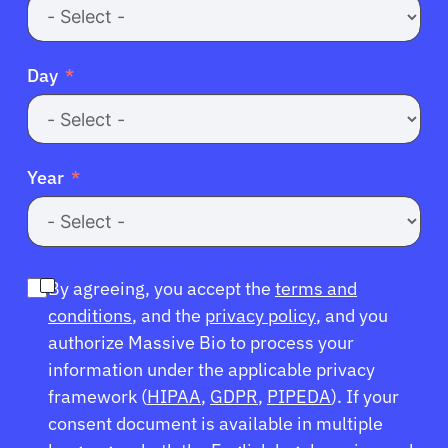
Day
Year
By agreeing, you accept the
terms and
conditions
, and the
privacy policy
, and you
authorize Massive Bio to process your
information under the applicable privacy
framework (
HIPAA
,
GDPR
,
PIPEDA
). If your
consent document is available in multiple