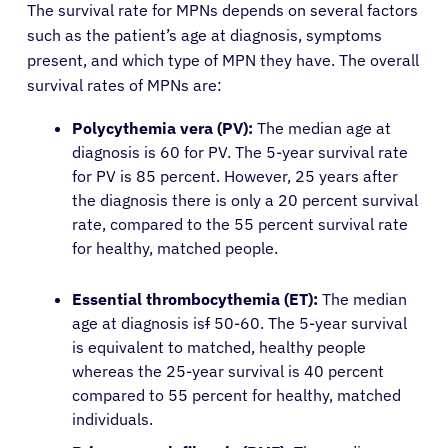
The survival rate for MPNs depends on several factors
such as the patient’s age at diagnosis, symptoms
present, and which type of MPN they have. The overall
survival rates of MPNs are:
Polycythemia vera (PV):
The median age at
diagnosis is 60 for PV. The 5-year survival rate
for PV is 85 percent. However, 25 years after
the diagnosis there is only a 20 percent survival
rate, compared to the 55 percent survival rate
for healthy, matched people.
Essential thrombocythemia (ET):
The median
age at diagnosis is
f
50-60. The 5-year survival
is equivalent to matched, healthy people
whereas the 25-year survival is 40 percent
compared to 55 percent for healthy, matched
individuals.