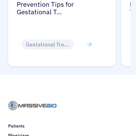
Prevention Tips for
Li
Gestational T…
T
Gestational Trophoblastic Disease
Patients
Physicians