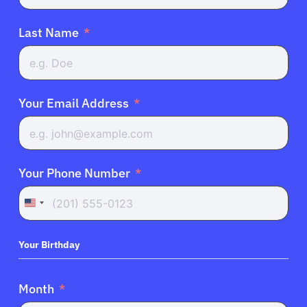
Last Name
Your Email Address
Your Phone Number
United
States
+1
Your Birthday
Month