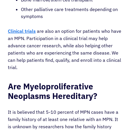
Other palliative care treatments depending on
symptoms
Clinical trials
are also an option for patients who have
an MPN. Participation in a clinical trial may help
advance cancer research, while also helping other
patients who are experiencing the same disease. We
can help patients find, qualify, and enroll into a clinical
trial.
About Cancer
Are Myeloproliferative
Patients
Neoplasms Hereditary?
Physicians
It is believed that 5-10 percent of MPN cases have a
family history of at least one relative with an MPN. It
is unknown by researchers how the family history