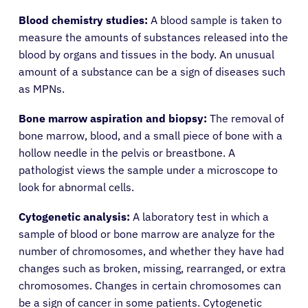
Blood chemistry studies:
A blood sample is taken to
measure the amounts of substances released into the
blood by organs and tissues in the body. An unusual
amount of a substance can be a sign of diseases such
as MPNs.
Bone marrow aspiration and biopsy:
The removal of
bone marrow, blood, and a small piece of bone with a
hollow needle in the pelvis or breastbone. A
pathologist views the sample under a microscope to
look for abnormal cells.
Cytogenetic analysis:
A laboratory test in which a
sample of blood or bone marrow are analyze for the
number of chromosomes, and whether they have had
changes such as broken, missing, rearranged, or extra
chromosomes. Changes in certain chromosomes can
be a sign of cancer in some patients. Cytogenetic