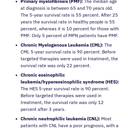
Primary myelofibrosis (PMF):
The median age
at diagnosis is between 65 and 70 years old.
The 5-year survival rate is 55 percent. After 25
years the survival rate in healthy people is 55
percent, whereas it is 10 percent for those with
PMF. Only 5 percent of MPN patients have PMF.
Chronic Myelogenous Leukemia (CML):
The
CML 5-year survival rate is 90 percent. Before
targeted therapies were used in treatment, the
survival rate was only 22 percent.
Chronic eosinophilic
leukemia/hypereosinophilic syndrome (HES):
The HES 5-year survival rate is 90 percent.
Before targeted therapies were used in
treatment, the survival rate was only 12
percent after 3 years.
Chronic neutrophilic leukemia (CNL):
Most
patients with CNL have a poor prognosis, with a