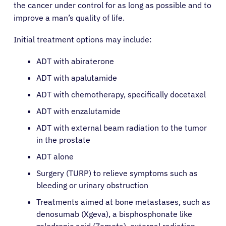
the cancer under control for as long as possible and to
improve a man’s quality of life.
About Cancer
Initial treatment options may include:
Patients
ADT with abiraterone
ADT with apalutamide
Physicians
ADT with chemotherapy, specifically docetaxel
ADT with enzalutamide
Solutions
ADT with external beam radiation to the tumor
in the prostate
Resources
ADT alone
Surgery (TURP) to relieve symptoms such as
bleeding or urinary obstruction
Refer a Patient
Treatments aimed at bone metastases, such as
denosumab (Xgeva), a bisphosphonate like
Sign In