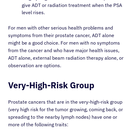
give ADT or radiation treatment when the PSA
level rises.
For men with other serious health problems and
symptoms from their prostate cancer, ADT alone
might be a good choice. For men with no symptoms
from the cancer and who have major health issues,
ADT alone, external beam radiation therapy alone, or
observation are options.
Very-High-Risk Group
Prostate cancers that are in the very-high-risk group
(very high risk for the tumor growing, coming back, or
spreading to the nearby lymph nodes) have one or
more of the following traits: