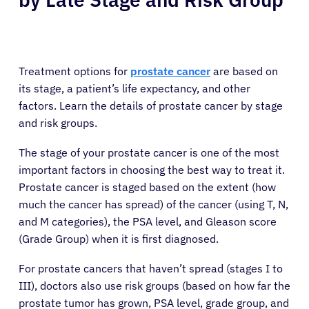
Treatment options for
prostate cancer
are based on
its stage, a patient’s life expectancy, and other
factors. Learn the details of prostate cancer by stage
and risk groups.
The stage of your prostate cancer is one of the most
important factors in choosing the best way to treat it.
Prostate cancer is staged based on the extent (how
much the cancer has spread) of the cancer (using T, N,
and M categories), the PSA level, and Gleason score
(Grade Group) when it is first diagnosed.
For prostate cancers that haven’t spread (stages I to
III), doctors also use risk groups (based on how far the
prostate tumor has grown, PSA level, grade group, and