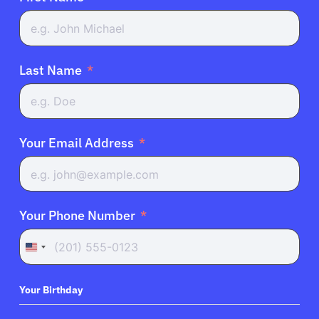
Last Name
Your Email Address
Your Phone Number
United
States
+1
Your Birthday