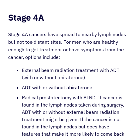
Stage 4A
Stage 4A cancers have spread to nearby lymph nodes
but not to
o
distant sites. For men who are healthy
enough to get treatment or have symptoms from the
cancer, options include:
External beam radiation treatment with ADT
(with or without abiraterone)
ADT with or without abiraterone
Radical prostatectomy with PLND. If cancer is
found in the lymph nodes taken during surgery,
ADT with or without external beam radiation
treatment might be given. If the cancer is not
found in the lymph nodes but does have
features that make it more likely to come back