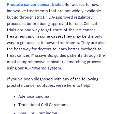
Prostate cancer clinical trials
offer access to new,
innovative treatments that are not widely available
but go through strict, FDA-approved regulatory
processes before being approved for use. Clinical
trials are one way to get state-of-the-art cancer
treatment, and in some cases, they may be the only
way to get access to newer treatments. They are also
the best way for doctors to learn better methods to
treat cancer. Massive Bio guides patients through the
most comprehensive clinical trial matching process
using our AI-Powered system.
If you’ve been diagnosed with any of the following
prostate cancer subtypes, we’re here to help:
Adenocarcinoma
Transitional Cell Carcinoma
Small Cell Carcinoma