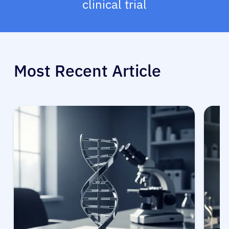
clinical trial
Most Recent Article