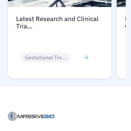
Latest Research and Clinical
Pr
Tria…
G
Gestational Trophoblastic Disease