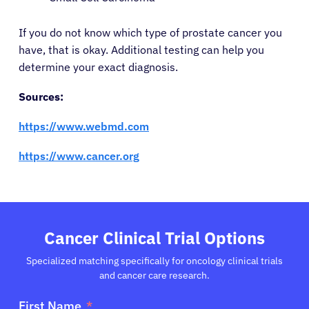
If you do not know which type of prostate cancer you
have, that is okay. Additional testing can help you
determine your exact diagnosis.
Sources:
https://www.webmd.com
https://www.cancer.org
Cancer Clinical Trial Options
Specialized matching specifically for oncology clinical trials
and cancer care research.
First Name