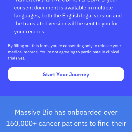
consent document is available in multiple
languages, both the English legal version and
the translated version will be sent to you for
your records.
By filling out this form, you're consenting only to release your
medical records. You're not agreeing to participate in clinical
trials yet.
Start Your Journey
Massive Bio has onboarded over
160,000+ cancer patients to find their