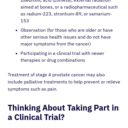
zoledronic acid (Zometa), external radiation
aimed at bones, or a radiopharmaceutical such
as radium-223, strontium-89, or samarium-
English
153
Observation (for those who are older or have
other serious health issues and do not have
major symptoms from the cancer)
Participating in a clinical trial with newer
therapies or drug combinations
Treatment of stage 4 prostate cancer may also
include palliative treatments to help prevent or relieve
symptoms such as pain.
Thinking About Taking Part in
a Clinical Trial?