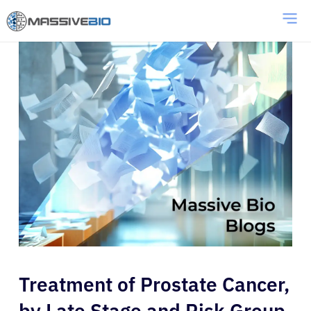
Treatment of Prostate Cancer,
by Late Stage and Risk Group