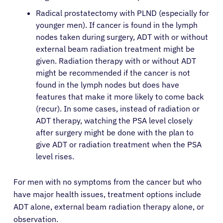
Radical prostatectomy with PLND (especially for
younger men). If cancer is found in the lymph
nodes taken during surgery, ADT with or without
external beam radiation treatment might be
given. Radiation therapy with or without ADT
might be recommended if the cancer is not
found in the lymph nodes but does have
features that make it more likely to come back
(recur). In some cases, instead of radiation or
ADT therapy, watching the PSA level closely
after surgery might be done with the plan to
give ADT or radiation treatment when the PSA
level rises.
For men with no symptoms from the cancer but who
have major health issues, treatment options include
ADT alone, external beam radiation therapy alone, or
observation.