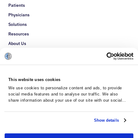
Patients
Physicians
Solutions
Resources
About Us
Refer a Patient
Glossary
This website uses cookies
We use cookies to personalize content and ads, to provide
social media features and to analyse our traffic. We also
share information about your use of our site with our social
media, advertising and analytics partners who may combine it
with other information that you’ve provided to them or that
they’ve collected from your use of their services.
Show details