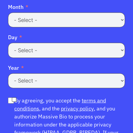
Month
Day
Year
By agreeing, you accept the
terms and
conditions
, and the
privacy policy
, and you
authorize Massive Bio to process your
information under the applicable privacy
framework (
HIPAA
,
GDPR
,
PIPEDA
). If your