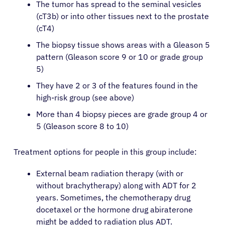
The tumor has spread to the seminal vesicles
(cT3b) or into other tissues next to the prostate
(cT4)
The biopsy tissue shows areas with a Gleason 5
pattern (Gleason score 9 or 10 or grade group
5)
They have 2 or 3 of the features found in the
high-risk group (see above)
More than 4 biopsy pieces are grade group 4 or
5 (Gleason score 8 to 10)
Treatment options for people in this group include:
External beam radiation therapy (with or
without brachytherapy) along with ADT for 2
years. Sometimes, the chemotherapy drug
docetaxel or the hormone drug abiraterone
might be added to radiation plus ADT.