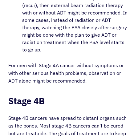
(recur), then external beam radiation therapy
with or without ADT might be recommended. In
some cases, instead of radiation or ADT
therapy, watching the PSA closely after surgery
might be done with the plan to give ADT or
radiation treatment when the PSA level starts
to go up.
For men with Stage 4A cancer without symptoms or
with other serious health problems, observation or
ADT alone might be recommended.
Stage 4B
Stage 4B cancers have spread to distant organs such
as the bones. Most stage 4B cancers can’t be cured
but are treatable. The goals of treatment are to keep