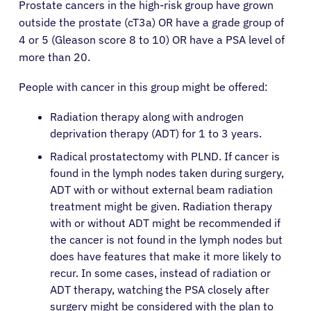
Prostate cancers in the high-risk group have grown
outside the prostate (cT3a) OR have a grade group of
4 or 5 (Gleason score 8 to 10) OR have a PSA level of
more than 20.
People with cancer in this group might be offered:
Radiation therapy along with androgen
deprivation therapy (ADT) for 1 to 3 years.
Radical prostatectomy with PLND. If cancer is
found in the lymph nodes taken during surgery,
ADT with or without external beam radiation
treatment might be given. Radiation therapy
with or without ADT might be recommended if
the cancer is not found in the lymph nodes but
does have features that make it more likely to
recur. In some cases, instead of radiation or
ADT therapy, watching the PSA closely after
surgery might be considered with the plan to