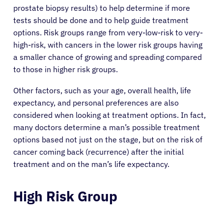
prostate biopsy results) to help determine if more
tests should be done and to help guide treatment
options. Risk groups range from very-low-risk to very-
high-risk, with cancers in the lower risk groups having
a smaller chance of growing and spreading compared
to those in higher risk groups.
Other factors, such as your age, overall health, life
expectancy, and personal preferences are also
considered when looking at treatment options. In fact,
many doctors determine a man’s possible treatment
options based not just on the stage, but on the risk of
cancer coming back (recurrence) after the initial
treatment and on the man’s life expectancy.
High Risk Group