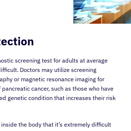
tection
ostic screening test for adults at average
ifficult. Doctors may utilize screening
raphy or magnetic resonance imaging for
f pancreatic cancer, such as those who have
ed genetic condition that increases their risk
inside the body that it’s extremely difficult