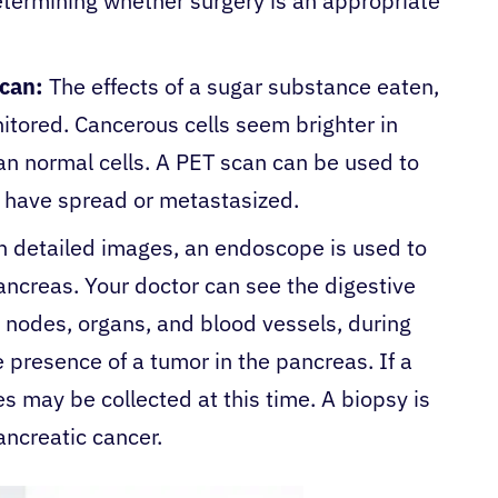
etermining whether surgery is an appropriate
scan:
The effects of a sugar substance eaten,
nitored. Cancerous cells seem brighter in
n normal cells. A PET scan can be used to
s have spread or metastasized.
n detailed images, an endoscope is used to
ancreas. Your doctor can see the digestive
h nodes, organs, and blood vessels, during
 presence of a tumor in the pancreas. If a
es may be collected at this time. A biopsy is
ancreatic cancer.