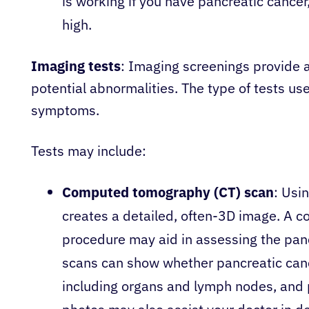
is working if you have pancreatic cancer,
high.
Imaging tests
: Imaging screenings provide 
potential abnormalities. The type of tests u
symptoms.
Tests may include:
Computed tomography (CT) scan
: Usi
creates a detailed, often-3D image. A co
procedure may aid in assessing the pan
scans can show whether pancreatic canc
including organs and lymph nodes, and 