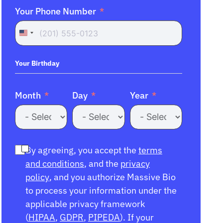
Your Phone Number
United
States
+1
Your Birthday
Month
Day
Year
By agreeing, you accept the
terms
and conditions
, and the
privacy
policy
, and you authorize Massive Bio
to process your information under the
applicable privacy framework
(
HIPAA
,
GDPR
,
PIPEDA
). If your