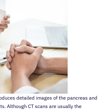
oduces detailed images of the pancreas and
s. Although CT scans are usually the