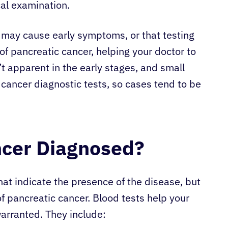
cal examination.
r may cause early symptoms, or that testing
f pancreatic cancer, helping your doctor to
t apparent in the early stages, and small
 cancer diagnostic tests, so cases tend to be
ncer Diagnosed?
hat indicate the presence of the disease, but
of pancreatic cancer. Blood tests help your
warranted. They include: