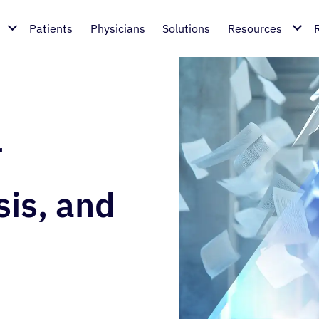
Patients
Physicians
Solutions
Resources
r
sis, and