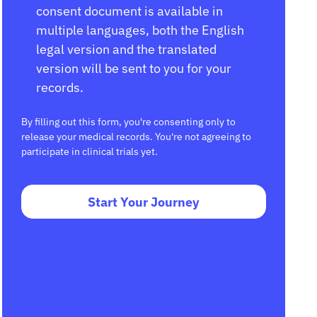
consent document is available in
multiple languages, both the English
legal version and the translated
version will be sent to you for your
records.
By filling out this form, you're consenting only to
release your medical records. You're not agreeing to
participate in clinical trials yet.
Start Your Journey