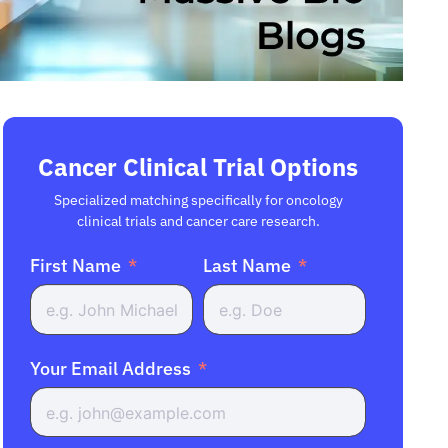
Cancer Clinical Trial Options
Specialized matching specifically for oncology
clinical trials and cancer care research.
First Name
Last Name
Your Email Address