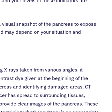
 and your levels of these indicators are
a visual snapshot of the pancreas to expose
sed may depend on your situation and
ng X-rays taken from various angles, it
ntrast dye given at the beginning of the
creas and identifying damaged areas. CT
er has spread to surrounding tissues,
provide clear images of the pancreas. These