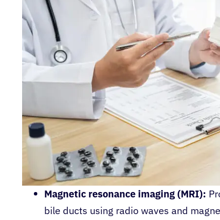
Magnetic resonance imaging (MRI):
Pr
bile ducts using radio waves and magnet