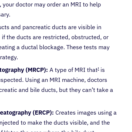
, your doctor may order an MRI to help
sary.
cts and pancreatic ducts are visible in
 if the ducts are restricted, obstructed, or
creating a ductal blockage. These tests may
trategy.
tography (MRCP):
A type of MRI that
’
is
uspected. Using an MRI machine, doctors
reatic and bile ducts, but they can’t take a
reatography (ERCP):
Creates images using a
injected to make the ducts visible, and the