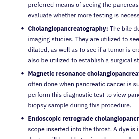
preferred means of seeing the pancreas
evaluate whether more testing is neces
Cholangiopancreatography:
The bile du
imaging studies. They are utilized to see
dilated, as well as to see if a tumor is 
also be utilized to establish a surgical s
Magnetic resonance cholangiopancrea
often done when pancreatic cancer is s
perform this diagnostic test to view panc
biopsy sample during this procedure.
Endoscopic retrograde cholangiopanc
scope inserted into the throat. A dye is 