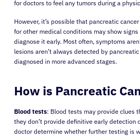
for doctors to feel any tumors during a physi
However, it’s possible that pancreatic cance
for other medical conditions may show signs o
diagnose it early. Most often, symptoms aren’
lesions aren’t always detected by pancreatic
diagnosed in more advanced stages.
How is Pancreatic Ca
Blood tests
: Blood tests may provide clues t
they don’t provide definitive early detection 
doctor determine whether further testing is 