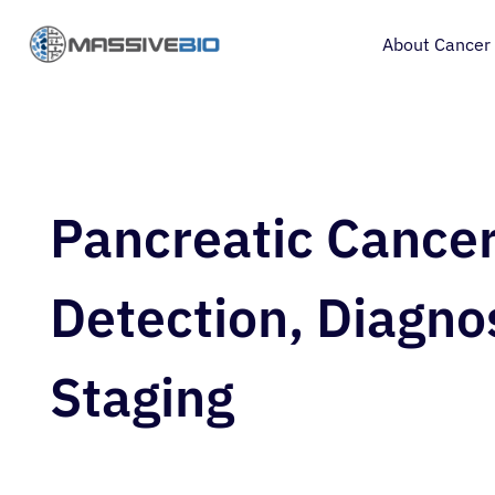
About Cancer
Pancreatic Cance
Detection, Diagno
Staging