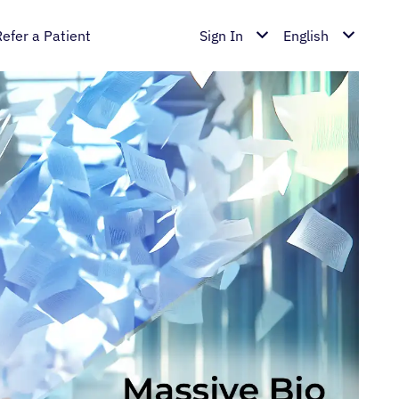
Refer a Patient
Sign In
English