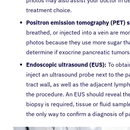
photos may also assist your doctor in d
treatment choice.
Positron emission tomography (PET) 
breathed, or injected into a vein are mo
photos because they use more sugar tha
determine if exocrine pancreatic tumor
Endoscopic ultrasound (EUS):
To obtai
inject an ultrasound probe next to the p
tract wall, as well as the adjacent lymp
the procedure. An EUS should reveal the
biopsy is required, tissue or fluid sampl
the only way to confirm a diagnosis of p