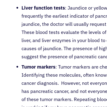
Liver function tests
: Jaundice or yellow
frequently the earliest indicator of pan
jaundice, the doctor will usually request
These blood tests evaluate the levels of
liver, and liver enzymes in your blood t
causes of jaundice. The presence of hig
suggest the presence of pancreatic can
Tumor markers
: Tumor markers are che
Identifying these molecules, often know
cancer diagnosis. However, not everyon
has pancreatic cancer, and not everyone 
of these tumor markers. Repeating bloo