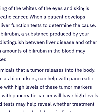
ing of the whites of the eyes and skin
,
is
creatic cancer. When a patient develops
 liver function tests to determine the cause.
 bilirubin, a substance produced by your
o distinguish between liver disease and other
h amounts of bilirubin in the blood may
cer.
micals that a tumor releases into the body.
n as biomarkers, can help with pancreatic
e with high levels of these tumor markers
with pancreatic cancer will have high levels
d tests may help reveal whether treatment