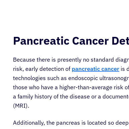
Pancreatic Cancer De
Because there is presently no standard diagn
risk, early detection of
pancreatic cancer
is d
technologies such as endoscopic ultrasonog
those who have a higher-than-average risk o
a family history of the disease or a document
(MRI).
Additionally, the pancreas is located so deep 