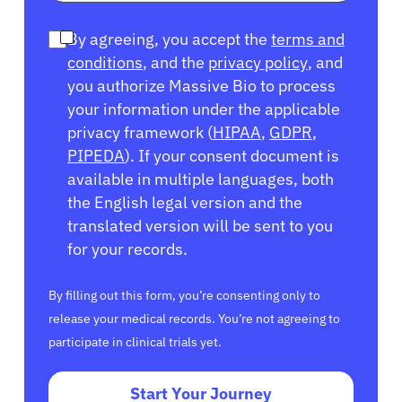
By agreeing, you accept the
terms and
conditions
, and the
privacy policy
, and
you authorize Massive Bio to process
your information under the applicable
privacy framework (
HIPAA
,
GDPR
,
PIPEDA
). If your consent document is
available in multiple languages, both
the English legal version and the
translated version will be sent to you
for your records.
By filling out this form, you’re consenting only to
release your medical records. You’re not agreeing to
participate in clinical trials yet.
Start Your Journey