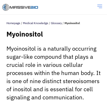
Homepage
/
Medical Knowledge
/
Glossary
/
Myoinositol
Myoinositol
Myoinositol is a naturally occurring
sugar-like compound that plays a
crucial role in various cellular
processes within the human body. It
is one of nine distinct stereoisomers
of inositol and is essential for cell
signaling and communication.