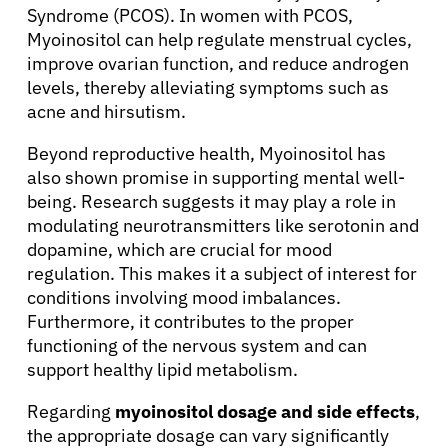
Syndrome (PCOS). In women with PCOS,
Myoinositol can help regulate menstrual cycles,
improve ovarian function, and reduce androgen
levels, thereby alleviating symptoms such as
acne and hirsutism.
Beyond reproductive health, Myoinositol has
also shown promise in supporting mental well-
being. Research suggests it may play a role in
modulating neurotransmitters like serotonin and
dopamine, which are crucial for mood
regulation. This makes it a subject of interest for
conditions involving mood imbalances.
Furthermore, it contributes to the proper
functioning of the nervous system and can
support healthy lipid metabolism.
Regarding
myoinositol dosage and side effects
,
the appropriate dosage can vary significantly