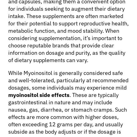
and capsules, making them a convenient option
for individuals seeking to augment their dietary
intake. These supplements are often marketed
for their potential to support reproductive health,
metabolic function, and mood stability. When
considering supplementation, it’s important to
About Cancer
choose reputable brands that provide clear
information on dosage and purity, as the quality
Patients
of dietary supplements can vary.
While Myoinositol is generally considered safe
Physicians
and well-tolerated, particularly at recommended
dosages, some individuals may experience mild
myoinositol side effects
. These are typically
Solutions
gastrointestinal in nature and may include
nausea, gas, diarrhea, or stomach cramps. Such
Resources
effects are more common with higher doses,
often exceeding 12 grams per day, and usually
subside as the body adjusts or if the dosage is
Refer a Patient