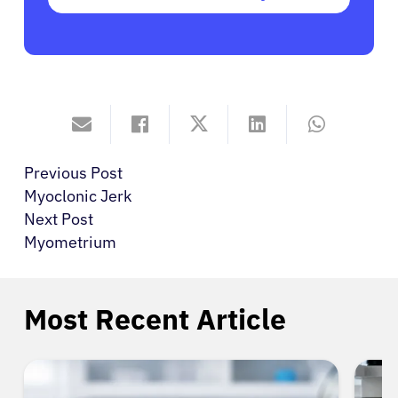
Previous Post
Myoclonic Jerk
Next Post
Myometrium
Most Recent Article