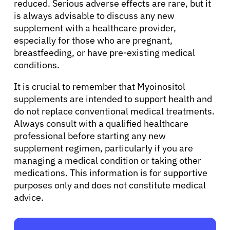
reduced. Serious adverse effects are rare, but it
is always advisable to discuss any new
supplement with a healthcare provider,
Sign In
especially for those who are pregnant,
breastfeeding, or have pre-existing medical
conditions.
English
It is crucial to remember that Myoinositol
supplements are intended to support health and
do not replace conventional medical treatments.
Always consult with a qualified healthcare
professional before starting any new
supplement regimen, particularly if you are
managing a medical condition or taking other
medications. This information is for supportive
purposes only and does not constitute medical
advice.