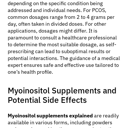
depending on the specific condition being
addressed and individual needs. For PCOS,
common dosages range from 2 to 4 grams per
day, often taken in divided doses. For other
applications, dosages might differ. It is
paramount to consult a healthcare professional
to determine the most suitable dosage, as self-
prescribing can lead to suboptimal results or
potential interactions. The guidance of a medical
expert ensures safe and effective use tailored to
one’s health profile.
Myoinositol Supplements and
Potential Side Effects
Myoinositol supplements explained
are readily
available in various forms, including powders