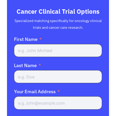
Cancer Clinical Trial Options
Specialized matching specifically for oncology clinical
trials and cancer care research.
First Name
Last Name
Your Email Address