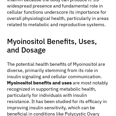
widespread presence and fundamental role in
cellular functions underscore its importance for
overall physiological health, particularly in areas
related to metabolic and reproductive systems.
Myoinositol Benefits, Uses,
and Dosage
The potential health benefits of Myoinositol are
diverse, primarily stemming from its role in
insulin signaling and cellular communication.
Myoinositol benefits and uses
are most notably
recognized in supporting metabolic health,
particularly for individuals with insulin
resistance. It has been studied for its efficacy in
improving insulin sensitivity, which can be
beneficial in conditions like Polycystic Ovary