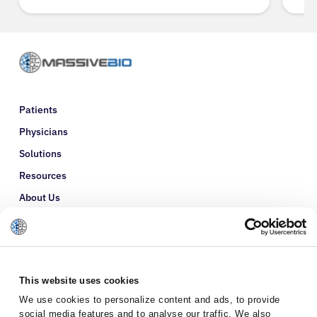
Patients
Physicians
Solutions
Resources
About Us
Refer a Patient
Glossary
This website uses cookies
We use cookies to personalize content and ads, to provide
social media features and to analyse our traffic. We also