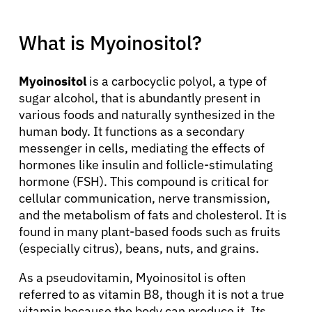
What is Myoinositol?
Myoinositol
is a carbocyclic polyol, a type of
sugar alcohol, that is abundantly present in
various foods and naturally synthesized in the
human body. It functions as a secondary
messenger in cells, mediating the effects of
hormones like insulin and follicle-stimulating
hormone (FSH). This compound is critical for
cellular communication, nerve transmission,
and the metabolism of fats and cholesterol. It is
found in many plant-based foods such as fruits
(especially citrus), beans, nuts, and grains.
As a pseudovitamin, Myoinositol is often
referred to as vitamin B8, though it is not a true
vitamin because the body can produce it. Its