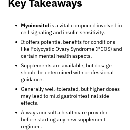
Key Takeaways
Myoinositol
is a vital compound involved in
cell signaling and insulin sensitivity.
It offers potential benefits for conditions
like Polycystic Ovary Syndrome (PCOS) and
certain mental health aspects.
Supplements are available, but dosage
should be determined with professional
guidance.
Generally well-tolerated, but higher doses
may lead to mild gastrointestinal side
effects.
Always consult a healthcare provider
before starting any new supplement
regimen.