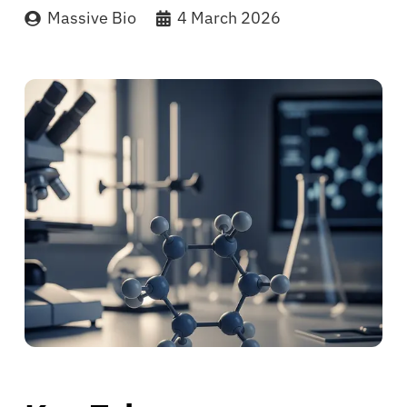
Massive Bio
4 March 2026