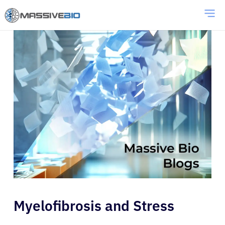
Myelofibrosis and Stress