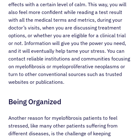
effects with a certain level of calm. This way, you will
also feel more confident while reading a test result
Patients
with all the medical terms and metrics, during your
doctor’s visits, when you are discussing treatment
Physicians
options, or whether you are eligible for a clinical trial
or not. Information will give you the power you need,
and it will eventually help tame your stress. You can
Solutions
contact reliable institutions and communities focusing
on myelofibrosis or myeloproliferative neoplasms or
Resources
turn to other conventional sources such as trusted
websites or publications.
Refer a Patient
Being Organized
Sign In
Another reason for myelofibrosis patients to feel
stressed, like many other patients suffering from
different diseases, is the challenge of keeping
English