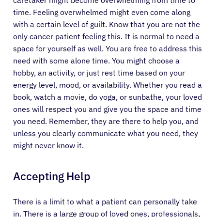
caretaker might become overwhelming from time to
time. Feeling overwhelmed might even come along
with a certain level of guilt. Know that you are not the
only cancer patient feeling this. It is normal to need a
space for yourself as well. You are free to address this
need with some alone time. You might choose a
hobby, an activity, or just rest time based on your
energy level, mood, or availability. Whether you read a
book, watch a movie, do yoga, or sunbathe, your loved
ones will respect you and give you the space and time
you need. Remember, they are there to help you, and
unless you clearly communicate what you need, they
might never know it.
Accepting Help
There is a limit to what a patient can personally take
in. There is a large group of loved ones, professionals,