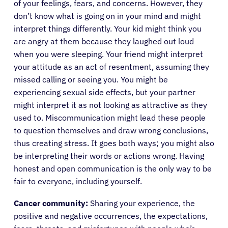
of your feelings, fears, and concerns. However, they
don’t know what is going on in your mind and might
interpret things differently. Your kid might think you
are angry at them because they laughed out loud
when you were sleeping. Your friend might interpret
your attitude as an act of resentment, assuming they
missed calling or seeing you. You might be
experiencing sexual side effects, but your partner
might interpret it as not looking as attractive as they
used to. Miscommunication might lead these people
to question themselves and draw wrong conclusions,
thus creating stress. It goes both ways; you might also
be interpreting their words or actions wrong. Having
honest and open communication is the only way to be
fair to everyone, including yourself.
Cancer community:
Sharing your experience, the
positive and negative occurrences, the expectations,