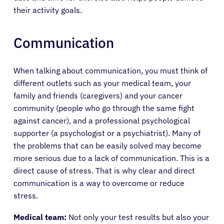
their activity goals.
Communication
When talking about communication, you must think of
different outlets such as your medical team, your
family and friends (caregivers) and your cancer
community (people who go through the same fight
against cancer), and a professional psychological
supporter (a psychologist or a psychiatrist). Many of
the problems that can be easily solved may become
more serious due to a lack of communication. This is a
direct cause of stress. That is why clear and direct
communication is a way to overcome or reduce
stress.
Medical team:
Not only your test results but also your