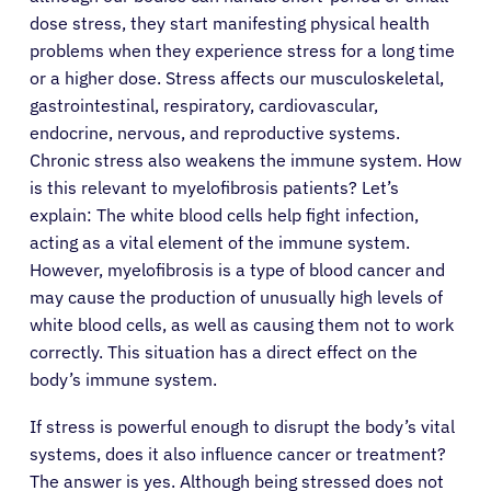
dose stress, they start manifesting physical health
problems when they experience stress for a long time
or a higher dose. Stress affects our musculoskeletal,
gastrointestinal, respiratory, cardiovascular,
endocrine, nervous, and reproductive systems.
Chronic stress also weakens the immune system. How
is this relevant to myelofibrosis patients? Let’s
explain: The white blood cells help fight infection,
acting as a vital element of the immune system.
However, myelofibrosis is a type of blood cancer and
may cause the production of unusually high levels of
white blood cells, as well as causing them not to work
correctly. This situation has a direct effect on the
body’s immune system.
If stress is powerful enough to disrupt the body’s vital
systems, does it also influence cancer or treatment?
The answer is yes. Although being stressed does not