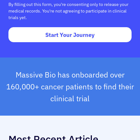
By filling out this form, you're consenting only to release your
medical records. You're not agreeing to participate in clinical
trials yet.
Start Your Journey
Massive Bio has onboarded over
160,000+ cancer patients to find their
clinical trial
Most Recent Article