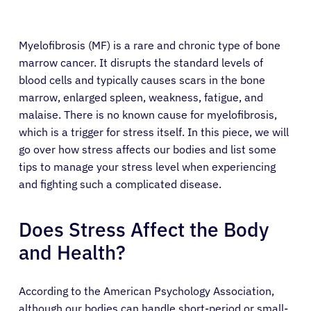
Myelofibrosis (MF) is a rare and chronic type of bone
marrow cancer. It disrupts the standard levels of
blood cells and typically causes scars in the bone
marrow, enlarged spleen, weakness, fatigue, and
malaise. There is no known cause for myelofibrosis,
which is a trigger for stress itself. In this piece, we will
go over how stress affects our bodies and list some
tips to manage your stress level when experiencing
and fighting such a complicated disease.
Does Stress Affect the Body
and Health?
According to the American Psychology Association,
although our bodies can handle short-period or small-