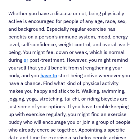
Whether you have a disease or not, being physically
active is encouraged for people of any age, race, sex,
and background. Especially regular exercise has
benefits on a person’s immune system, mood, energy
level, self-confidence, weight control, and overall well-
being. You might feel down or weak, which is normal
during
or
post-treatment. However, you might remind
yourself that you’ll benefit from strengthening your
body, and you
have to
start being active whenever you
have a chance. Find what kind of physical activity
makes you happy and stick to it. Walking, swimming,
jogging, yoga, stretching, tai-chi, or riding bicycles are
just some of your options. If you have trouble keeping
up with exercise regularly, you might find an exercise
buddy who will encourage you or join a group of people
who already exercise together. Appointing a specific
date and time for exercise also helps people achieve