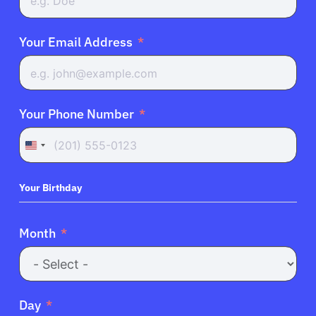
Your Email Address
Your Phone Number
United
States
+1
Your Birthday
Month
Day