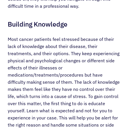
difficult time in a professional way.
Building Knowledge
Most cancer patients feel stressed because of their
lack of knowledge about their disease, their
treatments, and their options. They keep experiencing
physical and psychological changes or different side
effects of their illnesses or
medications/treatments/procedures but have
difficulty making sense of them. The lack of knowledge
makes them feel like they have no control over their
life, which turns into a cause of stress. To gain control
over this matter, the first thing to do is educate
yourself. Learn what is expected and not for you to
experience in your case. This will help you be alert for
About Cancer
the right reason and handle some situations or side