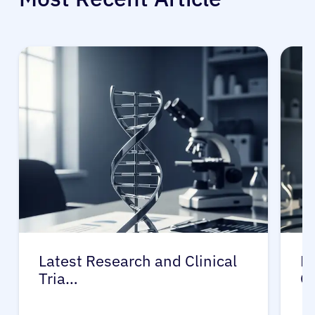
Latest Research and Clinical
Pr
Tria…
G