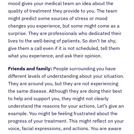
mood gives your medical team an idea about the
quality of treatment they provide to you. The team
might predict some sources of stress or mood
changes you experience, but some might come as a
surprise. They are professionals who dedicated their
lives to the well-being of patients. So don’t be shy;
give them a call even if it is not scheduled, tell them
what you experience, and ask their opinion.
Friends and family:
People surrounding you have
different levels of understanding about your situation.
They are around you, but they are not experiencing
the same disease. Although they are doing their best
to help and support you, they might not clearly
understand the reasons for your actions. Let’s give an
example. You might be feeling frustrated about the
progress of your treatment. This might reflect on your
voice, facial expressions, and actions. You are aware