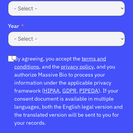
Year
By agreeing, you accept the
terms and
conditions
, and the
privacy policy
, and you
authorize Massive Bio to process your
information under the applicable privacy
framework (
HIPAA
,
GDPR
,
PIPEDA
). If your
consent document is available in multiple
languages, both the English legal version and
the translated version will be sent to you for
your records.