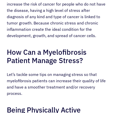
increase the risk of cancer for people who do not have
the disease, having a high level of stress after
diagnosis of any kind and type of cancer is linked to
tumor growth. Because chronic stress and chronic
inflammation create the ideal condition for the
development, growth, and spread of cancer cells.
How Can a Myelofibrosis
Patient Manage Stress?
Let’s tackle some tips on managing stress so that
myelofibrosis patients can increase their quality of life
and have a smoother treatment and/or recovery
process.
Being Physically Active