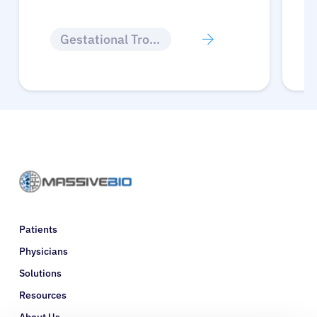
Gestational Trophoblastic Disease
Patients
Physicians
Solutions
Resources