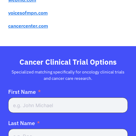
voicesofmpn.com
cancercenter.com
Cancer Clinical Trial Options
Specialized matching specifically for oncology clinical trials
and cancer care research.
First Name
Last Name