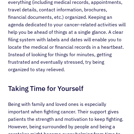
everything (including medical records, appointments,
travel details, contact information, brochures,
financial documents, etc.) organized. Keeping an
agenda dedicated to your cancer-related activities will
help you be ahead of things at a single glance. A clear
filing system with labels and dates will enable you to
locate the medical or financial records in a heartbeat.
Instead of looking for things for minutes, getting
frustrated and eventually stressed, try being
organized to stay relieved.
Taking Time for Yourself
Being with family and loved ones is especially
important when fighting cancer. Their support gives
patients the strength and motivation to keep fighting.
However, being surrounded by people and being a