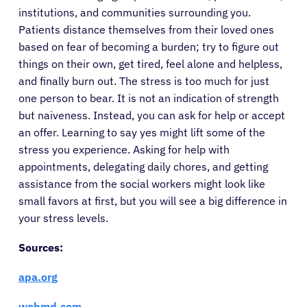
institutions, and communities surrounding you.
Patients distance themselves from their loved ones
based on fear of becoming a burden; try to figure out
things on their own, get tired, feel alone and helpless,
and finally burn out. The stress is too much for just
one person to bear. It is not an indication of strength
but naiveness. Instead, you can ask for help or accept
an offer. Learning to say yes might lift some of the
stress you experience. Asking for help with
appointments, delegating daily chores, and getting
assistance from the social workers might look like
small favors at first, but you will see a big difference in
your stress levels.
Sources:
apa.org
webmd.com