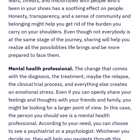
fears, threats, and misfortunes with people who’s
been in your shoes has a soothing effect on people.
Honesty, transparency, and a sense of community and
belonging might help you get rid of the burden you
carry on your shoulders. Even though not everybody is
at the same stage of the journey, sharing will help you
realize all the possibilities life brings and be more
prepared to face them.
Mental health professional.
The change that comes
with the diagnosis, the treatment, maybe the relapse,
the clinical trial process, and everything else creates
an emotional stress. Even if you can openly share your
feelings and thoughts with your friends and family, you
might be looking for a larger point of view. In this case,
the person you should see is a mental health
professional. According to your need, you can choose
to see a psychiatrist or a psychologist. Whichever you
decide on, they will help you navigate through this