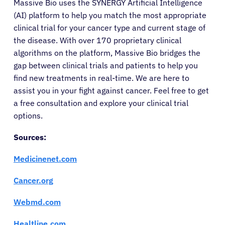
Massive Bio uses the SYNERGY Artificial Intelligence
(AI) platform to help you match the most appropriate
clinical trial for your cancer type and current stage of
the disease. With over 170 proprietary clinical
algorithms on the platform, Massive Bio bridges the
gap between clinical trials and patients to help you
find new treatments in real-time. We are here to
assist you in your fight against cancer. Feel free to get
a free consultation and explore your clinical trial
options.
Sources:
Medicinenet.com
Cancer.org
Webmd.com
Healtline.com