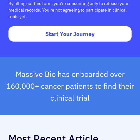
By filling out this form, you're consenting only to release your
medical records. You're not agreeing to participate in clinical
trials yet.
Start Your Journey
Massive Bio has onboarded over
160,000+ cancer patients to find their
clinical trial
Most Recent Article