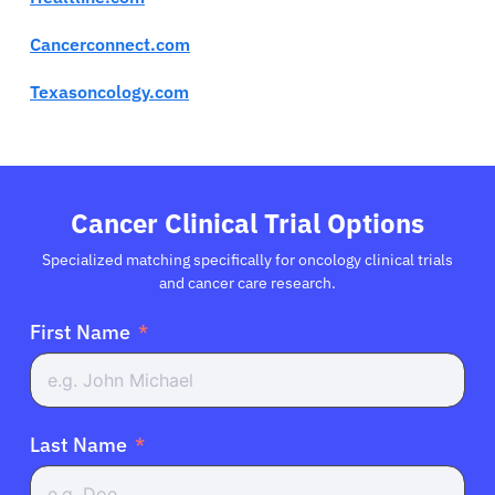
Cancerconnect.com
Texasoncology.com
Cancer Clinical Trial Options
Specialized matching specifically for oncology clinical trials
and cancer care research.
First Name
Last Name