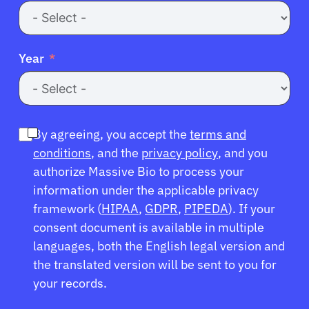
Year
By agreeing, you accept the
terms and
conditions
, and the
privacy policy
, and you
authorize Massive Bio to process your
information under the applicable privacy
framework (
HIPAA
,
GDPR
,
PIPEDA
). If your
consent document is available in multiple
languages, both the English legal version and
the translated version will be sent to you for
your records.