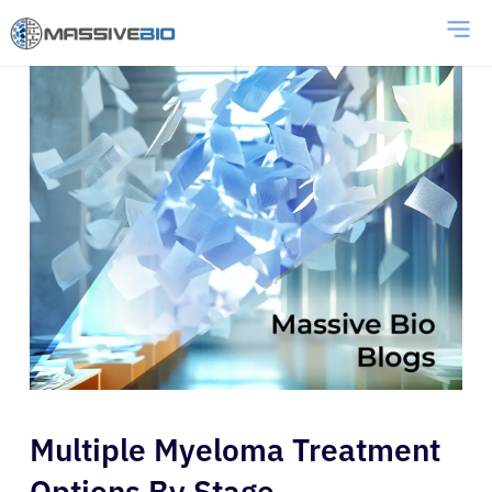
Multiple Myeloma Treatment
Options By Stage