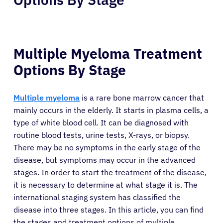
Multiple Myeloma Treatment
Options By Stage
Multiple myeloma
is a rare bone marrow cancer that
mainly occurs in the elderly. It starts in plasma cells, a
type of white blood cell. It can be diagnosed with
routine blood tests, urine tests, X-rays, or biopsy.
There may be no symptoms in the early stage of the
disease, but symptoms may occur in the advanced
stages. In order to start the treatment of the disease,
it is necessary to determine at what stage it is. The
international staging system has classified the
disease into three stages. In this article, you can find
the stages and treatment options of multiple