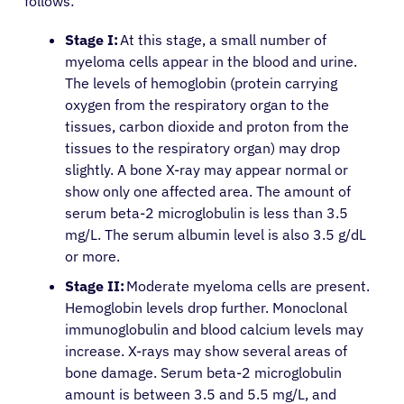
follows:
Stage I:
At this stage, a small number of
myeloma cells appear in the blood and urine.
The levels of hemoglobin (protein carrying
oxygen from the respiratory organ to the
tissues, carbon dioxide and proton from the
tissues to the respiratory organ) may drop
slightly. A bone X-ray may appear normal or
show only one affected area. The amount of
serum beta-2 microglobulin is less than 3.5
mg/L. The serum albumin level is also 3.5 g/dL
or more.
Stage II:
Moderate myeloma cells are present.
Hemoglobin levels drop further. Monoclonal
immunoglobulin and blood calcium levels may
increase. X-rays may show several areas of
bone damage. Serum beta-2 microglobulin
amount is between 3.5 and 5.5 mg/L, and