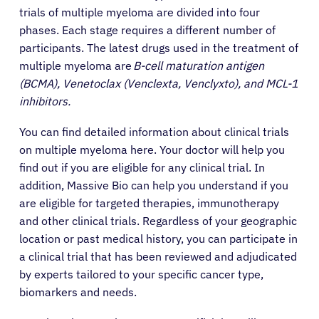
trials of multiple myeloma are divided into four
phases. Each stage requires a different number of
participants. The latest drugs used in the treatment of
multiple myeloma are
B-cell maturation antigen
(BCMA), Venetoclax (Venclexta, Venclyxto), and MCL-1
inhibitors.
You can find detailed information about clinical trials
on multiple myeloma here. Your doctor will help you
find out if you are eligible for any clinical trial. In
addition, Massive Bio can help you understand if you
are eligible for targeted therapies, immunotherapy
and other clinical trials. Regardless of your geographic
location or past medical history, you can participate in
a clinical trial that has been reviewed and adjudicated
by experts tailored to your specific cancer type,
biomarkers and needs.