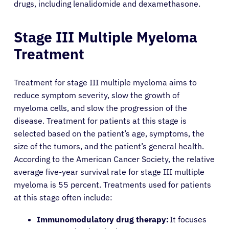
drugs, including lenalidomide and dexamethasone.
Stage III Multiple Myeloma
Treatment
Treatment for stage III multiple myeloma aims to
reduce symptom severity, slow the growth of
myeloma cells, and slow the progression of the
disease. Treatment for patients at this stage is
selected based on the patient’s age, symptoms, the
size of the tumors, and the patient’s general health.
According to the American Cancer Society, the relative
average five-year survival rate for stage III multiple
myeloma is 55 percent. Treatments used for patients
at this stage often include:
Immunomodulatory drug therapy:
It focuses