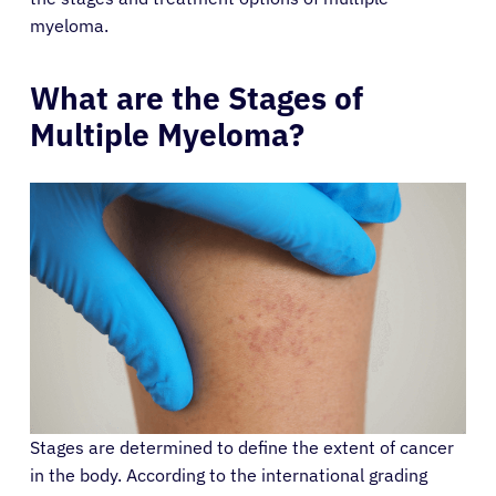
myeloma.
What are the Stages of
Multiple Myeloma?
Stages are determined to define the extent of cancer
in the body. According to the international grading