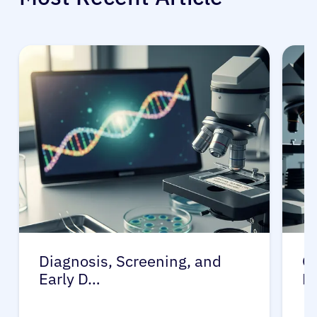
Diagnosis, Screening, and
Ge
Early D…
D