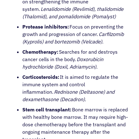
on strengthening the immune
system.
Lenalidomide (Revlimid), thalidomide
(Thalomid), and pomalidomide (Pomalyst)
Protease inhibitors:
Focus on preventing the
growth and progression of cancer.
Carfilzomib
(Kyprolis) and bortezomib (Velcade).
Chemotherapy:
Searches for and destroys
cancer cells in the body.
Doxorubicin
hydrochloride (Doxil, Adriamycin).
Corticosteroids:
It is aimed to regulate the
immune system and control
inflammation.
Rednisone (Deltasone) and
dexamethasone (Decadron).
Stem cell transplant:
Bone marrow is replaced
with healthy bone marrow. It may require high-
dose chemotherapy before the transplant and
ongoing maintenance therapy after the
About Cancer