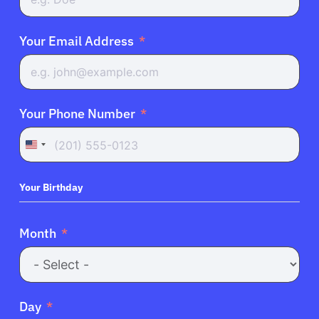
Your Email Address
Your Phone Number
United
States
+1
Your Birthday
Month
Day