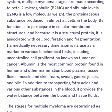
system, multiple myeloma stages are made according
to beta-2-microglobulin (B2MG) and albumin levels.
B2MG is a low molecular weight, the proteinaceous
substance produced in almost all cells in the body. Its
function is to participate in cellular membrane
structures, and because it is a structural protein, it is
associated with cell proliferation and fragmentation.
Its medically necessary dimension is its use as a
marker in various biochemical tests, including
uncontrolled cell proliferation known as tumor or
cancer. Albumin is the most common protein found in
human and other mammalian blood plasma, tissue
fluids, muscle and skin, tears, sweat, gastric juices,
and bile. In addition to transporting fatty acids and
various other substances in the blood, it provides the
water balance between the blood and tissue fluids.
The stages for multiple myeloma are determined as