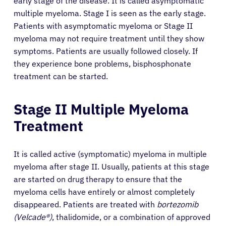
early stage of the disease. It is called asymptomatic
multiple myeloma. Stage I is seen as the early stage.
Patients with asymptomatic myeloma or Stage II
myeloma may not require treatment until they show
symptoms. Patients are usually followed closely. If
they experience bone problems, bisphosphonate
treatment can be started.
Stage II Multiple Myeloma
Treatment
It is called active (symptomatic) myeloma in multiple
myeloma after stage II. Usually, patients at this stage
are started on drug therapy to ensure that the
myeloma cells have entirely or almost completely
disappeared. Patients are treated with
bortezomib
(Velcade®)
, thalidomide, or a combination of approved