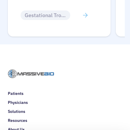
Gestational Trophoblastic Disease
Patients
Physicians
Solutions
Resources
About Us