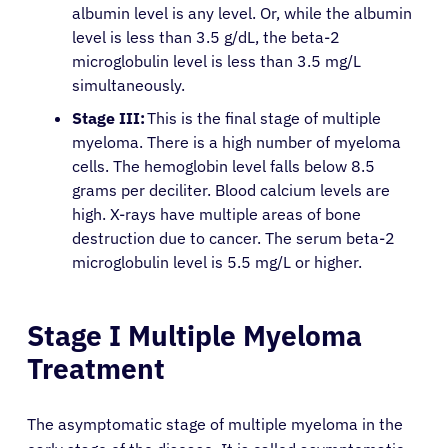
albumin level is any level. Or, while the albumin
level is less than 3.5 g/dL, the beta-2
microglobulin level is less than 3.5 mg/L
simultaneously.
Stage III:
This is the final stage of multiple
myeloma. There is a high number of myeloma
cells. The hemoglobin level falls below 8.5
grams per deciliter. Blood calcium levels are
high. X-rays have multiple areas of bone
destruction due to cancer. The serum beta-2
microglobulin level is 5.5 mg/L or higher.
Stage I Multiple Myeloma
Treatment
The asymptomatic stage of multiple myeloma in the