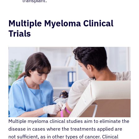
transplant.
Patients
Multiple Myeloma Clinical
Trials
Physicians
Solutions
Resources
Refer a Patient
Sign In
Multiple myeloma clinical studies aim to eliminate the
disease in cases where the treatments applied are
English
not sufficient, as in other types of cancer. Clinical