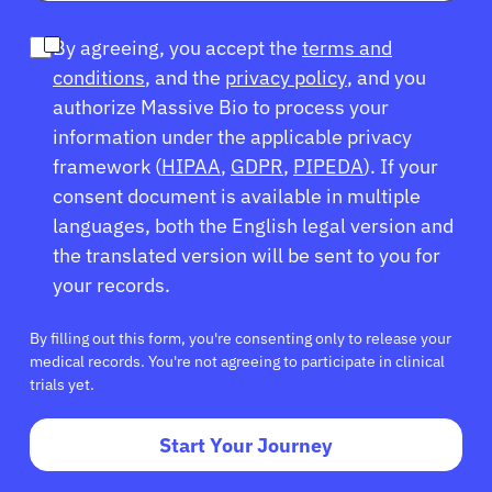
Refer a Patient
By agreeing, you accept the
terms and
conditions
, and the
privacy policy
, and you
Sign In
authorize Massive Bio to process your
information under the applicable privacy
English
framework (
HIPAA
,
GDPR
,
PIPEDA
). If your
consent document is available in multiple
languages, both the English legal version and
the translated version will be sent to you for
your records.
By filling out this form, you're consenting only to release your
medical records. You're not agreeing to participate in clinical
trials yet.
Start Your Journey