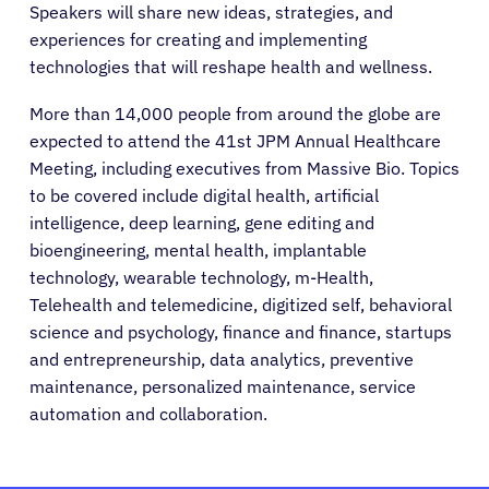
Speakers will share new ideas, strategies, and
experiences for creating and implementing
technologies that will reshape health and wellness.
More than 14,000 people from around the globe are
expected to attend the 41st JPM Annual Healthcare
Meeting, including executives from Massive Bio. Topics
to be covered include digital health, artificial
intelligence, deep learning, gene editing and
bioengineering, mental health, implantable
technology, wearable technology, m-Health,
Telehealth and telemedicine, digitized self, behavioral
science and psychology, finance and finance, startups
and entrepreneurship, data analytics, preventive
maintenance, personalized maintenance, service
automation and collaboration.