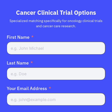
Cancer Clinical Trial Options
Specialized matching specifically for oncology clinical trials
and cancer care research.
First Name
Last Name
Your Email Address