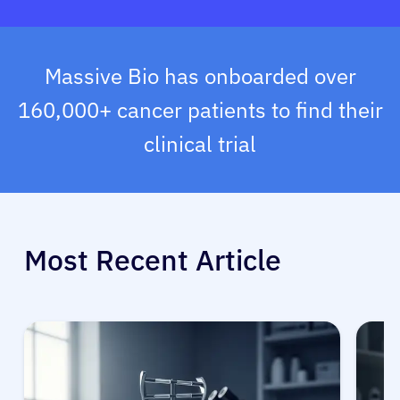
Massive Bio has onboarded over
160,000+ cancer patients to find their
clinical trial
Most Recent Article