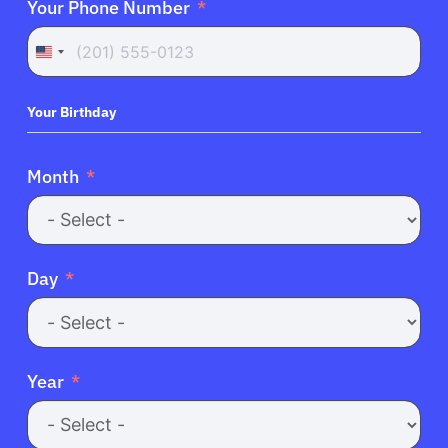
Your Phone Number
United
States
+1
Your Birthday
About Cancer
Month
Patients
Physicians
Day
Solutions
Year
Resources