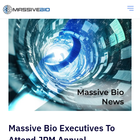
Massive Bio Executives To
Attend JPM Annual