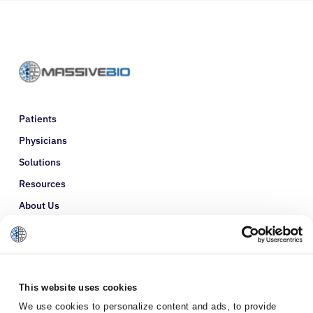
Patients
Physicians
Solutions
Resources
About Us
Refer a Patient
Glossary
This website uses cookies
We use cookies to personalize content and ads, to provide