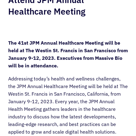
Healthcare Meeting
The 41st JPM Annual Healthcare Meeting will be
held at The Westin St. Francis in San Francisco from
January 9-12, 2023. Executives from Massive Bio
will be in attendance.
Addressing today’s health and wellness challenges,
the JPM Annual Healthcare Meeting will be held at The
Westin St. Francis in San Francisco, California, from
January 9-12, 2023. Every year, the JPM Annual
Health Meeting gathers leaders in the healthcare
industry to discuss how the latest developments,
leading-edge research, and best practices can be
applied to grow and scale digital health solutions.