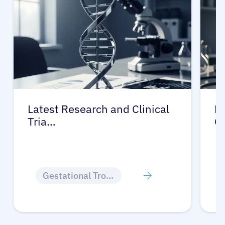
Latest Research and Clinical
Pr
Tria…
G
Gestational Trophoblastic Disease