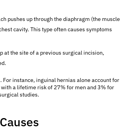
mach pushes up through the diaphragm (the muscle
chest cavity. This type often causes symptoms
at the site of a previous surgical incision,
ed.
 For instance, inguinal hernias alone account for
with a lifetime risk of 27% for men and 3% for
urgical studies.
 Causes