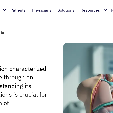
Patients
Physicians
Solutions
Resources
ia
ion characterized
ue through an
standing its
ons is crucial for
n of