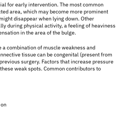
cial for early intervention. The most common
fected area, which may become more prominent
e might disappear when lying down. Other
y during physical activity, a feeling of heaviness
nsation in the area of the bulge.
lve a combination of muscle weakness and
nnective tissue can be congenital (present from
r previous surgery. Factors that increase pressure
h these weak spots. Common contributors to
ion