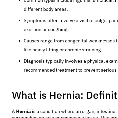
Common types include inguinal, umbilical, hi
different body areas.
Symptoms often involve a visible bulge, pain
exertion or coughing.
Causes range from congenital weaknesses to
like heavy lifting or chronic straining.
Diagnosis typically involves a physical exami
recommended treatment to prevent serious 
What is Hernia: Defini
A
Hernia
is a condition where an organ, intestine,
surrounding muscle or connective tissue. This protr