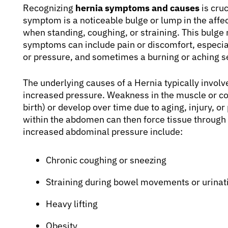
Recognizing
hernia symptoms and causes
is cru
symptom is a noticeable bulge or lump in the af
when standing, coughing, or straining. This bulg
symptoms can include pain or discomfort, especiall
or pressure, and sometimes a burning or aching se
The underlying causes of a Hernia typically invo
increased pressure. Weakness in the muscle or co
birth) or develop over time due to aging, injury, o
within the abdomen can then force tissue throug
increased abdominal pressure include:
Chronic coughing or sneezing
Straining during bowel movements or urinat
Heavy lifting
Obesity