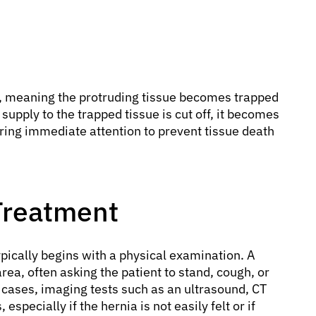
, meaning the protruding tissue becomes trapped
supply to the trapped tissue is cut off, it becomes
ring immediate attention to prevent tissue death
Treatment
pically begins with a physical examination. A
 area, often asking the patient to stand, cough, or
cases, imaging tests such as an ultrasound, CT
specially if the hernia is not easily felt or if