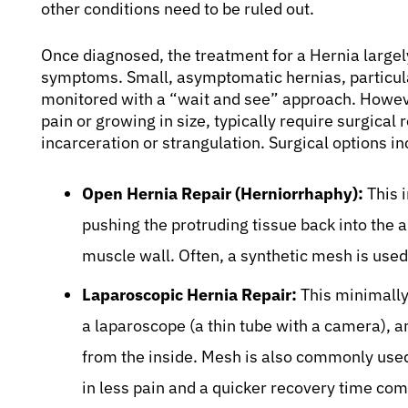
other conditions need to be ruled out.
Once diagnosed, the treatment for a Hernia largely
symptoms. Small, asymptomatic hernias, particular
monitored with a “wait and see” approach. Howeve
pain or growing in size, typically require surgical 
incarceration or strangulation. Surgical options in
Open Hernia Repair (Herniorrhaphy):
This i
pushing the protruding tissue back into the
muscle wall. Often, a synthetic mesh is used 
Laparoscopic Hernia Repair:
This minimally
a laparoscope (a thin tube with a camera), a
from the inside. Mesh is also commonly used
in less pain and a quicker recovery time co