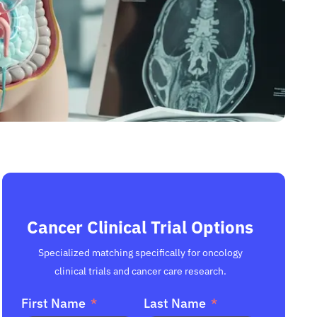
Cancer Clinical Trial Options
Specialized matching specifically for oncology
clinical trials and cancer care research.
First Name
Last Name