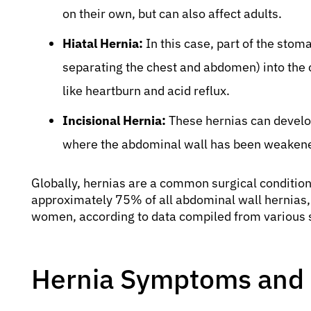
on their own, but can also affect adults.
Hiatal Hernia:
In this case, part of the sto
separating the chest and abdomen) into the 
like heartburn and acid reflux.
Incisional Hernia:
These hernias can develop 
where the abdominal wall has been weaken
Globally, hernias are a common surgical condition.
approximately 75% of all abdominal wall hernias, 
women, according to data compiled from various s
Hernia Symptoms and