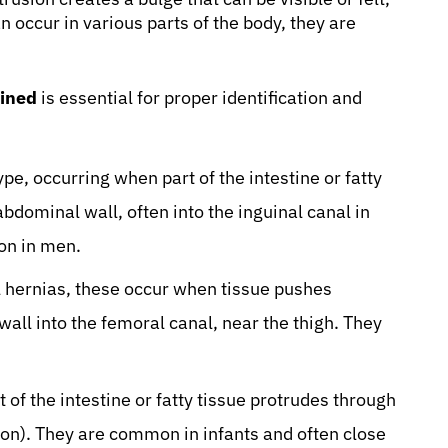
n occur in various parts of the body, they are
ained
is essential for proper identification and
e, occurring when part of the intestine or fatty
bdominal wall, often into the inguinal canal in
on in men.
hernias, these occur when tissue pushes
all into the femoral canal, near the thigh. They
of the intestine or fatty tissue protrudes through
ton). They are common in infants and often close