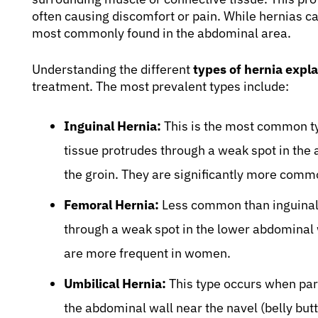
often causing discomfort or pain. While hernias ca
most commonly found in the abdominal area.
Understanding the different
types of hernia expl
treatment. The most prevalent types include:
Inguinal Hernia:
This is the most common typ
tissue protrudes through a weak spot in the a
the groin. They are significantly more comm
Femoral Hernia:
Less common than inguinal 
through a weak spot in the lower abdominal w
are more frequent in women.
Umbilical Hernia:
This type occurs when part 
the abdominal wall near the navel (belly but