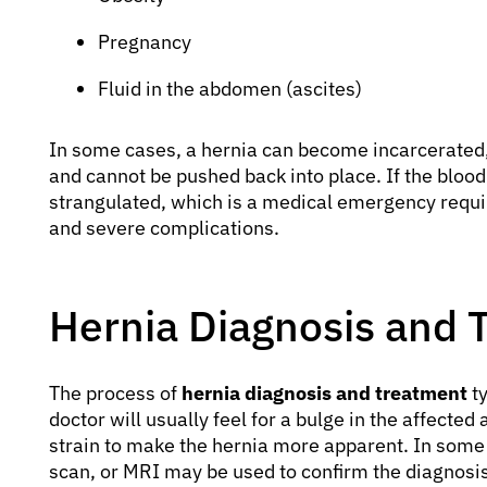
Pregnancy
Fluid in the abdomen (ascites)
In some cases, a hernia can become incarcerated
and cannot be pushed back into place. If the blood 
strangulated, which is a medical emergency requi
and severe complications.
Hernia Diagnosis and 
The process of
hernia diagnosis and treatment
ty
doctor will usually feel for a bulge in the affected
strain to make the hernia more apparent. In some 
scan, or MRI may be used to confirm the diagnosis, e