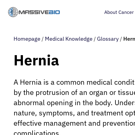
About Cancer
Homepage
/
Medical Knowledge
/
Glossary
/
Hern
Hernia
A Hernia is a common medical condit
by the protrusion of an organ or tiss
abnormal opening in the body. Under
nature, symptoms, and treatment opti
effective management and preventio
complications.