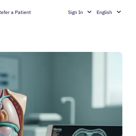
Refer a Patient
Sign In
English