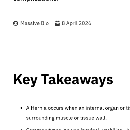
Massive Bio
8 April 2026
Key Takeaways
A Hernia occurs when an internal organ or t
surrounding muscle or tissue wall.