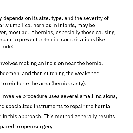
 depends on its size, type, and the severity of
ly umbilical hernias in infants, may be
r, most adult hernias, especially those causing
repair to prevent potential complications like
clude:
nvolves making an incision near the hernia,
 abdomen, and then stitching the weakened
to reinforce the area (hernioplasty).
 invasive procedure uses several small incisions,
nd specialized instruments to repair the hernia
 in this approach. This method generally results
mpared to open surgery.