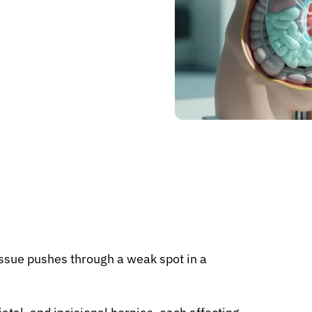
issue pushes through a weak spot in a