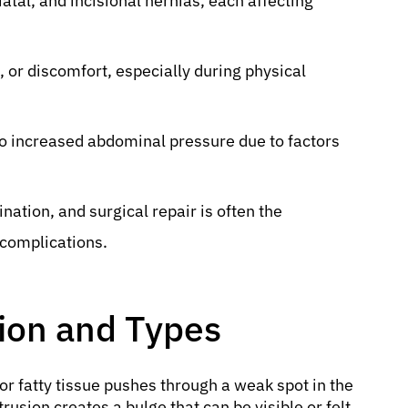
atal, and incisional hernias, each affecting
, or discomfort, especially during physical
 increased abdominal pressure due to factors
nation, and surgical repair is often the
complications.
tion and Types
 or fatty tissue pushes through a weak spot in the
usion creates a bulge that can be visible or felt,