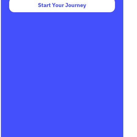
Start Your Journey