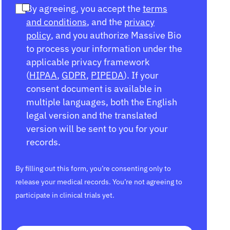
By agreeing, you accept the
terms
and conditions
, and the
privacy
policy
, and you authorize Massive Bio
to process your information under the
applicable privacy framework
(
HIPAA
,
GDPR
,
PIPEDA
). If your
consent document is available in
multiple languages, both the English
legal version and the translated
version will be sent to you for your
records.
By filling out this form, you’re consenting only to
release your medical records. You’re not agreeing to
participate in clinical trials yet.