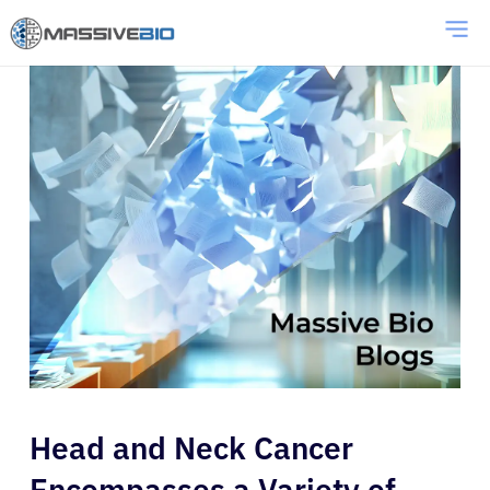
Head and Neck Cancer
Encompasses a Variety of