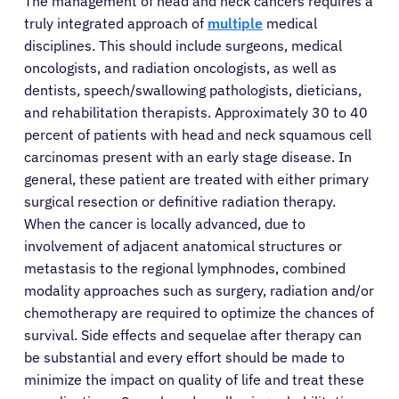
The management of head and neck cancers requires a
truly integrated approach of
multiple
medical
disciplines. This should include surgeons, medical
oncologists, and radiation oncologists, as well as
dentists, speech/swallowing pathologists, dieticians,
and rehabilitation therapists. Approximately 30 to 40
percent of patients with head and neck squamous cell
carcinomas present with an early stage disease. In
general, these patient are treated with either primary
surgical resection or definitive radiation therapy.
When the cancer is locally advanced, due to
involvement of adjacent anatomical structures or
metastasis to the regional lymphnodes, combined
modality approaches such as surgery, radiation and/or
chemotherapy are required to optimize the chances of
survival. Side effects and sequelae after therapy can
be substantial and every effort should be made to
minimize the impact on quality of life and treat these