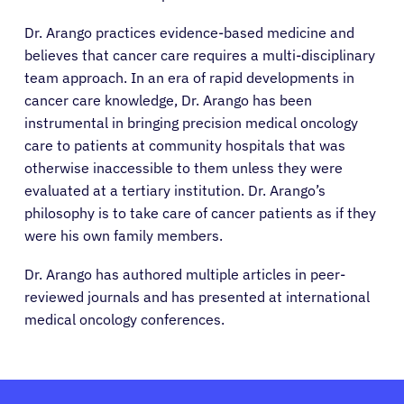
Physicians
Dr. Arango practices evidence-based medicine and
believes that cancer care requires a multi-disciplinary
Solutions
team approach. In an era of rapid developments in
cancer care knowledge, Dr. Arango has been
instrumental in bringing precision medical oncology
Resources
care to patients at community hospitals that was
otherwise inaccessible to them unless they were
Refer a Patient
evaluated at a tertiary institution. Dr. Arango’s
philosophy is to take care of cancer patients as if they
were his own family members.
Sign In
Dr. Arango has authored multiple articles in peer-
reviewed journals and has presented at international
English
medical oncology conferences.