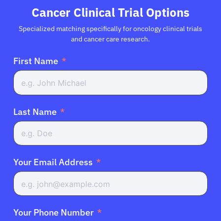
Cancer Clinical Trial Options
Specialized matching specifically for oncology clinical trials
and cancer care research.
First Name
Last Name
Your Email Address
Your Phone Number