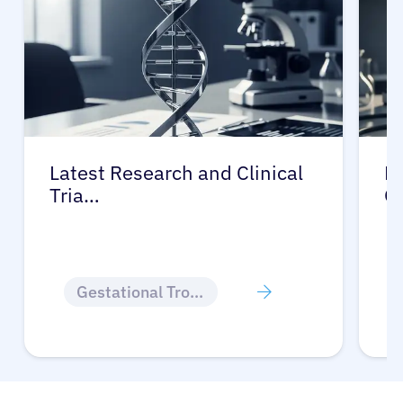
Latest Research and Clinical
Pr
Tria…
G
Gestational Trophoblastic Disease