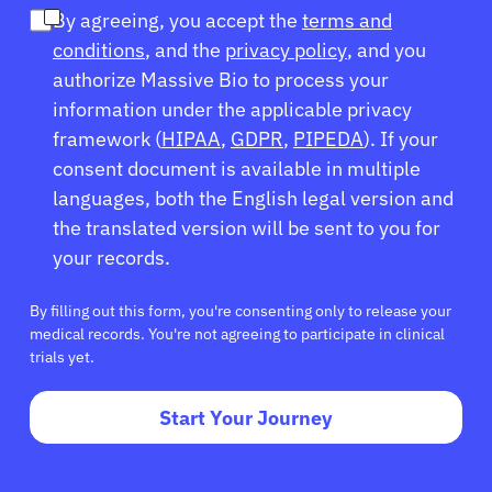
By agreeing, you accept the
terms and
conditions
, and the
privacy policy
, and you
authorize Massive Bio to process your
information under the applicable privacy
framework (
HIPAA
,
GDPR
,
PIPEDA
). If your
consent document is available in multiple
languages, both the English legal version and
the translated version will be sent to you for
your records.
By filling out this form, you're consenting only to release your
medical records. You're not agreeing to participate in clinical
trials yet.
Start Your Journey