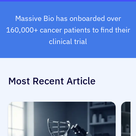
Massive Bio has onboarded over
160,000+ cancer patients to find their
clinical trial
Most Recent Article