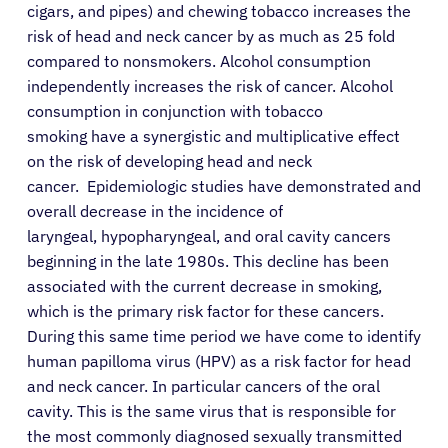
cigars, and pipes) and chewing tobacco increases the
risk of head and neck cancer by as much as 25 fold
compared to nonsmokers. Alcohol consumption
independently increases the risk of cancer. Alcohol
consumption in conjunction with tobacco
smoking have a synergistic and multiplicative effect
on the risk of developing head and neck
cancer. Epidemiologic studies have demonstrated and
overall decrease in the incidence of
laryngeal, hypopharyngeal, and oral cavity cancers
beginning in the late 1980s. This decline has been
associated with the current decrease in smoking,
which is the primary risk factor for these cancers.
During this same time period we have come to identify
human papilloma virus (HPV) as a risk factor for head
and neck cancer. In particular cancers of the oral
cavity. This is the same virus that is responsible for
the most commonly diagnosed sexually transmitted