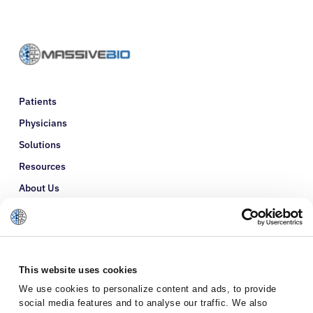
Patients
Physicians
Solutions
Resources
About Us
Refer a Patient
Glossary
This website uses cookies
We use cookies to personalize content and ads, to provide
social media features and to analyse our traffic. We also