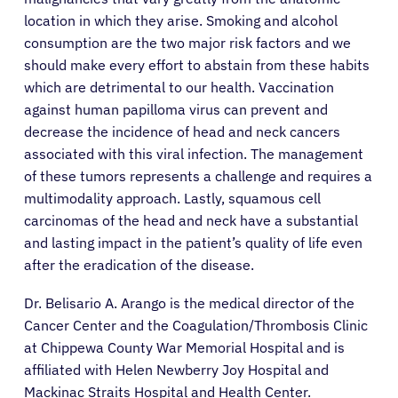
location in which they arise. Smoking and alcohol
consumption are the two major risk factors and we
should make every effort to abstain from these habits
which are detrimental to our health. Vaccination
against human papilloma virus can prevent and
decrease the incidence of head and neck cancers
associated with this viral infection. The management
of these tumors represents a challenge and requires a
multimodality approach. Lastly, squamous cell
carcinomas of the head and neck have a substantial
and lasting impact in the patient’s quality of life even
after the eradication of the disease.
Dr. Belisario A. Arango is the medical director of the
About Cancer
Cancer Center and the Coagulation/Thrombosis Clinic
at Chippewa County War Memorial Hospital and is
Patients
affiliated with Helen Newberry Joy Hospital and
Mackinac Straits Hospital and Health Center.