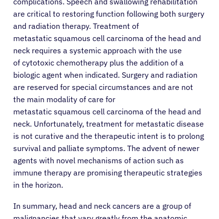
complications. Speech and swallowing rehabilitation
are critical to restoring function following both surgery
and radiation therapy. Treatment of
metastatic squamous cell carcinoma of the head and
neck requires a systemic approach with the use
of cytotoxic chemotherapy plus the addition of a
biologic agent when indicated. Surgery and radiation
are reserved for special circumstances and are not
the main modality of care for
metastatic squamous cell carcinoma of the head and
neck. Unfortunately, treatment for metastatic disease
is not curative and the therapeutic intent is to prolong
survival and palliate symptoms. The advent of newer
agents with novel mechanisms of action such as
immune therapy are promising therapeutic strategies
in the horizon.
In summary, head and neck cancers are a group of
malignancies that vary greatly from the anatomic