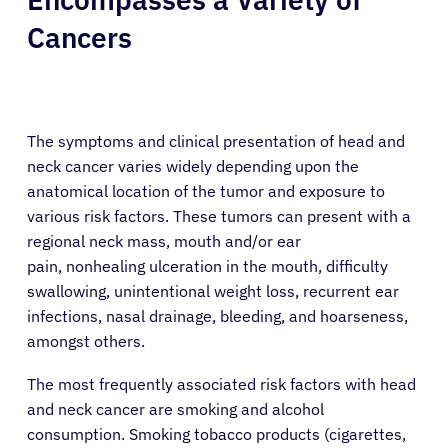
Cancers
The symptoms and clinical presentation of head and
neck cancer varies widely depending upon the
anatomical location of the tumor and exposure to
various risk factors. These tumors can present with a
regional neck mass, mouth and/or ear
pain, nonhealing ulceration in the mouth, difficulty
swallowing, unintentional weight loss, recurrent ear
infections, nasal drainage, bleeding, and hoarseness,
amongst others.
The most frequently associated risk factors with head
and neck cancer are smoking and alcohol
consumption. Smoking tobacco products (cigarettes,