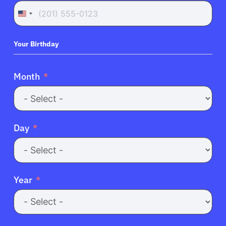
United
States
+1
Your Birthday
Month
Day
Year