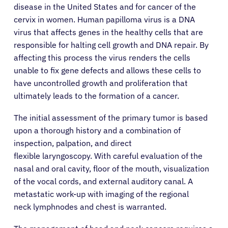
disease in the United States and for cancer of the
cervix in women. Human papilloma virus is a DNA
virus that affects genes in the healthy cells that are
responsible for halting cell growth and DNA repair. By
affecting this process the virus renders the cells
unable to fix gene defects and allows these cells to
have uncontrolled growth and proliferation that
ultimately leads to the formation of a cancer.
The initial assessment of the primary tumor is based
upon a thorough history and a combination of
inspection, palpation, and direct
flexible laryngoscopy. With careful evaluation of the
nasal and oral cavity, floor of the mouth, visualization
of the vocal cords, and external auditory canal. A
metastatic work-up with imaging of the regional
neck lymphnodes and chest is warranted.