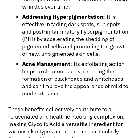
wrinkles over time.
Addressing Hyperpigmentation:
It is
effective in fading dark spots, sun spots,
and post-inflammatory hyperpigmentation
(PIH) by accelerating the shedding of
pigmented cells and promoting the growth
of new, unpigmented skin cells.
Acne Management:
Its exfoliating action
helps to clear out pores, reducing the
formation of blackheads and whiteheads,
and can improve the appearance of mild to
moderate acne.
These benefits collectively contribute to a
rejuvenated and healthier-looking complexion,
making Glycolic Acid a versatile ingredient for
various skin types and concerns, particularly