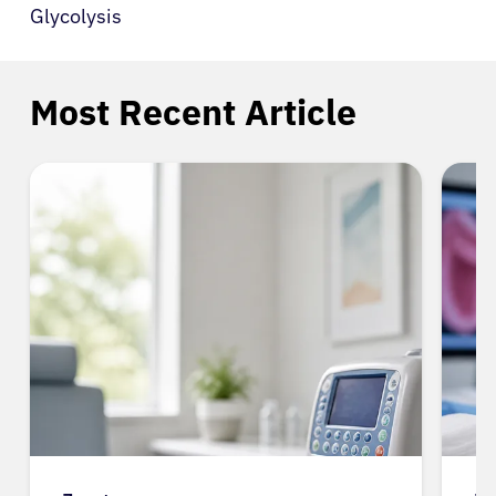
Glycolysis
Most Recent Article