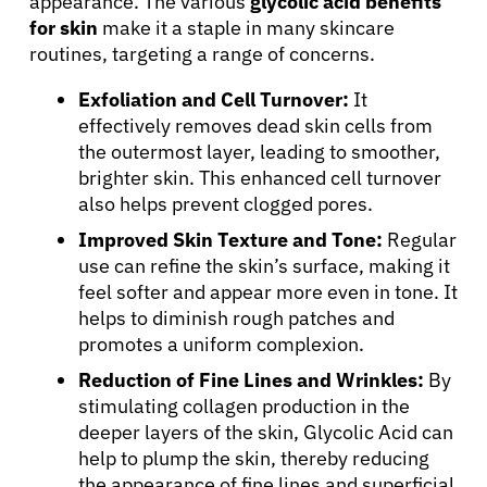
appearance. The various
glycolic acid benefits
for skin
make it a staple in many skincare
routines, targeting a range of concerns.
Exfoliation and Cell Turnover:
It
effectively removes dead skin cells from
the outermost layer, leading to smoother,
brighter skin. This enhanced cell turnover
also helps prevent clogged pores.
Improved Skin Texture and Tone:
Regular
use can refine the skin’s surface, making it
feel softer and appear more even in tone. It
helps to diminish rough patches and
promotes a uniform complexion.
Reduction of Fine Lines and Wrinkles:
By
stimulating collagen production in the
deeper layers of the skin, Glycolic Acid can
help to plump the skin, thereby reducing
the appearance of fine lines and superficial