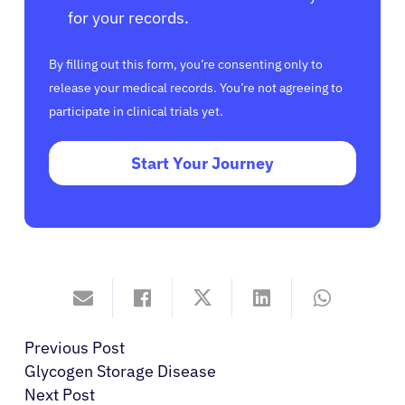
for your records.
By filling out this form, you’re consenting only to
release your medical records. You’re not agreeing to
participate in clinical trials yet.
Start Your Journey
Previous Post
Glycogen Storage Disease
Next Post