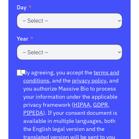
Day
Year
By agreeing, you accept the
terms and
conditions
, and the
privacy policy
, and
you authorize Massive Bio to process
your information under the applicable
privacy framework (
HIPAA
,
GDPR
,
PIPEDA
). If your consent document is
available in multiple languages, both
the English legal version and the
translated version will be sent to you