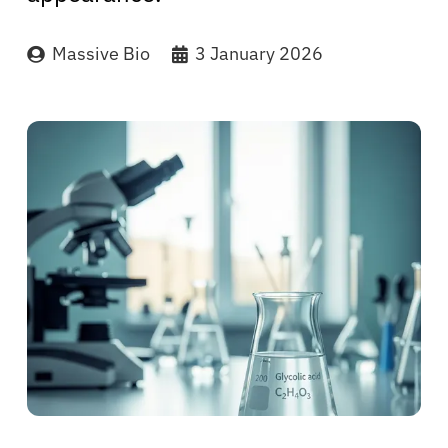
Massive Bio
3 January 2026