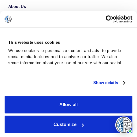
About Us
Refer a Patient
Glossary
This website uses cookies
We use cookies to personalize content and ads, to provide
social media features and to analyse our traffic. We also
share information about your use of our site with our social
media, advertising and analytics partners who may combine it
with other information that you’ve provided to them or that
they’ve collected from your use of their services.
Show details
Allow all
Privacy Policy
Terms and Conditions
Customize
© 2026 · Massive Bio · All rights reserved.