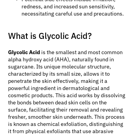
redness, and increased sun sensitivity,
necessitating careful use and precautions.
What is Glycolic Acid?
Glycolic Acid
is the smallest and most common
alpha hydroxy acid (AHA), naturally found in
sugarcane. Its unique molecular structure,
characterized by its small size, allows it to
penetrate the skin effectively, making it a
powerful ingredient in dermatological and
cosmetic products. This acid works by dissolving
the bonds between dead skin cells on the
surface, facilitating their removal and revealing
fresher, smoother skin underneath. This process
is known as chemical exfoliation, distinguishing
it from physical exfoliants that use abrasive