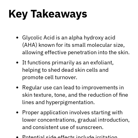
Key Takeaways
Glycolic Acid is an alpha hydroxy acid
(AHA) known for its small molecular size,
allowing effective penetration into the skin.
It functions primarily as an exfoliant,
helping to shed dead skin cells and
promote cell turnover.
Regular use can lead to improvements in
skin texture, tone, and the reduction of fine
lines and hyperpigmentation.
Proper application involves starting with
lower concentrations, gradual introduction,
and consistent use of sunscreen.
Potential side effects include irritation,