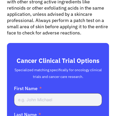
with other strong active ingredients like
retinoids or other exfoliating acids in the same
application, unless advised by a skincare
professional. Always perform a patch test on a
small area of skin before applying it to the entire
face to check for adverse reactions.
Cancer Clinical Trial Options
Specialized matching specifically for oncology clinical
trials and cancer care research.
First Name
Last Name