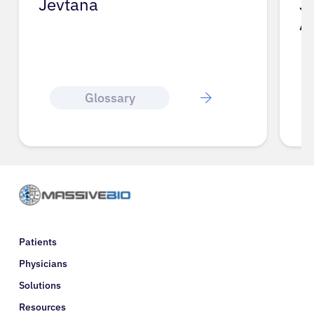
Jevtana
J
A
Glossary
Patients
Physicians
Solutions
Resources