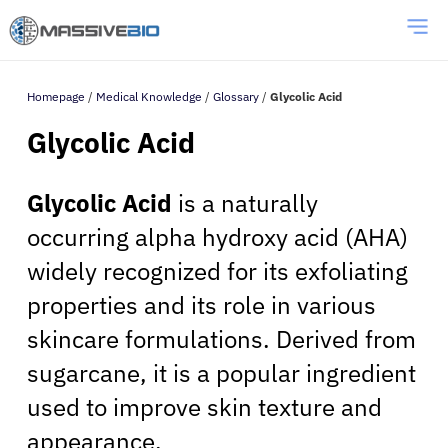
Homepage
/
Medical Knowledge
/
Glossary
/
Glycolic Acid
Glycolic Acid
Glycolic Acid
is a naturally
occurring alpha hydroxy acid (AHA)
widely recognized for its exfoliating
properties and its role in various
skincare formulations. Derived from
sugarcane, it is a popular ingredient
used to improve skin texture and
appearance.