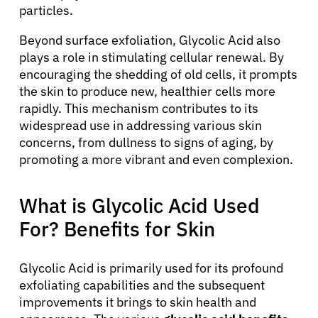
particles.
Beyond surface exfoliation, Glycolic Acid also
plays a role in stimulating cellular renewal. By
encouraging the shedding of old cells, it prompts
the skin to produce new, healthier cells more
rapidly. This mechanism contributes to its
widespread use in addressing various skin
concerns, from dullness to signs of aging, by
promoting a more vibrant and even complexion.
What is Glycolic Acid Used
For? Benefits for Skin
Glycolic Acid is primarily used for its profound
exfoliating capabilities and the subsequent
improvements it brings to skin health and