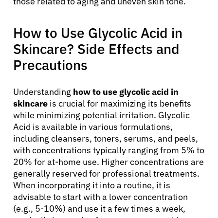
those related to aging and uneven skin tone.
How to Use Glycolic Acid in
Skincare? Side Effects and
Precautions
Understanding
how to use glycolic acid in
skincare
is crucial for maximizing its benefits
About Cancer
while minimizing potential irritation. Glycolic
Acid is available in various formulations,
Patients
including cleansers, toners, serums, and peels,
with concentrations typically ranging from 5% to
20% for at-home use. Higher concentrations are
Physicians
generally reserved for professional treatments.
When incorporating it into a routine, it is
advisable to start with a lower concentration
Solutions
(e.g., 5-10%) and use it a few times a week,