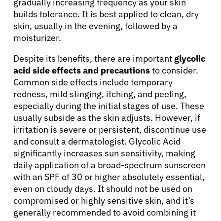
gradually increasing frequency as your skin
Resources
builds tolerance. It is best applied to clean, dry
skin, usually in the evening, followed by a
moisturizer.
Refer a Patient
Despite its benefits, there are important
glycolic
acid side effects and precautions
to consider.
Sign In
Common side effects include temporary
redness, mild stinging, itching, and peeling,
especially during the initial stages of use. These
English
usually subside as the skin adjusts. However, if
irritation is severe or persistent, discontinue use
and consult a dermatologist. Glycolic Acid
significantly increases sun sensitivity, making
daily application of a broad-spectrum sunscreen
with an SPF of 30 or higher absolutely essential,
even on cloudy days. It should not be used on
compromised or highly sensitive skin, and it’s
generally recommended to avoid combining it