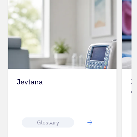
Jevtana
J
A
Glossary