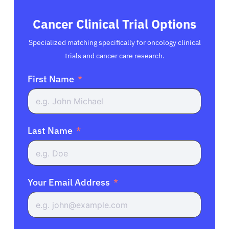
Cancer Clinical Trial Options
Specialized matching specifically for oncology clinical
trials and cancer care research.
First Name
Last Name
Your Email Address