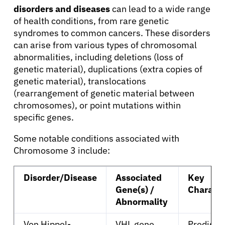
disorders and diseases
can lead to a wide range
of health conditions, from rare genetic
syndromes to common cancers. These disorders
can arise from various types of chromosomal
abnormalities, including deletions (loss of
genetic material), duplications (extra copies of
genetic material), translocations
(rearrangement of genetic material between
chromosomes), or point mutations within
specific genes.
Some notable conditions associated with
Chromosome 3 include:
Disorder/Disease
Associated
Key
Gene(s) /
Characte
Abnormality
Von Hippel-
VHL gene
Predispo