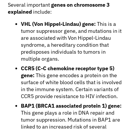
Several important
genes on chromosome 3
explained
include:
VHL (Von Hippel-Lindau) gene:
This is a
tumor suppressor gene, and mutations in it
are associated with Von Hippel-Lindau
syndrome, a hereditary condition that
predisposes individuals to tumors in
multiple organs.
CCR5 (C-C chemokine receptor type 5)
gene:
This gene encodes a protein on the
surface of white blood cells that is involved
in the immune system. Certain variants of
CCR5 provide resistance to HIV infection.
BAP1 (BRCA1 associated protein 1) gene:
This gene plays a role in DNA repair and
tumor suppression. Mutations in BAP1 are
linked to an increased risk of several