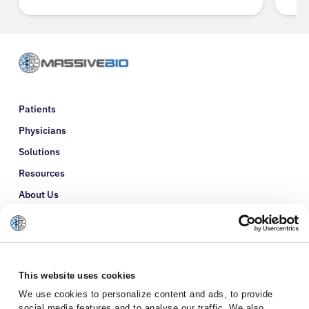
Patients
Physicians
Solutions
Resources
About Us
Refer a Patient
Glossary
This website uses cookies
We use cookies to personalize content and ads, to provide
social media features and to analyse our traffic. We also