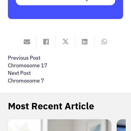
Previous Post
Chromosome 17
Next Post
Chromosome 7
Most Recent Article