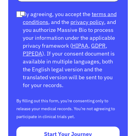
By agreeing, you accept the
terms and
conditions
, and the
privacy policy
, and
you authorize Massive Bio to process
your information under the applicable
privacy framework (
HIPAA
,
GDPR
,
PIPEDA
). If your consent document is
available in multiple languages, both
the English legal version and the
translated version will be sent to you
for your records.
By filling out this form, you’re consenting only to
release your medical records. You’re not agreeing to
participate in clinical trials yet.
Start Your Journey