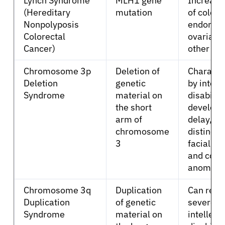
Lynch Syndrome
MLH1 gene
Increase
(Hereditary
mutation
of colore
Nonpolyposis
endometr
Sign In
Colorectal
ovarian,
Cancer)
other ca
English
Chromosome 3p
Deletion of
Characte
Deletion
genetic
by intell
Syndrome
material on
disability
the short
develop
arm of
delay,
chromosome
distincti
3
facial fe
and cong
anomalie
Chromosome 3q
Duplication
Can resul
Duplication
of genetic
severe
Syndrome
material on
intellect