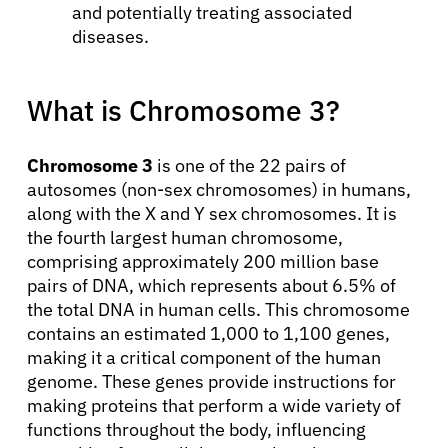
and potentially treating associated
diseases.
What is Chromosome 3?
Chromosome 3
is one of the 22 pairs of
autosomes (non-sex chromosomes) in humans,
along with the X and Y sex chromosomes. It is
the fourth largest human chromosome,
comprising approximately 200 million base
pairs of DNA, which represents about 6.5% of
the total DNA in human cells. This chromosome
contains an estimated 1,000 to 1,100 genes,
making it a critical component of the human
genome. These genes provide instructions for
making proteins that perform a wide variety of
functions throughout the body, influencing