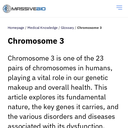
Homepage
/
Medical Knowledge
/
Glossary
/
Chromosome 3
Chromosome 3
Chromosome 3 is one of the 23
pairs of chromosomes in humans,
playing a vital role in our genetic
makeup and overall health. This
article explores its fundamental
nature, the key genes it carries, and
the various disorders and diseases
associated with its dysfunction.