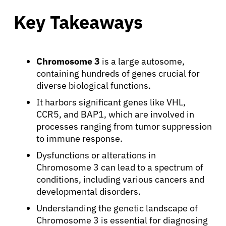
Key Takeaways
Chromosome 3
is a large autosome,
containing hundreds of genes crucial for
diverse biological functions.
It harbors significant genes like VHL,
CCR5, and BAP1, which are involved in
processes ranging from tumor suppression
to immune response.
Dysfunctions or alterations in
Chromosome 3 can lead to a spectrum of
conditions, including various cancers and
developmental disorders.
Understanding the genetic landscape of
Chromosome 3 is essential for diagnosing