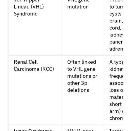
Lindau (VHL)
mutation
to tumor
Syndrome
cysts in 
brain, sp
cord, eye
kidneys,
About Cancer
pancreas
adrenal 
Patients
Renal Cell
Often linked
A type of
Carcinoma (RCC)
to VHL gene
kidney c
Physicians
mutations or
frequent
other 3p
associat
deletions
loss of g
Solutions
material 
short ar
Resources
arm) of
chromos
Refer a Patient