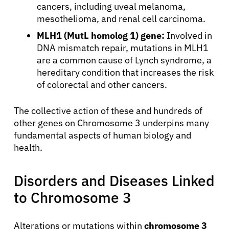
cancers, including uveal melanoma,
mesothelioma, and renal cell carcinoma.
MLH1 (MutL homolog 1) gene:
Involved in
DNA mismatch repair, mutations in MLH1
are a common cause of Lynch syndrome, a
hereditary condition that increases the risk
of colorectal and other cancers.
The collective action of these and hundreds of
other genes on Chromosome 3 underpins many
fundamental aspects of human biology and
health.
Disorders and Diseases Linked
to Chromosome 3
Alterations or mutations within
chromosome 3