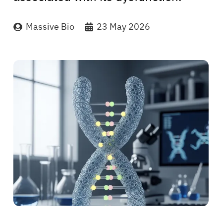
Massive Bio
23 May 2026