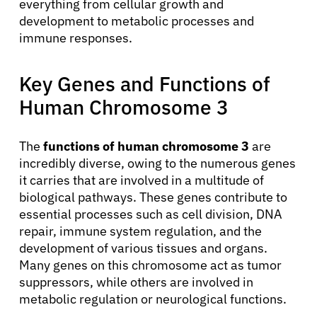
everything from cellular growth and
development to metabolic processes and
immune responses.
Key Genes and Functions of
Human Chromosome 3
The
functions of human chromosome 3
are
incredibly diverse, owing to the numerous genes
it carries that are involved in a multitude of
biological pathways. These genes contribute to
essential processes such as cell division, DNA
repair, immune system regulation, and the
development of various tissues and organs.
Many genes on this chromosome act as tumor
suppressors, while others are involved in
metabolic regulation or neurological functions.