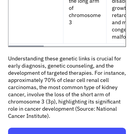
the long arm
disability
of
growth
chromosome
retardati
3
and mult
congenit
malforma
Understanding these genetic links is crucial for
early diagnosis, genetic counseling, and the
development of targeted therapies. For instance,
approximately 70% of clear cell renal cell
carcinomas, the most common type of kidney
cancer, involve the loss of the short arm of
chromosome 3 (3p), highlighting its significant
role in cancer development (Source: National
Cancer Institute).