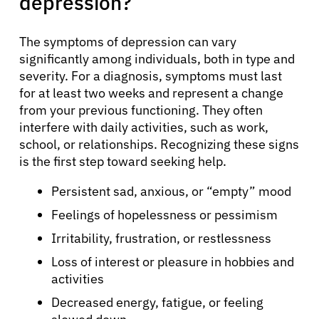
depression?
The symptoms of depression can vary
significantly among individuals, both in type and
severity. For a diagnosis, symptoms must last
for at least two weeks and represent a change
from your previous functioning. They often
interfere with daily activities, such as work,
school, or relationships. Recognizing these signs
is the first step toward seeking help.
Persistent sad, anxious, or “empty” mood
Feelings of hopelessness or pessimism
Irritability, frustration, or restlessness
Loss of interest or pleasure in hobbies and
activities
Decreased energy, fatigue, or feeling