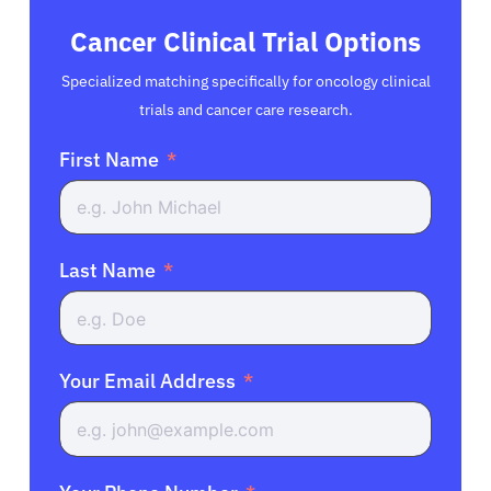
Cancer Clinical Trial Options
Specialized matching specifically for oncology clinical
trials and cancer care research.
First Name
Last Name
Your Email Address