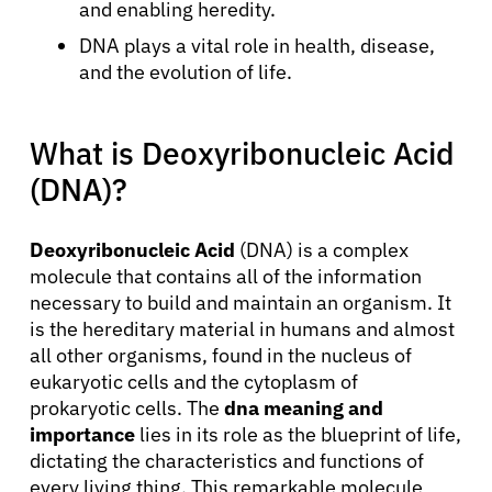
and enabling heredity.
DNA plays a vital role in health, disease,
and the evolution of life.
What is Deoxyribonucleic Acid
(DNA)?
Deoxyribonucleic Acid
(DNA) is a complex
molecule that contains all of the information
necessary to build and maintain an organism. It
is the hereditary material in humans and almost
all other organisms, found in the nucleus of
eukaryotic cells and the cytoplasm of
prokaryotic cells. The
dna meaning and
importance
lies in its role as the blueprint of life,
dictating the characteristics and functions of
every living thing. This remarkable molecule