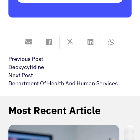
Previous Post
Deoxycytidine
Next Post
Department Of Health And Human Services
Most Recent Article