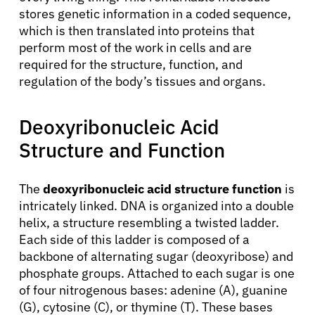
stores genetic information in a coded sequence,
which is then translated into proteins that
perform most of the work in cells and are
required for the structure, function, and
regulation of the body’s tissues and organs.
Deoxyribonucleic Acid
Structure and Function
The
deoxyribonucleic acid structure function
is
intricately linked. DNA is organized into a double
helix, a structure resembling a twisted ladder.
Each side of this ladder is composed of a
backbone of alternating sugar (deoxyribose) and
phosphate groups. Attached to each sugar is one
of four nitrogenous bases: adenine (A), guanine
(G), cytosine (C), or thymine (T). These bases