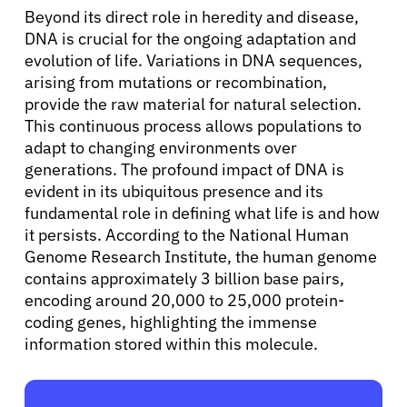
Beyond its direct role in heredity and disease,
DNA is crucial for the ongoing adaptation and
Sign In
evolution of life. Variations in DNA sequences,
arising from mutations or recombination,
provide the raw material for natural selection.
English
This continuous process allows populations to
adapt to changing environments over
generations. The profound impact of DNA is
evident in its ubiquitous presence and its
fundamental role in defining what life is and how
it persists. According to the National Human
Genome Research Institute, the human genome
contains approximately 3 billion base pairs,
encoding around 20,000 to 25,000 protein-
coding genes, highlighting the immense
information stored within this molecule.