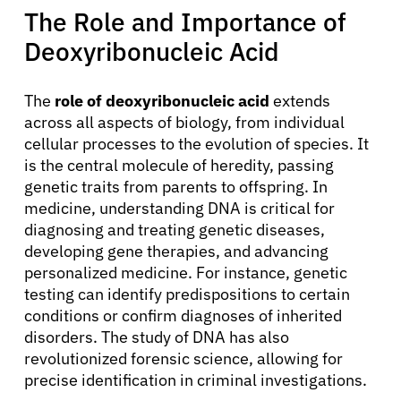
The Role and Importance of
Deoxyribonucleic Acid
The
role of deoxyribonucleic acid
extends
About Cancer
across all aspects of biology, from individual
cellular processes to the evolution of species. It
is the central molecule of heredity, passing
Patients
genetic traits from parents to offspring. In
medicine, understanding DNA is critical for
Physicians
diagnosing and treating genetic diseases,
developing gene therapies, and advancing
personalized medicine. For instance, genetic
Solutions
testing can identify predispositions to certain
conditions or confirm diagnoses of inherited
Resources
disorders. The study of DNA has also
revolutionized forensic science, allowing for
precise identification in criminal investigations.
Refer a Patient