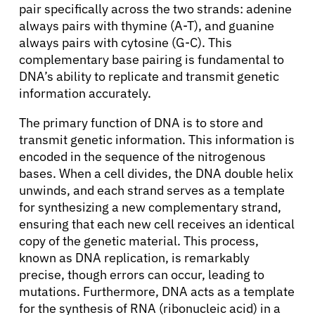
pair specifically across the two strands: adenine
always pairs with thymine (A-T), and guanine
always pairs with cytosine (G-C). This
complementary base pairing is fundamental to
DNA’s ability to replicate and transmit genetic
information accurately.
The primary function of DNA is to store and
transmit genetic information. This information is
encoded in the sequence of the nitrogenous
bases. When a cell divides, the DNA double helix
unwinds, and each strand serves as a template
for synthesizing a new complementary strand,
ensuring that each new cell receives an identical
copy of the genetic material. This process,
known as DNA replication, is remarkably
precise, though errors can occur, leading to
mutations. Furthermore, DNA acts as a template
for the synthesis of RNA (ribonucleic acid) in a