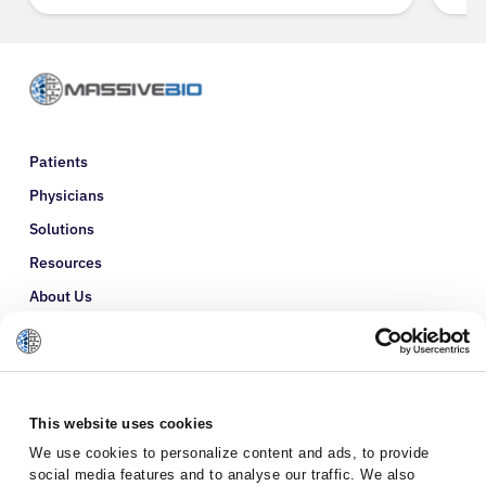
Patients
Physicians
Solutions
Resources
About Us
Refer a Patient
Glossary
This website uses cookies
We use cookies to personalize content and ads, to provide
social media features and to analyse our traffic. We also