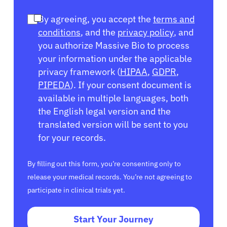
By agreeing, you accept the
terms and
conditions
, and the
privacy policy
, and
you authorize Massive Bio to process
your information under the applicable
privacy framework (
HIPAA
,
GDPR
,
PIPEDA
). If your consent document is
available in multiple languages, both
the English legal version and the
translated version will be sent to you
for your records.
By filling out this form, you’re consenting only to
release your medical records. You’re not agreeing to
participate in clinical trials yet.
Start Your Journey