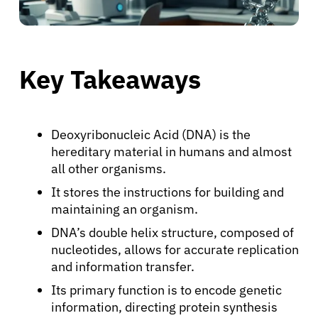
Key Takeaways
Deoxyribonucleic Acid (DNA) is the
hereditary material in humans and almost
all other organisms.
It stores the instructions for building and
maintaining an organism.
DNA’s double helix structure, composed of
nucleotides, allows for accurate replication
and information transfer.
Its primary function is to encode genetic
information, directing protein synthesis