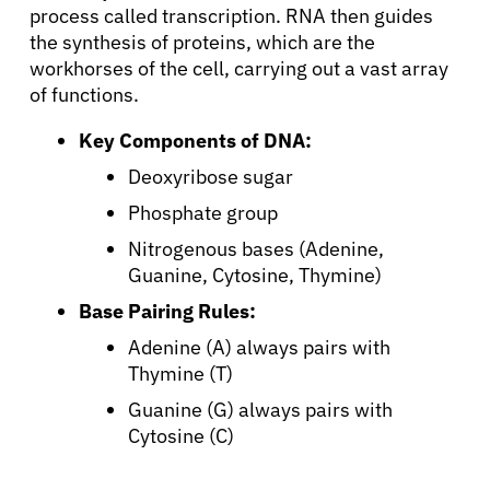
process called transcription. RNA then guides
the synthesis of proteins, which are the
workhorses of the cell, carrying out a vast array
of functions.
Key Components of DNA:
Deoxyribose sugar
Phosphate group
Nitrogenous bases (Adenine,
Guanine, Cytosine, Thymine)
Base Pairing Rules:
Adenine (A) always pairs with
Thymine (T)
Guanine (G) always pairs with
Cytosine (C)