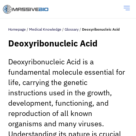
Homepage
/
Medical Knowledge
/
Glossary
/
Deoxyribonucleic Acid
Deoxyribonucleic Acid
Deoxyribonucleic Acid is a
fundamental molecule essential for
life, carrying the genetic
instructions used in the growth,
development, functioning, and
reproduction of all known
organisms and many viruses.
Understanding its nature is crucial