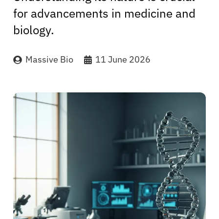
for advancements in medicine and
biology.
Massive Bio
11 June 2026