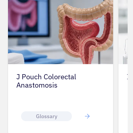
J Pouch Colorectal
I
Anastomosis
Glossary