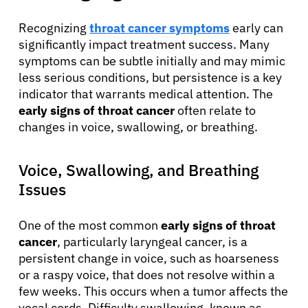
Recognizing
throat cancer symptoms
early can
significantly impact treatment success. Many
symptoms can be subtle initially and may mimic
less serious conditions, but persistence is a key
indicator that warrants medical attention. The
early signs of throat cancer
often relate to
changes in voice, swallowing, or breathing.
Voice, Swallowing, and Breathing
Issues
One of the most common
early signs of throat
cancer
, particularly laryngeal cancer, is a
persistent change in voice, such as hoarseness
or a raspy voice, that does not resolve within a
few weeks. This occurs when a tumor affects the
vocal cords. Difficulty swallowing, known as