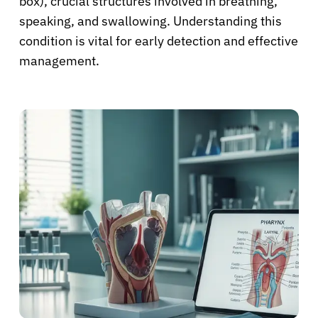
box), crucial structures involved in breathing,
speaking, and swallowing. Understanding this
condition is vital for early detection and effective
management.