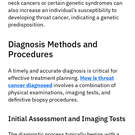
neck cancers or certain genetic syndromes can
also increase an individual’s susceptibility to
developing throat cancer, indicating a genetic
predisposition.
Diagnosis Methods and
Procedures
A timely and accurate diagnosis is critical for
effective treatment planning.
How is throat
cancer diagnosed
involves a combination of
physical examinations, imaging tests, and
definitive biopsy procedures.
Initial Assessment and Imaging Tests
The diagnostic process typically begins with a