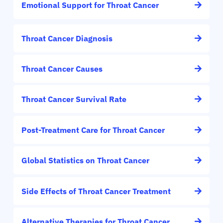
Emotional Support for Throat Cancer
Throat Cancer Diagnosis
Throat Cancer Causes
Throat Cancer Survival Rate
Post-Treatment Care for Throat Cancer
Global Statistics on Throat Cancer
Side Effects of Throat Cancer Treatment
Alternative Therapies for Throat Cancer