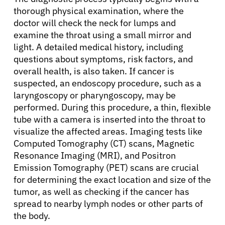
thorough physical examination, where the
doctor will check the neck for lumps and
examine the throat using a small mirror and
light. A detailed medical history, including
questions about symptoms, risk factors, and
overall health, is also taken. If cancer is
suspected, an endoscopy procedure, such as a
laryngoscopy or pharyngoscopy, may be
performed. During this procedure, a thin, flexible
tube with a camera is inserted into the throat to
visualize the affected areas. Imaging tests like
Computed Tomography (CT) scans, Magnetic
Resonance Imaging (MRI), and Positron
Emission Tomography (PET) scans are crucial
for determining the exact location and size of the
tumor, as well as checking if the cancer has
spread to nearby lymph nodes or other parts of
the body.