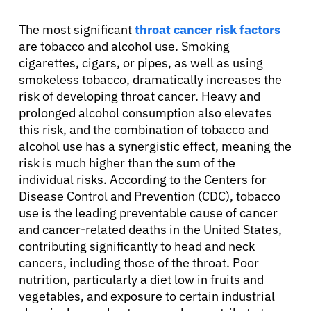
The most significant
throat cancer risk factors
are tobacco and alcohol use. Smoking
cigarettes, cigars, or pipes, as well as using
smokeless tobacco, dramatically increases the
risk of developing throat cancer. Heavy and
prolonged alcohol consumption also elevates
this risk, and the combination of tobacco and
alcohol use has a synergistic effect, meaning the
risk is much higher than the sum of the
individual risks. According to the Centers for
Disease Control and Prevention (CDC), tobacco
use is the leading preventable cause of cancer
and cancer-related deaths in the United States,
contributing significantly to head and neck
cancers, including those of the throat. Poor
nutrition, particularly a diet low in fruits and
vegetables, and exposure to certain industrial