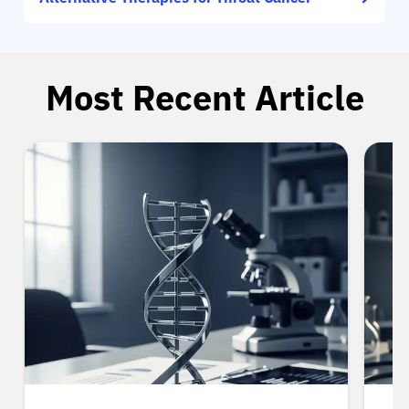
Most Recent Article