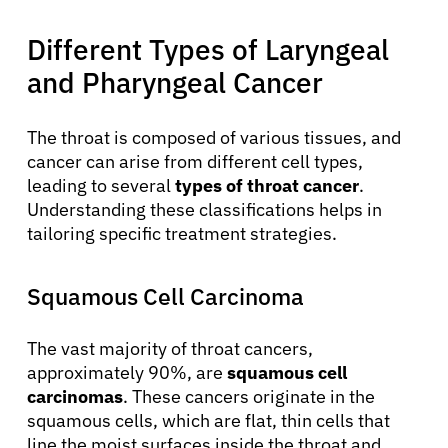
Different Types of Laryngeal
Physicians
and Pharyngeal Cancer
Solutions
The throat is composed of various tissues, and
cancer can arise from different cell types,
Resources
leading to several
types of throat cancer
.
Understanding these classifications helps in
tailoring specific treatment strategies.
Refer a Patient
Squamous Cell Carcinoma
Sign In
The vast majority of throat cancers,
approximately 90%, are
squamous cell
English
carcinomas
. These cancers originate in the
squamous cells, which are flat, thin cells that
line the moist surfaces inside the throat and