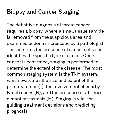
Biopsy and Cancer Staging
The definitive diagnosis of throat cancer
requires a biopsy, where a small tissue sample
is removed from the suspicious area and
examined under a microscope by a pathologist.
This confirms the presence of cancer cells and
identifies the specific type of cancer. Once
cancer is confirmed, staging is performed to
determine the extent of the disease. The most
common staging system is the TNM system,
which evaluates the size and extent of the
primary tumor (T), the involvement of nearby
lymph nodes (N), and the presence or absence of
About Cancer
distant metastasis (M). Staging is vital for
guiding treatment decisions and predicting
prognosis.
Patients