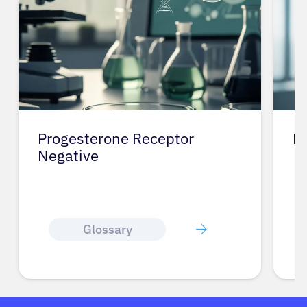
Progesterone Receptor
He
Negative
Glossary