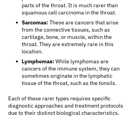
parts of the throat. It is much rarer than
squamous cell carcinoma in the throat.
Sarcomas:
These are cancers that arise
from the connective tissues, such as
cartilage, bone, or muscle, within the
throat. They are extremely rare in this
location.
Lymphomas:
While lymphomas are
cancers of the immune system, they can
sometimes originate in the lymphatic
tissue of the throat, such as the tonsils.
Each of these rarer types requires specific
diagnostic approaches and treatment protocols
due to their distinct biological characteristics.