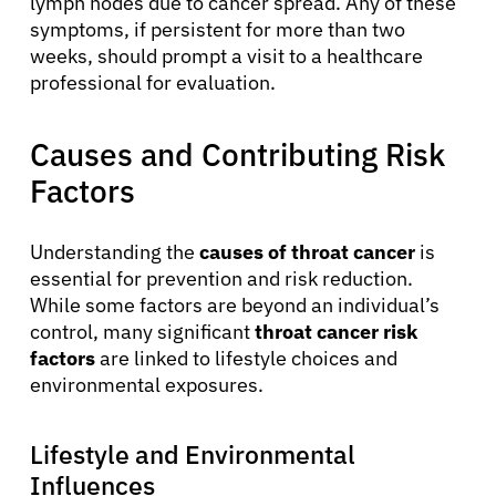
lymph nodes due to cancer spread. Any of these
symptoms, if persistent for more than two
weeks, should prompt a visit to a healthcare
professional for evaluation.
Causes and Contributing Risk
Factors
Understanding the
causes of throat cancer
is
essential for prevention and risk reduction.
While some factors are beyond an individual’s
control, many significant
throat cancer risk
factors
are linked to lifestyle choices and
environmental exposures.
Lifestyle and Environmental
Influences