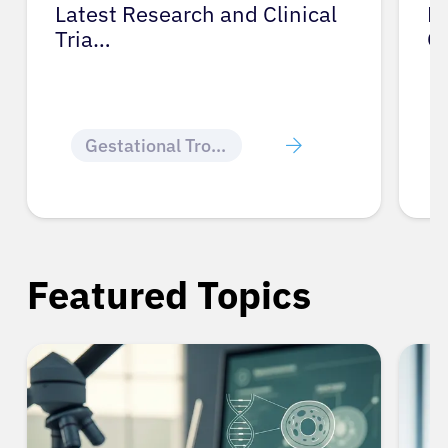
Latest Research and Clinical
Pr
Tria…
G
Gestational Trophoblastic Disease
Featured Topics