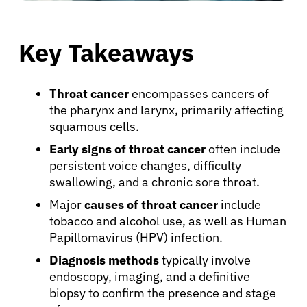
Key Takeaways
Throat cancer
encompasses cancers of
the pharynx and larynx, primarily affecting
squamous cells.
Early signs of throat cancer
often include
persistent voice changes, difficulty
swallowing, and a chronic sore throat.
Major
causes of throat cancer
include
tobacco and alcohol use, as well as Human
Papillomavirus (HPV) infection.
Diagnosis methods
typically involve
endoscopy, imaging, and a definitive
biopsy to confirm the presence and stage