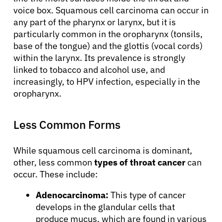
voice box. Squamous cell carcinoma can occur in
any part of the pharynx or larynx, but it is
particularly common in the oropharynx (tonsils,
base of the tongue) and the glottis (vocal cords)
within the larynx. Its prevalence is strongly
linked to tobacco and alcohol use, and
increasingly, to HPV infection, especially in the
oropharynx.
Less Common Forms
While squamous cell carcinoma is dominant,
other, less common
types of throat cancer
can
occur. These include:
Adenocarcinoma:
This type of cancer
develops in the glandular cells that
produce mucus, which are found in various