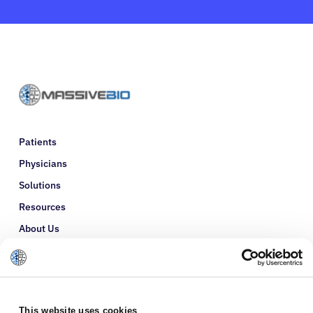
Patients
Physicians
Solutions
Resources
About Us
Refer a Patient
Glossary
This website uses cookies