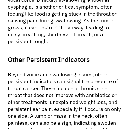
dysphagia, is another critical symptom, often
feeling like food is getting stuck in the throat or
causing pain during swallowing. As the tumor
grows, it can obstruct the airway, leading to
noisy breathing, shortness of breath, or a
persistent cough.
Other Persistent Indicators
Beyond voice and swallowing issues, other
persistent indicators can signal the presence of
throat cancer. These include a chronic sore
throat that does not improve with antibiotics or
other treatments, unexplained weight loss, and
persistent ear pain, especially if it occurs on only
one side. A lump or mass in the neck, often
painless, can also be a sign, indicating swollen