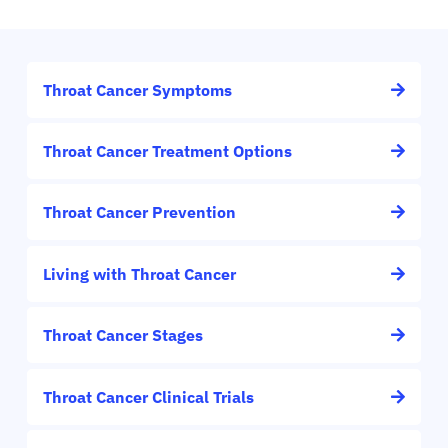
Throat Cancer Symptoms
Throat Cancer Treatment Options
Throat Cancer Prevention
Living with Throat Cancer
Throat Cancer Stages
Throat Cancer Clinical Trials