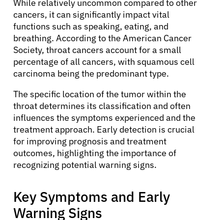
While relatively uncommon compared to other
cancers, it can significantly impact vital
functions such as speaking, eating, and
breathing. According to the American Cancer
Society, throat cancers account for a small
percentage of all cancers, with squamous cell
carcinoma being the predominant type.
The specific location of the tumor within the
throat determines its classification and often
influences the symptoms experienced and the
treatment approach. Early detection is crucial
for improving prognosis and treatment
outcomes, highlighting the importance of
recognizing potential warning signs.
Key Symptoms and Early
Warning Signs