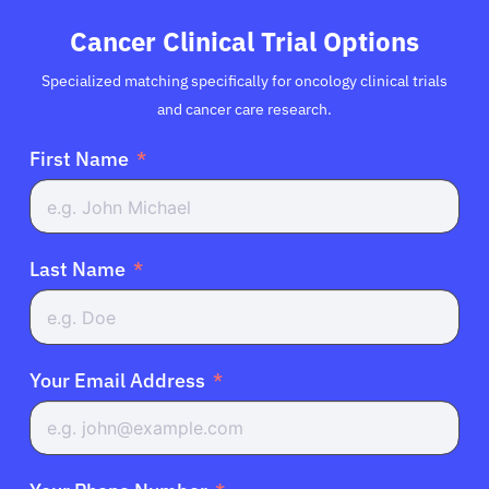
Cancer Clinical Trial Options
Specialized matching specifically for oncology clinical trials
and cancer care research.
First Name
Last Name
Your Email Address