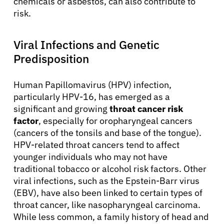
chemicals or asbestos, can also contribute to
risk.
Viral Infections and Genetic
Predisposition
Human Papillomavirus (HPV) infection,
particularly HPV-16, has emerged as a
significant and growing
throat cancer risk
factor
, especially for oropharyngeal cancers
(cancers of the tonsils and base of the tongue).
HPV-related throat cancers tend to affect
younger individuals who may not have
traditional tobacco or alcohol risk factors. Other
viral infections, such as the Epstein-Barr virus
(EBV), have also been linked to certain types of
throat cancer, like nasopharyngeal carcinoma.
While less common, a family history of head and