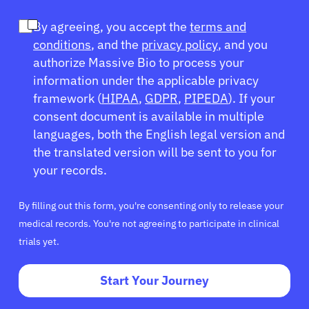
By agreeing, you accept the
terms and
conditions
, and the
privacy policy
, and you
authorize Massive Bio to process your
information under the applicable privacy
framework (
HIPAA
,
GDPR
,
PIPEDA
). If your
consent document is available in multiple
languages, both the English legal version and
the translated version will be sent to you for
your records.
By filling out this form, you're consenting only to release your
medical records. You're not agreeing to participate in clinical
trials yet.
Start Your Journey