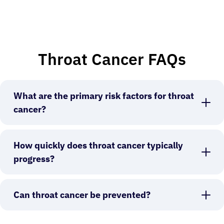
Throat Cancer FAQs
What are the primary risk factors for throat
cancer?
How quickly does throat cancer typically
progress?
Can throat cancer be prevented?