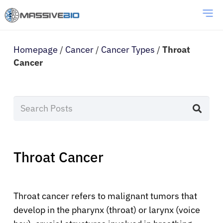
Homepage
/
Cancer
/
Cancer Types
/
Throat
Cancer
Throat Cancer
Throat cancer refers to malignant tumors that
develop in the pharynx (throat) or larynx (voice