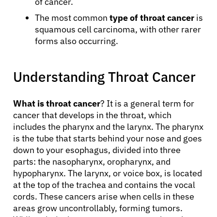
of cancer.
The most common
type of throat cancer
is
squamous cell carcinoma, with other rarer
forms also occurring.
Understanding Throat Cancer
What is throat cancer
? It is a general term for
cancer that develops in the throat, which
includes the pharynx and the larynx. The pharynx
is the tube that starts behind your nose and goes
down to your esophagus, divided into three
parts: the nasopharynx, oropharynx, and
hypopharynx. The larynx, or voice box, is located
at the top of the trachea and contains the vocal
cords. These cancers arise when cells in these
areas grow uncontrollably, forming tumors.