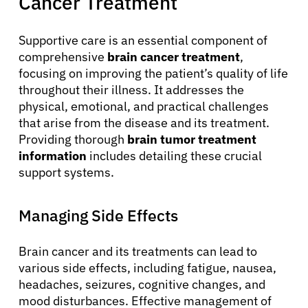
Cancer Treatment
Supportive care is an essential component of
comprehensive
brain cancer treatment
,
focusing on improving the patient’s quality of life
throughout their illness. It addresses the
physical, emotional, and practical challenges
that arise from the disease and its treatment.
Providing thorough
brain tumor treatment
information
includes detailing these crucial
support systems.
About Cancer
Managing Side Effects
Patients
Brain cancer and its treatments can lead to
Physicians
various side effects, including fatigue, nausea,
headaches, seizures, cognitive changes, and
mood disturbances. Effective management of