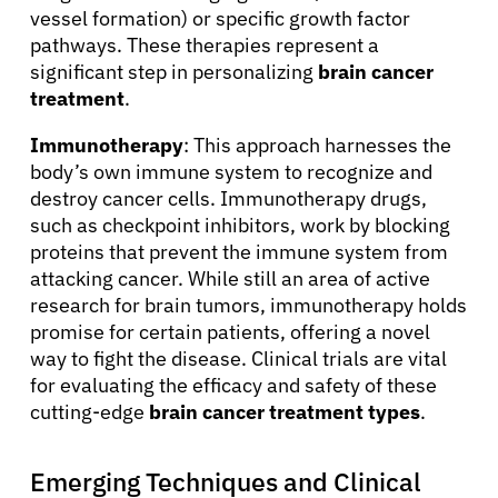
vessel formation) or specific growth factor
pathways. These therapies represent a
significant step in personalizing
brain cancer
treatment
.
Immunotherapy
: This approach harnesses the
body’s own immune system to recognize and
destroy cancer cells. Immunotherapy drugs,
such as checkpoint inhibitors, work by blocking
proteins that prevent the immune system from
attacking cancer. While still an area of active
research for brain tumors, immunotherapy holds
promise for certain patients, offering a novel
way to fight the disease. Clinical trials are vital
for evaluating the efficacy and safety of these
cutting-edge
brain cancer treatment types
.
Emerging Techniques and Clinical