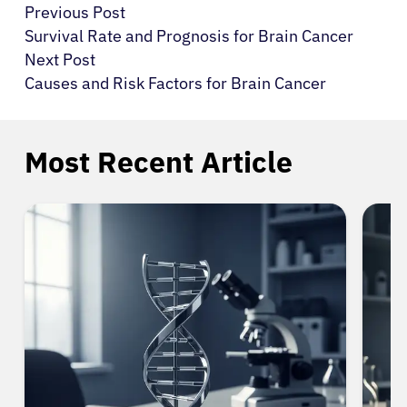
Previous Post
Survival Rate and Prognosis for Brain Cancer
Next Post
Causes and Risk Factors for Brain Cancer
Most Recent Article