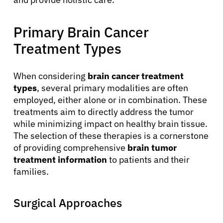
Primary Brain Cancer
Treatment Types
When considering
brain cancer treatment
types
, several primary modalities are often
employed, either alone or in combination. These
treatments aim to directly address the tumor
while minimizing impact on healthy brain tissue.
The selection of these therapies is a cornerstone
of providing comprehensive
brain tumor
treatment information
to patients and their
families.
Surgical Approaches