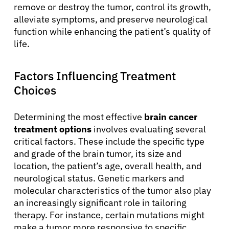
remove or destroy the tumor, control its growth,
alleviate symptoms, and preserve neurological
function while enhancing the patient’s quality of
life.
Factors Influencing Treatment
Choices
Determining the most effective
brain cancer
treatment options
involves evaluating several
critical factors. These include the specific type
and grade of the brain tumor, its size and
location, the patient’s age, overall health, and
neurological status. Genetic markers and
molecular characteristics of the tumor also play
an increasingly significant role in tailoring
therapy. For instance, certain mutations might
make a tumor more responsive to specific