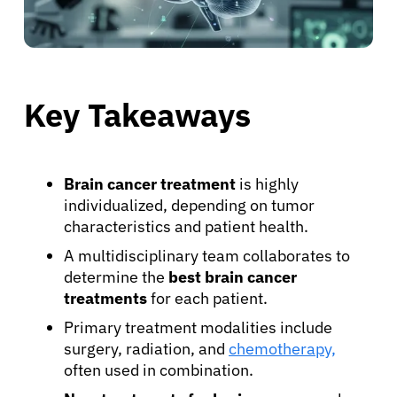
Key Takeaways
Brain cancer treatment
is highly
individualized, depending on tumor
characteristics and patient health.
A multidisciplinary team collaborates to
determine the
best brain cancer
treatments
for each patient.
Primary treatment modalities include
surgery, radiation, and
chemotherapy,
often used in combination.