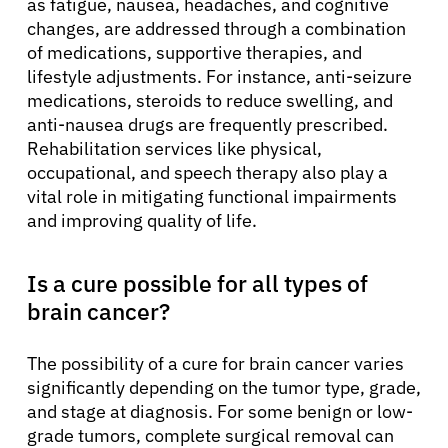
as fatigue, nausea, headaches, and cognitive
changes, are addressed through a combination
of medications, supportive therapies, and
lifestyle adjustments. For instance, anti-seizure
medications, steroids to reduce swelling, and
anti-nausea drugs are frequently prescribed.
Rehabilitation services like physical,
occupational, and speech therapy also play a
vital role in mitigating functional impairments
and improving quality of life.
Is a cure possible for all types of
brain cancer?
The possibility of a cure for brain cancer varies
significantly depending on the tumor type, grade,
and stage at diagnosis. For some benign or low-
grade tumors, complete surgical removal can