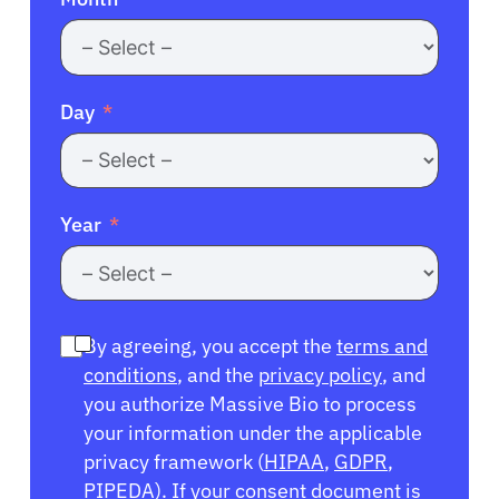
Day
Year
By agreeing, you accept the
terms and
conditions
, and the
privacy policy
, and
you authorize Massive Bio to process
your information under the applicable
privacy framework (
HIPAA
,
GDPR
,
PIPEDA
). If your consent document is