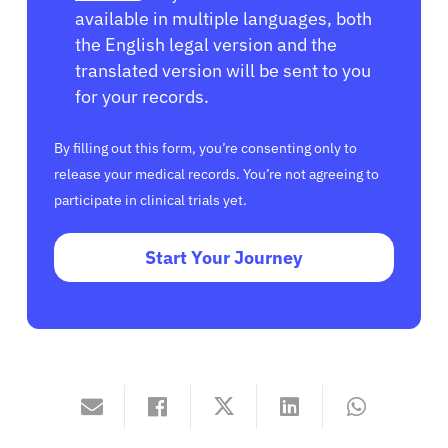
available in multiple languages, both
the English legal version and the
translated version will be sent to you
for your records.
By filling out this form, you’re consenting only to
release your medical records. You’re not agreeing to
participate in clinical trials yet.
Start Your Journey