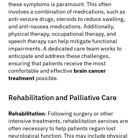
Solutions
these symptoms is paramount. This often
involves a combination of medications, such as
anti-seizure drugs, steroids to reduce swelling,
Resources
and anti-nausea medications. Additionally,
physical therapy, occupational therapy, and
Refer a Patient
speech therapy can help mitigate functional
impairments. A dedicated care team works to
anticipate and address these challenges,
Sign In
ensuring that patients receive the most
comfortable and effective
brain cancer
treatment
possible.
English
Rehabilitation and Palliative Care
Rehabilitation
: Following surgery or other
intensive treatments, rehabilitation services are
often necessary to help patients regain lost
neurological function. This may include physical