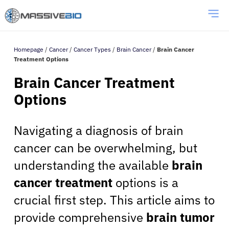
Homepage
/
Cancer
/
Cancer Types
/
Brain Cancer
/
Brain Cancer
Treatment Options
Brain Cancer Treatment
Options
Navigating a diagnosis of brain
cancer can be overwhelming, but
understanding the available
brain
cancer treatment
options is a
crucial first step. This article aims to
provide comprehensive
brain tumor