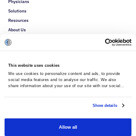
Physicians
Solutions
Resources
About Us
Refer a Patient
Glossary
This website uses cookies
We use cookies to personalize content and ads, to provide
social media features and to analyse our traffic. We also
share information about your use of our site with our social
media, advertising and analytics partners who may combine it
with other information that you’ve provided to them or that
they’ve collected from your use of their services.
Show details
Allow all
Privacy Policy
Terms and Conditions