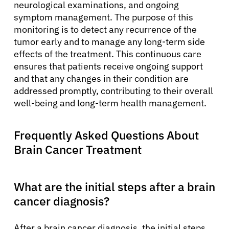
neurological examinations, and ongoing
symptom management. The purpose of this
monitoring is to detect any recurrence of the
tumor early and to manage any long-term side
effects of the treatment. This continuous care
ensures that patients receive ongoing support
and that any changes in their condition are
addressed promptly, contributing to their overall
well-being and long-term health management.
Frequently Asked Questions About
Brain Cancer Treatment
What are the initial steps after a brain
cancer diagnosis?
After a brain cancer diagnosis, the initial steps