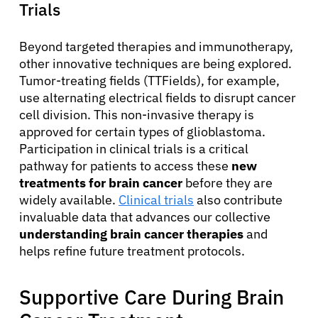
Trials
Beyond targeted therapies and immunotherapy,
other innovative techniques are being explored.
Tumor-treating fields (TTFields), for example,
use alternating electrical fields to disrupt cancer
cell division. This non-invasive therapy is
approved for certain types of glioblastoma.
Participation in clinical trials is a critical
pathway for patients to access these
new
treatments for brain cancer
before they are
widely available.
Clinical trials
also contribute
invaluable data that advances our collective
understanding brain cancer therapies
and
helps refine future treatment protocols.
Supportive Care During Brain