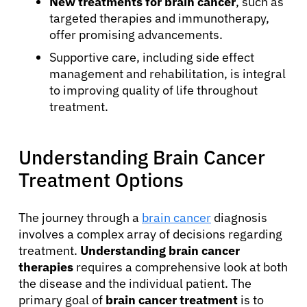
New treatments for brain cancer
, such as
targeted therapies and immunotherapy,
offer promising advancements.
Supportive care, including side effect
management and rehabilitation, is integral
to improving quality of life throughout
treatment.
Understanding Brain Cancer
Treatment Options
The journey through a
brain cancer
diagnosis
involves a complex array of decisions regarding
treatment.
Understanding brain cancer
therapies
requires a comprehensive look at both
the disease and the individual patient. The
primary goal of
brain cancer treatment
is to