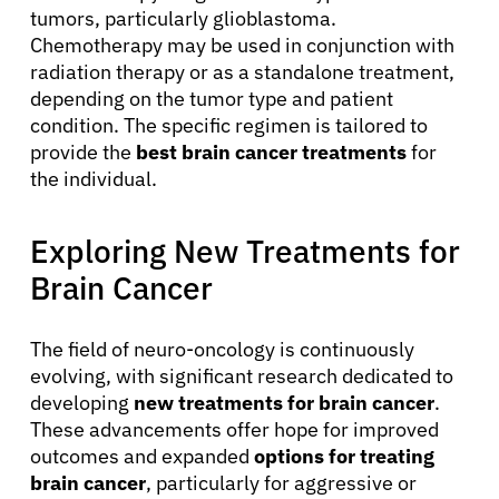
tumors, particularly glioblastoma.
Chemotherapy may be used in conjunction with
radiation therapy or as a standalone treatment,
depending on the tumor type and patient
condition. The specific regimen is tailored to
provide the
best brain cancer treatments
for
the individual.
Exploring New Treatments for
Brain Cancer
The field of neuro-oncology is continuously
evolving, with significant research dedicated to
developing
new treatments for brain cancer
.
These advancements offer hope for improved
outcomes and expanded
options for treating
brain cancer
, particularly for aggressive or