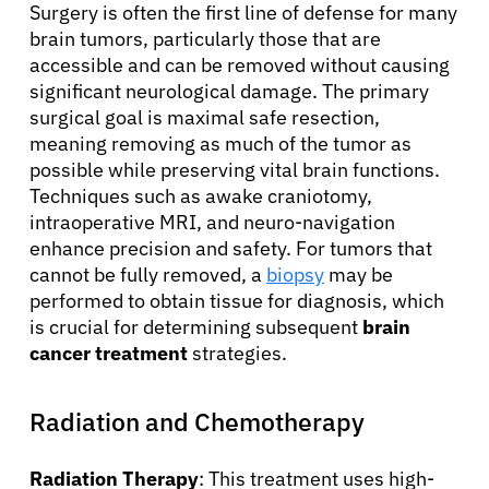
Surgery is often the first line of defense for many
brain tumors, particularly those that are
accessible and can be removed without causing
significant neurological damage. The primary
surgical goal is maximal safe resection,
meaning removing as much of the tumor as
possible while preserving vital brain functions.
Techniques such as awake craniotomy,
intraoperative MRI, and neuro-navigation
enhance precision and safety. For tumors that
cannot be fully removed, a
biopsy
may be
performed to obtain tissue for diagnosis, which
is crucial for determining subsequent
brain
cancer treatment
strategies.
Radiation and Chemotherapy
Radiation Therapy
: This treatment uses high-