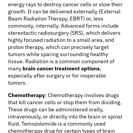
energy rays to destroy cancer cells or slow their
growth. It can be delivered externally (External
Beam Radiation Therapy, EBRT) or, less
commonly, internally. Advanced forms include
stereotactic radiosurgery (SRS), which delivers
highly focused radiation to a small area, and
proton therapy, which can precisely target
tumors while sparing surrounding healthy
tissue. Radiation is a common component of
many
brain cancer treatment options
,
especially after surgery or for inoperable
tumors.
Chemotherapy
: Chemotherapy involves drugs
that kill cancer cells or stop them from dividing.
These drugs can be administered orally,
intravenously, or directly into the brain or spinal
fluid. Temozolomide is a commonly used
chemotherapy drug for certain types of brain