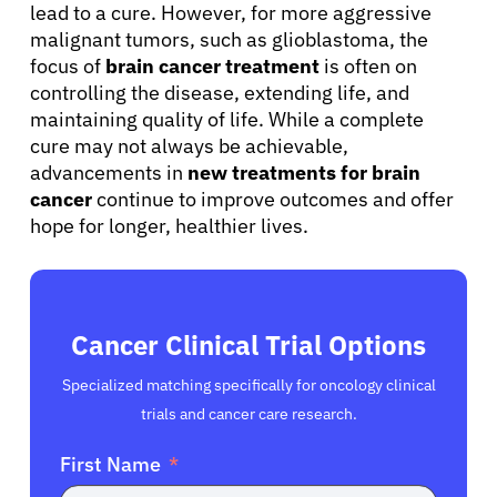
lead to a cure. However, for more aggressive
malignant tumors, such as glioblastoma, the
focus of
brain cancer treatment
is often on
controlling the disease, extending life, and
maintaining quality of life. While a complete
cure may not always be achievable,
advancements in
new treatments for brain
cancer
continue to improve outcomes and offer
hope for longer, healthier lives.
Cancer Clinical Trial Options
Specialized matching specifically for oncology clinical
trials and cancer care research.
First Name