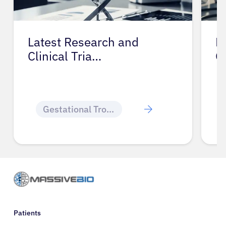
Latest Research and
P
Clinical Tria…
G
Gestational Trophoblastic Disease
Patients