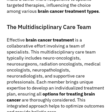
targeted therapies, influencing the choice
among various
brain cancer treatment types
.
The Multidisciplinary Care Team
Effective
brain cancer treatment
is a
collaborative effort involving a team of
specialists. This multidisciplinary care team
typically includes neuro-oncologists,
neurosurgeons, radiation oncologists, medical
oncologists, neuropathologists,
neuroradiologists, and supportive care
professionals. Each member brings unique
expertise to develop an individualized treatment
plan, ensuring all
options for treating brain
cancer
are thoroughly considered. This
integrated approach helps to optimize outcomes
and provide holistic care.