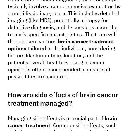
typically involve a comprehensive evaluation by
a multidisciplinary team. This includes detailed
imaging (like MRI), potentially a biopsy for
definitive diagnosis, and discussions about the
tumor’s specific characteristics. The team will
then present various
brain cancer treatment
options
tailored to the individual, considering
factors like tumor type, location, and the
patient’s overall health. Seeking a second
opinion is often recommended to ensure all
possibilities are explored.
How are side effects of brain cancer
treatment managed?
Managing side effects is a crucial part of
brain
cancer treatment
. Common side effects, such