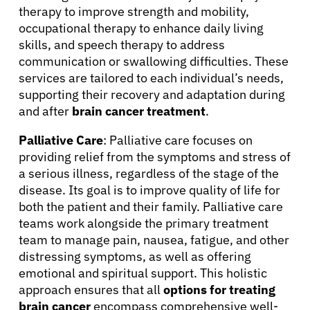
therapy to improve strength and mobility,
occupational therapy to enhance daily living
skills, and speech therapy to address
communication or swallowing difficulties. These
services are tailored to each individual’s needs,
supporting their recovery and adaptation during
and after
brain cancer treatment
.
Palliative Care
: Palliative care focuses on
providing relief from the symptoms and stress of
a serious illness, regardless of the stage of the
disease. Its goal is to improve quality of life for
both the patient and their family. Palliative care
teams work alongside the primary treatment
team to manage pain, nausea, fatigue, and other
distressing symptoms, as well as offering
emotional and spiritual support. This holistic
approach ensures that all
options for treating
brain cancer
encompass comprehensive well-