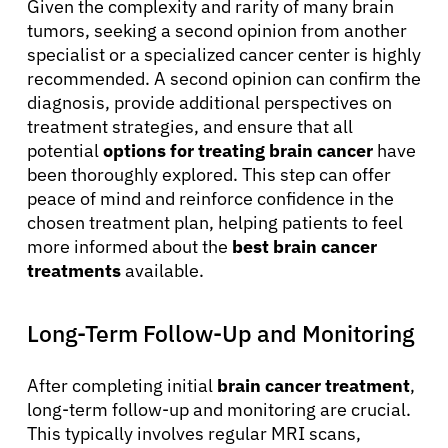
Given the complexity and rarity of many brain
tumors, seeking a second opinion from another
specialist or a specialized cancer center is highly
recommended. A second opinion can confirm the
diagnosis, provide additional perspectives on
treatment strategies, and ensure that all
potential
options for treating brain cancer
have
been thoroughly explored. This step can offer
peace of mind and reinforce confidence in the
chosen treatment plan, helping patients to feel
more informed about the
best brain cancer
treatments
available.
Long-Term Follow-Up and Monitoring
After completing initial
brain cancer treatment
,
long-term follow-up and monitoring are crucial.
This typically involves regular MRI scans,