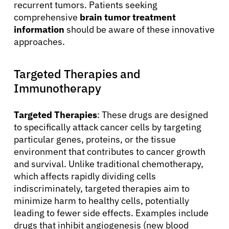
recurrent tumors. Patients seeking
comprehensive
brain tumor treatment
information
should be aware of these innovative
approaches.
Targeted Therapies and
Immunotherapy
Targeted Therapies
: These drugs are designed
to specifically attack cancer cells by targeting
particular genes, proteins, or the tissue
environment that contributes to cancer growth
and survival. Unlike traditional chemotherapy,
which affects rapidly dividing cells
indiscriminately, targeted therapies aim to
minimize harm to healthy cells, potentially
leading to fewer side effects. Examples include
drugs that inhibit angiogenesis (new blood