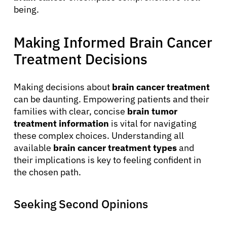
being.
Making Informed Brain Cancer
Treatment Decisions
Making decisions about
brain cancer treatment
can be daunting. Empowering patients and their
families with clear, concise
brain tumor
treatment information
is vital for navigating
these complex choices. Understanding all
available
brain cancer treatment types
and
their implications is key to feeling confident in
the chosen path.
Seeking Second Opinions