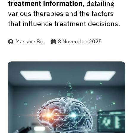
treatment information
, detailing
various therapies and the factors
that influence treatment decisions.
Massive Bio
8 November 2025