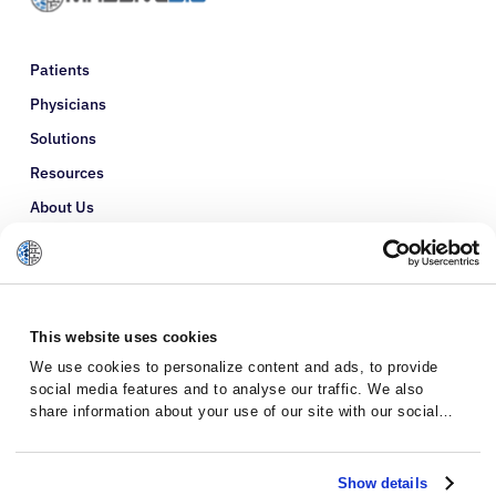
Patients
Physicians
Solutions
Resources
About Us
Refer a Patient
Glossary
This website uses cookies
We use cookies to personalize content and ads, to provide
social media features and to analyse our traffic. We also
share information about your use of our site with our social
media, advertising and analytics partners who may combine it
with other information that you’ve provided to them or that
they’ve collected from your use of their services.
Show details