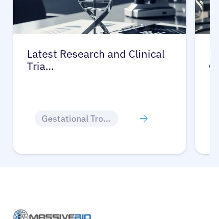
Latest Research and Clinical
Pr
Tria…
G
Gestational Trophoblastic Disease