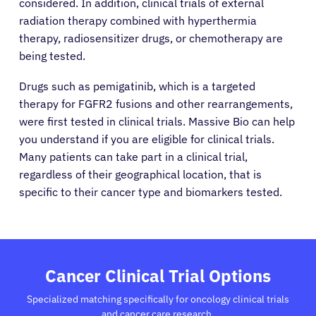
considered. In addition, clinical trials of external
radiation therapy combined with hyperthermia
therapy, radiosensitizer drugs, or chemotherapy are
being tested.
Drugs such as pemigatinib, which is a targeted
therapy for FGFR2 fusions and other rearrangements,
were first tested in clinical trials. Massive Bio can help
you understand if you are eligible for clinical trials.
Many patients can take part in a clinical trial,
regardless of their geographical location, that is
specific to their cancer type and biomarkers tested.
About Cancer
Patients
Cancer Clinical Trial Options
Specialized matching specifically for oncology clinical trials
Physicians
and cancer care research.