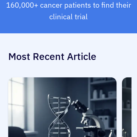
160,000+ cancer patients to find their
clinical trial
Most Recent Article