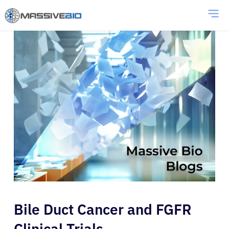
Bile Duct Cancer and FGFR
Clinical Trials