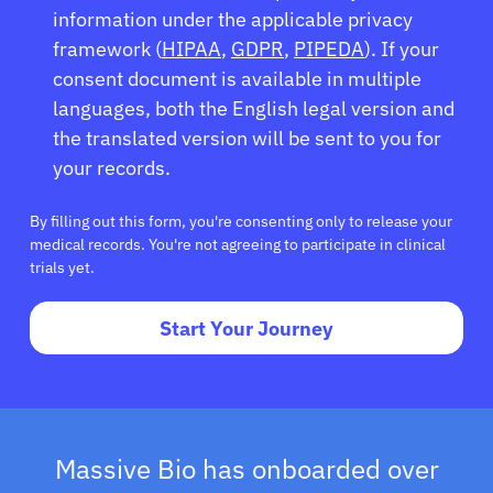
information under the applicable privacy
framework (
HIPAA
,
GDPR
,
PIPEDA
). If your
consent document is available in multiple
languages, both the English legal version and
the translated version will be sent to you for
your records.
By filling out this form, you're consenting only to release your
medical records. You're not agreeing to participate in clinical
trials yet.
Start Your Journey
Massive Bio has onboarded over