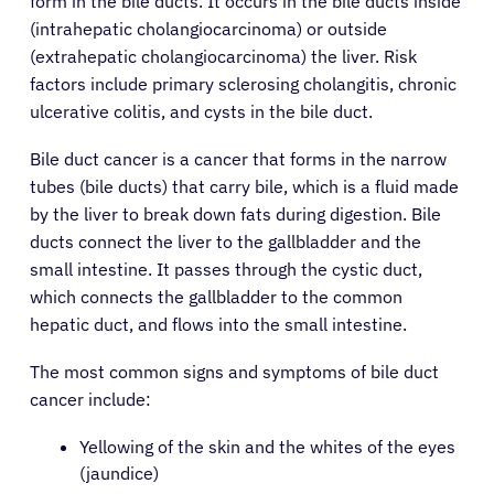
form in the bile ducts. It occurs in the bile ducts inside
(intrahepatic cholangiocarcinoma) or outside
(extrahepatic cholangiocarcinoma) the liver. Risk
factors include primary sclerosing cholangitis, chronic
ulcerative colitis, and cysts in the bile duct.
Bile duct cancer is a cancer that forms in the narrow
tubes (bile ducts) that carry bile, which is a fluid made
by the liver to break down fats during digestion. Bile
ducts connect the liver to the gallbladder and the
small intestine. It passes through the cystic duct,
which connects the gallbladder to the common
hepatic duct, and flows into the small intestine.
The most common signs and symptoms of bile duct
cancer include:
Yellowing of the skin and the whites of the eyes
(jaundice)