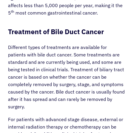
affects less than 5,000 people per year, making it the
th
5
most common gastrointestinal cancer.
Treatment of Bile Duct Cancer
Different types of treatments are available for
patients with bile duct cancer. Some treatments are
standard and are currently being used, and some are
being tested in clinical trials. Treatment of biliary tract
cancer is based on whether the cancer can be
completely removed by surgery, stage, and symptoms
caused by the cancer. Bile duct cancer is usually found
after it has spread and can rarely be removed by
surgery.
For patients with advanced stage disease, external or
internal radiation therapy or chemotherapy can be