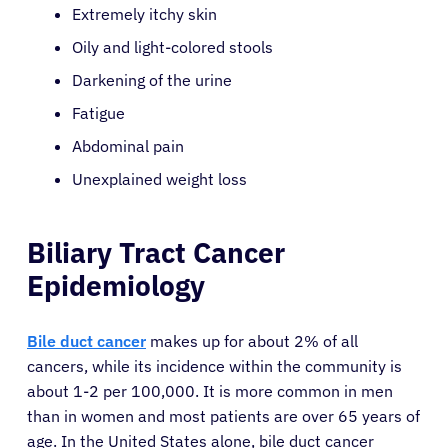
Extremely itchy skin
Oily and light-colored stools
Darkening of the urine
Fatigue
Abdominal pain
Unexplained weight loss
Biliary Tract Cancer
Epidemiology
Bile duct cancer
makes up for about 2% of all
cancers, while its incidence within the community is
about 1-2 per 100,000. It is more common in men
than in women and most patients are over 65 years of
age. In the United States alone, bile duct cancer