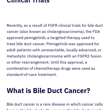
Recently, as a result of FGFR clinical trials for bile duct
cancer (also known as cholangiocarcinoma), the FDA
approved pemigatinib, a targeted therapy used to
treat bile duct cancer. Pemigatinib was approved for
adult patients with unresectable, locally advanced, or
metastatic cholangiocarcinoma with an FGFR2 fusion
or other rearrangement. Until this approval, a
combination of chemotherapy drugs were used as
standard-of-care treatment.
What is Bile Duct Cancer?
Bile duct cancer is a rare disease in which cancer cells