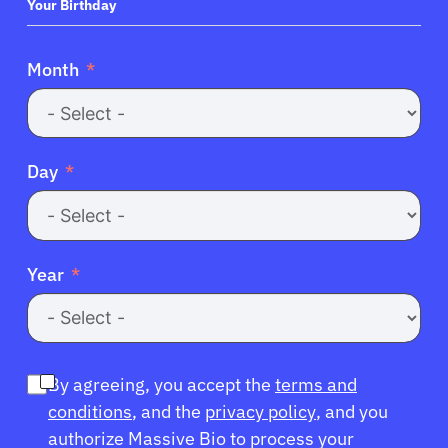
+1
Your Birthday
Month
Day
Year
By agreeing, you accept the
terms and
conditions
, and the
privacy policy
, and you
authorize Massive Bio to process your