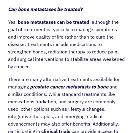
Patients
Can bone metastases be treated?
Yes,
bone metastases can be treated
, although the
Physicians
goal of treatment is typically to manage symptoms
and improve quality of life rather than to cure the
disease. Treatments include medications to
Solutions
strengthen bones, radiation therapy to reduce pain,
and surgical interventions to stabilize areas weakened
Resources
by cancer.
There are many alternative treatments available for
Refer a Patient
managing
prostate cancer metastasis to bone
and
similar conditions. While standard treatments like
medications, radiation, and surgery are commonly
Sign In
used, other options such as lifestyle changes,
integrative therapies, and emerging medical
English
advancements may also offer benefits. Additionally,
participating in
clinical trials
can provide access to