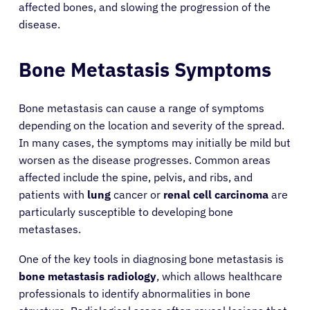
affected bones, and slowing the progression of the
disease.
Bone Metastasis Symptoms
Bone metastasis can cause a range of symptoms
depending on the location and severity of the spread.
In many cases, the symptoms may initially be mild but
worsen as the disease progresses. Common areas
affected include the spine, pelvis, and ribs, and
patients with
lung
cancer or
renal cell carcinoma
are
particularly susceptible to developing bone
metastases.
One of the key tools in diagnosing bone metastasis is
bone metastasis radiology
, which allows healthcare
professionals to identify abnormalities in bone