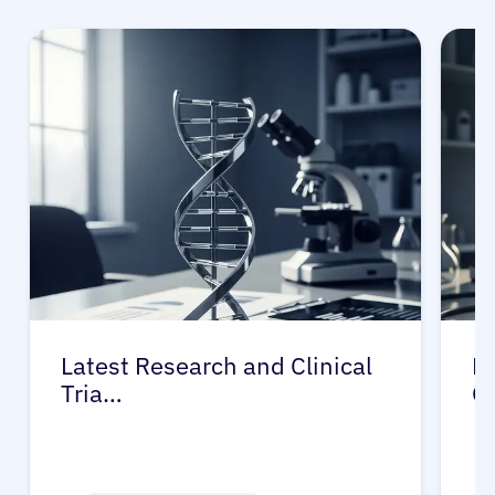
Latest Research and Clinical
Pr
Tria…
G