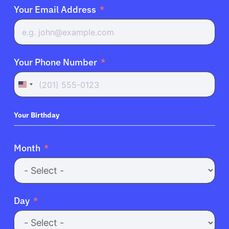
Your Email Address
Your Phone Number
United
States
+1
Your Birthday
Month
Day