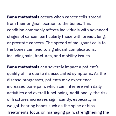
Bone metastasis
occurs when cancer cells spread
from their original location to the bones. This
condition commonly affects individuals with advanced
stages of cancer, particularly those with breast, lung,
or prostate cancers. The spread of malignant cells to
the bones can lead to significant complications,
including pain, fractures, and mobility issues.
Bone metastasis
can severely impact a patient’s
quality of life due to its associated symptoms. As the
disease progresses, patients may experience
increased bone pain, which can interfere with daily
activities and overall functioning. Additionally, the risk
of fractures increases significantly, especially in
weight-bearing bones such as the spine or hips.
Treatments focus on managing pain, strengthening the