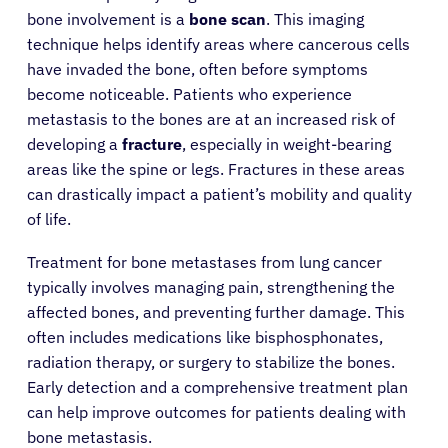
bone involvement is a
bone scan
. This imaging
technique helps identify areas where cancerous cells
have invaded the bone, often before symptoms
become noticeable. Patients who experience
metastasis to the bones are at an increased risk of
developing a
fracture
, especially in weight-bearing
areas like the spine or legs. Fractures in these areas
can drastically impact a patient’s mobility and quality
of life.
Treatment for bone metastases from lung cancer
typically involves managing pain, strengthening the
affected bones, and preventing further damage. This
often includes medications like bisphosphonates,
radiation therapy, or surgery to stabilize the bones.
Early detection and a comprehensive treatment plan
can help improve outcomes for patients dealing with
bone metastasis.