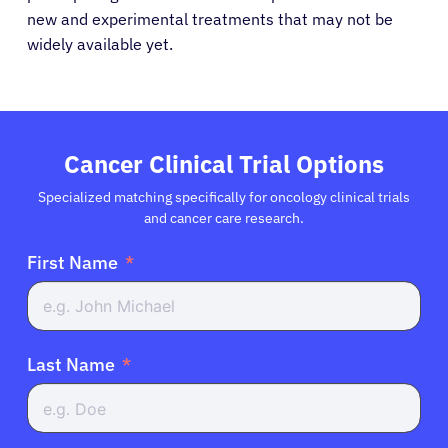
new and experimental treatments that may not be
widely available yet.
Cancer Clinical Trial Options
Specialized matching specifically for oncology clinical trials
and cancer care research.
First Name
Last Name