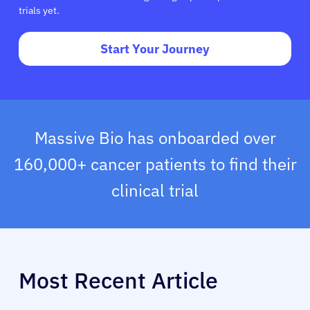
trials yet.
Start Your Journey
Massive Bio has onboarded over
160,000+ cancer patients to find their
clinical trial
Most Recent Article