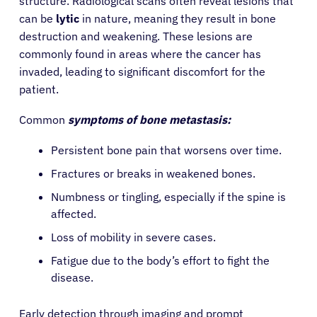
structure. Radiological scans often reveal lesions that
can be
lytic
in nature, meaning they result in bone
destruction and weakening. These lesions are
commonly found in areas where the cancer has
invaded, leading to significant discomfort for the
patient.
Common
symptoms of bone metastasis:
Persistent bone pain that worsens over time.
Fractures or breaks in weakened bones.
Numbness or tingling, especially if the spine is
affected.
Loss of mobility in severe cases.
Fatigue due to the body’s effort to fight the
disease.
Early detection through imaging and prompt