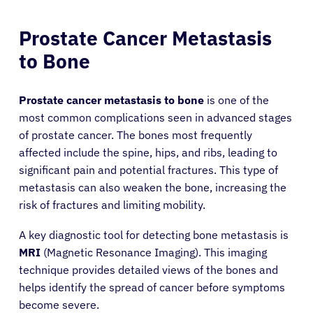
Prostate Cancer Metastasis
to Bone
Prostate cancer metastasis to bone
is one of the
most common complications seen in advanced stages
of prostate cancer. The bones most frequently
affected include the spine, hips, and ribs, leading to
significant pain and potential fractures. This type of
metastasis can also weaken the bone, increasing the
risk of fractures and limiting mobility.
A key diagnostic tool for detecting bone metastasis is
MRI
(Magnetic Resonance Imaging). This imaging
technique provides detailed views of the bones and
About Cancer
helps identify the spread of cancer before symptoms
become severe.