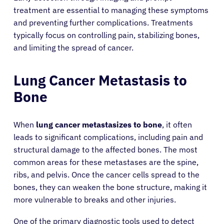
treatment are essential to managing these symptoms
and preventing further complications. Treatments
typically focus on controlling pain, stabilizing bones,
and limiting the spread of cancer.
Lung Cancer Metastasis to
Bone
When
lung cancer metastasizes to bone
, it often
leads to significant complications, including pain and
structural damage to the affected bones. The most
common areas for these metastases are the spine,
ribs, and pelvis. Once the cancer cells spread to the
bones, they can weaken the bone structure, making it
more vulnerable to breaks and other injuries.
One of the primary diagnostic tools used to detect