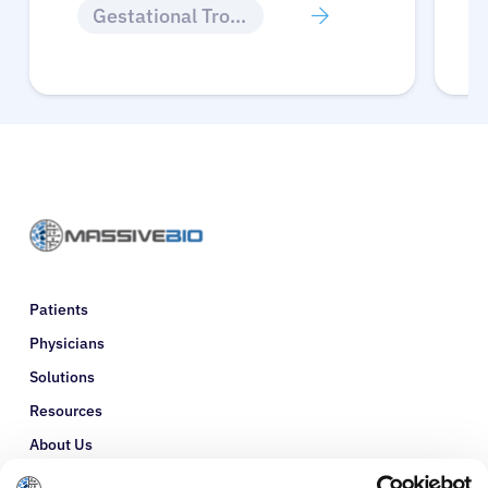
Gestational Trophoblastic Disease
Patients
Physicians
Solutions
Resources
About Us
Refer a Patient