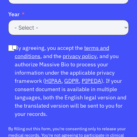
Year
By agreeing, you accept the
terms and
conditions
, and the
privacy policy
, and you
authorize Massive Bio to process your
information under the applicable privacy
framework (
HIPAA
,
GDPR
,
PIPEDA
). If your
consent document is available in multiple
languages, both the English legal version and
the translated version will be sent to you for
your records.
By filling out this form, you're consenting only to release your
medical records. You're not agreeing to participate in clinical