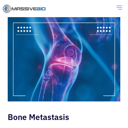
Bone Metastasis