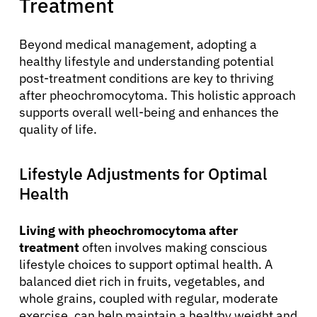
Treatment
Resources
Beyond medical management, adopting a
Refer a Patient
healthy lifestyle and understanding potential
post-treatment conditions are key to thriving
after pheochromocytoma. This holistic approach
supports overall well-being and enhances the
Sign In
quality of life.
English
Lifestyle Adjustments for Optimal
Health
Living with pheochromocytoma after
treatment
often involves making conscious
lifestyle choices to support optimal health. A
balanced diet rich in fruits, vegetables, and
whole grains, coupled with regular, moderate
exercise, can help maintain a healthy weight and