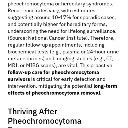
pheochromocytoma or hereditary syndromes.
Recurrence rates vary, with estimates
suggesting around 10-17% for sporadic cases,
and potentially higher for hereditary forms,
underscoring the need for lifelong surveillance.
(Source: National Cancer Institute). Therefore,
regular follow-up appointments, including
biochemical tests (e.g., plasma or 24-hour urine
metanephrines) and imaging studies (e.g., CT,
About Cancer
MRI, or MIBG scans), are vital. This proactive
follow-up care for pheochromocytoma
survivors
is critical for early detection and
Patients
intervention, mitigating the potential
long-term
effects of pheochromocytoma removal
.
Physicians
Thriving After
Solutions
Pheochromocytoma