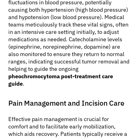
fluctuations in blood pressure, potentially
causing both hypertension (high blood pressure)
and hypotension (low blood pressure). Medical
teams meticulously track these vital signs, often
in an intensive care setting initially, to adjust
medications as needed. Catecholamine levels
(epinephrine, norepinephrine, dopamine) are
also monitored to ensure they return to normal
ranges, indicating successful tumor removal and
helping to guide the ongoing
pheochromocytoma post-treatment care
guide
.
Pain Management and Incision Care
Effective pain management is crucial for
comfort and to facilitate early mobilization,
which aids recovery. Patients typically receive a