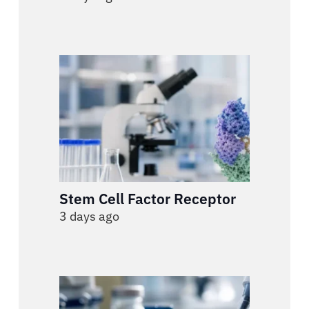
Stem Cell Factor Receptor
3 days ago