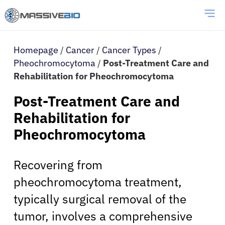
Homepage
/
Cancer
/
Cancer Types
/
Pheochromocytoma
/
Post-Treatment Care and
Rehabilitation for Pheochromocytoma
Post-Treatment Care and
Rehabilitation for
Pheochromocytoma
Recovering from
pheochromocytoma treatment,
typically surgical removal of the
tumor, involves a comprehensive