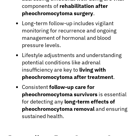
components of
rehabilitation after
pheochromocytoma surgery
.
Long-term follow-up includes vigilant
monitoring for recurrence and ongoing
management of hormonal and blood
pressure levels.
Lifestyle adjustments and understanding
potential conditions like adrenal
insufficiency are key to
living with
pheochromocytoma after treatment
.
Consistent
follow-up care for
pheochromocytoma survivors
is essential
for detecting any
long-term effects of
pheochromocytoma removal
and ensuring
sustained health.