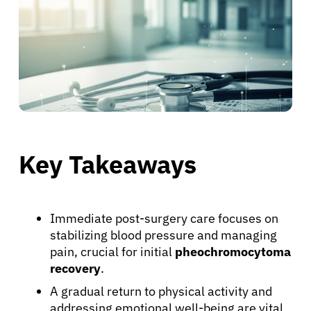
Key Takeaways
Immediate post-surgery care focuses on
stabilizing blood pressure and managing
pain, crucial for initial
pheochromocytoma
recovery
.
A gradual return to physical activity and
addressing emotional well-being are vital