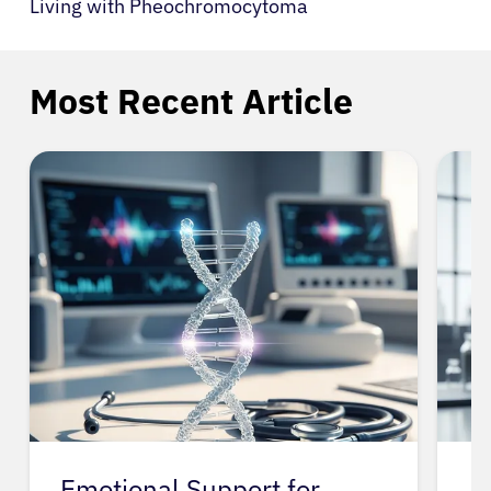
Living with Pheochromocytoma
Most Recent Article
Emotional Support for
A