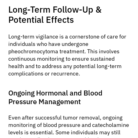
Long-Term Follow-Up &
Potential Effects
Long-term vigilance is a cornerstone of care for
individuals who have undergone
pheochromocytoma treatment. This involves
continuous monitoring to ensure sustained
health and to address any potential long-term
complications or recurrence.
Ongoing Hormonal and Blood
Pressure Management
Even after successful tumor removal, ongoing
monitoring of blood pressure and catecholamine
levels is essential. Some individuals may still