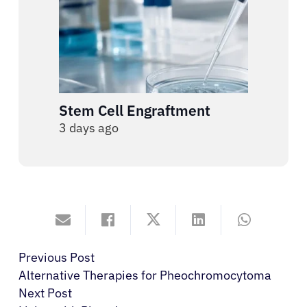
Stem Cell Engraftment
3 days ago
Previous Post
Alternative Therapies for Pheochromocytoma
Next Post