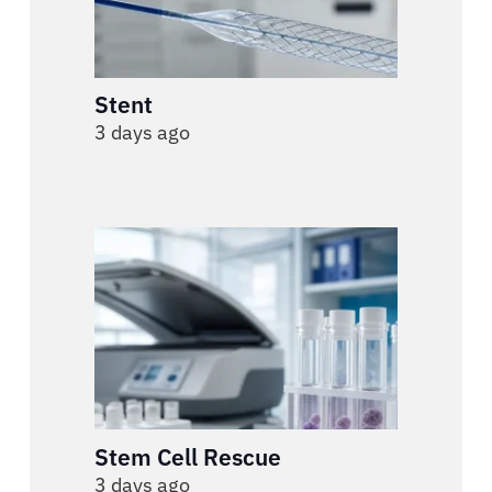
Stent
3 days ago
Stem Cell Rescue
3 days ago