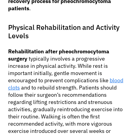
recovery process for pheochromocytoma
patients
.
Physical Rehabilitation and Activity
Levels
Rehabilitation after pheochromocytoma
surgery
typically involves a progressive
increase in physical activity. While rest is
important initially, gentle movement is
encouraged to prevent complications like
blood
clots
and to rebuild strength. Patients should
follow their surgeon’s recommendations
regarding lifting restrictions and strenuous
activities, gradually reintroducing exercise into
their routine. Walking is often the first
recommended activity, with more vigorous
exercise introduced over several weeks or