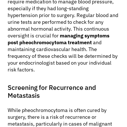
require medication to manage blood pressure,
especially if they had long-standing
hypertension prior to surgery. Regular blood and
urine tests are performed to check for any
abnormal hormonal activity. This continuous
oversight is crucial for
managing symptoms
post pheochromocytoma treatment
and
maintaining cardiovascular health. The
frequency of these checks will be determined by
your endocrinologist based on your individual
risk factors.
Screening for Recurrence and
Metastasis
While pheochromocytoma is often cured by
surgery, there is a risk of recurrence or
metastasis, particularly in cases of malignant