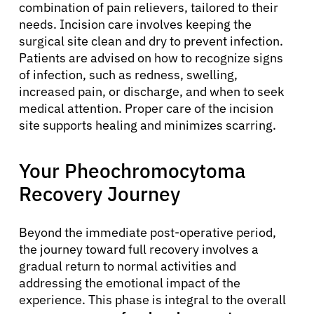
combination of pain relievers, tailored to their
needs. Incision care involves keeping the
surgical site clean and dry to prevent infection.
Patients are advised on how to recognize signs
of infection, such as redness, swelling,
increased pain, or discharge, and when to seek
medical attention. Proper care of the incision
site supports healing and minimizes scarring.
Your Pheochromocytoma
Recovery Journey
Beyond the immediate post-operative period,
the journey toward full recovery involves a
gradual return to normal activities and
addressing the emotional impact of the
experience. This phase is integral to the overall