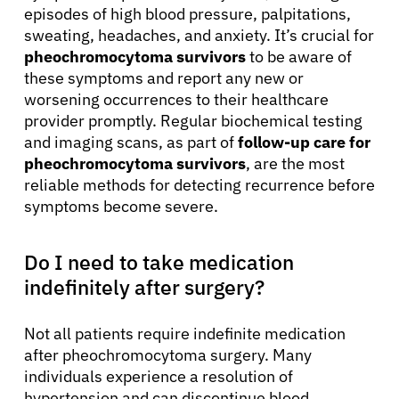
episodes of high blood pressure, palpitations,
sweating, headaches, and anxiety. It’s crucial for
pheochromocytoma survivors
to be aware of
these symptoms and report any new or
worsening occurrences to their healthcare
provider promptly. Regular biochemical testing
and imaging scans, as part of
follow-up care for
pheochromocytoma survivors
, are the most
reliable methods for detecting recurrence before
symptoms become severe.
Do I need to take medication
indefinitely after surgery?
Not all patients require indefinite medication
after pheochromocytoma surgery. Many
individuals experience a resolution of
hypertension and can discontinue blood