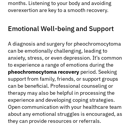
months. Listening to your body and avoiding
overexertion are key to a smooth recovery.
Emotional Well-being and Support
A diagnosis and surgery for pheochromocytoma
can be emotionally challenging, leading to
anxiety, stress, or even depression. It’s common
to experience a range of emotions during the
pheochromocytoma recovery
period. Seeking
support from family, friends, or support groups
can be beneficial. Professional counseling or
therapy may also be helpful in processing the
experience and developing coping strategies.
Open communication with your healthcare team
about any emotional struggles is encouraged, as
they can provide resources or referrals.