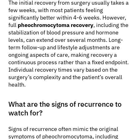
The initial recovery from surgery usually takes a
few weeks, with most patients feeling
significantly better within 4-6 weeks. However,
full
pheochromocytoma recovery
, including the
stabilization of blood pressure and hormone
levels, can extend over several months. Long-
term follow-up and lifestyle adjustments are
ongoing aspects of care, making recovery a
continuous process rather than a fixed endpoint.
Individual recovery times vary based on the
surgery’s complexity and the patient’s overall
health.
What are the signs of recurrence to
watch for?
Signs of recurrence often mimic the original
symptoms of pheochromocytoma, including