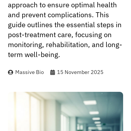
approach to ensure optimal health
and prevent complications. This
guide outlines the essential steps in
post-treatment care, focusing on
monitoring, rehabilitation, and long-
term well-being.
Massive Bio
15 November 2025