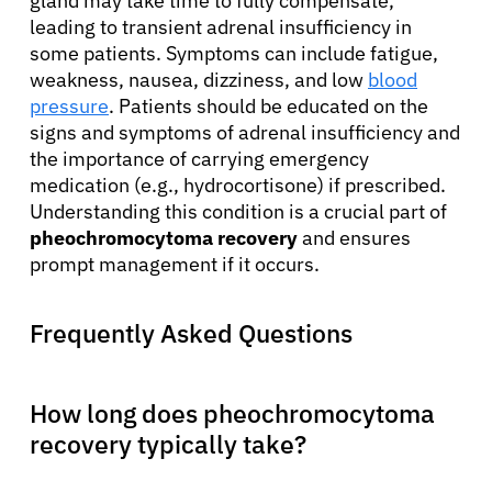
gland may take time to fully compensate,
leading to transient adrenal insufficiency in
some patients. Symptoms can include fatigue,
weakness, nausea, dizziness, and low
blood
pressure
. Patients should be educated on the
signs and symptoms of adrenal insufficiency and
the importance of carrying emergency
medication (e.g., hydrocortisone) if prescribed.
Understanding this condition is a crucial part of
pheochromocytoma recovery
and ensures
prompt management if it occurs.
Frequently Asked Questions
How long does pheochromocytoma
recovery typically take?