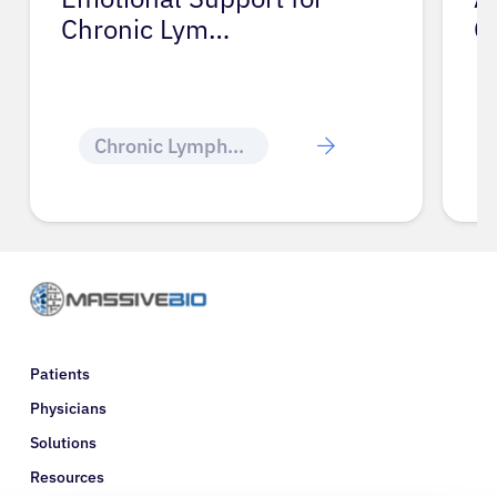
Chronic Lym…
C
Chronic Lymphocytic Leukemia
Patients
Physicians
Solutions
Resources