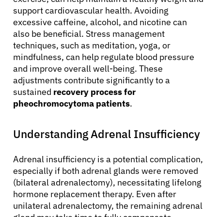
support cardiovascular health. Avoiding
excessive caffeine, alcohol, and nicotine can
also be beneficial. Stress management
techniques, such as meditation, yoga, or
mindfulness, can help regulate blood pressure
and improve overall well-being. These
adjustments contribute significantly to a
sustained
recovery process for
pheochromocytoma patients
.
Understanding Adrenal Insufficiency
Adrenal insufficiency is a potential complication,
especially if both adrenal glands were removed
(bilateral adrenalectomy), necessitating lifelong
hormone replacement therapy. Even after
unilateral adrenalectomy, the remaining adrenal