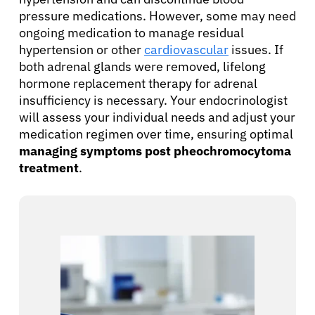
pressure medications. However, some may need
ongoing medication to manage residual
hypertension or other
cardiovascular
issues. If
both adrenal glands were removed, lifelong
hormone replacement therapy for adrenal
insufficiency is necessary. Your endocrinologist
will assess your individual needs and adjust your
medication regimen over time, ensuring optimal
managing symptoms post pheochromocytoma
treatment
.