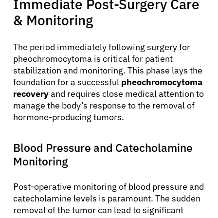
Immediate Post-Surgery Care
& Monitoring
The period immediately following surgery for
pheochromocytoma is critical for patient
stabilization and monitoring. This phase lays the
foundation for a successful
pheochromocytoma
recovery
and requires close medical attention to
manage the body’s response to the removal of
hormone-producing tumors.
Blood Pressure and Catecholamine
Monitoring
Post-operative monitoring of blood pressure and
catecholamine levels is paramount. The sudden
removal of the tumor can lead to significant