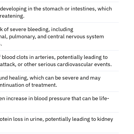
 developing in the stomach or intestines, which
hreatening.
k of severe bleeding, including
inal, pulmonary, and central nervous system
.
 blood clots in arteries, potentially leading to
 attack, or other serious cardiovascular events.
nd healing, which can be severe and may
ntinuation of treatment.
n increase in blood pressure that can be life-
otein loss in urine, potentially leading to kidney