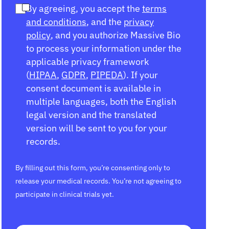
By agreeing, you accept the
terms
and conditions
, and the
privacy
policy
, and you authorize Massive Bio
to process your information under the
applicable privacy framework
(
HIPAA
,
GDPR
,
PIPEDA
). If your
consent document is available in
multiple languages, both the English
legal version and the translated
version will be sent to you for your
records.
By filling out this form, you’re consenting only to
release your medical records. You’re not agreeing to
participate in clinical trials yet.