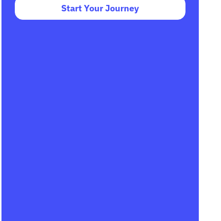
Start Your Journey