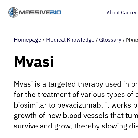
About Cancer
Homepage
/
Medical Knowledge
/
Glossary
/
Mva
Mvasi
Mvasi is a targeted therapy used in o
for the treatment of various types of 
biosimilar to bevacizumab, it works by
growth of new blood vessels that tum
survive and grow, thereby slowing di