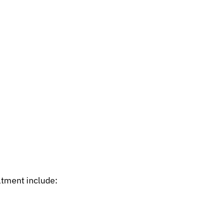
atment include: