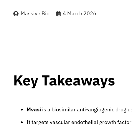
Massive Bio
4 March 2026
Key Takeaways
Mvasi
is a biosimilar anti-angiogenic drug u
It targets vascular endothelial growth factor