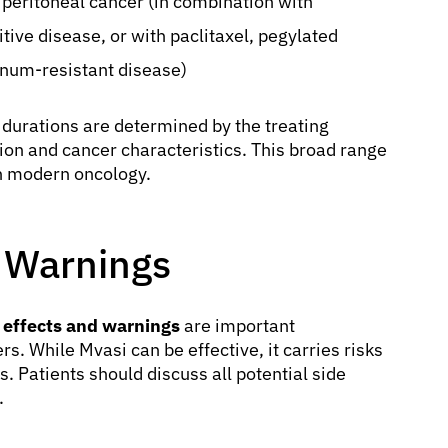
y peritoneal cancer (in combination with
tive disease, or with paclitaxel, pegylated
inum-resistant disease)
 durations are determined by the treating
tion and cancer characteristics. This broad range
in modern oncology.
d Warnings
 effects and warnings
are important
s. While Mvasi can be effective, it carries risks
. Patients should discuss all potential side
.