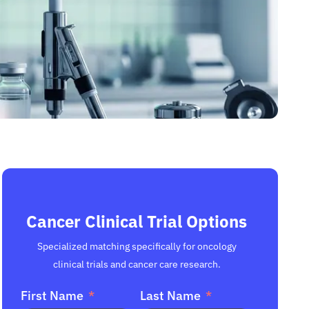
Cancer Clinical Trial Options
Specialized matching specifically for oncology
clinical trials and cancer care research.
First Name
Last Name