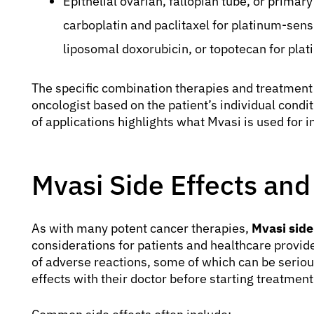
Epithelial ovarian, fallopian tube, or primar
carboplatin and paclitaxel for platinum-sensi
liposomal doxorubicin, or topotecan for plat
The specific combination therapies and treatment
oncologist based on the patient’s individual condi
of applications highlights what Mvasi is used for 
Mvasi Side Effects an
As with many potent cancer therapies,
Mvasi side
considerations for patients and healthcare provider
of adverse reactions, some of which can be serious
effects with their doctor before starting treatment