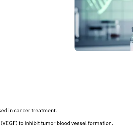
sed in cancer treatment.
 (VEGF) to inhibit tumor blood vessel formation.