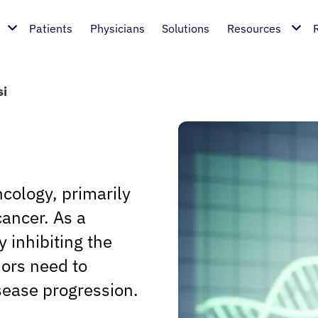
Patients
Physicians
Solutions
Resources
si
ncology, primarily
cancer. As a
 inhibiting the
ors need to
sease progression.