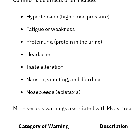
Common side effects often include:
Hypertension (high blood pressure)
Fatigue or weakness
Proteinuria (protein in the urine)
Headache
Taste alteration
Nausea, vomiting, and diarrhea
Nosebleeds (epistaxis)
More serious warnings associated with Mvasi tre
Category of Warning
Description