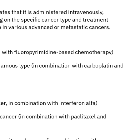
ates that it is administered intravenously,
g on the specific cancer type and treatment
se in various advanced or metastatic cancers.
on with fluoropyrimidine-based chemotherapy)
uamous type (in combination with carboplatin and
er, in combination with interferon alfa)
 cancer (in combination with paclitaxel and