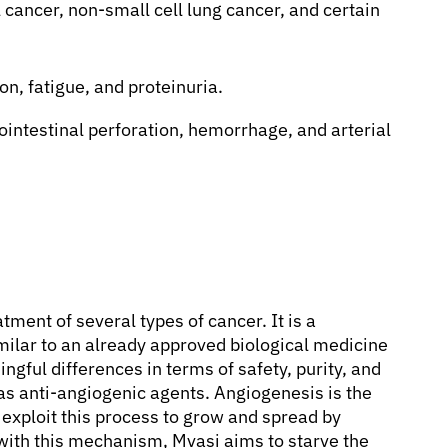
cancer, non-small cell lung cancer, and certain
n, fatigue, and proteinuria.
ointestinal perforation, hemorrhage, and arterial
tment of several types of cancer. It is a
imilar to an already approved biological medicine
ngful differences in terms of safety, purity, and
as anti-angiogenic agents. Angiogenesis is the
exploit this process to grow and spread by
 with this mechanism, Mvasi aims to starve the