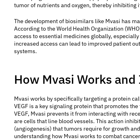
tumor of nutrients and oxygen, thereby inhibiting i
The development of biosimilars like Mvasi has m
According to the World Health Organization (WHO), 
access to essential medicines globally, especially
increased access can lead to improved patient o
systems.
How Mvasi Works and 
Mvasi works by specifically targeting a protein ca
VEGF is a key signaling protein that promotes the
VEGF, Mvasi prevents it from interacting with rece
are cells that line blood vessels. This action inhi
(angiogenesis) that tumors require for growth and
understanding how Mvasi works to combat cancer