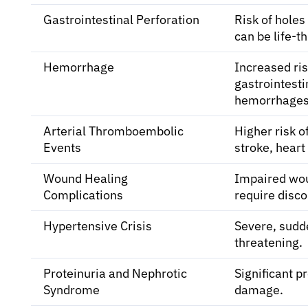
Gastrointestinal Perforation
Risk of holes
can be life-t
Hemorrhage
Increased ris
gastrointest
hemorrhages
Arterial Thromboembolic
Higher risk of
Events
stroke, heart
Wound Healing
Impaired wou
Complications
require disco
Hypertensive Crisis
Severe, sudde
threatening.
Proteinuria and Nephrotic
Significant pr
Syndrome
damage.