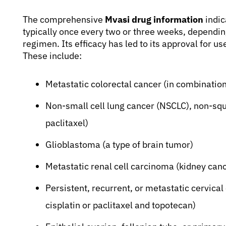
The comprehensive
Mvasi drug information
indic
typically once every two or three weeks, dependin
regimen. Its efficacy has led to its approval for u
These include:
Metastatic colorectal cancer (in combinati
Non-small cell lung cancer (NSCLC), non-sq
paclitaxel)
Glioblastoma (a type of brain tumor)
Metastatic renal cell carcinoma (kidney canc
Persistent, recurrent, or metastatic cervical
cisplatin or paclitaxel and topotecan)