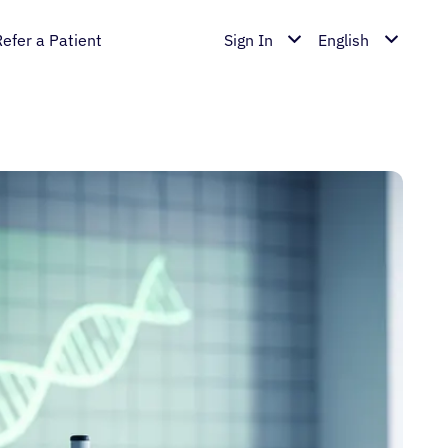
Refer a Patient
Sign In
English