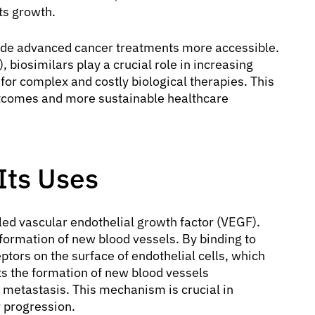
ts growth.
ade advanced cancer treatments more accessible.
biosimilars play a crucial role in increasing
 for complex and costly biological therapies. This
utcomes and more sustainable healthcare
Its Uses
lled vascular endothelial growth factor (VEGF).
 formation of new blood vessels. By binding to
ptors on the surface of endothelial cells, which
bits the formation of new blood vessels
 metastasis. This mechanism is crucial in
 progression.