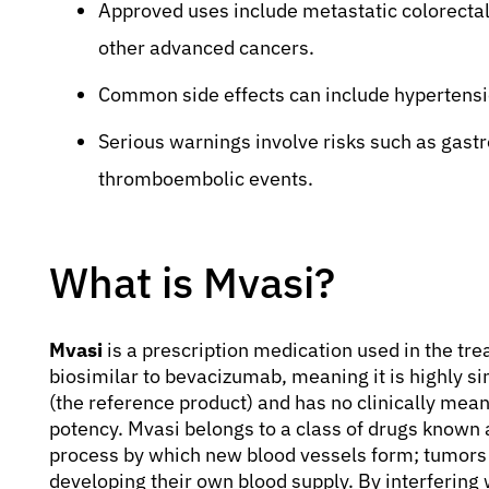
Approved uses include metastatic colorectal 
other advanced cancers.
Common side effects can include hypertensio
Serious warnings involve risks such as gastr
thromboembolic events.
What is Mvasi?
Mvasi
is a prescription medication used in the trea
biosimilar to bevacizumab, meaning it is highly s
(the reference product) and has no clinically meani
potency. Mvasi belongs to a class of drugs known 
process by which new blood vessels form; tumors 
developing their own blood supply. By interfering