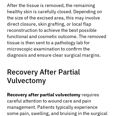
After the tissue is removed, the remaining
healthy skin is carefully closed. Depending on
the size of the excised area, this may involve
direct closure, skin grafting, or local flap
reconstruction to achieve the best possible
functional and cosmetic outcome. The removed
tissue is then sent to a pathology lab for
microscopic examination to confirm the
diagnosis and ensure clear surgical margins.
Recovery After Partial
Vulvectomy
Recovery after partial vulvectomy
requires
careful attention to wound care and pain
management. Patients typically experience
some pain, swelling, and bruising in the surgical