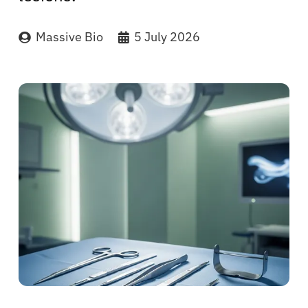
Massive Bio
5 July 2026