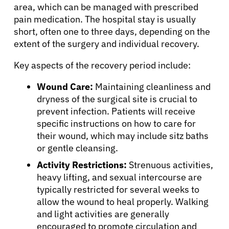
About Cancer
area, which can be managed with prescribed
pain medication. The hospital stay is usually
short, often one to three days, depending on the
Patients
extent of the surgery and individual recovery.
Key aspects of the recovery period include:
Physicians
Wound Care:
Maintaining cleanliness and
dryness of the surgical site is crucial to
Solutions
prevent infection. Patients will receive
specific instructions on how to care for
Resources
their wound, which may include sitz baths
or gentle cleansing.
Refer a Patient
Activity Restrictions:
Strenuous activities,
heavy lifting, and sexual intercourse are
typically restricted for several weeks to
allow the wound to heal properly. Walking
Sign In
and light activities are generally
encouraged to promote circulation and