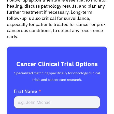
healing, discuss pathology results, and plan any
further treatment if necessary. Long-term
follow-up is also critical for surveillance,
especially for patients treated for cancer or pre-
cancerous conditions, to detect any recurrence
early.
Cancer Clinical Trial Options
Specialized matching specifically for oncology clinical
trials and cancer care research.
First Name