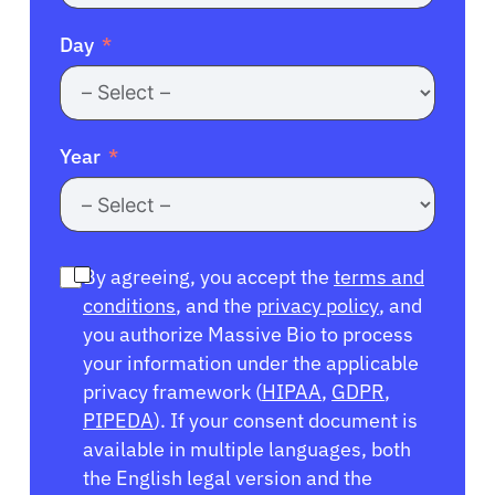
Day
Year
By agreeing, you accept the
terms and
conditions
, and the
privacy policy
, and
you authorize Massive Bio to process
your information under the applicable
privacy framework (
HIPAA
,
GDPR
,
PIPEDA
). If your consent document is
available in multiple languages, both
the English legal version and the