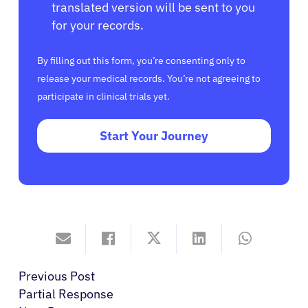
translated version will be sent to you
for your records.
By filling out this form, you’re consenting only to
release your medical records. You’re not agreeing to
participate in clinical trials yet.
Start Your Journey
Previous Post
Partial Response