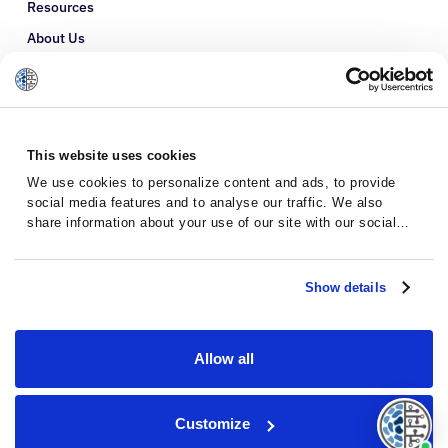
Resources
About Us
Refer a Patient
Glossary
This website uses cookies
We use cookies to personalize content and ads, to provide
social media features and to analyse our traffic. We also
share information about your use of our site with our social
media, advertising and analytics partners who may combine it
with other information that you’ve provided to them or that
they’ve collected from your use of their services.
Show details
Allow all
Privacy Policy
Terms and Conditions
Customize
© 2026 · Massive Bio · All rights reserved.