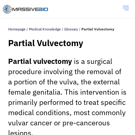
Homepage
/
Medical Knowledge
/
Glossary
/
Partial Vulvectomy
Partial Vulvectomy
Partial vulvectomy
is a surgical
procedure involving the removal of
a portion of the vulva, the external
female genitalia. This intervention is
primarily performed to treat specific
medical conditions, most commonly
vulvar cancer or pre-cancerous
lesions.