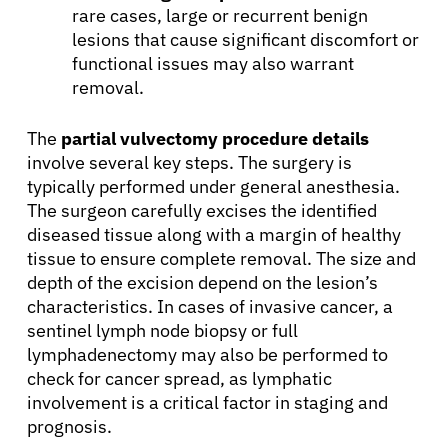
rare cases, large or recurrent benign
lesions that cause significant discomfort or
functional issues may also warrant
removal.
The
partial vulvectomy procedure details
involve several key steps. The surgery is
typically performed under general anesthesia.
The surgeon carefully excises the identified
diseased tissue along with a margin of healthy
tissue to ensure complete removal. The size and
depth of the excision depend on the lesion’s
characteristics. In cases of invasive cancer, a
sentinel lymph node biopsy or full
lymphadenectomy may also be performed to
check for cancer spread, as lymphatic
involvement is a critical factor in staging and
prognosis.