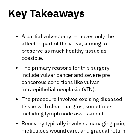
Key Takeaways
A partial vulvectomy removes only the
affected part of the vulva, aiming to
preserve as much healthy tissue as
possible.
The primary reasons for this surgery
include vulvar cancer and severe pre-
cancerous conditions like vulvar
intraepithelial neoplasia (VIN).
The procedure involves excising diseased
tissue with clear margins, sometimes
including lymph node assessment.
Recovery typically involves managing pain,
meticulous wound care, and gradual return