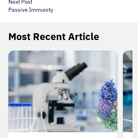
Next Post
Passive Immunity
Most Recent Article