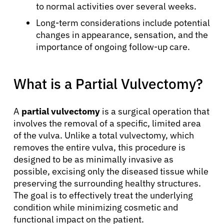
to normal activities over several weeks.
Long-term considerations include potential
changes in appearance, sensation, and the
importance of ongoing follow-up care.
What is a Partial Vulvectomy?
A
partial vulvectomy
is a surgical operation that
involves the removal of a specific, limited area
of the vulva. Unlike a total vulvectomy, which
removes the entire vulva, this procedure is
designed to be as minimally invasive as
possible, excising only the diseased tissue while
preserving the surrounding healthy structures.
The goal is to effectively treat the underlying
condition while minimizing cosmetic and
functional impact on the patient.