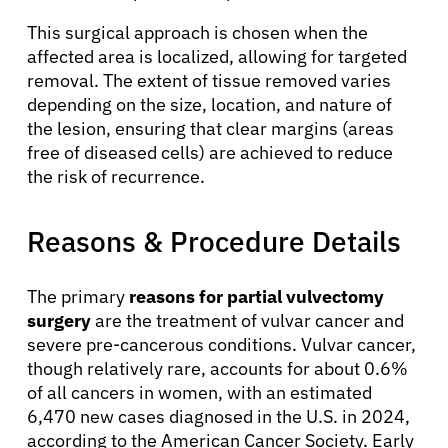
This surgical approach is chosen when the
affected area is localized, allowing for targeted
removal. The extent of tissue removed varies
depending on the size, location, and nature of
the lesion, ensuring that clear margins (areas
free of diseased cells) are achieved to reduce
the risk of recurrence.
Reasons & Procedure Details
The primary
reasons for partial vulvectomy
surgery
are the treatment of vulvar cancer and
severe pre-cancerous conditions. Vulvar cancer,
though relatively rare, accounts for about 0.6%
of all cancers in women, with an estimated
6,470 new cases diagnosed in the U.S. in 2024,
according to the American Cancer Society. Early