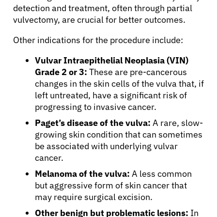
detection and treatment, often through partial
vulvectomy, are crucial for better outcomes.
Other indications for the procedure include:
Vulvar Intraepithelial Neoplasia (VIN)
Grade 2 or 3:
These are pre-cancerous
changes in the skin cells of the vulva that, if
left untreated, have a significant risk of
progressing to invasive cancer.
Paget’s disease of the vulva:
A rare, slow-
growing skin condition that can sometimes
be associated with underlying vulvar
cancer.
Melanoma of the vulva:
A less common
but aggressive form of skin cancer that
may require surgical excision.
Other benign but problematic lesions:
In