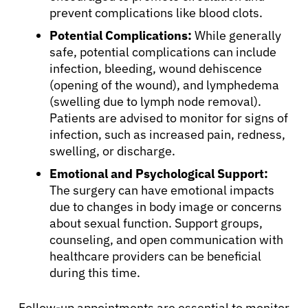
English
prevent complications like blood clots.
Potential Complications:
While generally
safe, potential complications can include
infection, bleeding, wound dehiscence
(opening of the wound), and lymphedema
(swelling due to lymph node removal).
Patients are advised to monitor for signs of
infection, such as increased pain, redness,
swelling, or discharge.
Emotional and Psychological Support:
The surgery can have emotional impacts
due to changes in body image or concerns
about sexual function. Support groups,
counseling, and open communication with
healthcare providers can be beneficial
during this time.
Follow-up appointments are essential to monitor