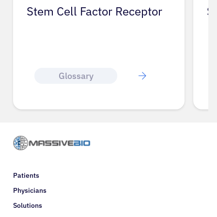
Stem Cell Factor Receptor
S
Glossary
Patients
Physicians
Solutions