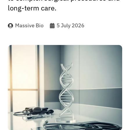
long-term care.
Massive Bio
5 July 2026