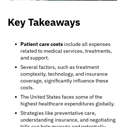
Key Takeaways
Patient care costs
include all expenses
related to medical services, treatments,
and support.
Several factors, such as treatment
complexity, technology, and insurance
coverage, significantly influence these
costs.
The United States faces some of the
highest healthcare expenditures globally.
Strategies like preventative care,
understanding insurance, and negotiating
bills can help manage and potentially