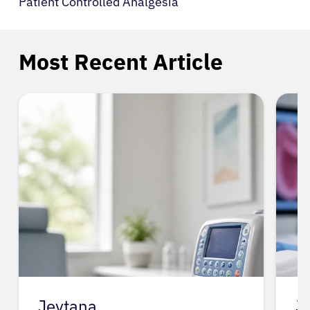
Patient Controlled Analgesia
Most Recent Article
Jevtana
J