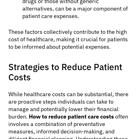
drugs or those without generic
alternatives, can be a major component of
patient care expenses.
These factors collectively contribute to the high
cost of healthcare, making it crucial for patients
to be informed about potential expenses.
Strategies to Reduce Patient
Costs
While healthcare costs can be substantial, there
are proactive steps individuals can take to
manage and potentially lower their financial
burden.
How to reduce patient care costs
often
involves a combination of preventative
measures, informed decision-making, and
About Cancer
diligent financial planning. Understanding these