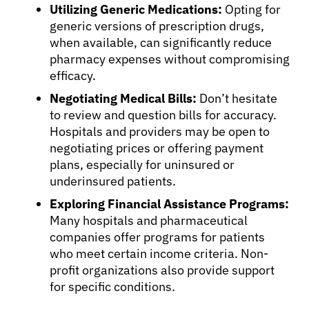
Utilizing Generic Medications:
Opting for
generic versions of prescription drugs,
when available, can significantly reduce
pharmacy expenses without compromising
efficacy.
Negotiating Medical Bills:
Don’t hesitate
to review and question bills for accuracy.
Hospitals and providers may be open to
negotiating prices or offering payment
plans, especially for uninsured or
underinsured patients.
Exploring Financial Assistance Programs:
Many hospitals and pharmaceutical
companies offer programs for patients
who meet certain income criteria. Non-
profit organizations also provide support
for specific conditions.