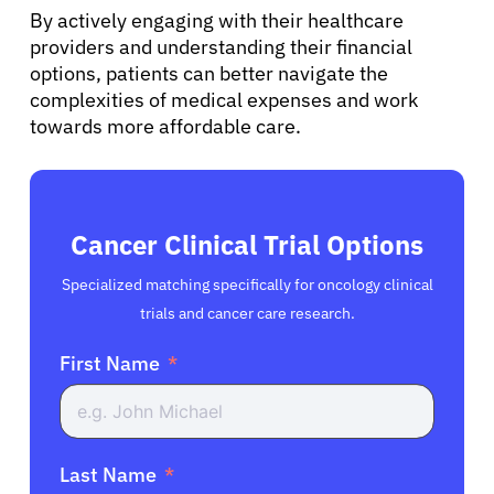
By actively engaging with their healthcare
providers and understanding their financial
options, patients can better navigate the
complexities of medical expenses and work
towards more affordable care.
Cancer Clinical Trial Options
Specialized matching specifically for oncology clinical
trials and cancer care research.
First Name
Last Name