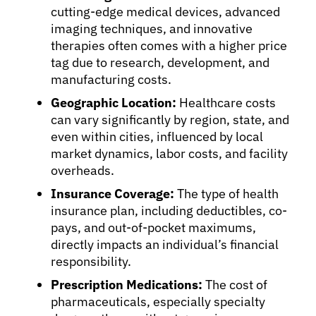
cutting-edge medical devices, advanced
imaging techniques, and innovative
therapies often comes with a higher price
tag due to research, development, and
manufacturing costs.
Geographic Location:
Healthcare costs
can vary significantly by region, state, and
even within cities, influenced by local
market dynamics, labor costs, and facility
overheads.
Insurance Coverage:
The type of health
insurance plan, including deductibles, co-
pays, and out-of-pocket maximums,
directly impacts an individual’s financial
responsibility.
Prescription Medications:
The cost of
pharmaceuticals, especially specialty