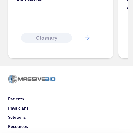
A
Glossary
Patients
Physicians
Solutions
Resources