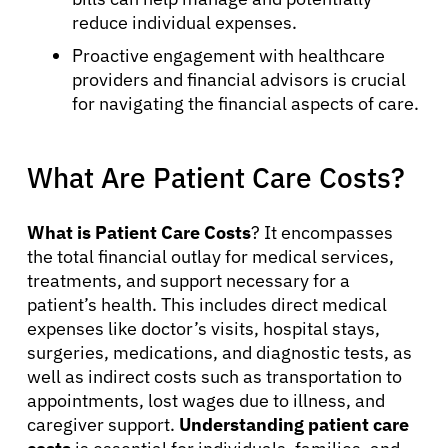
reduce individual expenses.
Proactive engagement with healthcare
providers and financial advisors is crucial
for navigating the financial aspects of care.
What Are Patient Care Costs?
What is Patient Care Costs
? It encompasses
the total financial outlay for medical services,
treatments, and support necessary for a
patient’s health. This includes direct medical
expenses like doctor’s visits, hospital stays,
surgeries, medications, and diagnostic tests, as
well as indirect costs such as transportation to
appointments, lost wages due to illness, and
caregiver support.
Understanding patient care