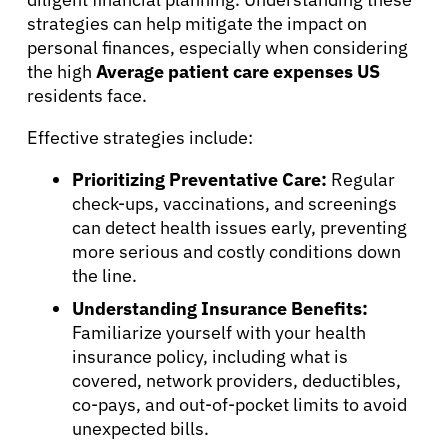
strategies can help mitigate the impact on
personal finances, especially when considering
Patients
the high
Average patient care expenses US
residents face.
Physicians
Effective strategies include:
Prioritizing Preventative Care:
Regular
Solutions
check-ups, vaccinations, and screenings
can detect health issues early, preventing
Resources
more serious and costly conditions down
the line.
Refer a Patient
Understanding Insurance Benefits:
Familiarize yourself with your health
insurance policy, including what is
covered, network providers, deductibles,
Sign In
co-pays, and out-of-pocket limits to avoid
unexpected bills.
English