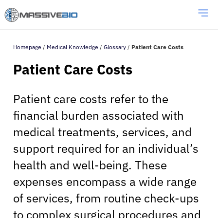
Homepage
/
Medical Knowledge
/
Glossary
/
Patient Care Costs
Patient Care Costs
Patient care costs refer to the
financial burden associated with
medical treatments, services, and
support required for an individual’s
health and well-being. These
expenses encompass a wide range
of services, from routine check-ups
to complex surgical procedures and