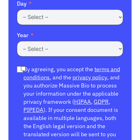
Day
Year
By agreeing, you accept the
terms and
conditions
, and the
privacy policy
, and
you authorize Massive Bio to process
your information under the applicable
privacy framework (
HIPAA
,
GDPR
,
PIPEDA
). If your consent document is
available in multiple languages, both
the English legal version and the
translated version will be sent to you