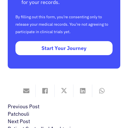
for your records.
By filling out this form, you’re consenting only to
release your medical records. You’re not agreeing to
participate in clinical trials yet.
Start Your Journey
Previous Post
Patchouli
Next Post