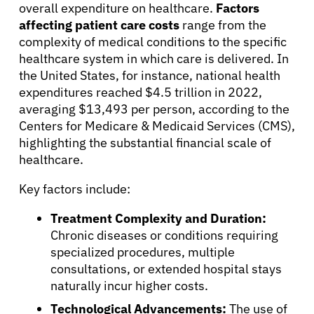
overall expenditure on healthcare.
Factors
affecting patient care costs
range from the
complexity of medical conditions to the specific
healthcare system in which care is delivered. In
the United States, for instance, national health
expenditures reached $4.5 trillion in 2022,
averaging $13,493 per person, according to the
Centers for Medicare & Medicaid Services (CMS),
highlighting the substantial financial scale of
healthcare.
Key factors include:
Treatment Complexity and Duration:
Chronic diseases or conditions requiring
specialized procedures, multiple
consultations, or extended hospital stays
naturally incur higher costs.
Technological Advancements:
The use of