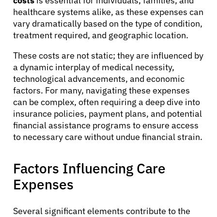
costs
is essential for individuals, families, and
healthcare systems alike, as these expenses can
vary dramatically based on the type of condition,
treatment required, and geographic location.
These costs are not static; they are influenced by
a dynamic interplay of medical necessity,
technological advancements, and economic
factors. For many, navigating these expenses
can be complex, often requiring a deep dive into
insurance policies, payment plans, and potential
financial assistance programs to ensure access
to necessary care without undue financial strain.
Factors Influencing Care
Expenses
Several significant elements contribute to the