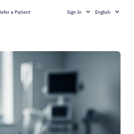
Refer a Patient
Sign In
English