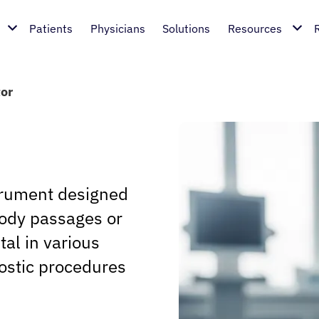
Patients
Physicians
Solutions
Resources
tor
strument designed
body passages or
al in various
nostic procedures