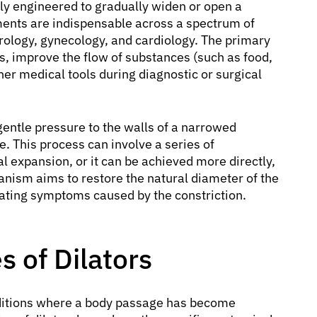
lly engineered to gradually widen or open a
ments are indispensable across a spectrum of
urology, gynecology, and cardiology. The primary
ges, improve the flow of substances (such as food,
her medical tools during diagnostic or surgical
gentle pressure to the walls of a narrowed
e. This process can involve a series of
al expansion, or it can be achieved more directly,
anism aims to restore the natural diameter of the
iating symptoms caused by the constriction.
 of Dilators
nditions where a body passage has become