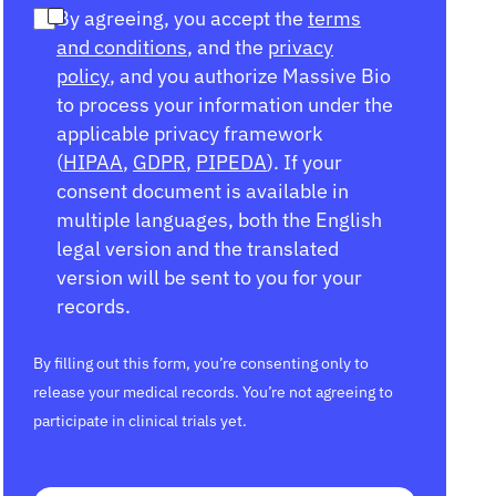
By agreeing, you accept the
terms
and conditions
, and the
privacy
policy
, and you authorize Massive Bio
to process your information under the
applicable privacy framework
(
HIPAA
,
GDPR
,
PIPEDA
). If your
consent document is available in
multiple languages, both the English
legal version and the translated
version will be sent to you for your
records.
By filling out this form, you’re consenting only to
release your medical records. You’re not agreeing to
participate in clinical trials yet.