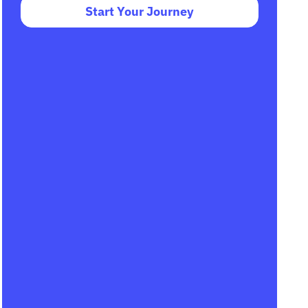
Start Your Journey