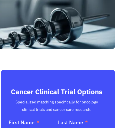
Cancer Clinical Trial Options
Specialized matching specifically for oncology
clinical trials and cancer care research.
First Name
Last Name