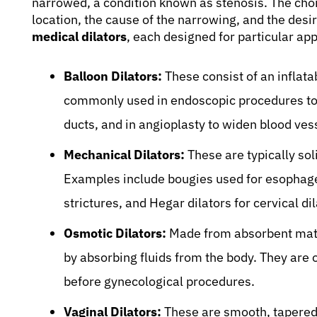
narrowed, a condition known as stenosis. The choi
location, the cause of the narrowing, and the des
medical dilators
, each designed for particular app
Balloon Dilators:
These consist of an inflata
commonly used in endoscopic procedures to tr
ducts, and in angioplasty to widen blood ves
Mechanical Dilators:
These are typically soli
Examples include bougies used for esophagea
strictures, and Hegar dilators for cervical dil
Osmotic Dilators:
Made from absorbent mater
by absorbing fluids from the body. They are o
before gynecological procedures.
Vaginal Dilators:
These are smooth, tapered 