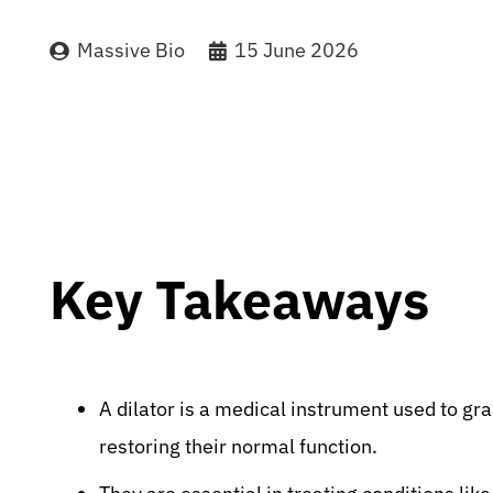
Massive Bio
15 June 2026
Key Takeaways
A dilator is a medical instrument used to g
restoring their normal function.