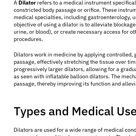
A
Dilator
refers to a medical instrument specifica
constricted body passage or orifice. These instru
medical specialties, including gastroenterology, 
objective of using a dilator is to alleviate blocka
urine, or blood), or create necessary access for ot
procedures.
Dilators work in medicine by applying controlled, 
passage, effectively stretching the tissue over tim
progressively larger dilators, allowing for a gradu
as seen with inflatable balloon dilators. The mech
passage, thereby improving its function and allev
Types and Medical Uses
Dilators are used for a wide range of medical co