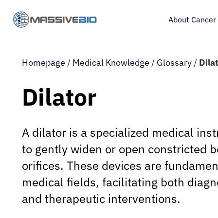
About Cancer
Homepage
/
Medical Knowledge
/
Glossary
/
Dila
Dilator
A dilator is a specialized medical in
to gently widen or open constricted 
orifices. These devices are fundament
medical fields, facilitating both diag
and therapeutic interventions.