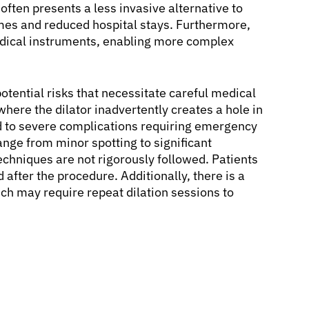
often presents a less invasive alternative to
times and reduced hospital stays. Furthermore,
edical instruments, enabling more complex
otential risks that necessitate careful medical
where the dilator inadvertently creates a hole in
ad to severe complications requiring emergency
ange from minor spotting to significant
techniques are not rigorously followed. Patients
after the procedure. Additionally, there is a
hich may require repeat dilation sessions to