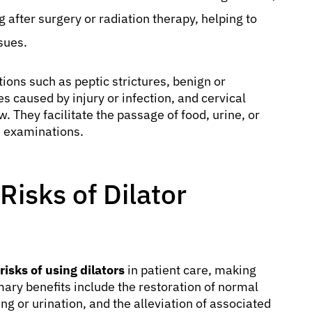
g after surgery or radiation therapy, helping to
sues.
ions such as peptic strictures, benign or
s caused by injury or infection, and cervical
w. They facilitate the passage of food, urine, or
 examinations.
Risks of Dilator
risks of using dilators
in patient care, making
ary benefits include the restoration of normal
g or urination, and the alleviation of associated