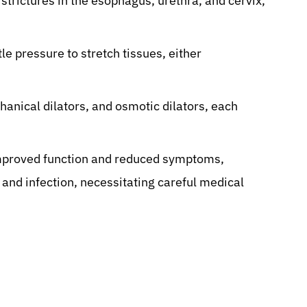
 strictures in the esophagus, urethra, and cervix,
le pressure to stretch tissues, either
anical dilators, and osmotic dilators, each
 improved function and reduced symptoms,
, and infection, necessitating careful medical