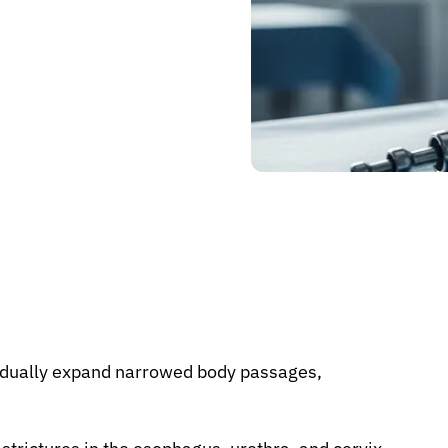
radually expand narrowed body passages,