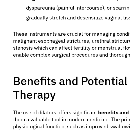
dyspareunia (painful intercourse), or scarrin
gradually stretch and desensitize vaginal tis
These instruments are crucial for managing condit
malignant esophageal strictures, urethral stricture
stenosis which can affect fertility or menstrual flo
enable complex surgical procedures and thorough
Benefits and Potential 
Therapy
The use of dilators offers significant
benefits and 
them a valuable tool in modern medicine. The prim
physiological function, such as improved swallowin