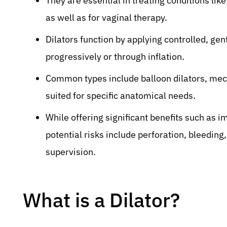
They are essential in treating conditions like
as well as for vaginal therapy.
Dilators function by applying controlled, gent
progressively or through inflation.
Common types include balloon dilators, mech
suited for specific anatomical needs.
While offering significant benefits such as
potential risks include perforation, bleeding
supervision.
What is a Dilator?