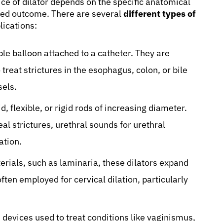
ce of dilator depends on the specific anatomical
ired outcome. There are several
different types of
lications:
ble balloon attached to a catheter. They are
eat strictures in the esophagus, colon, or bile
sels.
d, flexible, or rigid rods of increasing diameter.
l strictures, urethral sounds for urethral
ation.
ials, such as laminaria, these dilators expand
ften employed for cervical dilation, particularly
devices used to treat conditions like vaginismus,