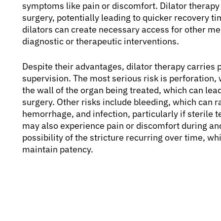
symptoms like pain or discomfort. Dilator therapy 
surgery, potentially leading to quicker recovery 
dilators can create necessary access for other m
diagnostic or therapeutic interventions.
Despite their advantages, dilator therapy carries p
supervision. The most serious risk is perforation, 
the wall of the organ being treated, which can le
surgery. Other risks include bleeding, which can r
hemorrhage, and infection, particularly if sterile 
may also experience pain or discomfort during and 
possibility of the stricture recurring over time, w
maintain patency.