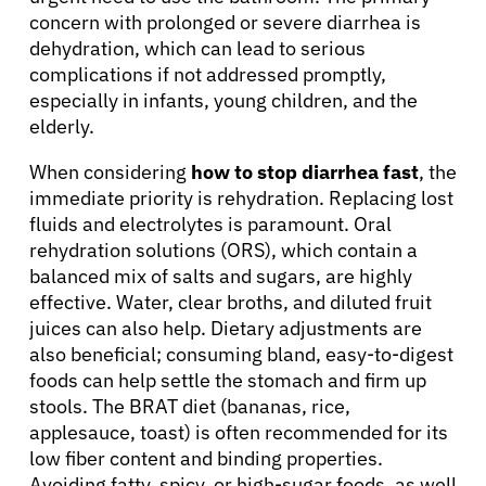
concern with prolonged or severe diarrhea is
dehydration, which can lead to serious
complications if not addressed promptly,
especially in infants, young children, and the
elderly.
When considering
how to stop diarrhea fast
, the
immediate priority is rehydration. Replacing lost
fluids and electrolytes is paramount. Oral
rehydration solutions (ORS), which contain a
balanced mix of salts and sugars, are highly
effective. Water, clear broths, and diluted fruit
juices can also help. Dietary adjustments are
also beneficial; consuming bland, easy-to-digest
foods can help settle the stomach and firm up
About Cancer
stools. The BRAT diet (bananas, rice,
applesauce, toast) is often recommended for its
low fiber content and binding properties.
Patients
Avoiding fatty, spicy, or high-sugar foods, as well