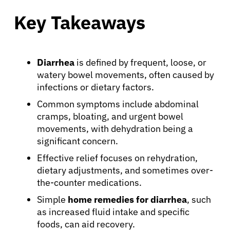
Key Takeaways
Diarrhea
is defined by frequent, loose, or
watery bowel movements, often caused by
infections or dietary factors.
Common symptoms include abdominal
cramps, bloating, and urgent bowel
movements, with dehydration being a
significant concern.
Effective relief focuses on rehydration,
dietary adjustments, and sometimes over-
the-counter medications.
Simple
home remedies for diarrhea
, such
as increased fluid intake and specific
foods, can aid recovery.