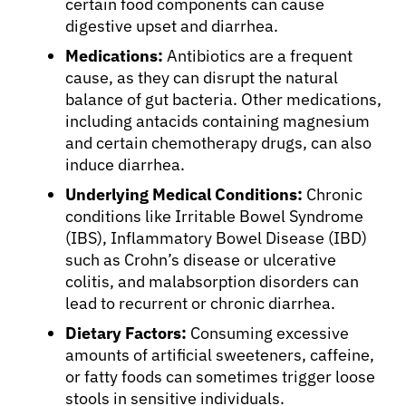
certain food components can cause
digestive upset and diarrhea.
Medications:
Antibiotics are a frequent
cause, as they can disrupt the natural
balance of gut bacteria. Other medications,
including antacids containing magnesium
and certain chemotherapy drugs, can also
induce diarrhea.
Underlying Medical Conditions:
Chronic
conditions like Irritable Bowel Syndrome
(IBS), Inflammatory Bowel Disease (IBD)
such as Crohn’s disease or ulcerative
colitis, and malabsorption disorders can
lead to recurrent or chronic diarrhea.
Dietary Factors:
Consuming excessive
amounts of artificial sweeteners, caffeine,
or fatty foods can sometimes trigger loose
stools in sensitive individuals.