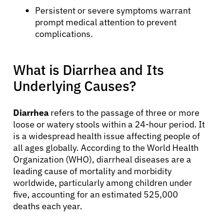
Persistent or severe symptoms warrant
prompt medical attention to prevent
complications.
What is Diarrhea and Its
Underlying Causes?
Diarrhea
refers to the passage of three or more
loose or watery stools within a 24-hour period. It
is a widespread health issue affecting people of
all ages globally. According to the World Health
Organization (WHO), diarrheal diseases are a
leading cause of mortality and morbidity
worldwide, particularly among children under
five, accounting for an estimated 525,000
deaths each year.