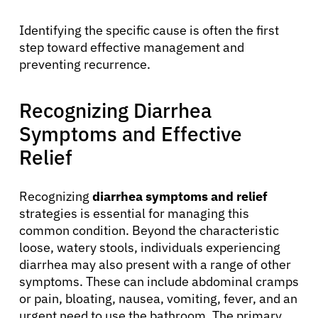
Identifying the specific cause is often the first
step toward effective management and
preventing recurrence.
Recognizing Diarrhea
Symptoms and Effective
Relief
Recognizing
diarrhea symptoms and relief
strategies is essential for managing this
common condition. Beyond the characteristic
loose, watery stools, individuals experiencing
diarrhea may also present with a range of other
symptoms. These can include abdominal cramps
or pain, bloating, nausea, vomiting, fever, and an
urgent need to use the bathroom. The primary