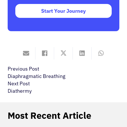
Start Your Journey
Previous Post
Diaphragmatic Breathing
Next Post
Diathermy
Most Recent Article