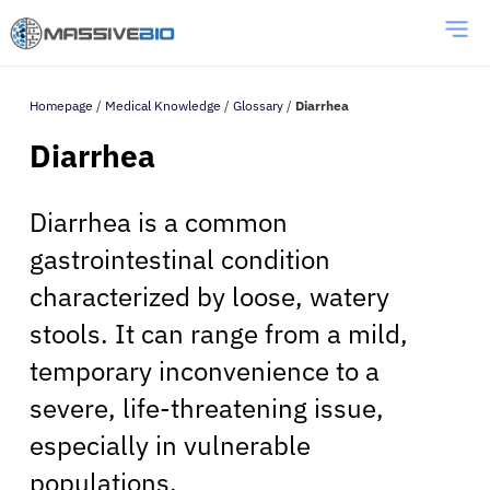
Homepage
/
Medical Knowledge
/
Glossary
/
Diarrhea
Diarrhea
Diarrhea is a common
gastrointestinal condition
characterized by loose, watery
stools. It can range from a mild,
temporary inconvenience to a
severe, life-threatening issue,
especially in vulnerable
populations.