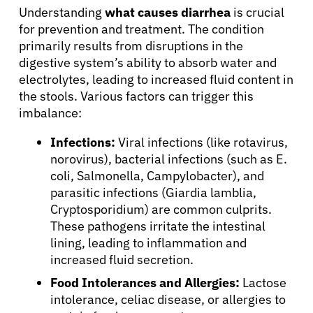
Understanding
what causes diarrhea
is crucial
for prevention and treatment. The condition
primarily results from disruptions in the
digestive system’s ability to absorb water and
electrolytes, leading to increased fluid content in
the stools. Various factors can trigger this
imbalance:
Infections:
Viral infections (like rotavirus,
norovirus), bacterial infections (such as E.
coli, Salmonella, Campylobacter), and
parasitic infections (Giardia lamblia,
Cryptosporidium) are common culprits.
These pathogens irritate the intestinal
lining, leading to inflammation and
increased fluid secretion.
Food Intolerances and Allergies:
Lactose
intolerance, celiac disease, or allergies to