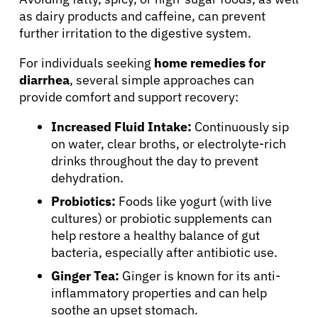
as dairy products and caffeine, can prevent
further irritation to the digestive system.
Physicians
For individuals seeking
home remedies for
diarrhea
, several simple approaches can
Solutions
provide comfort and support recovery:
Resources
Increased Fluid Intake:
Continuously sip
on water, clear broths, or electrolyte-rich
drinks throughout the day to prevent
Refer a Patient
dehydration.
Probiotics:
Foods like yogurt (with live
cultures) or probiotic supplements can
Sign In
help restore a healthy balance of gut
bacteria, especially after antibiotic use.
English
Ginger Tea:
Ginger is known for its anti-
inflammatory properties and can help
soothe an upset stomach.