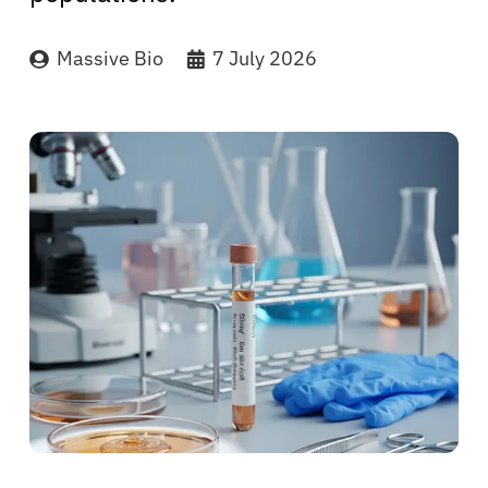
Massive Bio
7 July 2026