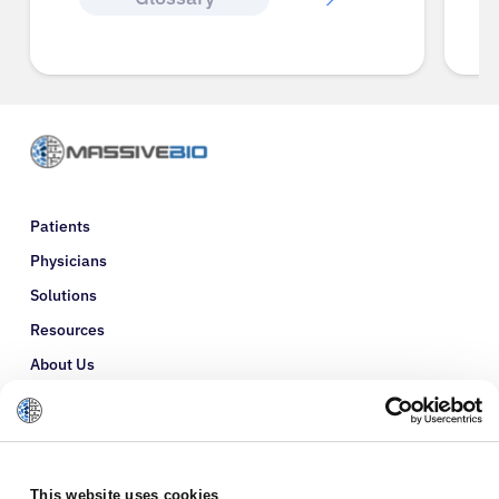
Patients
Physicians
Solutions
Resources
About Us
Refer a Patient
Glossary
This website uses cookies