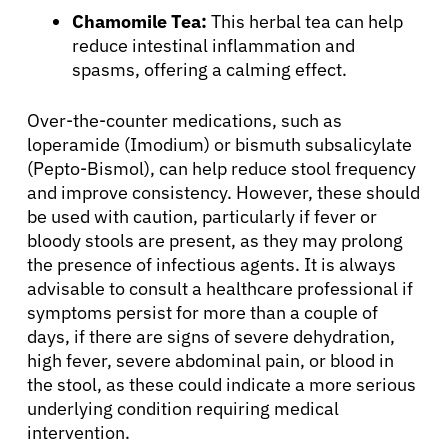
Chamomile Tea:
This herbal tea can help
reduce intestinal inflammation and
spasms, offering a calming effect.
Over-the-counter medications, such as
loperamide (Imodium) or bismuth subsalicylate
(Pepto-Bismol), can help reduce stool frequency
and improve consistency. However, these should
be used with caution, particularly if fever or
bloody stools are present, as they may prolong
the presence of infectious agents. It is always
advisable to consult a healthcare professional if
symptoms persist for more than a couple of
days, if there are signs of severe dehydration,
high fever, severe abdominal pain, or blood in
the stool, as these could indicate a more serious
underlying condition requiring medical
intervention.