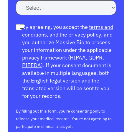
By agreeing, you accept the
terms and
conditions
, and the
privacy policy
, and
you authorize Massive Bio to process
your information under the applicable
privacy framework (
HIPAA
,
GDPR
,
PIPEDA
). If your consent document is
available in multiple languages, both
the English legal version and the
translated version will be sent to you
for your records.
By filling out this form, you’re consenting only to
release your medical records. You’re not agreeing to
participate in clinical trials yet.