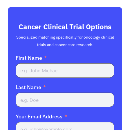
Cancer Clinical Trial Options
Specialized matching specifically for oncology clinical
trials and cancer care research.
First Name
Last Name
Your Email Address